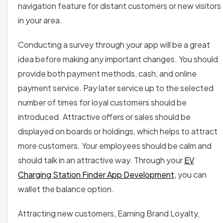
navigation feature for distant customers or new visitors
in your area.
Conducting a survey
through your app will be a great
idea before making any important changes. You should
provide both payment methods, cash, and online
payment service.
Pay later service up to the selected
number of times for loyal
customers should be
introduced. Attractive offers or sales should be
displayed on boards or holdings, which helps to attract
more customers. Your employees should be calm and
should talk in an attractive way. Through your
EV
Charging Station Finder App Development
,
you can
wallet the balance option.
Attracting new customers, Earning Brand Loyalty,