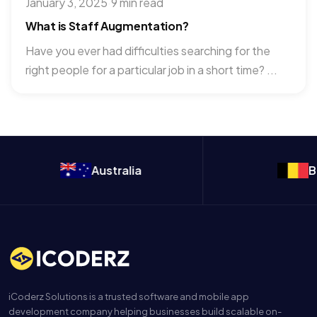
January 3, 2025
·
9 min read
What is Staff Augmentation?
Have you ever had difficulties searching for the
right people for a particular job in a short time? ...
Australia
Belgium
iCoderz Solutions is a trusted software and mobile app
development company helping businesses build scalable on-