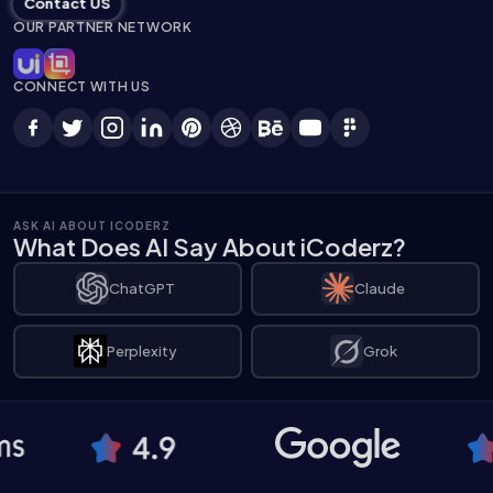
Contact US
OUR PARTNER NETWORK
CONNECT WITH US
ASK AI ABOUT ICODERZ
What Does AI Say About iCoderz?
ChatGPT
Claude
Perplexity
Grok