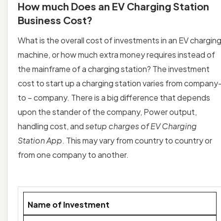
How much Does an EV Charging Station
Business Cost?
What is the overall cost of investments in an EV chargin
machine, or how much extra money requires instead of
the mainframe of a charging station? The investment
cost to start up a charging station varies from company
to – company. There is a big difference that depends
upon the stander of the company, Power output,
handling cost, and
setup charges of EV Charging
Station App
. This may vary from country to country or
from one company to another.
Name of Investment