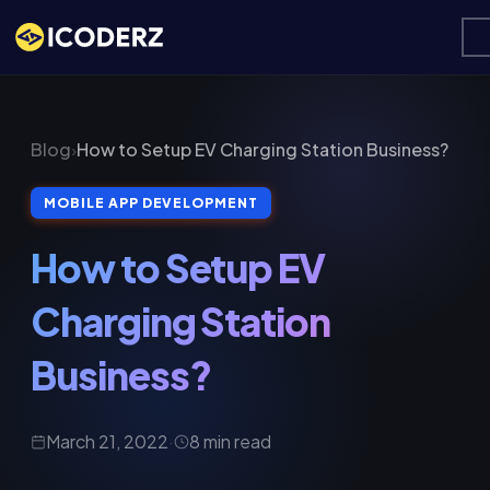
Blog
›
How to Setup EV Charging Station Business?
MOBILE APP DEVELOPMENT
How to Setup EV
Charging Station
Business?
March 21, 2022
·
8 min read