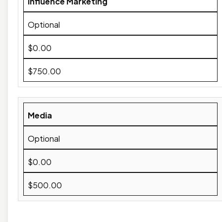
Influence Marketing
Optional
$0.00
$750.00
Media
Optional
$0.00
$500.00