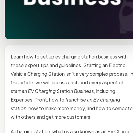
Learn how to set up ev charging station business with
these expert tips and guidelines. Starting an Electric
Vehicle Charging Station isn’t a very complex process. I
this article, we will discuss each and every aspect of
start an EV Charging Station Business
, including
Expenses, Profit, how to
franchise an EV charging
station
, how to make more money, and how to compete
with others and get more customers.
A charging station, which is also known as an EV Charger