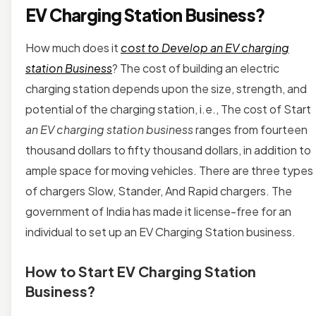
EV Charging Station Business?
How much does it
cost to Develop an EV charging
station Business
? The cost of building an electric
charging station depends upon the size, strength, and
potential of the charging station, i.e., The cost of Start
an EV charging station business
ranges from fourteen
thousand dollars to fifty thousand dollars, in addition to
ample space for moving vehicles. There are three types
of chargers Slow, Stander, And Rapid chargers. The
government of India has made it license-free for an
individual to set up an EV Charging Station business.
How to Start EV Charging Station
Business?