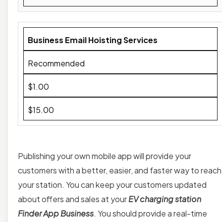
Business Email Hoisting Services
Recommended
$1.00
$15.00
Publishing your own mobile app will provide your
customers with a better, easier, and faster way to reach
your station. You can keep your customers updated
about offers and sales at your
EV charging station
Finder App Business
. You should provide a
real-time