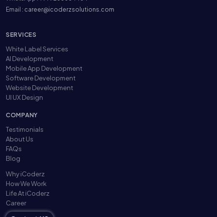
Email :
career@icoderzsolutions.com
SERVICES
White Label Services
AI Development
Mobile App Development
Software Development
Website Development
UI UX Design
COMPANY
Testimonials
About Us
FAQs
Blog
Why iCoderz
How We Work
Life At iCoderz
Career