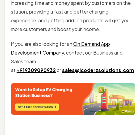
increasing time and money spent by customers on the
station, providing a fast and better charging
experience, and getting add-on products will get you
more customers and boost your income.
If you are also looking for an
On Demand App
Development Company
, contact our Business and
Sales team
at
+919309090932
or
sales@icoderzsolutions.com