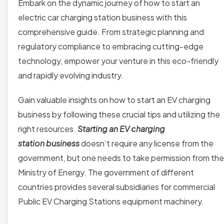
Embark on the dynamic journey of how to start an
electric car charging station business with this
comprehensive guide. From strategic planning and
regulatory compliance to embracing cutting-edge
technology, empower your venture in this eco-friendly
and rapidly evolving industry.
Gain valuable insights on how to start an EV charging
business by following these crucial tips and utilizing the
right resources.
Starting an EV charging
station business
doesn’t require any license from the
government, but one needs to take permission from the
Ministry of Energy. The government of different
countries provides several subsidiaries for commercial
Public EV Charging Stations equipment machinery.