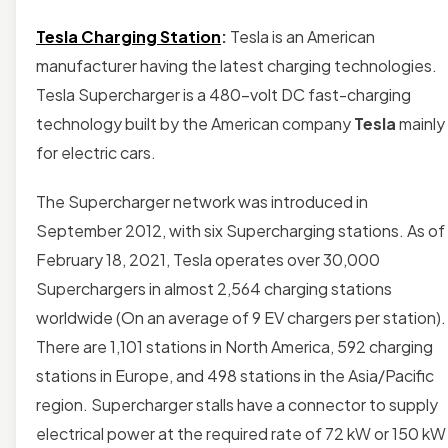
Tesla Charging Station
:
Tesla is an American
manufacturer having the latest charging technologies.
Tesla Supercharger is a 480-volt DC fast-charging
technology built by the American company
Tesla
mainly
for electric cars.
The Supercharger network was introduced in
September 2012, with six Supercharging stations. As of
February 18, 2021, Tesla operates over 30,000
Superchargers in almost 2,564 charging stations
worldwide (On an average of 9 EV chargers per station).
There are 1,101 stations in North America, 592 charging
stations in Europe, and 498 stations in the Asia/Pacific
region. Supercharger stalls have a connector to supply
electrical power at the required rate of 72 kW or 150 kW