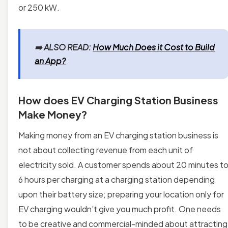
or 250 kW.
➡️
ALSO READ:
How Much Does it Cost to Build
an App?
How does EV Charging Station Business
Make Money?
Making money from an EV charging station business is
not about collecting revenue from each unit of
electricity sold. A customer spends about 20 minutes t
6 hours per charging at a charging station depending
upon their battery size; preparing your location only for
EV charging wouldn’t give you much profit. One needs
to be creative and commercial-minded about attracting