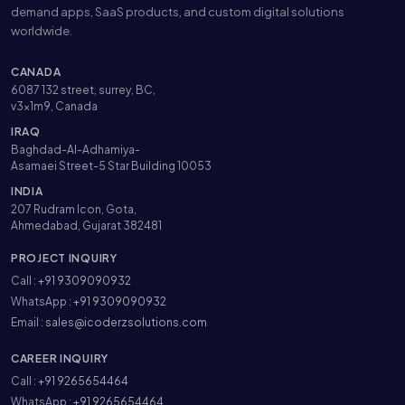
demand apps, SaaS products, and custom digital solutions
worldwide.
CANADA
6087 132 street, surrey, BC,
v3x1m9, Canada
IRAQ
Baghdad-Al-Adhamiya-
Asamaei Street-5 Star Building 10053
INDIA
207 Rudram Icon, Gota,
Ahmedabad, Gujarat 382481
PROJECT INQUIRY
Call :
+91 9309090932
WhatsApp :
+91 9309090932
Email :
sales@icoderzsolutions.com
CAREER INQUIRY
Call :
+91 9265654464
WhatsApp :
+91 9265654464