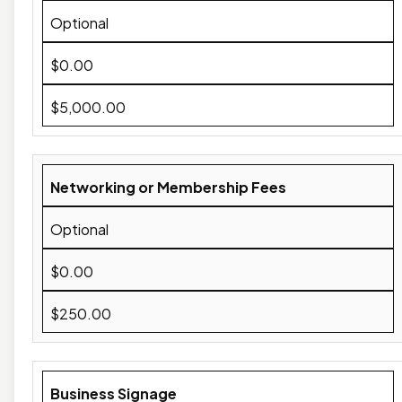
Optional
$0.00
$5,000.00
Networking or Membership Fees
Optional
$0.00
$250.00
Business Signage