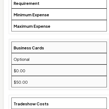
Requirement
Minimum Expense
Maximum Expense
Business Cards
Optional
$0.00
$50.00
Tradeshow Costs