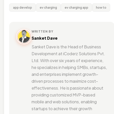
app develop
ev charging
ev charging app
how to
WRITTEN BY
Sanket Dave
Sanket Dave is the Head of Business
Development at iCoderz Solutions Pvt.
Ltd. With over six years of experience,
he specializes in helping SMBs, startups,
and enterprises implement growth-
driven processes to maximize cost-
effectiveness. He is passionate about
providing customized MVP-based
mobile and web solutions, enabling
startups to achieve their growth