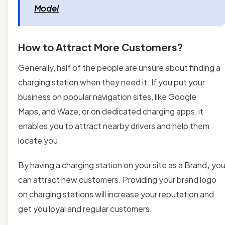
Model
How to Attract More Customers?
Generally, half of the people are unsure about finding a
charging station when they need it. If you put your
business on popular navigation sites, like Google
Maps, and Waze, or on dedicated charging apps, it
enables you to attract nearby drivers and help them
locate you.
By having a charging station on your site as a Brand
,
yo
can attract new customers. Providing your brand logo
on charging stations will increase your reputation and
get you loyal and regular customers.