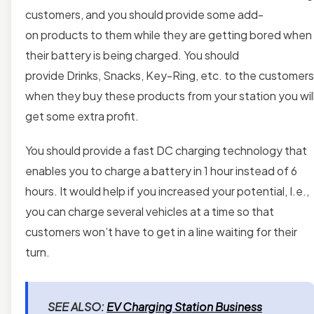
customers, and you should provide some add-
on products to them while they are getting bored when
their battery is being charged. You should
provide
Drinks, Snacks, Key-Ring, etc. to the customers
when they buy these products from your station you wil
get some extra profit.
You should provide a fast DC charging technology that
enables you to charge a battery in 1 hour instead of 6
hours. It would help if you increased your potential, I.e.,
you can charge several vehicles at a time so that
customers won’t have to get in a line waiting for their
turn.
SEE ALSO:
EV Charging Station Business