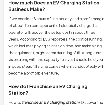
How much Does an EV Charging Station
Business Make?
If we consider 8 hours of use per day and a profit margin
of about Ten cents per unit of electricity charged, an
operator
will recover the setup cost in about three
years. According to EVS reporters, the cost of running,
which includes paying salaries on time, and maintaining
the equipment, might seem daunting. Still, a long-term
vision along with the capacity to invest should hold you
in good stead till a time comes when it undoubtedly will
become a profitable venture.
How do I Franchise an EV Charging
Station?
How to
franchise an EV charging station
? Discover the