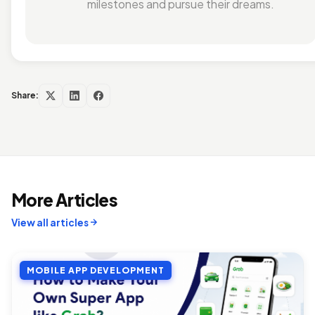
milestones and pursue their dreams.
Share:
More Articles
View all articles
MOBILE APP DEVELOPMENT