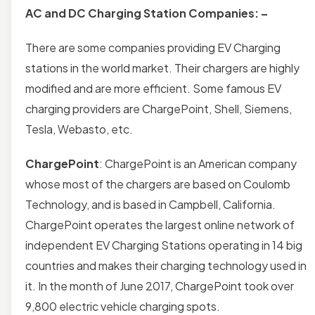
AC and DC Charging Station Companies: –
There are some companies providing EV Charging
stations in the world market. Their chargers are highly
modified and are more efficient. Some famous EV
charging providers are ChargePoint, Shell, Siemens,
Tesla, Webasto, etc.
ChargePoint
: ChargePoint is an American company
whose most of the chargers are based on Coulomb
Technology, and is based in Campbell, California.
ChargePoint operates the largest online network of
independent EV Charging Stations operating in 14 big
countries and makes their charging technology used in
it. In the month of June 2017, ChargePoint took over
9,800 electric vehicle charging spots.