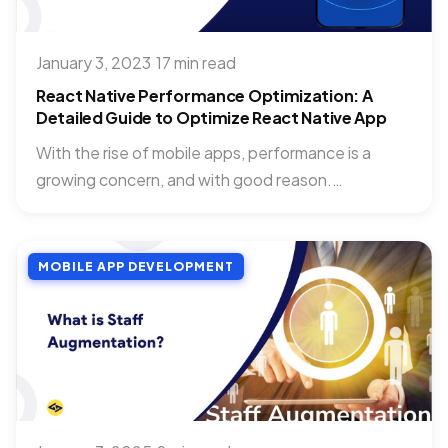
January 3, 2023
·
17 min read
React Native Performance Optimization: A
Detailed Guide to Optimize React Native App
With the rise of mobile apps, performance is a
growing concern, and with good reason.
Performance optimization is...
MOBILE APP DEVELOPMENT