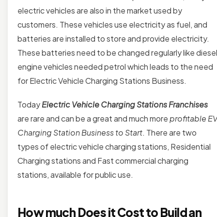
electric vehicles are also in the market used by
customers. These vehicles use electricity as fuel, and
batteries are installed to store and provide electricity.
These batteries need to be changed regularly like diese
engine vehicles needed petrol which leads to the need
for Electric Vehicle Charging Stations Business.
Today
Electric Vehicle Charging Stations Franchises
are rare and can be a great and much more
profitable E
Charging Station Business to Start
. There are two
types of electric vehicle charging stations, Residential
Charging stations and Fast commercial charging
stations, available for public use.
How much Does it Cost to Build an