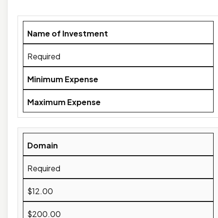
Name of Investment
Required
Minimum Expense
Maximum Expense
Domain
Required
$12.00
$200.00