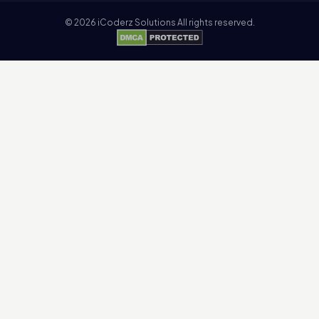
©
2026
iCoderz Solutions All rights reserved.