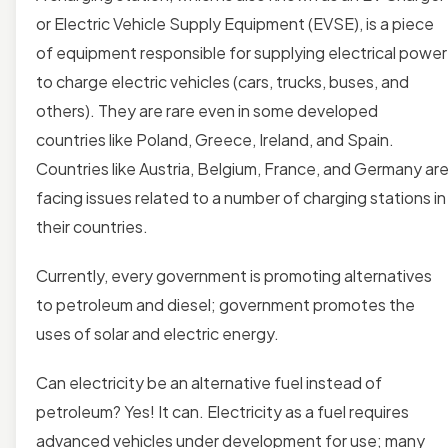
or Electric Vehicle Supply Equipment (EVSE), is a piece
of equipment responsible for supplying electrical power
to charge electric vehicles (cars, trucks, buses, and
others). They are rare
even in some developed
countries like Poland, Greece, Ireland, and Spain.
Countries like Austria, Belgium, France, and Germany ar
facing issues related to a number of charging stations in
their countries.
Currently, every government is promoting alternatives
to petroleum and diesel; government promotes the
uses of solar and electric energy.
Can electricity be an alternative fuel instead of
petroleum? Yes! It can. Electricity as a fuel requires
advanced vehicles under development for use; many