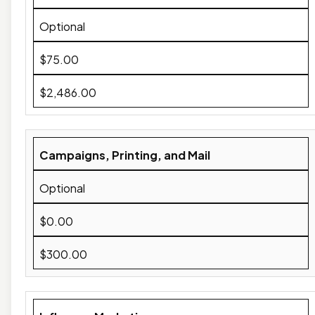
Optional
$75.00
$2,486.00
Campaigns, Printing, and Mail
Optional
$0.00
$300.00