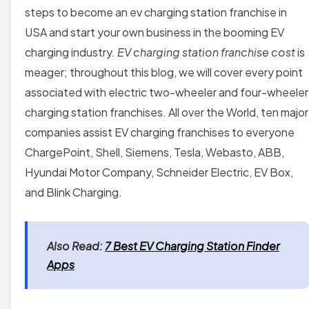
steps to become an ev charging station franchise in
USA and start your own business in the booming EV
charging industry.
EV charging station franchise cost
is
meager; throughout this blog, we will cover every point
associated with electric two-wheeler and four-wheeler
charging station franchises. All over the World, ten major
companies assist EV charging franchises to everyone
ChargePoint, Shell, Siemens, Tesla, Webasto, ABB,
Hyundai Motor Company, Schneider Electric, EV Box,
and Blink Charging.
Also Read:
7 Best EV Charging Station Finder
Apps