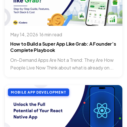
May 14, 2026
·
16 min read
How to Build a Super App Like Grab: A Founder’s
Complete Playbook
On-Demand Apps Are Not a Trend: They Are How
People Live Now Think about what is already on...
MOBILE APP DEVELOPMENT