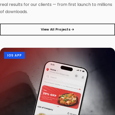
real results for our clients — from first launch to millions
of downloads.
View All Projects →
IOS APP