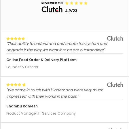
"Their ability to understand and create the system and
upgrade it the way we want it to be are outstanding!"
Online Food Order & Delivery Platform
Founder & Director
"We came in touch with iCoderz and were very much
impressed with their works in the past."
Shambu Ramesh
Product Manager, IT Services Company