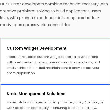
Our Flutter developers combine technical mastery with
creative problem-solving to build applications users
love, with proven experience delivering production-
ready apps across various industries.
Custom Widget Development
Beautiful, reusable custom widgets tailored to your brand
with pixel-perfect UI components, smooth animations, and
intuitive interactions that maintain consistency across your
entire application.
State Management Solutions
Robust state management using Provider, BLoC, Riverpod, or
GetX based on complexity — ensuring efficient data flow,