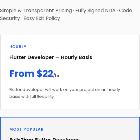
Simple & Transparent Pricing · Fully Signed NDA · Code
Security · Easy Exit Policy
HOURLY
Flutter Developer — Hourly Basis
From $22
/hr
Flutter developer will work on your project on an hourly
basis with full flexibility.
MOST POPULAR
Full-Time Flutter Developer