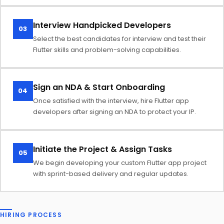
Interview Handpicked Developers
03
Select the best candidates for interview and test their
Flutter skills and problem-solving capabilities.
Sign an NDA & Start Onboarding
04
Once satisfied with the interview, hire Flutter app
developers after signing an NDA to protect your IP.
Initiate the Project & Assign Tasks
05
We begin developing your custom Flutter app project
with sprint-based delivery and regular updates.
HIRING PROCESS