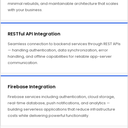
minimal rebuilds, and maintainable architecture that scales
with your business.
RESTful API Integration
Seamless connection to backend services through REST APIs
— handling authentication, data synchronization, error
handling, and offline capabilities for reliable app-server
communication.
Firebase Integration
Firebase services including authentication, cloud storage,
real-time database, push notifications, and analytics —
building serverless applications that reduce infrastructure
costs while delivering powerful functionality.