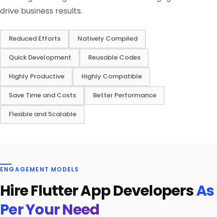
drive business results.
Reduced Efforts
Natively Compiled
Quick Development
Reusable Codes
Highly Productive
Highly Compatible
Save Time and Costs
Better Performance
Flexible and Scalable
ENGAGEMENT MODELS
Hire Flutter App Developers
As
Per Your Need