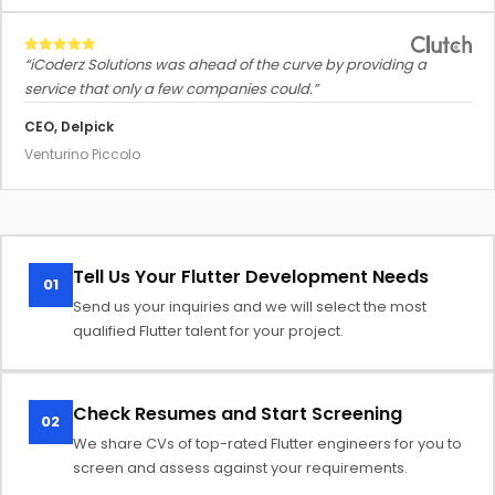
“iCoderz Solutions was ahead of the curve by providing a
service that only a few companies could.”
CEO, Delpick
Venturino Piccolo
Tell Us Your Flutter Development Needs
01
Send us your inquiries and we will select the most
qualified Flutter talent for your project.
Check Resumes and Start Screening
02
We share CVs of top-rated Flutter engineers for you to
screen and assess against your requirements.