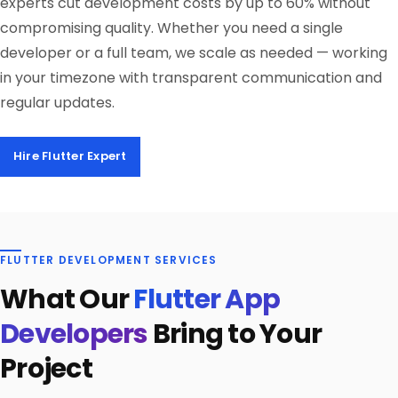
experts cut development costs by up to 60% without
compromising quality. Whether you need a single
developer or a full team, we scale as needed — working
in your timezone with transparent communication and
regular updates.
Hire Flutter Expert
FLUTTER DEVELOPMENT SERVICES
What Our
Flutter App
Developers
Bring to Your
Project