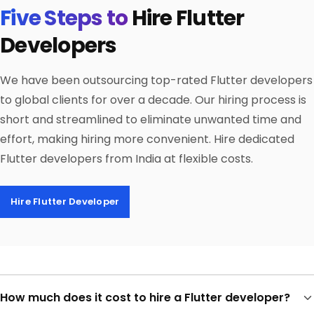
Five Steps to
Hire Flutter
Developers
We have been outsourcing top-rated Flutter developers
to global clients for over a decade. Our hiring process is
short and streamlined to eliminate unwanted time and
effort, making hiring more convenient. Hire dedicated
Flutter developers from India at flexible costs.
Hire Flutter Developer
How much does it cost to hire a Flutter developer?