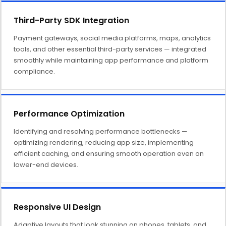
Third-Party SDK Integration
Payment gateways, social media platforms, maps, analytics
tools, and other essential third-party services — integrated
smoothly while maintaining app performance and platform
compliance.
Performance Optimization
Identifying and resolving performance bottlenecks —
optimizing rendering, reducing app size, implementing
efficient caching, and ensuring smooth operation even on
lower-end devices.
Responsive UI Design
Adaptive layouts that look stunning on phones, tablets, and