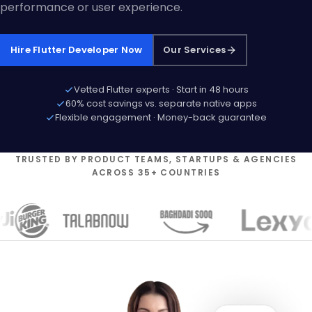
performance or user experience.
Hire Flutter Developer Now
Our Services
Vetted Flutter experts · Start in 48 hours
60% cost savings vs. separate native apps
Flexible engagement · Money-back guarantee
TRUSTED BY PRODUCT TEAMS, STARTUPS & AGENCIES
ACROSS 35+ COUNTRIES