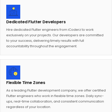
Dedicated Flutter Developers
Hire dedicated Flutter engineers from iCoderz to work
exclusively on your projects. Our developers are committed
to your success, delivering timely results with full
accountability throughout the engagement.
Flexible Time Zones
As a leading Flutter development company, we offer certified
Flutter engineers who work in flexible time zones. Daily sync-
ups, real-time collaboration, and consistent communication
regardless of your location.