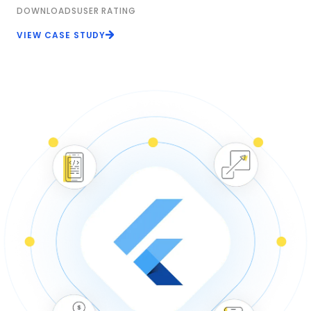
DOWNLOADS
USER RATING
VIEW CASE STUDY