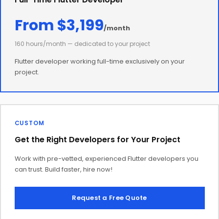
From $3,199
/month
160 hours/month — dedicated to your project
Flutter developer working full-time exclusively on your
project.
CUSTOM
Get the Right Developers for Your Project
Work with pre-vetted, experienced Flutter developers you
can trust. Build faster, hire now!
Request a Free Quote