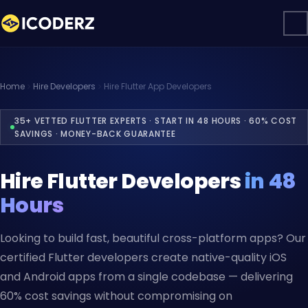
Home
Hire Developers
Hire Flutter App Developers
35+ VETTED FLUTTER EXPERTS · START IN 48 HOURS · 60% COST
SAVINGS · MONEY-BACK GUARANTEE
Hire Flutter Developers
in 48
Hours
Looking to build fast, beautiful cross-platform apps? Our
certified Flutter developers create native-quality iOS
and Android apps from a single codebase — delivering
60% cost savings without compromising on