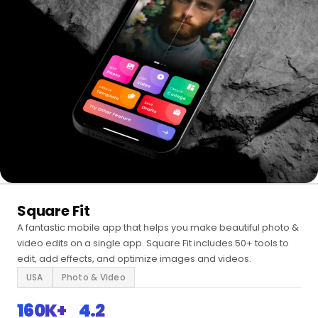
Square Fit
A fantastic mobile app that helps you make beautiful photo &
video edits on a single app. Square Fit includes 50+ tools to
edit, add effects, and optimize images and videos.
USA
Photo & Video
160K+
4.2