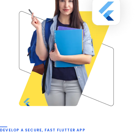
DEVELOP A SECURE, FAST FLUTTER APP