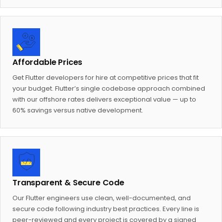
Affordable Prices
Get Flutter developers for hire at competitive prices that fit
your budget. Flutter’s single codebase approach combined
with our offshore rates delivers exceptional value — up to
60% savings versus native development.
Transparent & Secure Code
Our Flutter engineers use clean, well-documented, and
secure code following industry best practices. Every line is
peer-reviewed and every project is covered by a signed