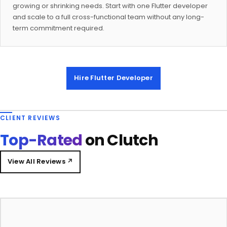
growing or shrinking needs. Start with one Flutter developer
and scale to a full cross-functional team without any long-
term commitment required.
Hire Flutter Developer
CLIENT REVIEWS
Top-Rated
on Clutch
View All Reviews ↗