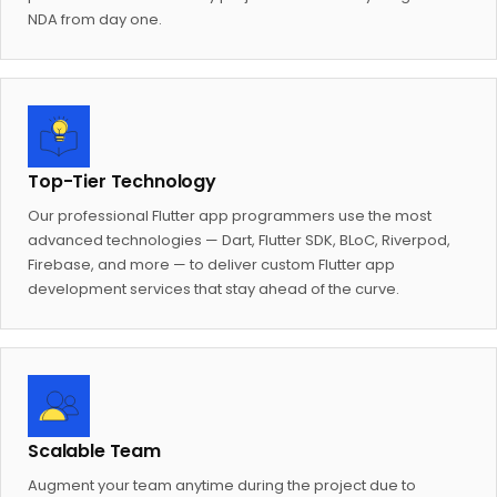
NDA from day one.
Top-Tier Technology
Our professional Flutter app programmers use the most
advanced technologies — Dart, Flutter SDK, BLoC, Riverpod,
Firebase, and more — to deliver custom Flutter app
development services that stay ahead of the curve.
Scalable Team
Augment your team anytime during the project due to