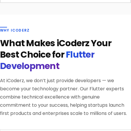
WHY ICODERZ
What Makes iCoderz Your
Best Choice for
Flutter
Development
At iCoderz, we don’t just provide developers — we
become your technology partner. Our Flutter experts
combine technical excellence with genuine
commitment to your success, helping startups launch
first products and enterprises scale to millions of users.