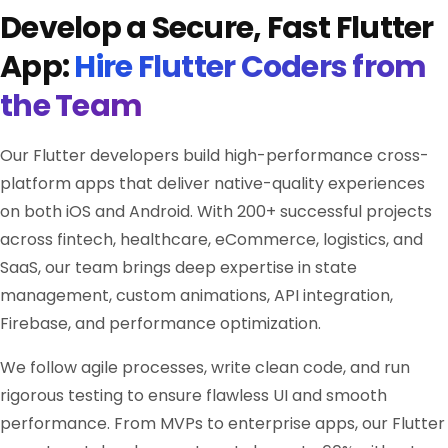
Develop a Secure, Fast Flutter
App:
Hire Flutter Coders from
the Team
Our Flutter developers build high-performance cross-
platform apps that deliver native-quality experiences
on both iOS and Android. With 200+ successful projects
across fintech, healthcare, eCommerce, logistics, and
SaaS, our team brings deep expertise in state
management, custom animations, API integration,
Firebase, and performance optimization.
We follow agile processes, write clean code, and run
rigorous testing to ensure flawless UI and smooth
performance. From MVPs to enterprise apps, our Flutter