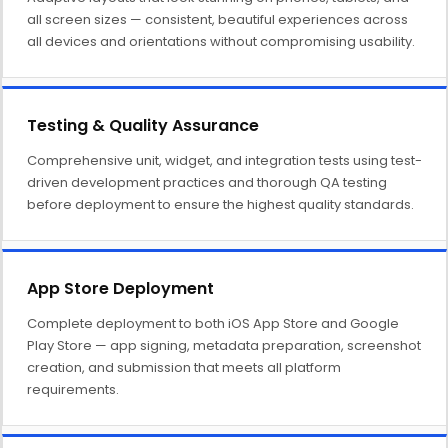
all screen sizes — consistent, beautiful experiences across
all devices and orientations without compromising usability.
Testing & Quality Assurance
Comprehensive unit, widget, and integration tests using test-
driven development practices and thorough QA testing
before deployment to ensure the highest quality standards.
App Store Deployment
Complete deployment to both iOS App Store and Google
Play Store — app signing, metadata preparation, screenshot
creation, and submission that meets all platform
requirements.