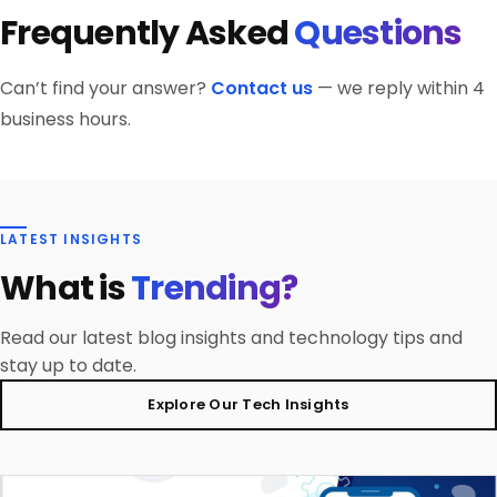
full portfolio documentation with every developer
platform-specific code when native capabilities —
Frequently Asked
Questions
proficiency, Flutter BLoC developer expertise
profile.
camera, Bluetooth, payments — require it.
assessment, live coding evaluation, Flutter developer
portfolio review of shipped apps, and reference checks.
Can’t find your answer?
Contact us
— we reply within 4
iCoderz maintains a bench of pre-vetted Flutter
business hours.
engineers available to start within 48 hours.
LATEST INSIGHTS
What is
Trending?
Read our latest blog insights and technology tips and
stay up to date.
Explore Our Tech Insights