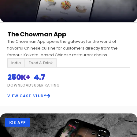
The Chowman App
The Chowman App opens the gateway for the world of
flavorful Chinese cuisine for customers directly from the
famous Kolkata-based Chinese restaurant chains.
India
Food & Drink
250K+
4.7
DOWNLOADS
USER RATING
VIEW CASE STUDY
IOS APP