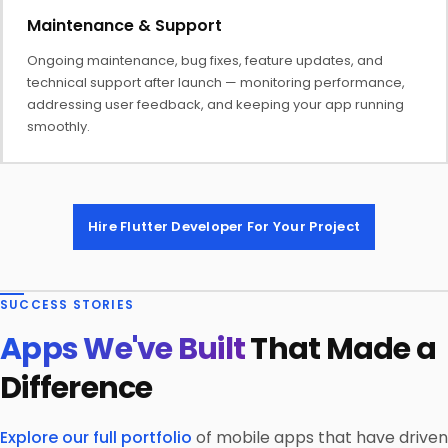
Maintenance & Support
Ongoing maintenance, bug fixes, feature updates, and
technical support after launch — monitoring performance,
addressing user feedback, and keeping your app running
smoothly.
Hire Flutter Developer For Your Project
SUCCESS STORIES
Apps We've Built
That Made a
Difference
Explore our full portfolio
of mobile apps that have driven