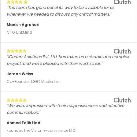
"The team has gone out of its way to be available for us
whenever we needed to discuss any critical matters."
Manish Agrahari
CTO, LinkMind
"iCoderz Solutions Pvt. Ltd. has taken on a sizable and complex
project, and we're pleased with their work so far."
Jordan Weiss
Co-Founder, LGBT Media Inc.
"We were impressed with their responsiveness and effective
communication."
Ahmed Falih Hadi
Founder, The Vision E-commerce LTD