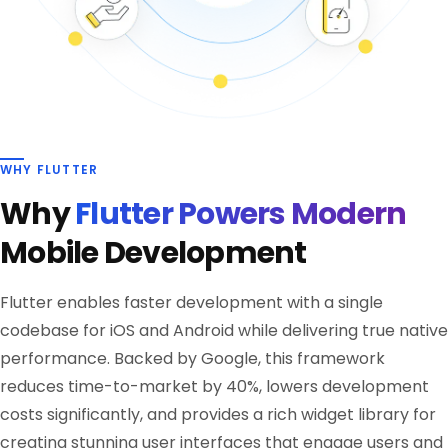
WHY FLUTTER
Why
Flutter Powers Modern
Mobile Development
Flutter enables faster development with a single
codebase for iOS and Android while delivering true native
performance. Backed by Google, this framework
reduces time-to-market by 40%, lowers development
costs significantly, and provides a rich widget library for
creating stunning user interfaces that engage users and