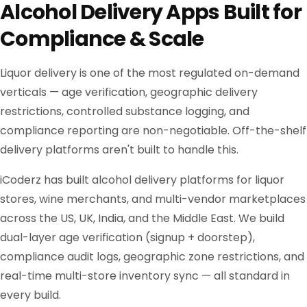
Alcohol Delivery Apps Built for
Compliance & Scale
Liquor delivery is one of the most regulated on-demand
verticals — age verification, geographic delivery
restrictions, controlled substance logging, and
compliance reporting are non-negotiable. Off-the-shelf
delivery platforms aren't built to handle this.
iCoderz has built alcohol delivery platforms for liquor
stores, wine merchants, and multi-vendor marketplaces
across the US, UK, India, and the Middle East. We build
dual-layer age verification (signup + doorstep),
compliance audit logs, geographic zone restrictions, and
real-time multi-store inventory sync — all standard in
every build.