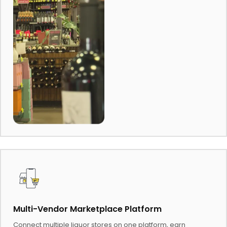
Multi-Vendor Marketplace Platform
Connect multiple liquor stores on one platform, earn