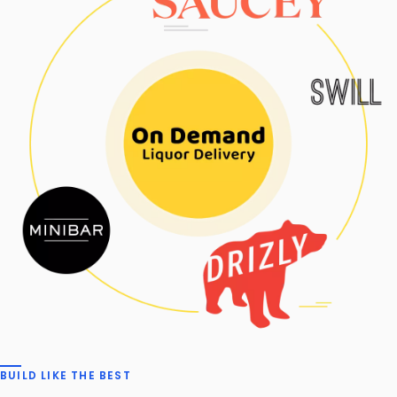
BUILD LIKE THE BEST