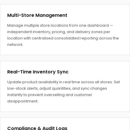
Multi-Store Management
Manage multiple store locations from one dashboard —
independent inventory, pricing, and delivery zones per
location with centralised consolidated reporting across the
network.
Real-Time Inventory Sync
Update product availability in real time across all stores. Set
low-stock alerts, adjust quantities, and sync changes
instantly to prevent overselling and customer
disappointment.
Compliance & Audit Logs