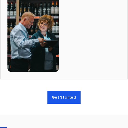
Get Started