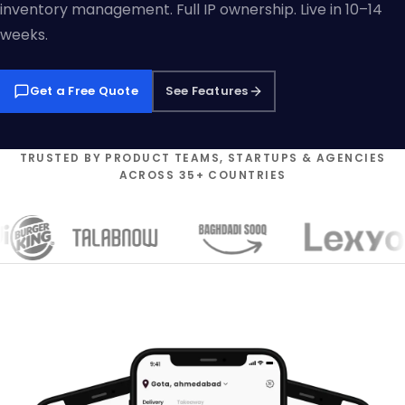
inventory management. Full IP ownership. Live in 10–14
weeks.
Get a Free Quote
See Features
TRUSTED BY PRODUCT TEAMS, STARTUPS & AGENCIES
ACROSS 35+ COUNTRIES