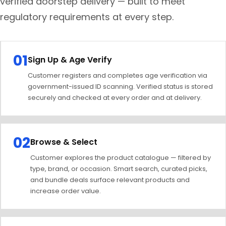
verified doorstep delivery — built to meet
regulatory requirements at every step.
01
Sign Up & Age Verify
Customer registers and completes age verification via
government-issued ID scanning. Verified status is stored
securely and checked at every order and at delivery.
02
Browse & Select
Customer explores the product catalogue — filtered by
type, brand, or occasion. Smart search, curated picks,
and bundle deals surface relevant products and
increase order value.