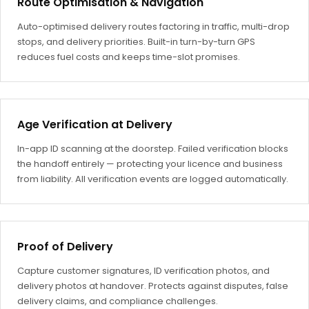
Route Optimisation & Navigation
Auto-optimised delivery routes factoring in traffic, multi-drop
stops, and delivery priorities. Built-in turn-by-turn GPS
reduces fuel costs and keeps time-slot promises.
Age Verification at Delivery
In-app ID scanning at the doorstep. Failed verification blocks
the handoff entirely — protecting your licence and business
from liability. All verification events are logged automatically.
Proof of Delivery
Capture customer signatures, ID verification photos, and
delivery photos at handover. Protects against disputes, false
delivery claims, and compliance challenges.