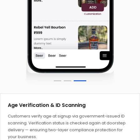
Age Verification & ID Scanning
Customers verify age at signup via government-issued ID
scanning. Verification status is checked again at doorstep
delivery — ensuring two-layer compliance protection for
your business.