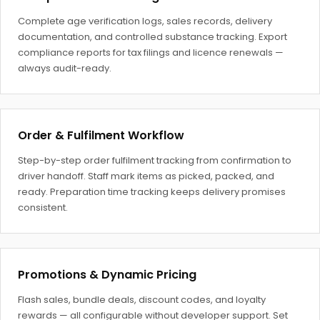
Complete age verification logs, sales records, delivery
documentation, and controlled substance tracking. Export
compliance reports for tax filings and licence renewals —
always audit-ready.
Order & Fulfilment Workflow
Step-by-step order fulfilment tracking from confirmation to
driver handoff. Staff mark items as picked, packed, and
ready. Preparation time tracking keeps delivery promises
consistent.
Promotions & Dynamic Pricing
Flash sales, bundle deals, discount codes, and loyalty
rewards — all configurable without developer support. Set