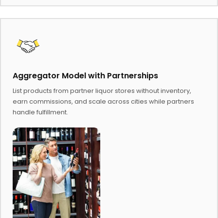
Aggregator Model with Partnerships
List products from partner liquor stores without inventory,
earn commissions, and scale across cities while partners
handle fulfillment.