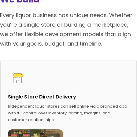
Every liquor business has unique needs. Whether
you’re a single store or building a marketplace,
we offer flexible development models that align
with your goals, budget, and timeline.
Single Store Direct Delivery
Independent liquor stores can sell online via a branded app
with full control over inventory, pricing, margins, and
customer relationships.