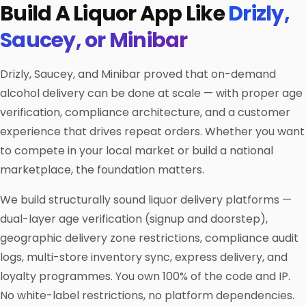
Build A Liquor App Like
Drizly,
Saucey, or Minibar
Drizly, Saucey, and Minibar proved that on-demand
alcohol delivery can be done at scale — with proper age
verification, compliance architecture, and a customer
experience that drives repeat orders. Whether you want
to compete in your local market or build a national
marketplace, the foundation matters.
We build structurally sound liquor delivery platforms —
dual-layer age verification (signup and doorstep),
geographic delivery zone restrictions, compliance audit
logs, multi-store inventory sync, express delivery, and
loyalty programmes. You own 100% of the code and IP.
No white-label restrictions, no platform dependencies.