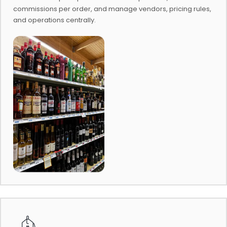
commissions per order, and manage vendors, pricing rules,
and operations centrally.