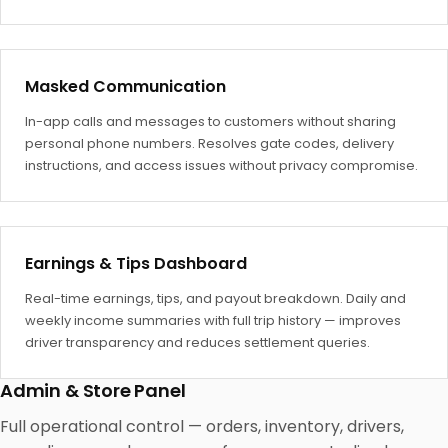
Masked Communication
In-app calls and messages to customers without sharing
personal phone numbers. Resolves gate codes, delivery
instructions, and access issues without privacy compromise.
Earnings & Tips Dashboard
Real-time earnings, tips, and payout breakdown. Daily and
weekly income summaries with full trip history — improves
driver transparency and reduces settlement queries.
Admin & Store Panel
Full operational control — orders, inventory, drivers,