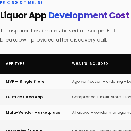
PRICING & TIMELINE
Liquor App
Development Cost
Transparent estimates based on scope. Full
breakdown provided after discovery call.
APP TYPE
WHAT'S INCLUDED
MVP — Single Store
Age verification + ordering + 
Full-Featured App
Compliance + multi-store + loya
Multi-Vendor Marketplace
All above + vendor manageme
Enterprise / Chain
Full platform + compliance repo