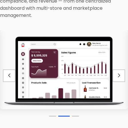
compliance, and revenue — from one centralized
dashboard with multi-store and marketplace
management.