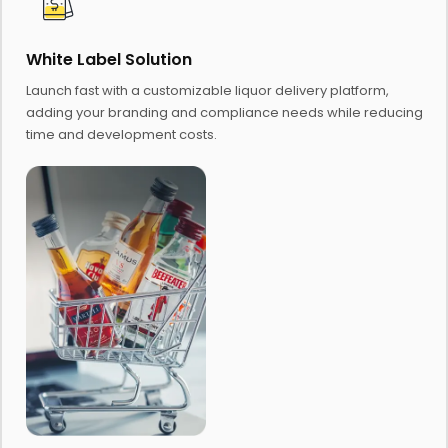
White Label Solution
Launch fast with a customizable liquor delivery platform,
adding your branding and compliance needs while reducing
time and development costs.