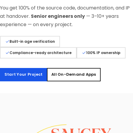
You get 100% of the source code, documentation, and IP
at handover.
Senior engineers only
— 3–10+ years
experience — on every project.
Built-in age verification
Compliance-ready architecture
100% IP ownership
Start Your Project
All On-Demand Apps