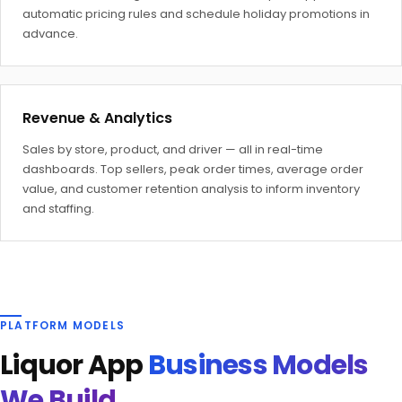
automatic pricing rules and schedule holiday promotions in
advance.
Revenue & Analytics
Sales by store, product, and driver — all in real-time
dashboards. Top sellers, peak order times, average order
value, and customer retention analysis to inform inventory
and staffing.
PLATFORM MODELS
Liquor App
Business Models
We Build