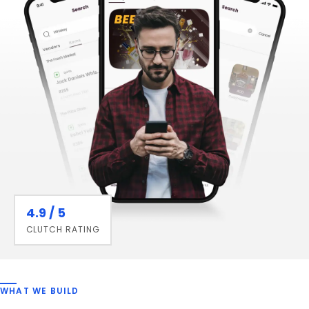
4.9 / 5
CLUTCH RATING
WHAT WE BUILD