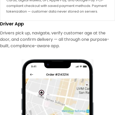
Cards, digital wallets, UPI, Apple Pay, and Google Pay. PCI-
compliant checkout with saved payment methods. Payment
tokenization — customer data never stored on servers.
Driver App
Drivers pick up, navigate, verify customer age at the
door, and confirm delivery — all through one purpose-
built, compliance-aware app.