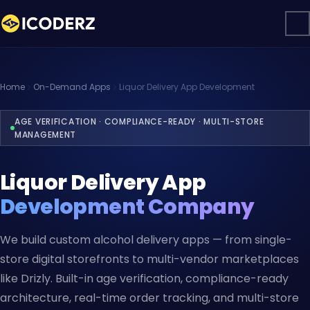
Home
On-Demand Apps
Liquor Delivery App Development
AGE VERIFICATION · COMPLIANCE-READY · MULTI-STORE
MANAGEMENT
Liquor Delivery App
Development Company
We build custom alcohol delivery apps — from single-
store digital storefronts to multi-vendor marketplaces
like Drizly. Built-in age verification, compliance-ready
architecture, real-time order tracking, and multi-store