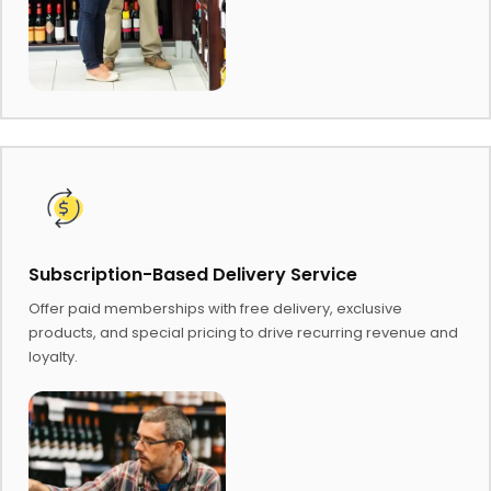
Subscription-Based Delivery Service
Offer paid memberships with free delivery, exclusive
products, and special pricing to drive recurring revenue and
loyalty.