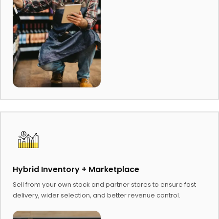
Hybrid Inventory + Marketplace
Sell from your own stock and partner stores to ensure fast
delivery, wider selection, and better revenue control.