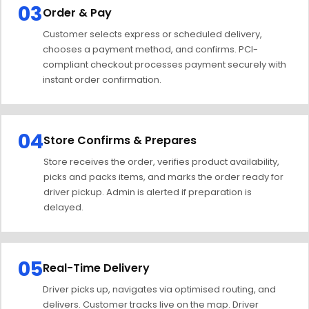
03
Order & Pay
Customer selects express or scheduled delivery,
chooses a payment method, and confirms. PCI-
compliant checkout processes payment securely with
instant order confirmation.
04
Store Confirms & Prepares
Store receives the order, verifies product availability,
picks and packs items, and marks the order ready for
driver pickup. Admin is alerted if preparation is
delayed.
05
Real-Time Delivery
Driver picks up, navigates via optimised routing, and
delivers. Customer tracks live on the map. Driver