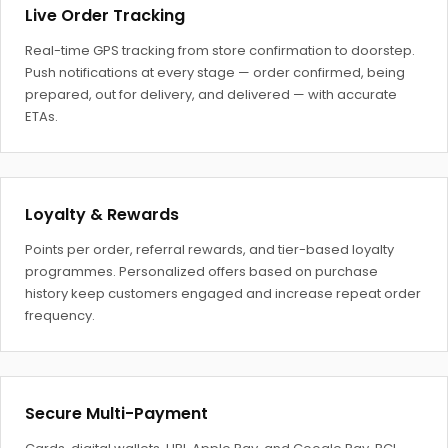
Live Order Tracking
Real-time GPS tracking from store confirmation to doorstep.
Push notifications at every stage — order confirmed, being
prepared, out for delivery, and delivered — with accurate
ETAs.
Loyalty & Rewards
Points per order, referral rewards, and tier-based loyalty
programmes. Personalized offers based on purchase
history keep customers engaged and increase repeat order
frequency.
Secure Multi-Payment