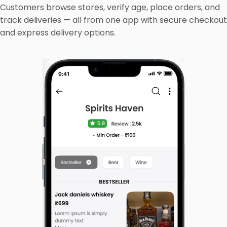
Customers browse stores, verify age, place orders, and
track deliveries — all from one app with secure checkout
and express delivery options.