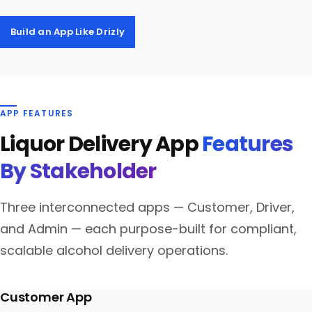
Build an App Like Drizly
APP FEATURES
Liquor Delivery App
Features
By Stakeholder
Three interconnected apps — Customer, Driver,
and Admin — each purpose-built for compliant,
scalable alcohol delivery operations.
Customer App