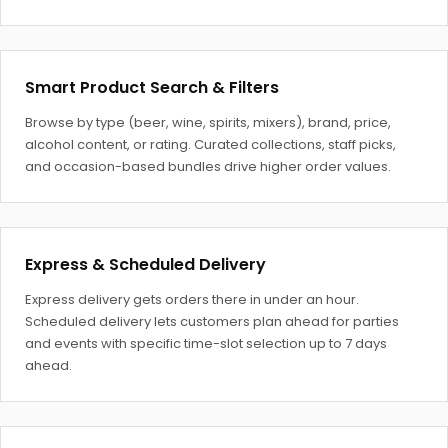
Smart Product Search & Filters
Browse by type (beer, wine, spirits, mixers), brand, price,
alcohol content, or rating. Curated collections, staff picks,
and occasion-based bundles drive higher order values.
Express & Scheduled Delivery
Express delivery gets orders there in under an hour.
Scheduled delivery lets customers plan ahead for parties
and events with specific time-slot selection up to 7 days
ahead.