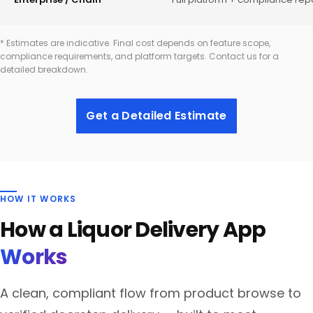
* Estimates are indicative. Final cost depends on feature scope,
compliance requirements, and platform targets. Contact us for a
detailed breakdown.
Get a Detailed Estimate
HOW IT WORKS
How a Liquor Delivery App
Works
A clean, compliant flow from product browse to