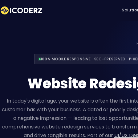
Solutio
100% MOBILE RESPONSIVE · SEO-PRESERVED · PIX
Website Redes
In today's digital age, your website is often the first in
customer has with your business. A dated or poorly des
a negative impression — leading to lost opportunitie
comprehensive website redesign services to transform 
and drive tangible results. Part of our
UI/UX Des