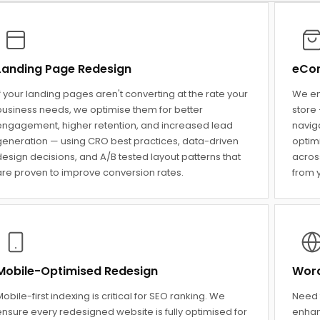
Landing Page Redesign
eCom
f your landing pages aren't converting at the rate your
We en
business needs, we optimise them for better
store 
engagement, higher retention, and increased lead
navig
generation — using CRO best practices, data-driven
optim
esign decisions, and A/B tested layout patterns that
across
are proven to improve conversion rates.
from y
Mobile-Optimised Redesign
Word
obile-first indexing is critical for SEO ranking. We
Need 
ensure every redesigned website is fully optimised for
enhan