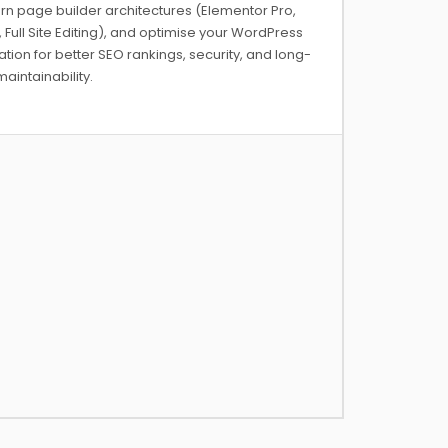
n page builder architectures (Elementor Pro,
, Full Site Editing), and optimise your WordPress
lation for better SEO rankings, security, and long-
aintainability.