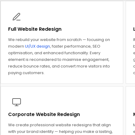
Full Website Redesign
We rebuild your website from scratch — focusing on
I
modern
UI/UX design
, faster performance, SEO
optimisation, and enhanced functionality. Every
element is reconsidered to maximise engagement,
reduce bounce rates, and convert more visitors into
d
paying customers.
Corporate Website Redesign
We create professional website redesigns that align
M
with your brand identity — helping you make a lasting,