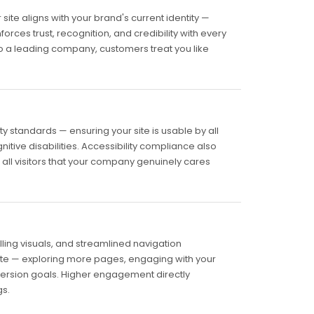
ite aligns with your brand's current identity —
forces trust, recognition, and credibility with every
 to a leading company, customers treat you like
y standards — ensuring your site is usable by all
gnitive disabilities. Accessibility compliance also
 all visitors that your company genuinely cares
ling visuals, and streamlined navigation
te — exploring more pages, engaging with your
version goals. Higher engagement directly
s.