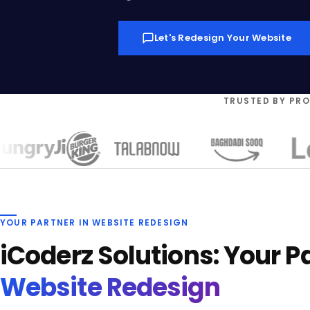
Let's Redesign Your Website
TRUSTED BY PR
YOUR PARTNER IN WEBSITE REDESIGN
iCoderz Solutions: Your Pa
Website Redesign