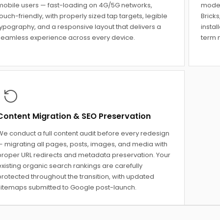
mobile users — fast-loading on 4G/5G networks,
moder
ouch-friendly, with properly sized tap targets, legible
Bricks
typography, and a responsive layout that delivers a
instal
seamless experience across every device.
term m
Content Migration & SEO Preservation
We conduct a full content audit before every redesign
— migrating all pages, posts, images, and media with
proper URL redirects and metadata preservation. Your
xisting organic search rankings are carefully
protected throughout the transition, with updated
sitemaps submitted to Google post-launch.