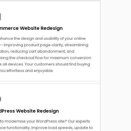
merce Website Redesign
hance the design and usability of your online
— improving product page clarity, streamlining
ation, reducing cart abandonment, and
ising the checkout flow for maximum conversion
 all devices. Your customers should find buying
ou effortless and enjoyable.
Press Website Redesign
to modernise your WordPress site? Our experts
ce functionality, improve load speeds, update to