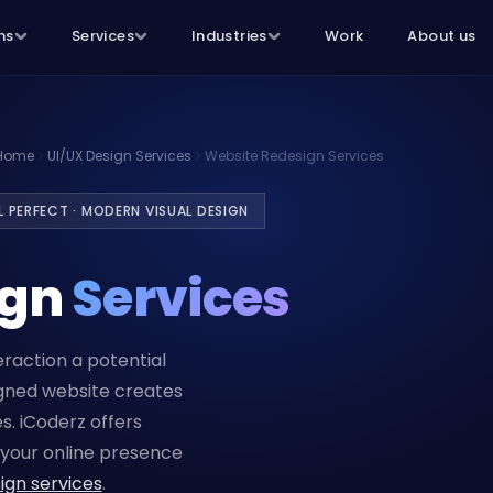
ns
Services
Industries
Work
About us
Home
UI/UX Design Services
Website Redesign Services
EL PERFECT · MODERN VISUAL DESIGN
ign
Services
teraction a potential
igned website creates
s. iCoderz offers
your online presence
ign services
.