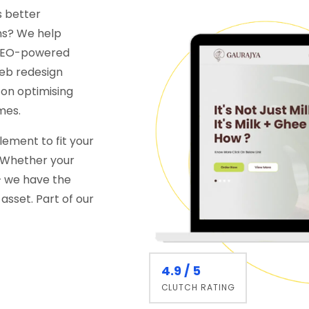
s better
ns? We help
d SEO-powered
web redesign
 on optimising
mes.
ement to fit your
. Whether your
 — we have the
asset. Part of our
4.9 / 5
CLUTCH RATING