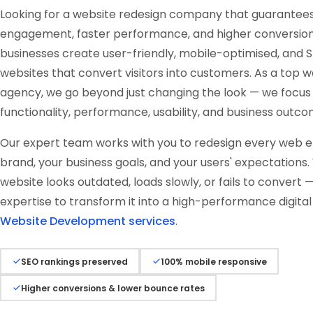
Looking for a website redesign company that guarantee
engagement, faster performance, and higher conversio
businesses create user-friendly, mobile-optimised, an
websites that convert visitors into customers. As a top 
agency, we go beyond just changing the look — we focus
functionality, performance, usability, and business outco
Our expert team works with you to redesign every web el
brand, your business goals, and your users' expectations
website looks outdated, loads slowly, or fails to convert
expertise to transform it into a high-performance digital 
Website Development services
.
SEO rankings preserved
100% mobile responsive
Higher conversions & lower bounce rates