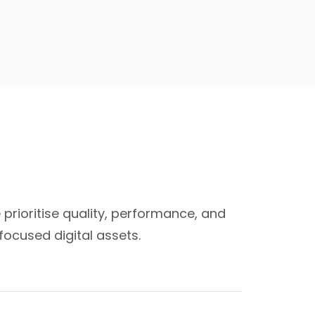
 prioritise quality, performance, and
ocused digital assets.