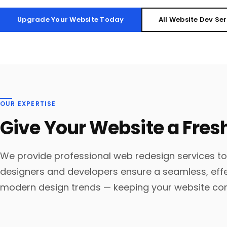
Upgrade Your Website Today
All Website Dev Se
OUR EXPERTISE
Give Your Website a Fres
We provide professional web redesign services to
designers and developers ensure a seamless, eff
modern design trends — keeping your website co