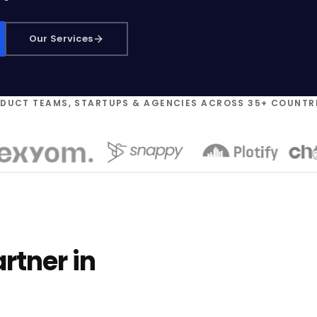
Our Services
ODUCT TEAMS, STARTUPS & AGENCIES ACROSS 35+ COUNTR
rtner in