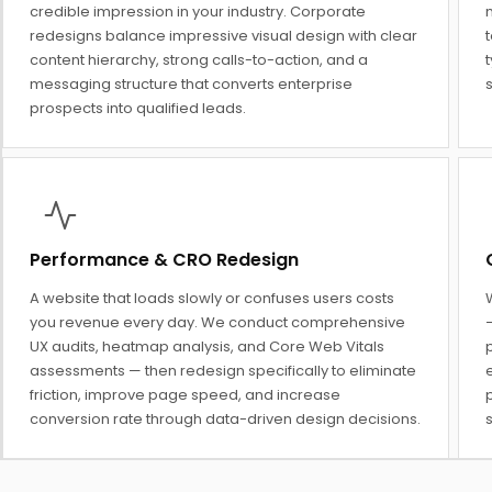
credible impression in your industry. Corporate
redesigns balance impressive visual design with clear
t
content hierarchy, strong calls-to-action, and a
messaging structure that converts enterprise
prospects into qualified leads.
Performance & CRO Redesign
A website that loads slowly or confuses users costs
you revenue every day. We conduct comprehensive
UX audits, heatmap analysis, and Core Web Vitals
assessments — then redesign specifically to eliminate
e
friction, improve page speed, and increase
conversion rate through data-driven design decisions.