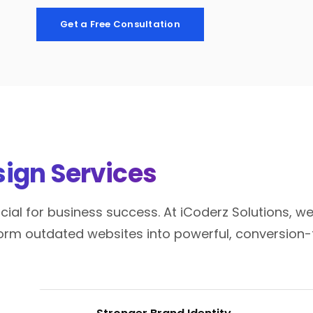
Get a Free Consultation
ign Services
ial for business success. At iCoderz Solutions, we
orm outdated websites into powerful, conversion-f