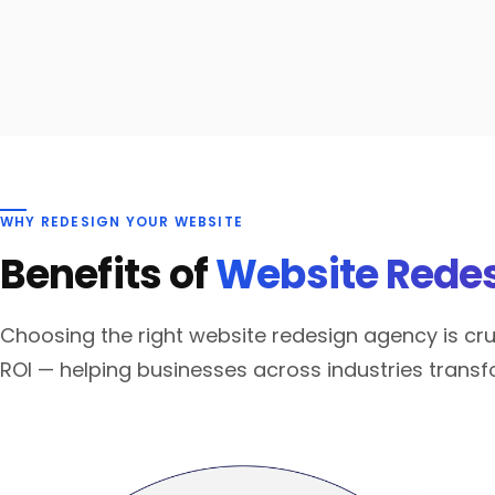
WHY REDESIGN YOUR WEBSITE
Benefits of
Website Redes
Choosing the right website redesign agency is cruc
ROI — helping businesses across industries transf