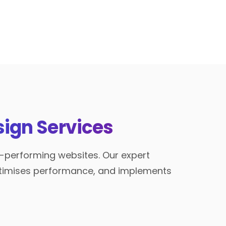
ign Services
h-performing websites. Our expert
optimises performance, and implements