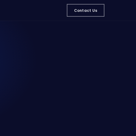
Contact Us