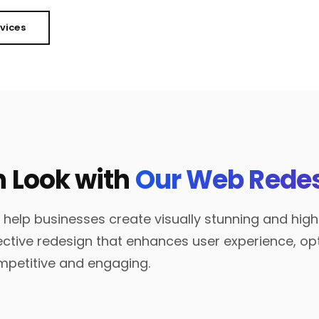
rvices
h Look with
Our Web Redes
 help businesses create visually stunning and hig
ective redesign that enhances user experience, 
mpetitive and engaging.