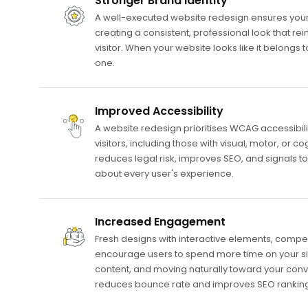
Stronger Brand Identity
A well-executed website redesign ensures your s
creating a consistent, professional look that rein
visitor. When your website looks like it belongs
one.
Improved Accessibility
A website redesign prioritises WCAG accessibilit
visitors, including those with visual, motor, or co
reduces legal risk, improves SEO, and signals to
about every user's experience.
Increased Engagement
Fresh designs with interactive elements, compel
encourage users to spend more time on your si
content, and moving naturally toward your con
reduces bounce rate and improves SEO ranking