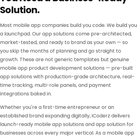
Solution.
Most mobile app companies build you code. We build you
a launchpad. Our app solutions come pre-architected,
market-tested, and ready to brand as your own — so
you skip the months of planning and go straight to
growth. These are not generic templates but genuine
mobile app product development solutions — pre-built
app solutions with production-grade architecture, real-
time tracking, multi-role panels, and payment
integrations baked in.
Whether you're a first-time entrepreneur or an
established brand expanding digitally, iCoderz delivers
launch-ready mobile app solutions and app solution for
businesses across every major vertical. As a mobile app