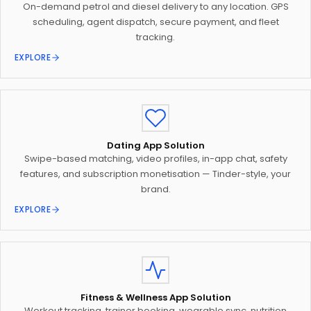
On-demand petrol and diesel delivery to any location. GPS
scheduling, agent dispatch, secure payment, and fleet
tracking.
EXPLORE
Dating App Solution
Swipe-based matching, video profiles, in-app chat, safety
features, and subscription monetisation — Tinder-style, your
brand.
EXPLORE
Fitness & Wellness App Solution
Workout tracking, trainer booking, wearable sync, nutrition