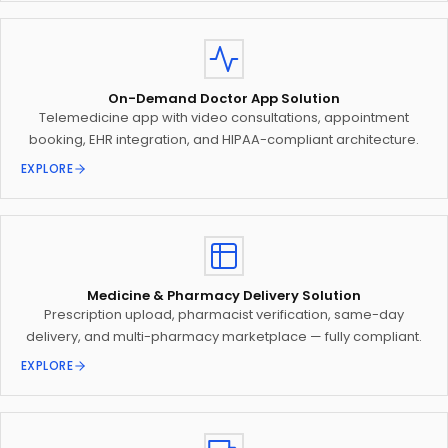
On-Demand Doctor App Solution
Telemedicine app with video consultations, appointment
booking, EHR integration, and HIPAA-compliant architecture.
EXPLORE
Medicine & Pharmacy Delivery Solution
Prescription upload, pharmacist verification, same-day
delivery, and multi-pharmacy marketplace — fully compliant.
EXPLORE