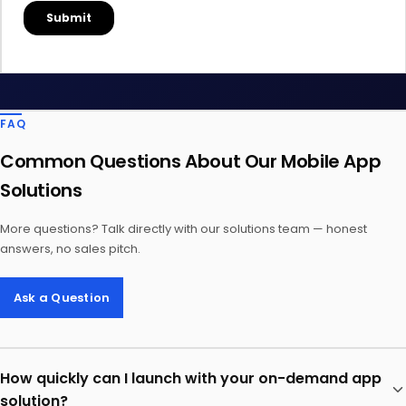
FAQ
Common Questions About Our Mobile App
Solutions
More questions? Talk directly with our solutions team — honest
answers, no sales pitch.
Ask a Question
How quickly can I launch with your on-demand app
solution?