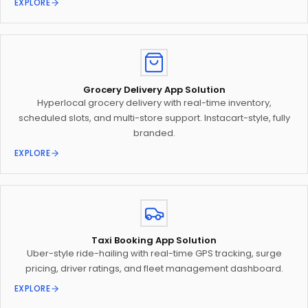
EXPLORE
Grocery Delivery App Solution
Hyperlocal grocery delivery with real-time inventory,
scheduled slots, and multi-store support. Instacart-style, fully
branded.
EXPLORE
Taxi Booking App Solution
Uber-style ride-hailing with real-time GPS tracking, surge
pricing, driver ratings, and fleet management dashboard.
EXPLORE