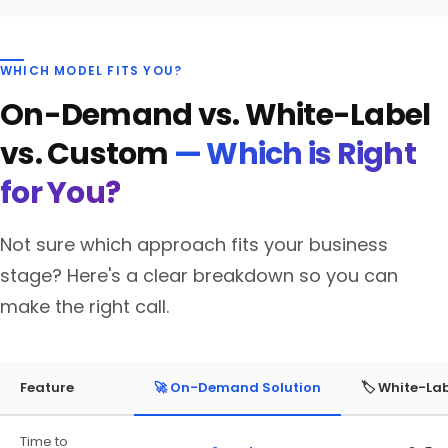
WHICH MODEL FITS YOU?
On-Demand vs. White-Label
vs. Custom
— Which is Right
for You?
Not sure which approach fits your business
stage? Here's a clear breakdown so you can
make the right call.
Feature
🚀 On-Demand Solution
🏷️ White-La
Time to