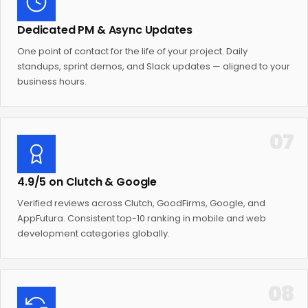
Dedicated PM & Async Updates
One point of contact for the life of your project. Daily
standups, sprint demos, and Slack updates — aligned to your
business hours.
07
4.9/5 on Clutch & Google
Verified reviews across Clutch, GoodFirms, Google, and
AppFutura. Consistent top-10 ranking in mobile and web
development categories globally.
08