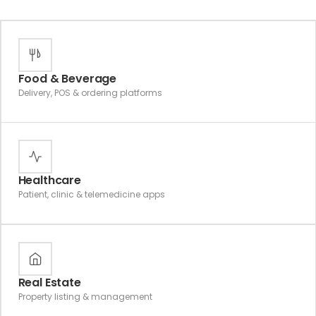
Food & Beverage
Delivery, POS & ordering platforms
Healthcare
Patient, clinic & telemedicine apps
Real Estate
Property listing & management