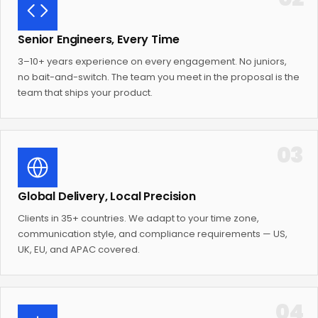
Senior Engineers, Every Time
3–10+ years experience on every engagement. No juniors,
no bait-and-switch. The team you meet in the proposal is the
team that ships your product.
03
Global Delivery, Local Precision
Clients in 35+ countries. We adapt to your time zone,
communication style, and compliance requirements — US,
UK, EU, and APAC covered.
04