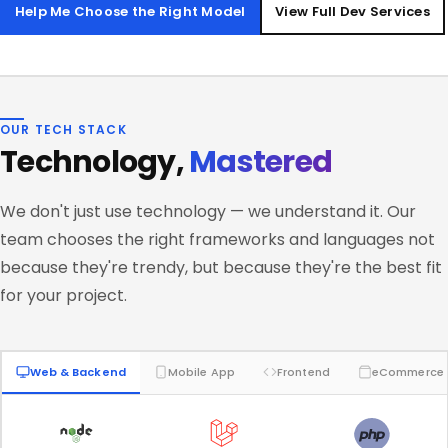
Help Me Choose the Right Model
View Full Dev Services
OUR TECH STACK
Technology,
Mastered
We don't just use technology — we understand it. Our
team chooses the right frameworks and languages not
because they're trendy, but because they're the best fit
for your project.
Web & Backend
Mobile App
Frontend
eCommerce