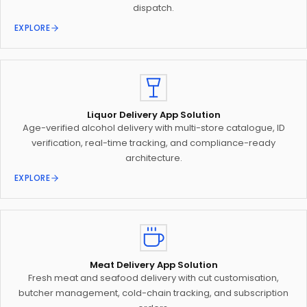
dispatch.
EXPLORE
Liquor Delivery App Solution
Age-verified alcohol delivery with multi-store catalogue, ID
verification, real-time tracking, and compliance-ready
architecture.
EXPLORE
Meat Delivery App Solution
Fresh meat and seafood delivery with cut customisation,
butcher management, cold-chain tracking, and subscription