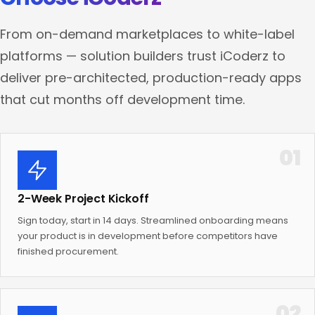
From on-demand marketplaces to white-label
platforms — solution builders trust iCoderz to
deliver pre-architected, production-ready apps
that cut months off development time.
01
2-Week Project Kickoff
Sign today, start in 14 days. Streamlined onboarding means
your product is in development before competitors have
finished procurement.
02