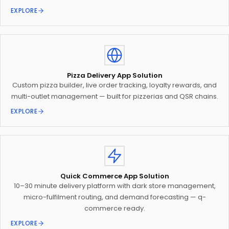
EXPLORE
Pizza Delivery App Solution
Custom pizza builder, live order tracking, loyalty rewards, and
multi-outlet management — built for pizzerias and QSR chains.
EXPLORE
Quick Commerce App Solution
10–30 minute delivery platform with dark store management,
micro-fulfilment routing, and demand forecasting — q-
commerce ready.
EXPLORE