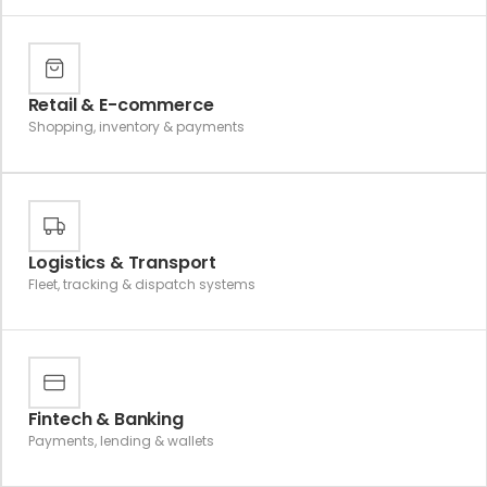
Retail & E-commerce
Shopping, inventory & payments
Logistics & Transport
Fleet, tracking & dispatch systems
Fintech & Banking
Payments, lending & wallets