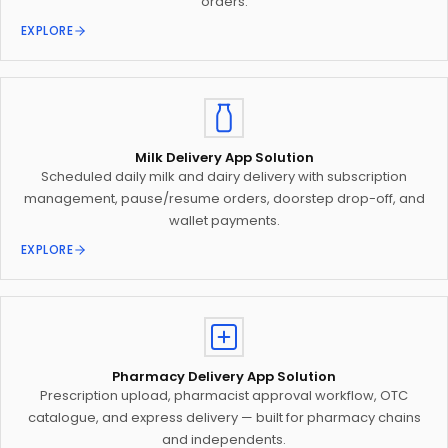
orders.
EXPLORE
Milk Delivery App Solution
Scheduled daily milk and dairy delivery with subscription
management, pause/resume orders, doorstep drop-off, and
wallet payments.
EXPLORE
Pharmacy Delivery App Solution
Prescription upload, pharmacist approval workflow, OTC
catalogue, and express delivery — built for pharmacy chains
and independents.