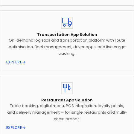
Transportation App Solution
On-demand logistics and transportation platform with route
optimisation, fleet management, driver apps, and live cargo
tracking.
EXPLORE
Restaurant App Solution
Table booking, digital menu, POS integration, loyalty points,
and delivery management — for single restaurants and multi-
chain brands.
EXPLORE