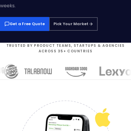
weeks.
Get a Free Quote
Pick Your Market
TRUSTED BY PRODUCT TEAMS, STARTUPS & AGENCIES
ACROSS 35+ COUNTRIES