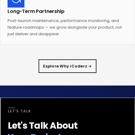
Long-Term Partnership
Post-launch maintenance, performance monitoring, and
feature roadmaps — we grow alongside your product, not
just deliver and disappear.
Explore Why iCoderz →
LET'S TALK
Let's Talk About