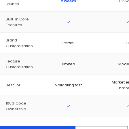
2 weeks
3–5 w
Launch
Built-in Core
✓
Features
Brand
Partial
Ful
Customisation
Feature
Limited
Mode
Customisation
Market en
Best For
Validating fast
bran
100% Code
✓
Ownership