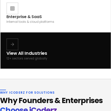
Enterprise & SaaS
Internal tools & cloud platforms
View All Industries
12+ sectors served globally
WHY ICODERZ FOR SOLUTIONS
Why Founders & Enterprises
Choose iCoderz