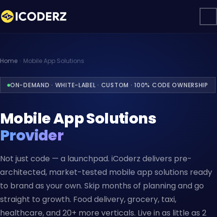
Home
Mobile App Solutions
ON-DEMAND · WHITE-LABEL · CUSTOM · 100% CODE OWNERSHIP
Mobile App Solutions
Provider
Not just code — a launchpad. iCoderz delivers pre-
architected, market-tested mobile app solutions ready
to brand as your own. Skip months of planning and go
straight to growth. Food delivery, grocery, taxi,
healthcare, and 20+ more verticals. Live in as little as 2