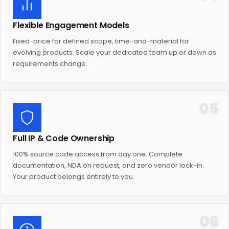
Flexible Engagement Models
Fixed-price for defined scope, time-and-material for
evolving products. Scale your dedicated team up or down as
requirements change.
05
Full IP & Code Ownership
100% source code access from day one. Complete
documentation, NDA on request, and zero vendor lock-in.
Your product belongs entirely to you.
06