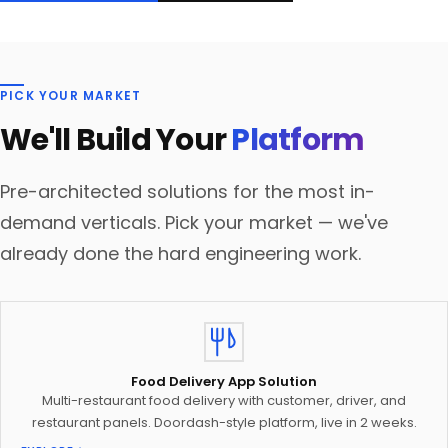
PICK YOUR MARKET
We'll Build Your
Platform
Pre-architected solutions for the most in-
demand verticals. Pick your market — we've
already done the hard engineering work.
Food Delivery App Solution
Multi-restaurant food delivery with customer, driver, and
restaurant panels. Doordash-style platform, live in 2 weeks.