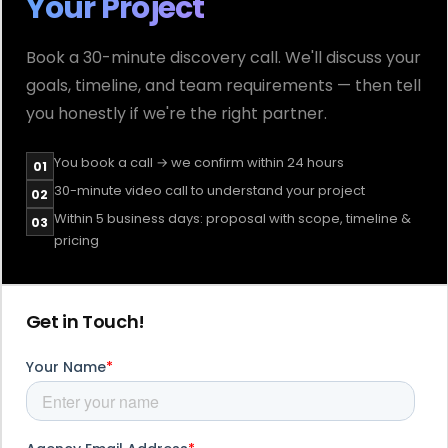
Your Project
Book a 30-minute discovery call. We'll discuss your
goals, timeline, and team requirements — then tell
you honestly if we're the right partner.
You book a call → we confirm within 24 hours
01
30-minute video call to understand your project
02
Within 5 business days: proposal with scope, timeline &
03
pricing
Get in Touch!