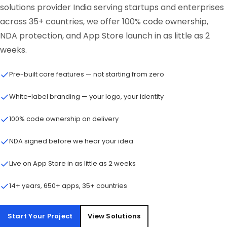
solutions provider India serving startups and enterprises
across 35+ countries, we offer 100% code ownership,
NDA protection, and App Store launch in as little as 2
weeks.
Pre-built core features — not starting from zero
White-label branding — your logo, your identity
100% code ownership on delivery
NDA signed before we hear your idea
Live on App Store in as little as 2 weeks
14+ years, 650+ apps, 35+ countries
Start Your Project
View Solutions