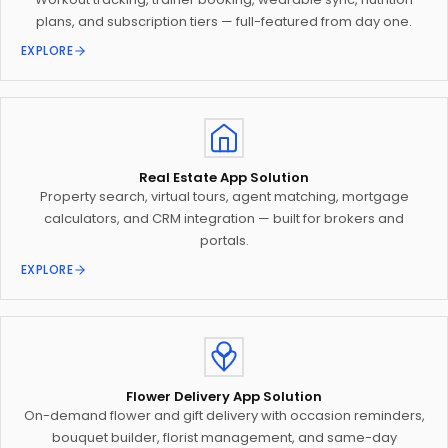
plans, and subscription tiers — full-featured from day one.
EXPLORE
Real Estate App Solution
Property search, virtual tours, agent matching, mortgage
calculators, and CRM integration — built for brokers and
portals.
EXPLORE
Flower Delivery App Solution
On-demand flower and gift delivery with occasion reminders,
bouquet builder, florist management, and same-day