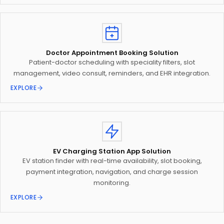
Doctor Appointment Booking Solution
Patient-doctor scheduling with speciality filters, slot
management, video consult, reminders, and EHR integration.
EXPLORE
EV Charging Station App Solution
EV station finder with real-time availability, slot booking,
payment integration, navigation, and charge session
monitoring.
EXPLORE