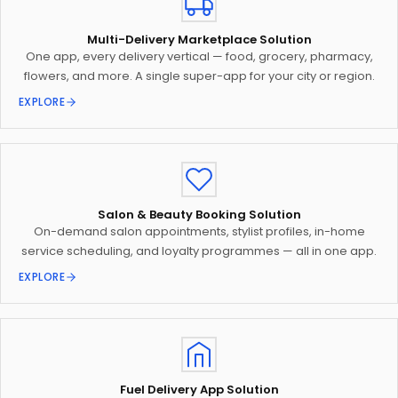
Multi-Delivery Marketplace Solution
One app, every delivery vertical — food, grocery, pharmacy,
flowers, and more. A single super-app for your city or region.
EXPLORE
Salon & Beauty Booking Solution
On-demand salon appointments, stylist profiles, in-home
service scheduling, and loyalty programmes — all in one app.
EXPLORE
Fuel Delivery App Solution