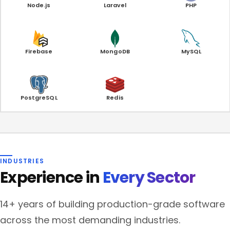
Node.js
Laravel
PHP
Firebase
MongoDB
MySQL
PostgreSQL
Redis
INDUSTRIES
Experience in
Every Sector
14+ years of building production-grade software
across the most demanding industries.