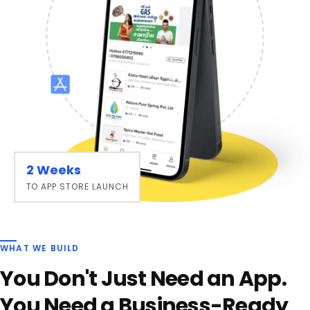
2 Weeks
TO APP STORE LAUNCH
WHAT WE BUILD
You Don't Just Need an App.
You Need a Business-Ready