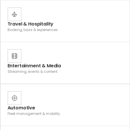
Travel & Hospitality
Booking, tours & experiences
Entertainment & Media
Streaming, events & content
Automotive
Fleet management & mobility