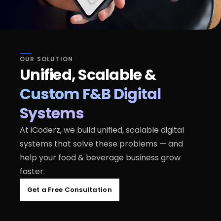
OUR SOLUTION
Unified, Scalable &
Custom F&B Digital
Systems
At iCoderz, we build unified, scalable digital
systems that solve these problems — and
help your food & beverage business grow
faster.
Get a Free Consultation