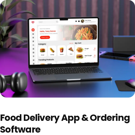
Food Delivery App & Ordering
Software