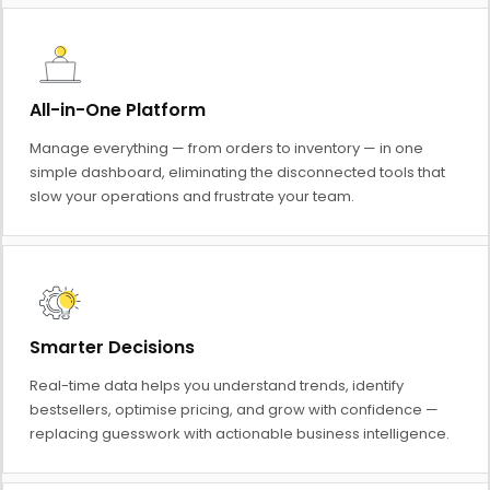
All-in-One Platform
Manage everything — from orders to inventory — in one
simple dashboard, eliminating the disconnected tools that
slow your operations and frustrate your team.
Smarter Decisions
Real-time data helps you understand trends, identify
bestsellers, optimise pricing, and grow with confidence —
replacing guesswork with actionable business intelligence.