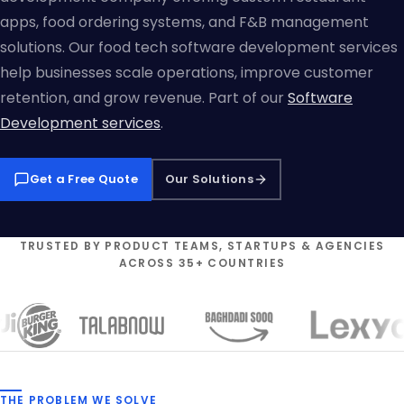
apps, food ordering systems, and F&B management
solutions. Our food tech software development services
help businesses scale operations, improve customer
retention, and grow revenue. Part of our
Software
Development services
.
Get a Free Quote
Our Solutions
TRUSTED BY PRODUCT TEAMS, STARTUPS & AGENCIES
ACROSS 35+ COUNTRIES
THE PROBLEM WE SOLVE