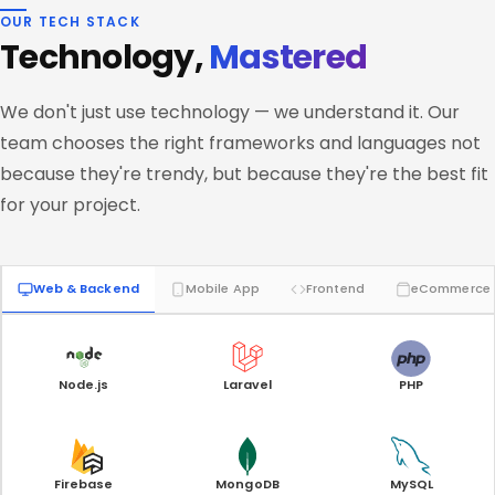
OUR TECH STACK
Technology,
Mastered
We don't just use technology — we understand it. Our
team chooses the right frameworks and languages not
because they're trendy, but because they're the best fit
for your project.
Web & Backend
Mobile App
Frontend
eCommerce
Node.js
Laravel
PHP
Firebase
MongoDB
MySQL