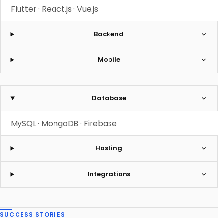
Flutter · React.js · Vue.js
Backend
Mobile
Database
MySQL · MongoDB · Firebase
Hosting
Integrations
SUCCESS STORIES