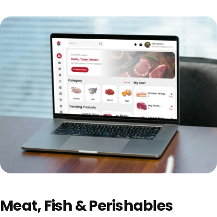
Meat, Fish & Perishables