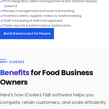
POS integration, table management & KDS (Kitchen Display
System).
Recipe management and food cost tracking.
Inventory alerts, supplier orders & waste tracking.
Staff scheduling & shift management.
Sales reports & performance dashboards.
Build Restaurant Software
WHY ICODERZ
Benefits
for Food Business
Owners
Here's how iCoderz F&B software helps you
compete, retain customers, and scale efficiently: