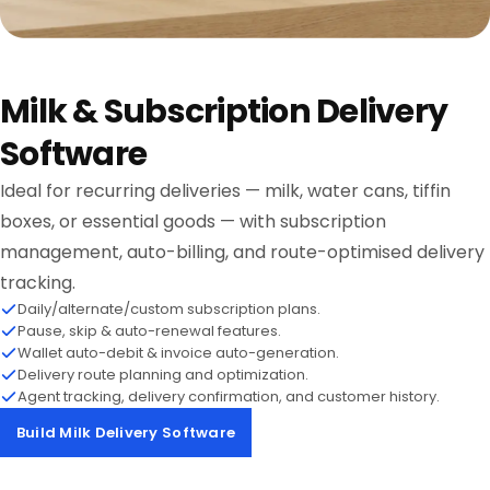
Milk & Subscription Delivery
Software
Ideal for recurring deliveries — milk, water cans, tiffin
boxes, or essential goods — with subscription
management, auto-billing, and route-optimised delivery
tracking.
Daily/alternate/custom subscription plans.
Pause, skip & auto-renewal features.
Wallet auto-debit & invoice auto-generation.
Delivery route planning and optimization.
Agent tracking, delivery confirmation, and customer history.
Build Milk Delivery Software