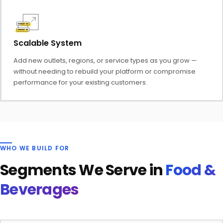
Scalable System
Add new outlets, regions, or service types as you grow —
without needing to rebuild your platform or compromise
performance for your existing customers.
WHO WE BUILD FOR
Segments We Serve in
Food &
Beverages