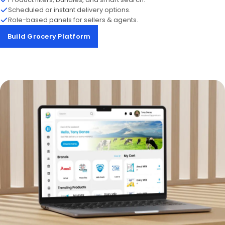
Scheduled or instant delivery options.
Role-based panels for sellers & agents.
Build Grocery Platform