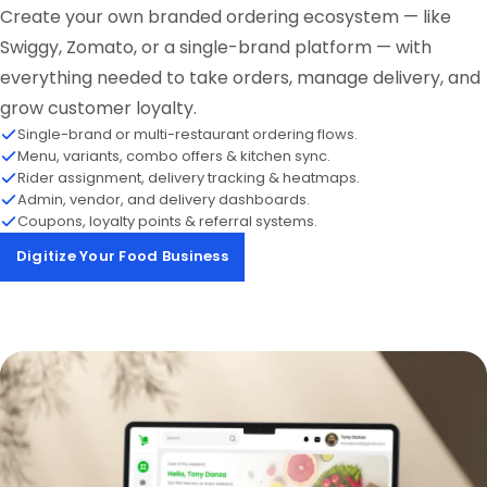
Create your own branded ordering ecosystem — like
Swiggy, Zomato, or a single-brand platform — with
everything needed to take orders, manage delivery, and
grow customer loyalty.
Single-brand or multi-restaurant ordering flows.
Menu, variants, combo offers & kitchen sync.
Rider assignment, delivery tracking & heatmaps.
Admin, vendor, and delivery dashboards.
Coupons, loyalty points & referral systems.
Digitize Your Food Business