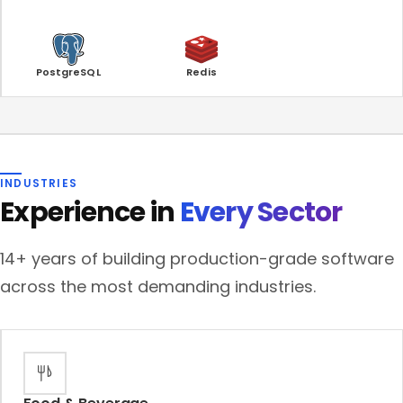
PostgreSQL
Redis
INDUSTRIES
Experience in
Every Sector
14+ years of building production-grade software
across the most demanding industries.