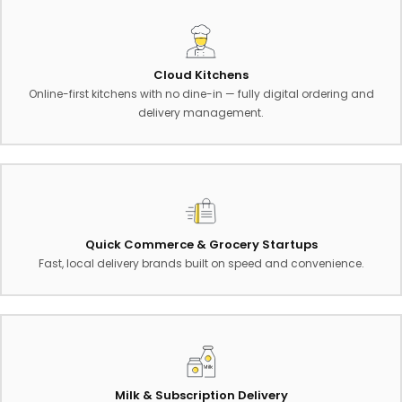
Cloud Kitchens
Online-first kitchens with no dine-in — fully digital ordering and
delivery management.
Quick Commerce & Grocery Startups
Fast, local delivery brands built on speed and convenience.
Milk & Subscription Delivery