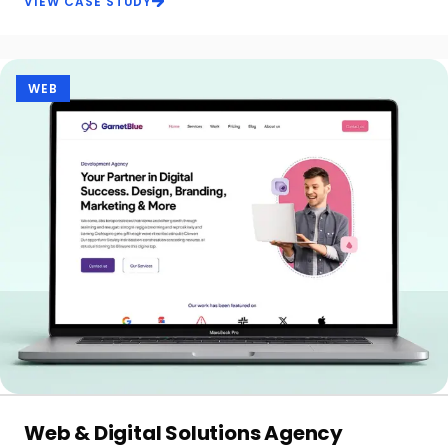
VIEW CASE STUDY
WEB
Web & Digital Solutions Agency