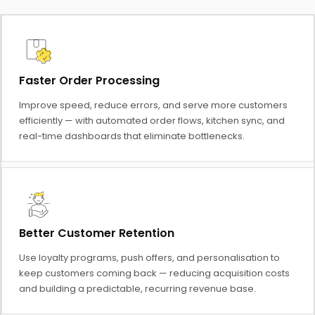
Faster Order Processing
Improve speed, reduce errors, and serve more customers
efficiently — with automated order flows, kitchen sync, and
real-time dashboards that eliminate bottlenecks.
Better Customer Retention
Use loyalty programs, push offers, and personalisation to
keep customers coming back — reducing acquisition costs
and building a predictable, recurring revenue base.