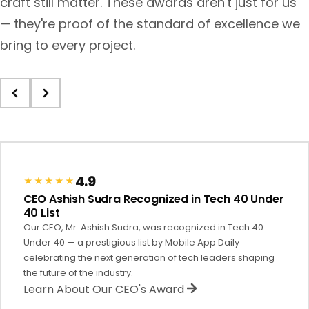
craft still matter. These awards aren't just for us
— they're proof of the standard of excellence we
bring to every project.
4.9
★★★★★
CEO Ashish Sudra Recognized in Tech 40 Under
40 List
Our CEO, Mr. Ashish Sudra, was recognized in Tech 40
Under 40 — a prestigious list by Mobile App Daily
celebrating the next generation of tech leaders shaping
the future of the industry.
Learn About Our CEO's Award