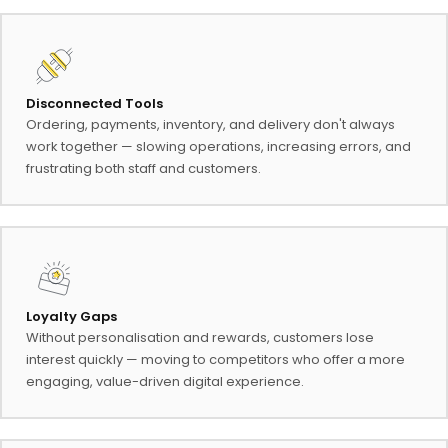
Disconnected Tools
Ordering, payments, inventory, and delivery don't always
work together — slowing operations, increasing errors, and
frustrating both staff and customers.
Loyalty Gaps
Without personalisation and rewards, customers lose
interest quickly — moving to competitors who offer a more
engaging, value-driven digital experience.