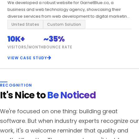
We developed a robust website for GarnetBlue.co, a
business and web technology agency, showcasing their
diverse services from web development to digital marketing
and enterprise solutions.
United States
Custom Solution
10K+
~35%
VISITORS/MONTH
BOUNCE RATE
VIEW CASE STUDY
RECOGNITION
It's Nice to
Be Noticed
We're focused on one thing: building great
software. But when industry experts recognize our
work, it's a welcome reminder that quality and