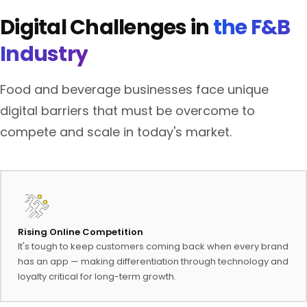
Digital Challenges in
the F&B
Industry
Food and beverage businesses face unique
digital barriers that must be overcome to
compete and scale in today's market.
Rising Online Competition
It's tough to keep customers coming back when every brand
has an app — making differentiation through technology and
loyalty critical for long-term growth.