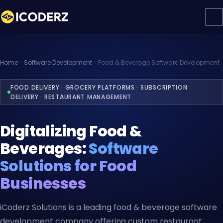
Home
Software Development
Food & Beverage Software Development
FOOD DELIVERY · GROCERY PLATFORMS · SUBSCRIPTION
DELIVERY · RESTAURANT MANAGEMENT
Digitalizing Food &
Beverages:
Software
Solutions for Food
Businesses
iCoderz Solutions is a leading food & beverage software
development company offering custom restaurant