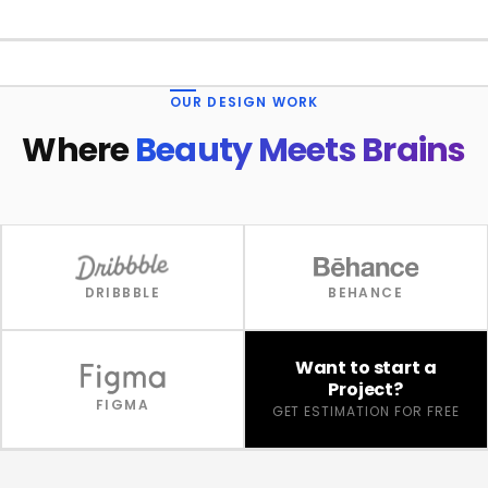
1 / 4
OUR DESIGN WORK
Where
Beauty Meets Brains
DRIBBBLE
BEHANCE
Want to start a
Project?
FIGMA
GET ESTIMATION FOR FREE