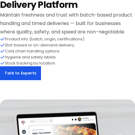
Delivery Platform
Maintain freshness and trust with batch-based product
handling and timed deliveries — built for businesses
where quality, safety, and speed are non-negotiable.
Product info (batch, origin, certifications).
Slot-based or on-demand delivery.
Cold chain handling options.
Hygiene and safety labels.
Stock tracking by location.
Talk to Experts