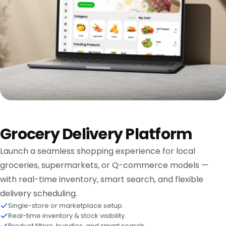
Grocery Delivery Platform
Launch a seamless shopping experience for local
groceries, supermarkets, or Q-commerce models —
with real-time inventory, smart search, and flexible
delivery scheduling.
Single-store or marketplace setup.
Real-time inventory & stock visibility.
Product filters, bundles, and smart search.