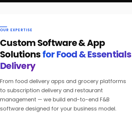
OUR EXPERTISE
Custom Software & App
Solutions
for Food & Essentials
Delivery
From food delivery apps and grocery platforms
to subscription delivery and restaurant
management — we build end-to-end F&B
software designed for your business model.