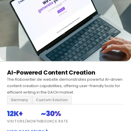
AI-Powered Content Creation
The Robowriter.de website demonstrates powerful AI-driven
content creation capabilities, offering user-friendly tools for
efficient writing in the DACH market.
Germany
Custom Solution
12K+
~30%
VISITORS/MONTH
BOUNCE RATE