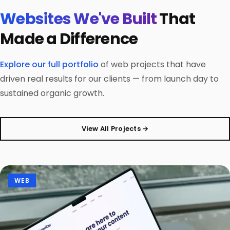
Websites We've Built
That
Made a Difference
Explore our full portfolio
of web projects that have
driven real results for our clients — from launch day to
sustained organic growth.
View All Projects →
WEB