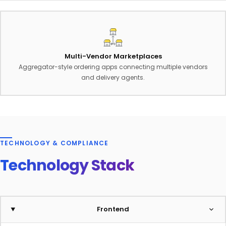
Multi-Vendor Marketplaces
Aggregator-style ordering apps connecting multiple vendors
and delivery agents.
TECHNOLOGY & COMPLIANCE
Technology Stack
Frontend