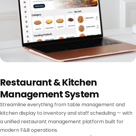
Restaurant & Kitchen
Management System
Streamline everything from table management and
kitchen display to inventory and staff scheduling — with
a unified restaurant management platform built for
modern F&B operations.