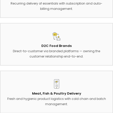
Recurring delivery of essentials with subscription and auto-
billing management.
D2C Food Brands
Direct-to-customer via branded platforms — owning the
customer relationship end-to-end.
Meat, Fish & Poultry Delivery
Fresh and hygienic product logistics with cold chain and batch
management.