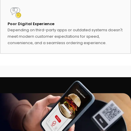
Poor Digital Experience
Depending on third-party apps or outdated systems doesn't
meet modern customer expectations for speed,
convenience, and a seamless ordering experience.