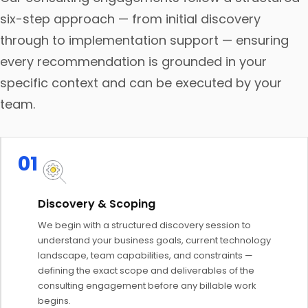
six-step approach — from initial discovery
through to implementation support — ensuring
every recommendation is grounded in your
specific context and can be executed by your
team.
01
Discovery & Scoping
We begin with a structured discovery session to
understand your business goals, current technology
landscape, team capabilities, and constraints —
defining the exact scope and deliverables of the
consulting engagement before any billable work
begins.