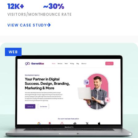
12K+
~30%
VISITORS/MONTH
BOUNCE RATE
VIEW CASE STUDY
WEB