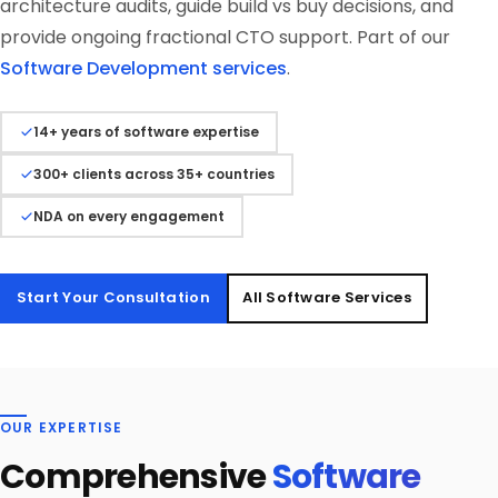
architecture audits, guide build vs buy decisions, and
provide ongoing fractional CTO support. Part of our
Software Development services
.
14+ years of software expertise
300+ clients across 35+ countries
NDA on every engagement
Start Your Consultation
All Software Services
OUR EXPERTISE
Comprehensive
Software