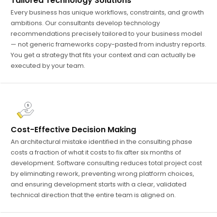
Tailored Technology Solutions
Every business has unique workflows, constraints, and growth
ambitions. Our consultants develop technology
recommendations precisely tailored to your business model
— not generic frameworks copy-pasted from industry reports.
You get a strategy that fits your context and can actually be
executed by your team.
Cost-Effective Decision Making
An architectural mistake identified in the consulting phase
costs a fraction of what it costs to fix after six months of
development. Software consulting reduces total project cost
by eliminating rework, preventing wrong platform choices,
and ensuring development starts with a clear, validated
technical direction that the entire team is aligned on.