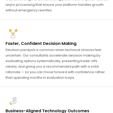
async processing that ensure your platform handles growth
without emergency rewrites.
Faster, Confident Decision Making
Decision paralysis is common when technical choices feel
uncertain. Our consultants accelerate decision making by
evaluating options systematically, presenting trade-offs
clearly, and giving you a recommended path with a solid
rationale — so you can move forward with confidence rather
than spending months in evaluation loops.
Business-Aligned Technology Outcomes