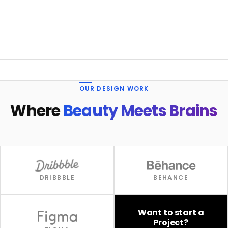
1 / 4
OUR DESIGN WORK
Where
Beauty Meets Brains
DRIBBBLE
BEHANCE
Want to start a
Project?