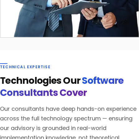
TECHNICAL EXPERTISE
Technologies Our
Software
Consultants Cover
Our consultants have deep hands-on experience
across the full technology spectrum — ensuring
our advisory is grounded in real-world
implementation knowledge, not theoretical