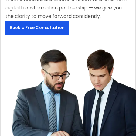
digital transformation partnership — we give you
the clarity to move forward confidently.
Book a Free Consultation