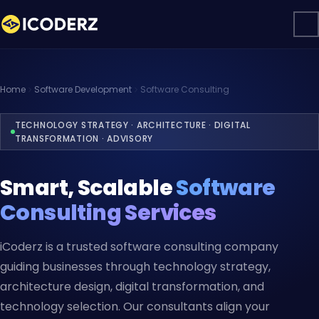
Home
Software Development
Software Consulting
TECHNOLOGY STRATEGY · ARCHITECTURE · DIGITAL
TRANSFORMATION · ADVISORY
Smart, Scalable
Software
Consulting Services
iCoderz is a trusted software consulting company
guiding businesses through technology strategy,
architecture design, digital transformation, and
technology selection. Our consultants align your