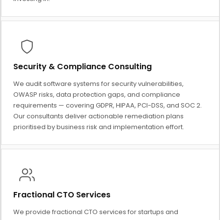
Security & Compliance Consulting
We audit software systems for security vulnerabilities,
OWASP risks, data protection gaps, and compliance
requirements — covering GDPR, HIPAA, PCI-DSS, and SOC 2.
Our consultants deliver actionable remediation plans
prioritised by business risk and implementation effort.
Fractional CTO Services
We provide fractional CTO services for startups and