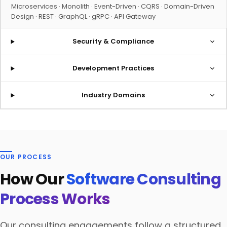
Microservices · Monolith · Event-Driven · CQRS · Domain-Driven
Design · REST · GraphQL · gRPC · API Gateway
Security & Compliance
Development Practices
Industry Domains
OUR PROCESS
How Our
Software Consulting
Process Works
Our consulting engagements follow a structured