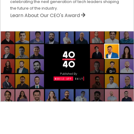
celebrating the next generation of tech leaders shaping
the future of the industry.
Learn About Our CEO's Award