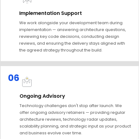
Implementation Support
We work alongside your development team during
implementation — answering architecture questions,
reviewing key code decisions, conducting design
reviews, and ensuring the delivery stays aligned with
the agreed strategy throughout the build.
06
Ongoing Advisory
Technology challenges don't stop after launch. We
offer ongoing advisory retainers — providing regular
architecture reviews, technology radar updates,
scalability planning, and strategic input as your product
and business evolve over time.