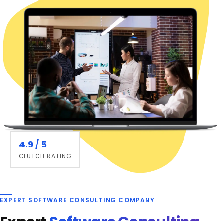
4.9 / 5
CLUTCH RATING
EXPERT SOFTWARE CONSULTING COMPANY