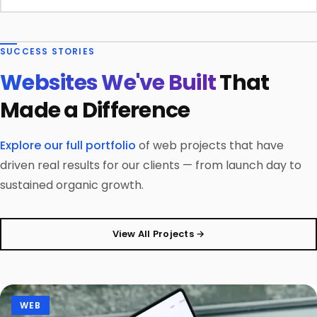
SUCCESS STORIES
Websites We've Built
That
Made a Difference
Explore our full portfolio
of web projects that have
driven real results for our clients — from launch day to
sustained organic growth.
View All Projects →
WEB