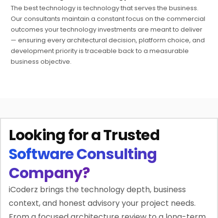
The best technology is technology that serves the business.
Our consultants maintain a constant focus on the commercial
outcomes your technology investments are meant to deliver
— ensuring every architectural decision, platform choice, and
development priority is traceable back to a measurable
business objective.
Looking for a Trusted
Software Consulting
Company?
iCoderz brings the technology depth, business
context, and honest advisory your project needs.
From a focused architecture review to a long-term