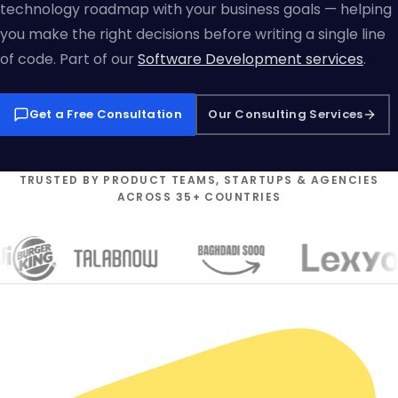
technology roadmap with your business goals — helping
you make the right decisions before writing a single line
of code. Part of our
Software Development services
.
Get a Free Consultation
Our Consulting Services
TRUSTED BY PRODUCT TEAMS, STARTUPS & AGENCIES
ACROSS 35+ COUNTRIES