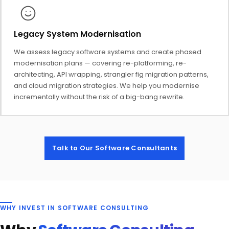
Legacy System Modernisation
We assess legacy software systems and create phased
modernisation plans — covering re-platforming, re-
architecting, API wrapping, strangler fig migration patterns,
and cloud migration strategies. We help you modernise
incrementally without the risk of a big-bang rewrite.
Talk to Our Software Consultants
WHY INVEST IN SOFTWARE CONSULTING