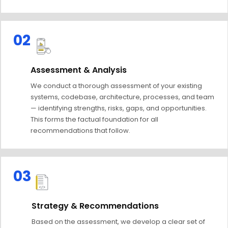
02
Assessment & Analysis
We conduct a thorough assessment of your existing
systems, codebase, architecture, processes, and team
— identifying strengths, risks, gaps, and opportunities.
This forms the factual foundation for all
recommendations that follow.
03
Strategy & Recommendations
Based on the assessment, we develop a clear set of