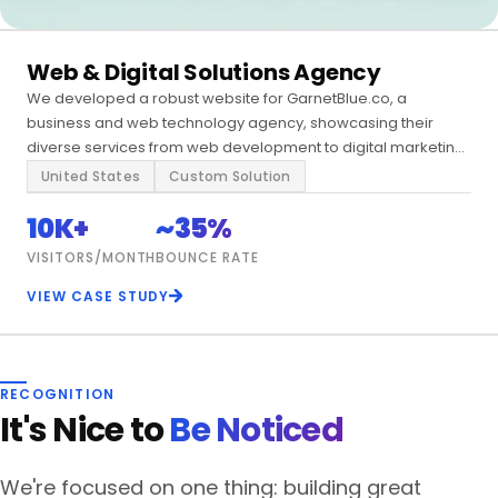
Web & Digital Solutions Agency
We developed a robust website for GarnetBlue.co, a
business and web technology agency, showcasing their
diverse services from web development to digital marketing
and enterprise solutions.
United States
Custom Solution
10K+
~35%
VISITORS/MONTH
BOUNCE RATE
VIEW CASE STUDY
RECOGNITION
It's Nice to
Be Noticed
We're focused on one thing: building great