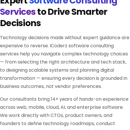
Expert
Software Consulting
Services
to Drive Smarter
Decisions
Technology decisions made without expert guidance are
expensive to reverse. iCoderz software consulting
services help you navigate complex technology choices
— from selecting the right architecture and tech stack,
to designing scalable systems and planning digital
transformation — ensuring every decision is grounded in
business outcomes, not vendor preferences.
Our consultants bring 14+ years of hands-on experience
across web, mobile, cloud, AI, and enterprise software.
We work directly with CTOs, product owners, and
founders to define technology roadmaps, conduct