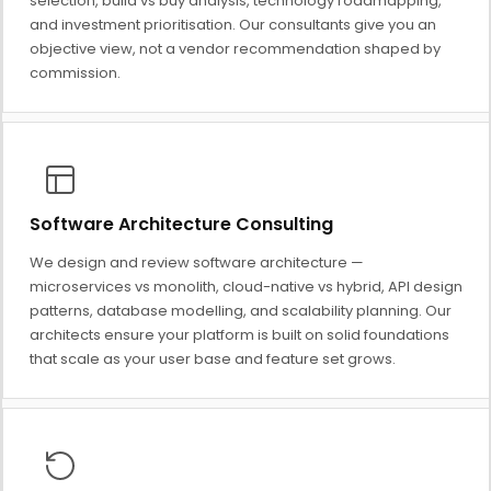
selection, build vs buy analysis, technology roadmapping,
and investment prioritisation. Our consultants give you an
objective view, not a vendor recommendation shaped by
commission.
Software Architecture Consulting
We design and review software architecture —
microservices vs monolith, cloud-native vs hybrid, API design
patterns, database modelling, and scalability planning. Our
architects ensure your platform is built on solid foundations
that scale as your user base and feature set grows.