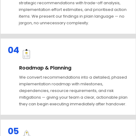
strategic recommendations with trade-off analysis,
implementation effort estimates, and prioritised action
items. We present our findings in plain language — no
jargon, no unnecessary complexity.
04
Roadmap & Planning
We convert recommendations into a detailed, phased
implementation roadmap with milestones,
dependencies, resource requirements, and risk
mitigations — giving your team a clear, actionable plan
they can begin executing immediately after handover.
05