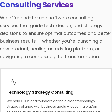
Consulting Services
We offer end-to-end software consulting
services that guide tech, design, and strategy
decisions to ensure optimal outcomes and better
business results — whether you're launching a
new product, scaling an existing platform, or
navigating a complex digital transformation.
Technology Strategy Consulting
We help CTOs and founders define a clear technology
strategy aligned with business goals — covering platform