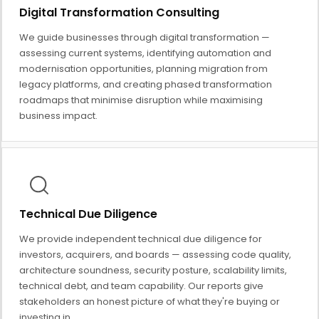
Digital Transformation Consulting
We guide businesses through digital transformation —
assessing current systems, identifying automation and
modernisation opportunities, planning migration from
legacy platforms, and creating phased transformation
roadmaps that minimise disruption while maximising
business impact.
Technical Due Diligence
We provide independent technical due diligence for
investors, acquirers, and boards — assessing code quality,
architecture soundness, security posture, scalability limits,
technical debt, and team capability. Our reports give
stakeholders an honest picture of what they're buying or
investing in.