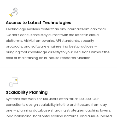
Access to Latest Technologies
Technology evolves faster than any internal team can track.
iCoderz consultants stay current with the latest in cloud
platforms, AI/ML frameworks, API standards, security
protocols, and software engineering best practices —
bringing that knowledge directly to your decisions without the
cost of maintaining an in-house research function.
Scalability Planning
Systems that work for 100 users often fail at 100,000. Our
consultants design scalability into the architecture from day
one — planning database sharding strategies, caching layers,
load balancing, horizontal scaling patterns, and queue-based