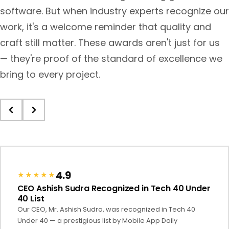
software. But when industry experts recognize our
work, it's a welcome reminder that quality and
craft still matter. These awards aren't just for us
— they're proof of the standard of excellence we
bring to every project.
4.9
★★★★★
CEO Ashish Sudra Recognized in Tech 40 Under
40 List
Our CEO, Mr. Ashish Sudra, was recognized in Tech 40
Under 40 — a prestigious list by Mobile App Daily