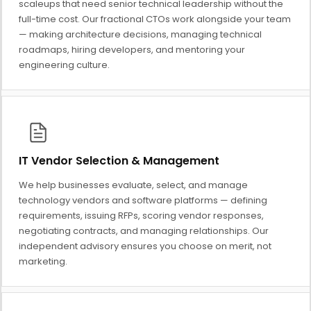
scaleups that need senior technical leadership without the
full-time cost. Our fractional CTOs work alongside your team
— making architecture decisions, managing technical
roadmaps, hiring developers, and mentoring your
engineering culture.
IT Vendor Selection & Management
We help businesses evaluate, select, and manage
technology vendors and software platforms — defining
requirements, issuing RFPs, scoring vendor responses,
negotiating contracts, and managing relationships. Our
independent advisory ensures you choose on merit, not
marketing.