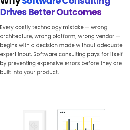
Why
Software Consulting
Drives Better Outcomes
Every costly technology mistake — wrong
architecture, wrong platform, wrong vendor —
begins with a decision made without adequate
expert input. Software consulting pays for itself
by preventing expensive errors before they are
built into your product.