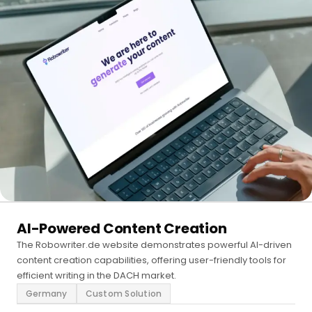
AI-Powered Content Creation
The Robowriter.de website demonstrates powerful AI-driven
content creation capabilities, offering user-friendly tools for
efficient writing in the DACH market.
Germany
Custom Solution