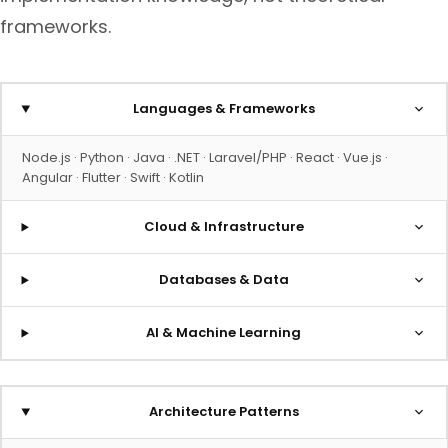
frameworks.
Languages & Frameworks
Node.js · Python · Java · .NET · Laravel/PHP · React · Vue.js ·
Angular · Flutter · Swift · Kotlin
Cloud & Infrastructure
Databases & Data
AI & Machine Learning
Architecture Patterns