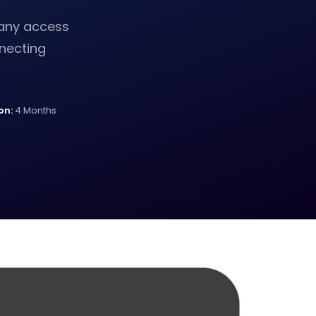
pany access
necting
on:
4 Months