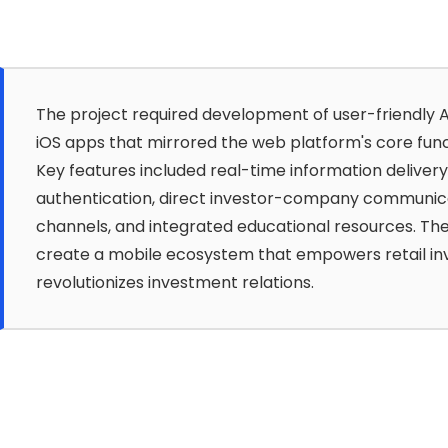
The project required development of user-friendly 
iOS apps that mirrored the web platform's core funct
Key features included real-time information delivery
authentication, direct investor-company communic
channels, and integrated educational resources. The
create a mobile ecosystem that empowers retail in
revolutionizes investment relations.