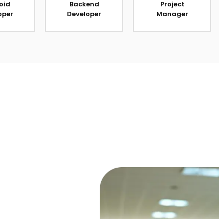
oid
Backend
Project
oper
Developer
Manager