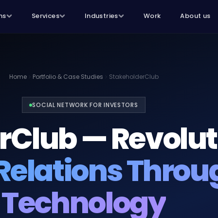
ns
Services
Industries
Work
About us
Home
Portfolio & Case Studies
StakeholderClub
SOCIAL NETWORK FOR INVESTORS
rClub — Revolut
Relations Throu
Technology