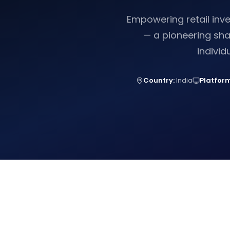
Empowering retail inv
— a pioneering sha
individ
Country:
India
Platform