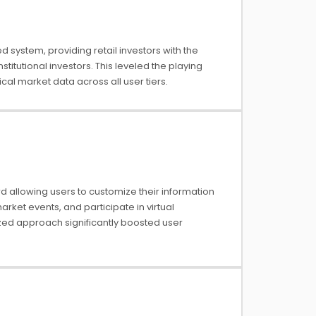
system, providing retail investors with the
stitutional investors. This leveled the playing
cal market data across all user tiers.
 allowing users to customize their information
market events, and participate in virtual
zed approach significantly boosted user