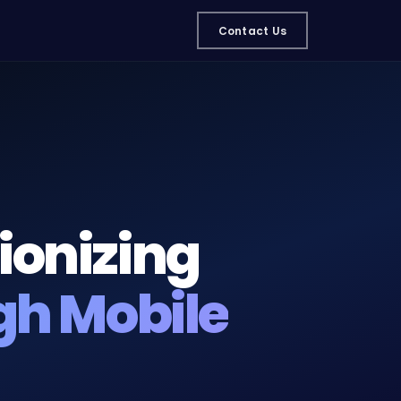
Contact Us
ionizing
gh Mobile