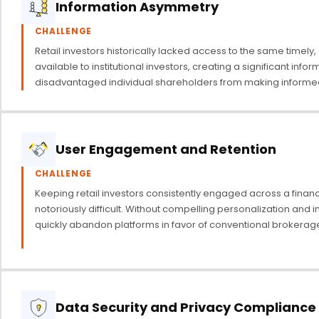
Information Asymmetry
CHALLENGE
Retail investors historically lacked access to the same timely,
available to institutional investors, creating a significant info
disadvantaged individual shareholders from making informed
User Engagement and Retention
CHALLENGE
Keeping retail investors consistently engaged across a financi
notoriously difficult. Without compelling personalization and in
quickly abandon platforms in favor of conventional brokerag
Data Security and Privacy Compliance