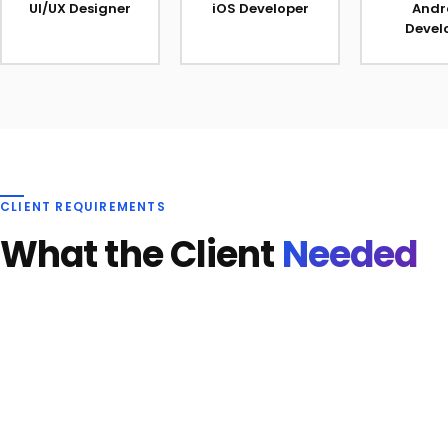
UI/UX Designer
iOS Developer
Andr
Devel
CLIENT REQUIREMENTS
What the Client
Needed