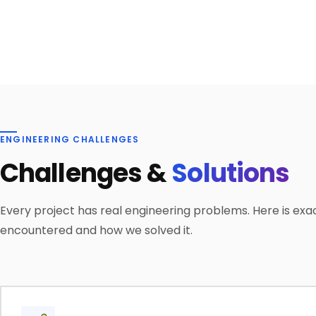
ENGINEERING CHALLENGES
Challenges &
Solutions
Every project has real engineering problems. Here is exa
encountered and how we solved it.