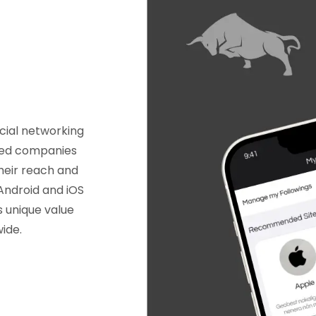
cial networking
sted companies
heir reach and
 Android and iOS
s unique value
wide.