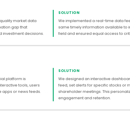
SOLUTION
 quality market data
We implemented a real-time data feed 
rmation gap that
same timely information available to in
 investment decisions.
field and ensured equal access to criti
SOLUTION
al platform is
We designed an interactive dashboard
teractive tools, users
feed, set alerts for specific stocks or 
e apps or news feeds.
shareholder meetings. This personali
engagement and retention.