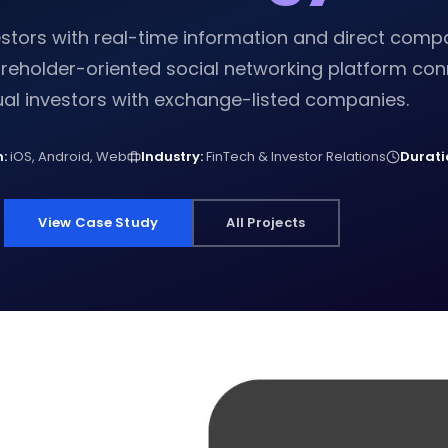
estors with real-time information and direct com
reholder-oriented social networking platform con
ual investors with exchange-listed companies.
:
iOS, Android, Web
Industry:
FinTech & Investor Relations
Durati
View Case Study
All Projects