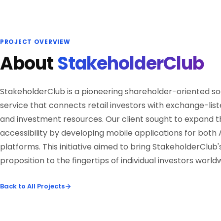
PROJECT OVERVIEW
About
StakeholderClub
StakeholderClub is a pioneering shareholder-oriented so
service that connects retail investors with exchange-li
and investment resources. Our client sought to expand t
accessibility by developing mobile applications for both
platforms. This initiative aimed to bring StakeholderClub'
proposition to the fingertips of individual investors world
Back to All Projects