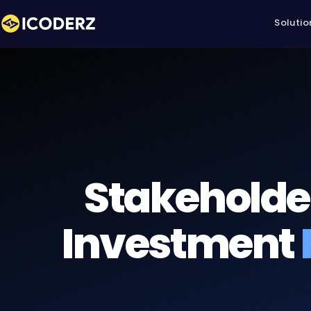
Solutio
Stakeholde
Investment