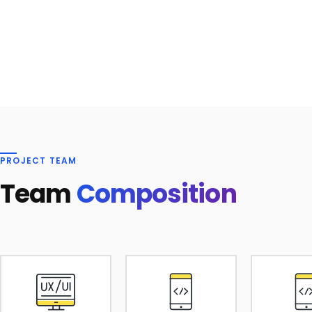
PROJECT TEAM
Team
Composition