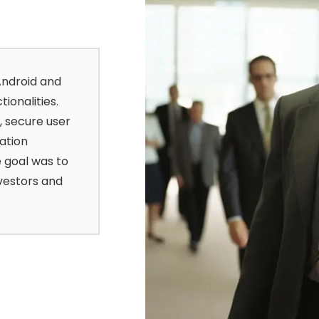
Android and
ionalities.
, secure user
ation
 goal was to
vestors and