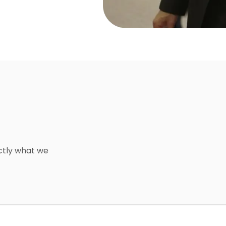
ctly what we