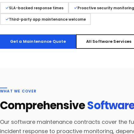
SLA-backed response times
Proactive security monitorin
Third-party app maintenance welcome
Get a Maintenance Quote
All Software Services
WHAT WE COVER
Comprehensive
Software
Our software maintenance contracts cover the ful
incident response to proactive monitoring, dep