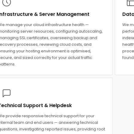
Infrastructure & Server Management
Data
We manage your cloud infrastructure health —
We ma
monitoring server resources, configuring autoscaling,
perfo
managing SSL certificates, overseeing backup and
indexe
recovery processes, reviewing cloud costs, and
healt
ensuring your hosting environment is optimised,
proce
ecure, and sized correctly for your actual traffic
founda
atterns.
Technical Support & Helpdesk
We provide responsive technical support for your
internal team and end users — answering technical
uestions, investigating reported issues, providing root