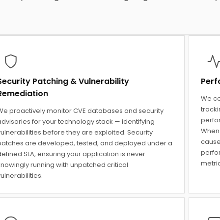
Security Patching & Vulnerability
Perf
Remediation
We co
track
We proactively monitor CVE databases and security
perfo
dvisories for your technology stack — identifying
When 
ulnerabilities before they are exploited. Security
cause
patches are developed, tested, and deployed under a
perfo
efined SLA, ensuring your application is never
metric
knowingly running with unpatched critical
ulnerabilities.