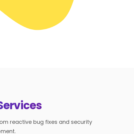
Services
om reactive bug fixes and security
pment.