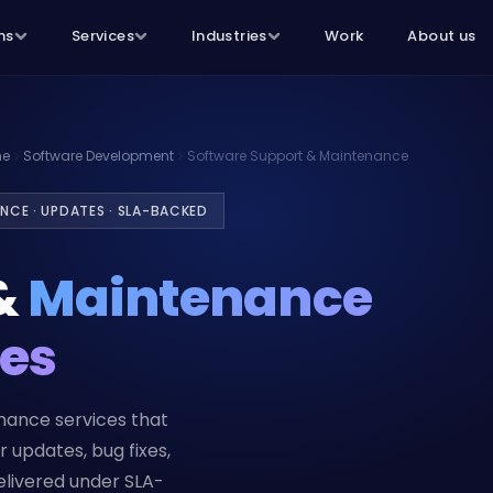
ns
Services
Industries
Work
About us
e
Software Development
Software Support & Maintenance
ANCE · UPDATES · SLA-BACKED
&
Maintenance
ces
nance services that
 updates, bug fixes,
livered under SLA-