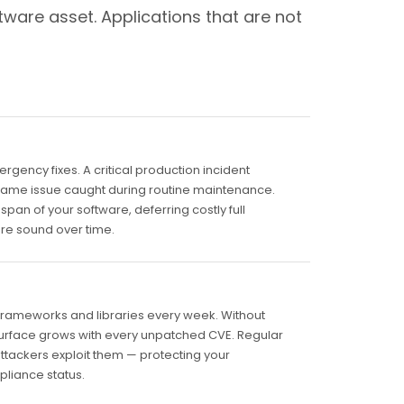
tware asset. Applications that are not
ency fixes. A critical production incident
e same issue caught during routine maintenance.
pan of your software, deferring costly full
ure sound over time.
frameworks and libraries every week. Without
surface grows with every unpatched CVE. Regular
attackers exploit them — protecting your
pliance status.