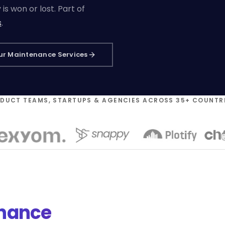
s won or lost. Part of
s
.
ur Maintenance Services
ODUCT TEAMS, STARTUPS & AGENCIES ACROSS 35+ COUNTR
enance