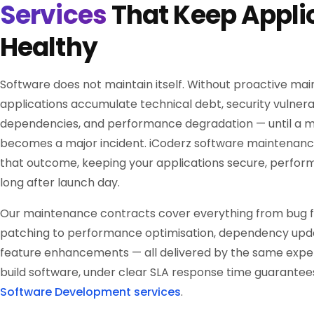
Services
That Keep Appli
Healthy
Software does not maintain itself. Without proactive ma
applications accumulate technical debt, security vulnerab
dependencies, and performance degradation — until a mi
becomes a major incident. iCoderz software maintenanc
that outcome, keeping your applications secure, perform
long after launch day.
Our maintenance contracts cover everything from bug fi
patching to performance optimisation, dependency upd
feature enhancements — all delivered by the same expe
build software, under clear SLA response time guarantees
Software Development services
.