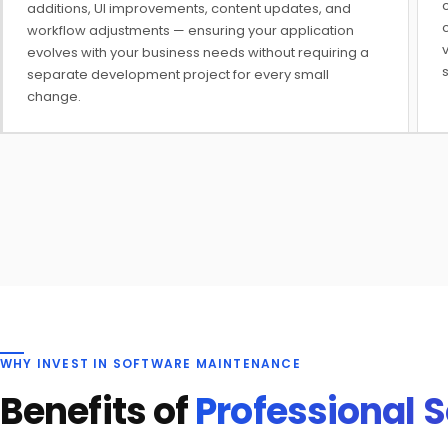
c
additions, UI improvements, content updates, and
workflow adjustments — ensuring your application
v
evolves with your business needs without requiring a
separate development project for every small
change.
WHY INVEST IN SOFTWARE MAINTENANCE
Benefits of
Professional 