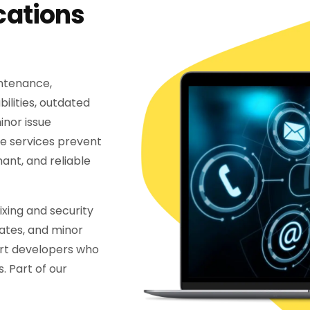
cations
intenance,
ilities, outdated
nor issue
e services prevent
ant, and reliable
xing and security
ates, and minor
rt developers who
. Part of our