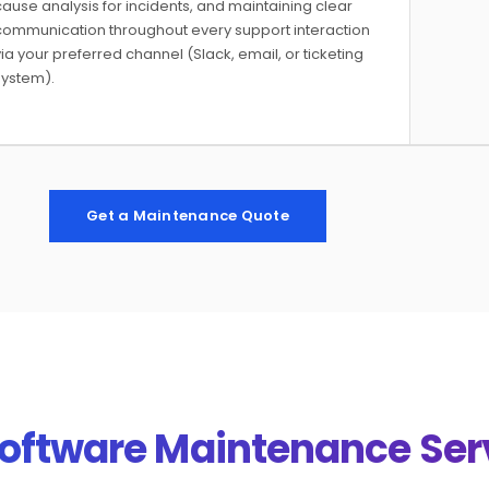
ause analysis for incidents, and maintaining clear
communication throughout every support interaction
ia your preferred channel (Slack, email, or ticketing
system).
Get a Maintenance Quote
Software Maintenance Ser