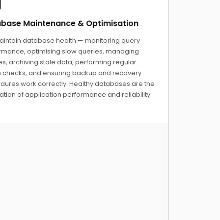
base Maintenance & Optimisation
intain database health — monitoring query
rmance, optimising slow queries, managing
s, archiving stale data, performing regular
h checks, and ensuring backup and recovery
dures work correctly. Healthy databases are the
tion of application performance and reliability.