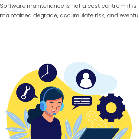
Software maintenance is not a cost centre — it is 
maintained degrade, accumulate risk, and eventual