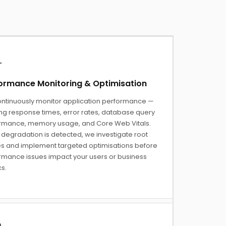
ormance Monitoring & Optimisation
ntinuously monitor application performance —
ing response times, error rates, database query
rmance, memory usage, and Core Web Vitals.
degradation is detected, we investigate root
s and implement targeted optimisations before
rmance issues impact your users or business
s.