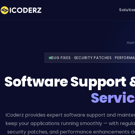
Solutio
Hom
BUG FIXES · SECURITY PATCHES · PERFORM
Software Support 
Servi
iCoderz provides expert software support and mainte
keep your applications running smoothly — with regular
security patches, and performance enhancements de