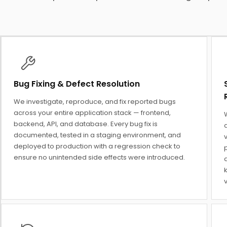
Bug Fixing & Defect Resolution
We investigate, reproduce, and fix reported bugs
across your entire application stack — frontend,
backend, API, and database. Every bug fix is
a
documented, tested in a staging environment, and
v
deployed to production with a regression check to
ensure no unintended side effects were introduced.
d
v