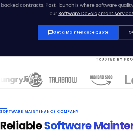
backed contracts. Post-launch is where software quality i
our
Software Development service
Get a Maintenance Quote
O
TRUSTED BY PR
SOFTWARE MAINTENANCE COMPANY
Reliable
Software Maint