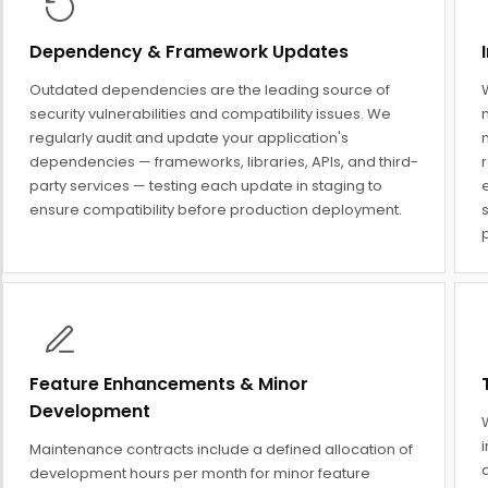
Dependency & Framework Updates
Outdated dependencies are the leading source of
security vulnerabilities and compatibility issues. We
regularly audit and update your application's
dependencies — frameworks, libraries, APIs, and third-
party services — testing each update in staging to
ensure compatibility before production deployment.
s
p
Feature Enhancements & Minor
Development
Maintenance contracts include a defined allocation of
q
development hours per month for minor feature