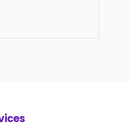
vices