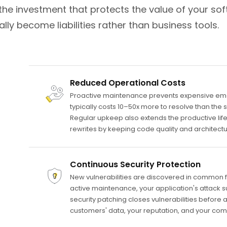
the investment that protects the value of your sof
ly become liabilities rather than business tools.
Reduced Operational Costs
Proactive maintenance prevents expensive emerg
typically costs 10–50x more to resolve than th
Regular upkeep also extends the productive lifes
rewrites by keeping code quality and architect
Continuous Security Protection
New vulnerabilities are discovered in common 
active maintenance, your application's attack 
security patching closes vulnerabilities before 
customers' data, your reputation, and your com