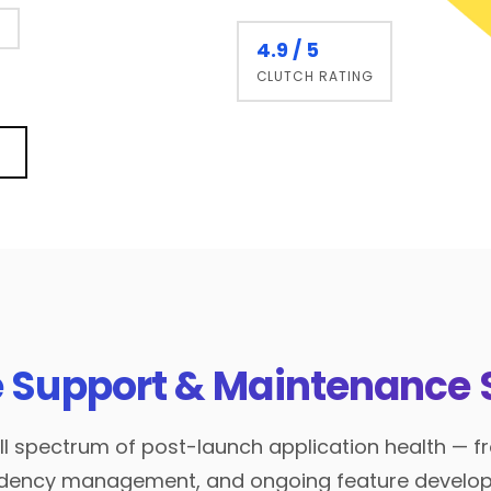
g
4.9 / 5
CLUTCH RATING
 Support & Maintenance 
l spectrum of post-launch application health — fr
endency management, and ongoing feature develo