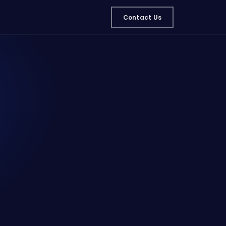
Contact Us