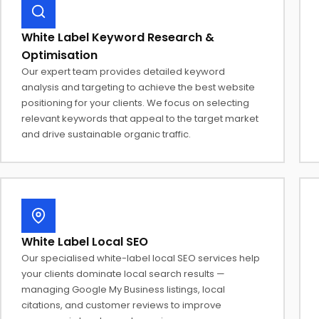
White Label Keyword Research &
Optimisation
Our expert team provides detailed keyword
analysis and targeting to achieve the best website
positioning for your clients. We focus on selecting
relevant keywords that appeal to the target market
and drive sustainable organic traffic.
White Label Local SEO
Our specialised white-label local SEO services help
your clients dominate local search results —
managing Google My Business listings, local
citations, and customer reviews to improve