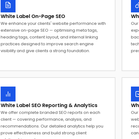
White Label On-Page SEO
Whi
We enhance your clients' website performance with
Our 
extensive on-page SEO — optimising meta tags,
expa
heading tags, content layout, and internal linking
back
practices designed to improve search engine
tec
visibility and give clients a strong foundation.
pre
White Label SEO Reporting & Analytics
Whi
We offer complete branded SEO reports on each
Our 
client — covering performance, analysis, and
web
recommendations. Our detailed analytics help you
rec
prove effectiveness and build strong client
can