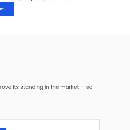
ct
ove its standing in the market — so