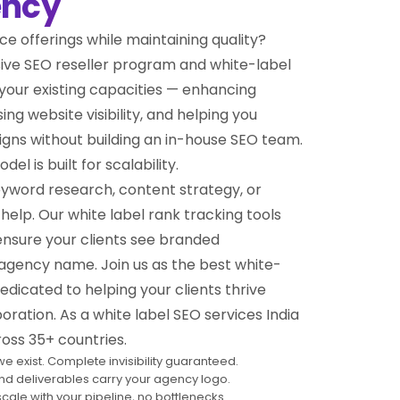
ency
ce offerings while maintaining quality?
ive SEO reseller program and white-label
your existing capacities — enhancing
ng website visibility, and helping you
gns without building an in-house SEO team.
l is built for scalability.
yword research, content strategy, or
help. Our white label rank tracking tools
ensure your clients see branded
gency name. Join us as the best white-
dicated to helping your clients thrive
ration. As a white label SEO services India
oss 35+ countries.
e exist. Complete invisibility guaranteed.
and deliverables carry your agency logo.
scale with your pipeline, no bottlenecks.