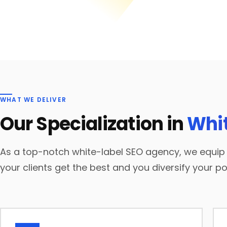
WHAT WE DELIVER
Our Specialization in
Whit
As a top-notch white-label SEO agency, we equip y
your clients get the best and you diversify your por