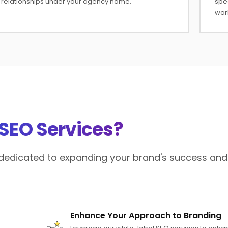
relationships under your agency name.
spe
wor
 SEO Services?
e dedicated to expanding your brand's success and
Enhance Your Approach to Branding