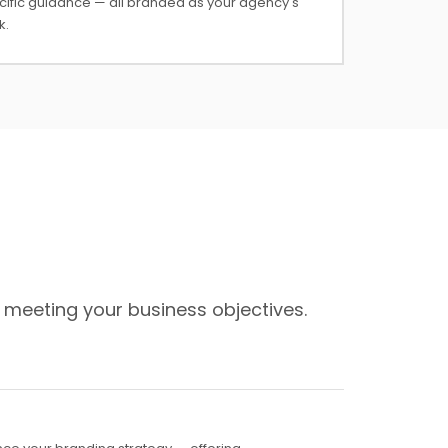
cific guidance — all branded as your agency's
k.
 meeting your business objectives.