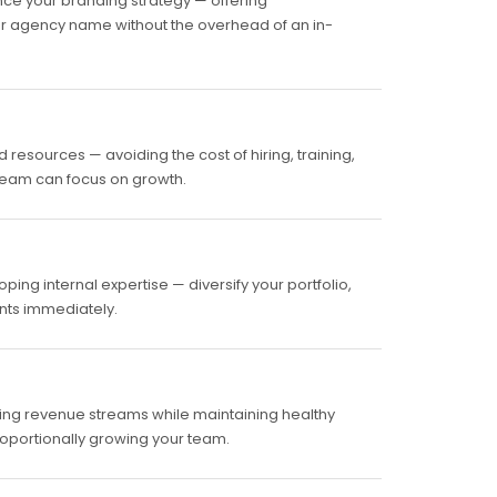
ce your branding strategy — offering
ur agency name without the overhead of an in-
resources — avoiding the cost of hiring, training,
 team can focus on growth.
ing internal expertise — diversify your portfolio,
ents immediately.
ring revenue streams while maintaining healthy
roportionally growing your team.