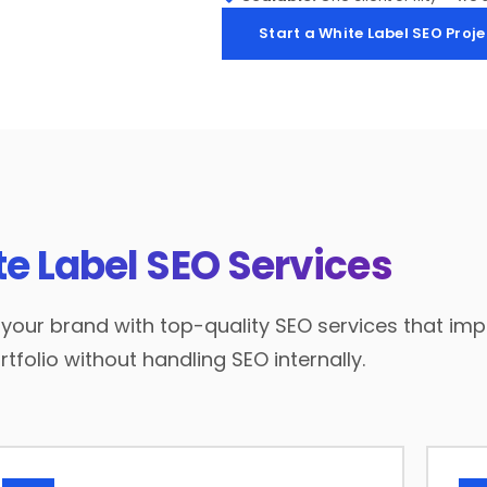
Start a White Label SEO Proje
e Label SEO Services
our brand with top-quality SEO services that impr
tfolio without handling SEO internally.