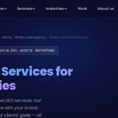
ns
Services
Industries
Work
About us
Home
White Label Agency
White Label SEO Services
OCAL SEO · AUDITS · REPORTING
O
Services for
ies
el SEO services. Our
te with your brand,
 clients' goals — all