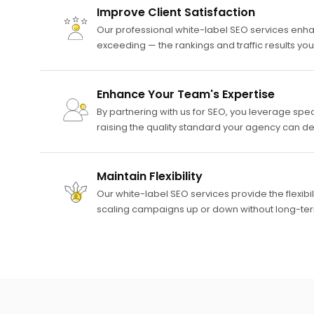
Improve Client Satisfaction
Our professional white-label SEO services enha
exceeding — the rankings and traffic results yo
Enhance Your Team's Expertise
By partnering with us for SEO, you leverage spec
raising the quality standard your agency can deli
Maintain Flexibility
Our white-label SEO services provide the flexibi
scaling campaigns up or down without long-te