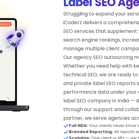
Label SEO Ag
Struggling to expand your servi
iCoderz delivers a comprehens
SEO services that supplement 
search engine rankings, increasi
manage multiple client campai
Our agency SEO outsourcing mode
Whether you need help with ke
technical SEO, we are ready to 
and private label SEO reports 
performance data under your a
label SEO company in India — de
through our support and collabo
partner, we serve agencies acr
Full NDA:
Your clients never know w
Branded Reporting:
All reports 
Scalable:
One client or fifty — we 