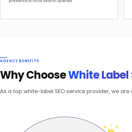
presence in local search queries.
AGENCY BENEFITS
Why Choose
White Label
As a top white-label SEO service provider, we ar