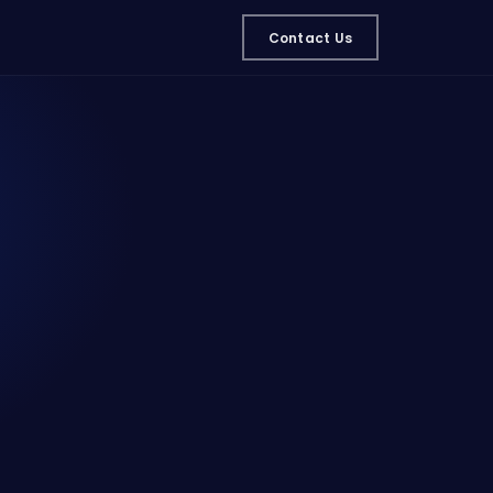
Contact Us