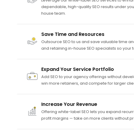
Leverage our white-label SEO services to enhan
dependable, high-quality SEO results under yo
house team.
Save Time and Resources
Outsource SEO to us and save valuable time and 
and retaining in-house SEO specialists so your
Expand Your Service Portfolio
Add SEO to your agency offerings without develop
win more retainers, and compete for larger cli
Increase Your Revenue
Offering white-label SEO lets you expand recur
profit margins — take on more clients without p