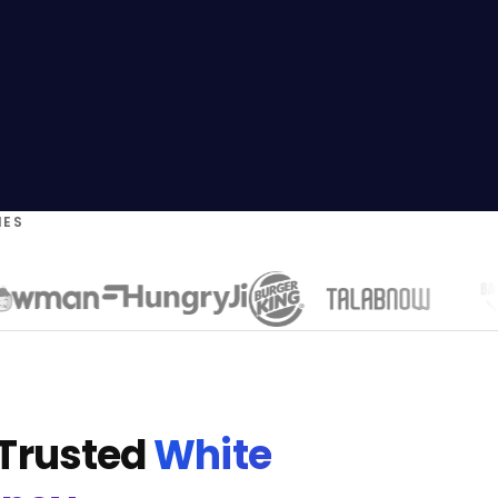
IES
 Trusted
White