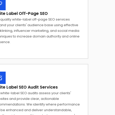
te Label Off-Page SEO
quality white-label off-page SEO services
nd your clients' audience base using effective
linking, influencer marketing, and social media
hniques to increase domain authority and online
sence.
te Label SEO Audit Services
white-label SEO audits assess your clients'
sites and provide clear, actionable
ommendations. We identify where performance
 be enhanced and deliver understandable,