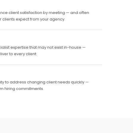
nce client satisfaction by meeting — and often
ur clients expect from your agency.
ialist expertise that may not exist in-house —
ver to every client.
lity to address changing client needs quickly —
rm hiring commitments.