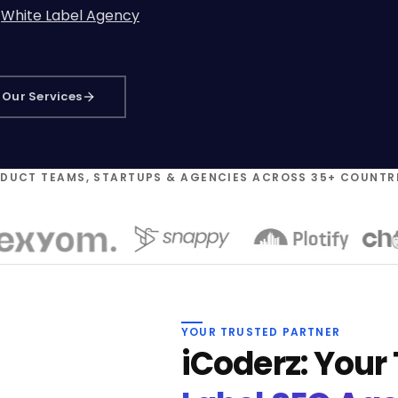
r
White Label Agency
Our Services
ODUCT TEAMS, STARTUPS & AGENCIES ACROSS 35+ COUNTR
YOUR TRUSTED PARTNER
iCoderz: Your