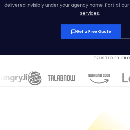
delivered invisibly under your agency name. Part of ou
services
.
Get a Free Quote
TRUSTED BY PR