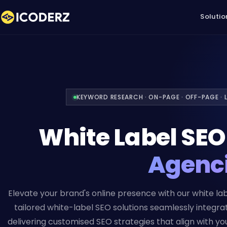
Solutio
KEYWORD RESEARCH · ON-PAGE · OFF-PAGE · L
White Label SE
Agenc
Elevate your brand's online presence with our white lab
tailored white-label SEO solutions seamlessly integra
delivering customised SEO strategies that align with your