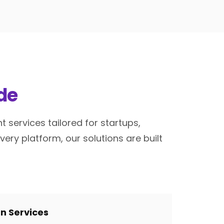
de
services tailored for startups,
ry platform, our solutions are built
gn Services