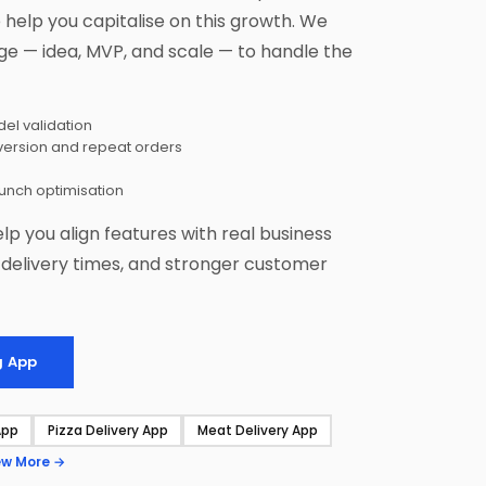
help you capitalise on this growth. We
ge — idea, MVP, and scale — to handle the
el validation
version and repeat orders
aunch optimisation
elp you align features with real business
r delivery times, and stronger customer
g App
App
Pizza Delivery App
Meat Delivery App
ew More →