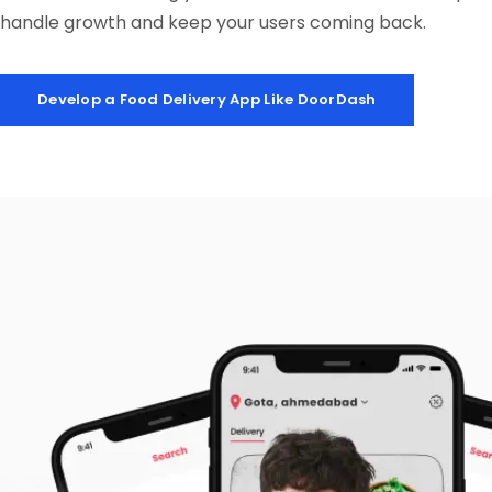
handle growth and keep your users coming back.
Develop a Food Delivery App Like DoorDash