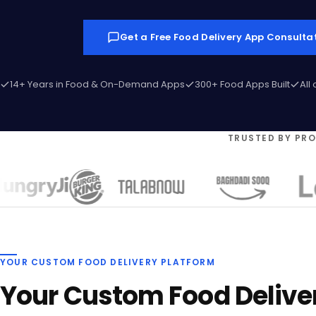
Get a Free Food Delivery App Consulta
14+ Years in Food & On-Demand Apps
300+ Food Apps Built
All
TRUSTED BY PR
YOUR CUSTOM FOOD DELIVERY PLATFORM
Your Custom Food Delive