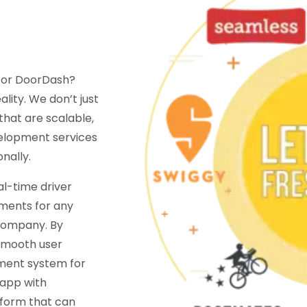
s or DoorDash?
lity. We don’t just
that are scalable,
velopment services
nally.
al-time driver
ments for any
company. By
 smooth user
ment system for
 app with
tform that can