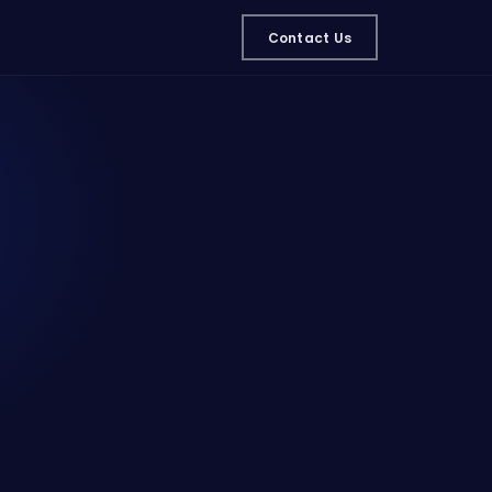
Contact Us