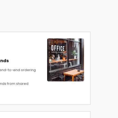
ands
 end-to-end ordering
nds from shared