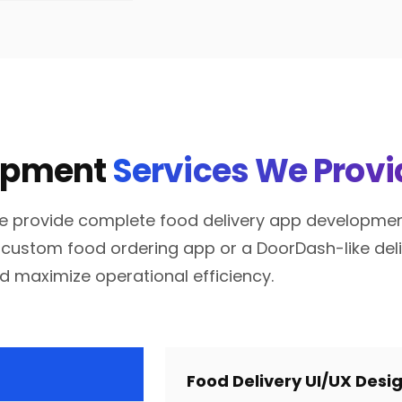
lopment
Services We Provi
e provide complete food delivery app development 
custom food ordering app or a DoorDash-like delive
d maximize operational efficiency.
Food Delivery UI/UX Desi