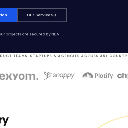
tion
Our Services
 our projects are secured by NDA
ODUCT TEAMS, STARTUPS & AGENCIES ACROSS 35+ COUNTR
ry