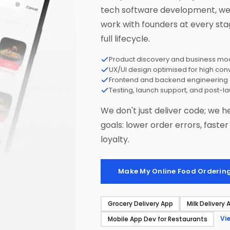
tech software development, we 
work with founders at every sta
full lifecycle.
Product discovery and business mod
UX/UI design optimised for high con
Frontend and backend engineering
Testing, launch support, and post-l
We don't just deliver code; we h
goals: lower order errors, faste
loyalty.
Make My Online Food Orderin
Grocery Delivery App
Milk Delivery 
Vi
Mobile App Dev for Restaurants