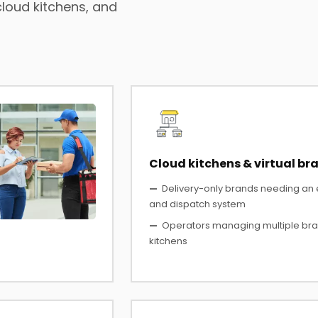
cloud kitchens, and
Cloud kitchens & virtual br
—
Delivery-only brands needing an
and dispatch system
—
Operators managing multiple bra
kitchens