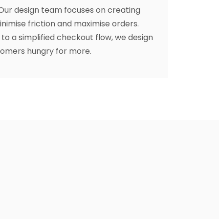
 Our design team focuses on creating
nimise friction and maximise orders.
to a simplified checkout flow, we design
tomers hungry for more.