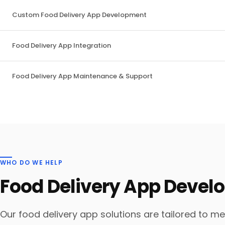
Custom Food Delivery App Development
Food Delivery App Integration
Food Delivery App Maintenance & Support
WHO DO WE HELP
Food Delivery App Deve
Our food delivery app solutions are tailored to m