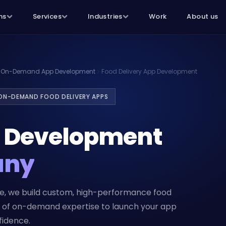
ns
Services
Industries
Work
About us
On-Demand App Development
Food Delivery App Development
 ON-DEMAND FOOD DELIVERY APPS
p Development
any
ce, we build custom, high-performance food
rs of on-demand expertise to launch your app
fidence.