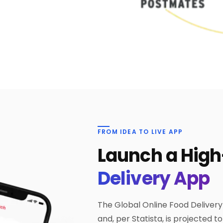
FROM IDEA TO LIVE APP
Launch a Hig
Delivery App
The Global Online Food Delivery
and, per Statista, is projected t