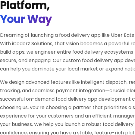
Platform,
Your Way
Dreaming of launching a food delivery app like Uber Eat
With iCoderz Solutions, that vision becomes a powerful rea
build apps; we engineer entire food delivery ecosystems 
secure, and engaging. Our custom food delivery app de
can help you dominate your local market or expand natio
We design advanced features like intelligent dispatch, re
tracking, and seamless payment integration—crucial ele
successful on-demand food delivery app development 
choosing us, you’re choosing a partner that prioritizes a
experience for your customers and an efficient manage
your business. We help you launch a robust food delivery
confidence, ensuring you have a stable, feature-rich pla