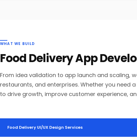
WHAT WE BUILD
Food Delivery App Deve
From idea validation to app launch and scaling, w
restaurants, and enterprises. Whether you need a 
to drive growth, improve customer experience, an
Food Delivery UI/UX Design Services