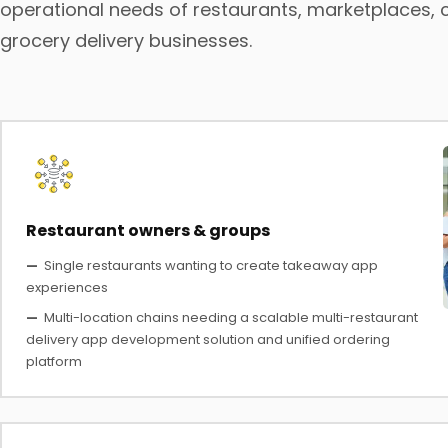
operational needs of restaurants, marketplaces, 
grocery delivery businesses.
Restaurant owners & groups
—
Single restaurants wanting to create takeaway app
experiences
—
Multi-location chains needing a scalable multi-restaurant
delivery app development solution and unified ordering
platform