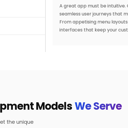
A great app must be intuitive.
seamless user journeys that mi
From appetising menu layouts 
interfaces that keep your cus
lopment Models
We Serve
eet the unique