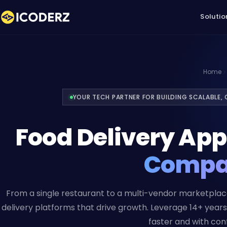
Solutio
Home
YOUR TECH PARTNER FOR BUILDING SCALABLE,
Food Delivery Ap
Comp
From a single restaurant to a multi-vendor marketpla
delivery platforms that drive growth. Leverage 14+ yea
faster and with con