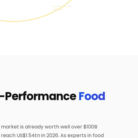
h-Performance
Food
 market is already worth well over $100B
o reach US$1.54tn in 2026. As experts in food