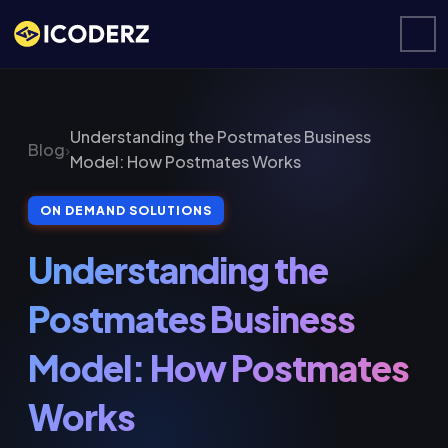
Understanding the Postmates Business
Blog
›
Model: How Postmates Works
ON DEMAND SOLUTIONS
Understanding the
Postmates Business
Model: How Postmates
Works