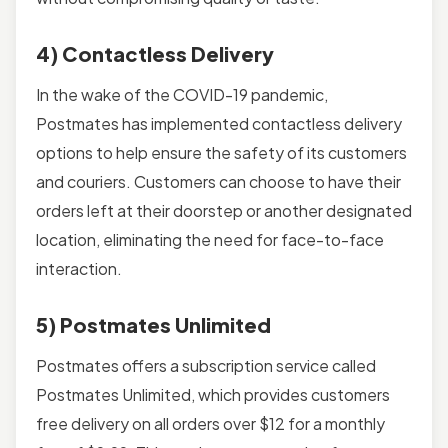
4) Contactless Delivery
In the wake of the COVID-19 pandemic,
Postmates has implemented contactless delivery
options to help ensure the safety of its customers
and couriers. Customers can choose to have their
orders left at their doorstep or another designated
location, eliminating the need for face-to-face
interaction.
5) Postmates Unlimited
Postmates offers a subscription service called
Postmates Unlimited, which provides customers
free delivery on all orders over $12 for a monthly