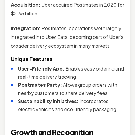
Acquisition:
Uber acquired Postmates in 2020 for
$2.65 billion
Integration:
Postmates’ operations were largely
integrated into Uber Eats, becoming part of Uber’s
broader delivery ecosystem in many markets
Unique Features
User-Friendly App:
Enables easy ordering and
real-time delivery tracking
Postmates Party:
Allows group orders with
nearby customers to share delivery fees
Sustainability Initiatives:
Incorporates
electric vehicles and eco-friendly packaging
Growth and Recognition