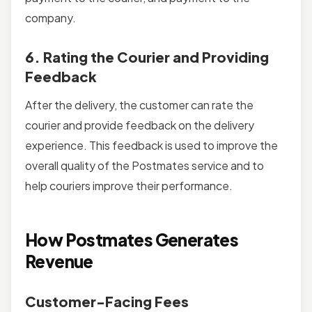
company.
6. Rating the Courier and Providing
Feedback
After the delivery, the customer can rate the
courier and provide feedback on the delivery
experience. This feedback is used to improve the
overall quality of the Postmates service and to
help couriers improve their performance.
How Postmates Generates
Revenue
Customer-Facing Fees