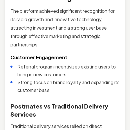
The platform achieved significant recognition for
its rapid growth and innovative technology,
attracting investment and a strong user base
through effective marketing and strategic
partnerships.
Customer Engagement
Referral program incentivizes existing users to
bring in new customers
Strong focus on brand loyalty and expanding its
customer base
Postmates vs Traditional Delivery
Services
Traditional delivery services relied on direct