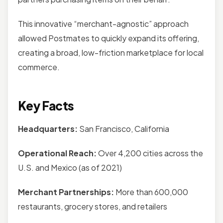
This innovative “merchant-agnostic” approach
allowed Postmates to quickly expand its offering,
creating a broad, low-friction marketplace for local
commerce.
Key Facts
Headquarters:
San Francisco, California
Operational Reach:
Over 4,200 cities across the
U.S. and Mexico (as of 2021)
Merchant Partnerships:
More than 600,000
restaurants, grocery stores, and retailers