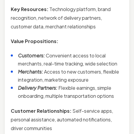
Key Resources:
Technology platform, brand
recognition, network of delivery partners,
customer data, merchant relationships
Value Propositions:
Customers:
Convenient access to local
merchants, real-time tracking, wide selection
Merchants:
Access to new customers, flexible
integration, marketing exposure
Delivery Partners:
Flexible earnings, simple
onboarding, multiple transportation options
Customer Relationships:
Self-service apps,
personal assistance, automated notifications,
driver communities