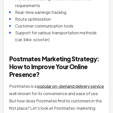
requirements
Real-time earnings tracking
Route optimization
Customer communication tools
Support for various transportation methods
(car, bike, scooter)
Postmates Marketing Strategy:
How to Improve Your Online
Presence?
Postmates is a
popular on-demand delivery service
well-known for its convenience and ease of use.
But how does Postmates find its customers in the
first place? Let’s look at Postmates’ marketing