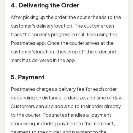
4. Delivering the Order
After picking up the order, the courier heads to the
customer’s delivery location. The customer can
track the courier’s progress in real-time using the
Postmates app. Once the courier arrives at the
customer’s location, they drop off the order and
mark it as delivered in the app.
5. Payment
Postmates charges a delivery fee for each order,
depending on distance, order size, and time of day.
Customers can also add a tip to their order directly
to the courier. Postmates handles all payment
processing, including payment to the merchant,
payment to the courier, and payment to the