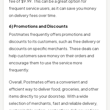
fee of $9.99. This can be a great option for
frequent service users, as it can save you money
on delivery fees over time.
6) Promotions and Discounts
Postmates frequently offers promotions and
discounts to its customers, such as free delivery or
discounts on specific merchants. These deals can
help customers save money on their orders and
encourage them to use the service more
frequently.
Overall, Postmates offers a convenient and
efficient way to deliver food, groceries, and other
items directly to your doorstep. With a wide
selection of merchants, fast and reliable delivery,