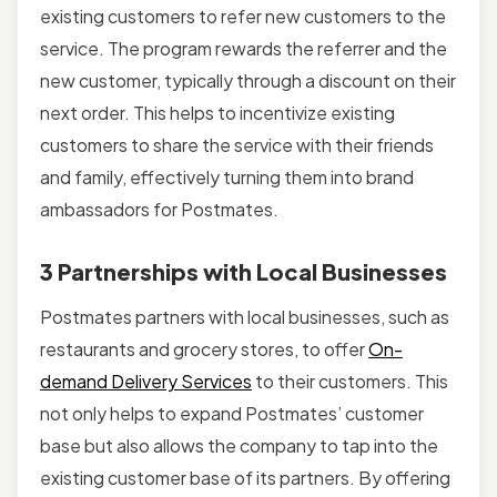
existing customers to refer new customers to the
service. The program rewards the referrer and the
new customer, typically through a discount on their
next order. This helps to incentivize existing
customers to share the service with their friends
and family, effectively turning them into brand
ambassadors for Postmates.
3 Partnerships with Local Businesses
Postmates partners with local businesses, such as
restaurants and grocery stores, to offer
On-
demand Delivery Services
to their customers. This
not only helps to expand Postmates’ customer
base but also allows the company to tap into the
existing customer base of its partners. By offering