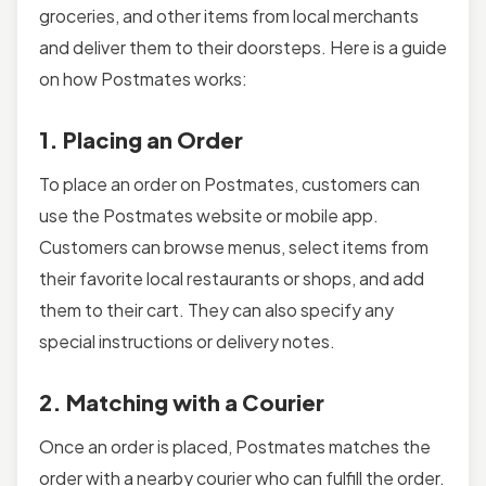
groceries, and other items from local merchants
and deliver them to their doorsteps. Here is a guide
on how Postmates works:
1. Placing an Order
To place an order on Postmates, customers can
use the Postmates website or mobile app.
Customers can browse menus, select items from
their favorite local restaurants or shops, and add
them to their cart. They can also specify any
special instructions or delivery notes.
2. Matching with a Courier
Once an order is placed, Postmates matches the
order with a nearby courier who can fulfill the order.