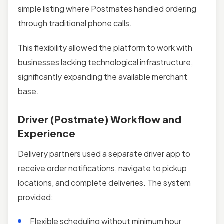
simple listing where Postmates handled ordering
through traditional phone calls.
This flexibility allowed the platform to work with
businesses lacking technological infrastructure,
significantly expanding the available merchant
base.
Driver (Postmate) Workflow and
Experience
Delivery partners used a separate driver app to
receive order notifications, navigate to pickup
locations, and complete deliveries. The system
provided:
Flexible scheduling without minimum hour