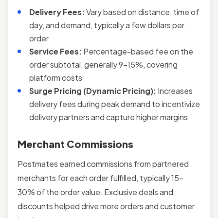
Delivery Fees:
Vary based on distance, time of
day, and demand, typically a few dollars per
order
Service Fees:
Percentage-based fee on the
order subtotal, generally 9–15%, covering
platform costs
Surge Pricing (Dynamic Pricing):
Increases
delivery fees during peak demand to incentivize
delivery partners and capture higher margins
Merchant Commissions
Postmates earned commissions from partnered
merchants for each order fulfilled, typically 15–
30% of the order value. Exclusive deals and
discounts helped drive more orders and customer