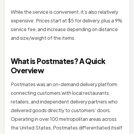
While the service is convenient, it’s also relatively
expensive. Prices start at $5 for delivery, plus a 9%
service fee, and increase depending on distance
and size/weight of the items.
What is Postmates? A Quick
Overview
Postmates was an on-demand delivery platform
connecting customers with local restaurants,
retailers, and independent delivery partners who
delivered goods directly to customers’ doors.
Operating in over 100 metropolitan areas across
the United States, Postmates differentiated itself