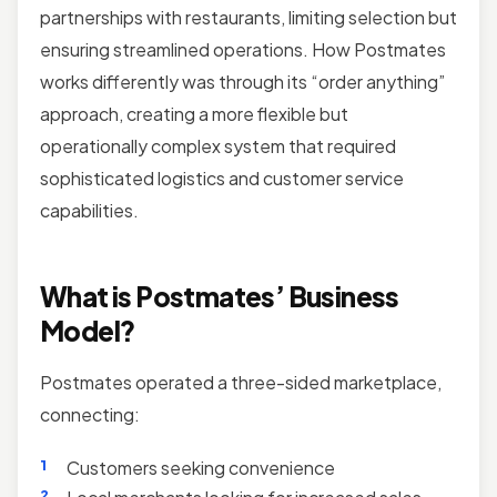
partnerships with restaurants, limiting selection but
ensuring streamlined operations. How Postmates
works differently was through its “order anything”
approach, creating a more flexible but
operationally complex system that required
sophisticated logistics and customer service
capabilities.
What is Postmates’ Business
Model?
Postmates operated a three-sided marketplace,
connecting:
Customers seeking convenience