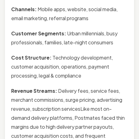
Channels:
Mobile apps, website, social media,
email marketing, referral programs
Customer Segments:
Urban millennials, busy
professionals, families, late-night consumers
Cost Structure:
Technology development,
customer acquisition, operations, payment
processing, legal & compliance
Revenue Streams:
Delivery fees, service fees,
merchant commissions, surge pricing, advertising
revenue, subscription servicesLike most on-
demand delivery platforms, Postmates faced thin
margins due to high delivery partner payouts,
customer acquisition costs, and frequent