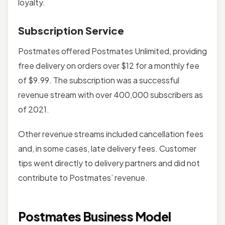
loyalty.
Subscription Service
Postmates offered Postmates Unlimited, providing
free delivery on orders over $12 for a monthly fee
of $9.99. The subscription was a successful
revenue stream with over 400,000 subscribers as
of 2021.
Other revenue streams included cancellation fees
and, in some cases, late delivery fees. Customer
tips went directly to delivery partners and did not
contribute to Postmates’ revenue.
Postmates Business Model