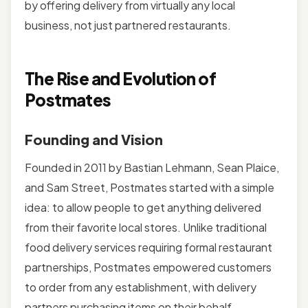
by offering delivery from virtually any local
business, not just partnered restaurants.
The Rise and Evolution of
Postmates
Founding and Vision
Founded in 2011 by Bastian Lehmann, Sean Plaice,
and Sam Street, Postmates started with a simple
idea: to allow people to get anything delivered
from their favorite local stores. Unlike traditional
food delivery services requiring formal restaurant
partnerships, Postmates empowered customers
to order from any establishment, with delivery
partners purchasing items on their behalf.