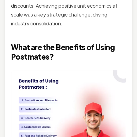
discounts. Achieving positive unit economics at
scale was a key strategic challenge, driving
industry consolidation.
What are the Benefits of Using
Postmates?