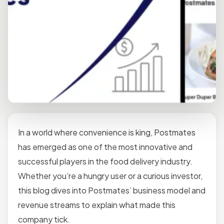
In a world where convenience is king, Postmates
has emerged as one of the most innovative and
successful players in the food delivery industry.
Whether you’re a hungry user or a curious investor,
this blog dives into Postmates’ business model and
revenue streams to explain what made this
company tick.