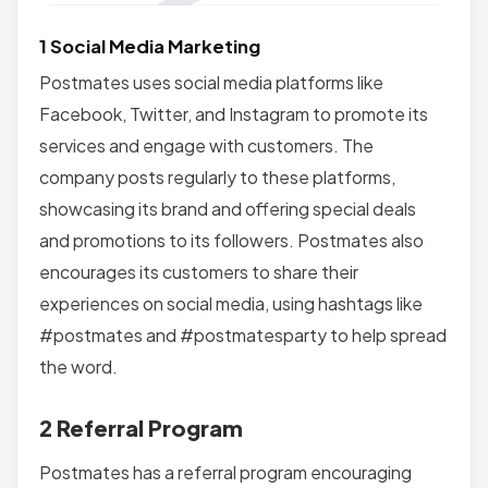
1 Social Media Marketing
Postmates uses social media platforms like
Facebook, Twitter, and Instagram to promote its
services and engage with customers. The
company posts regularly to these platforms,
showcasing its brand and offering special deals
and promotions to its followers. Postmates also
encourages its customers to share their
experiences on social media, using hashtags like
#postmates and #postmatesparty to help spread
the word.
2 Referral Program
Postmates has a referral program encouraging