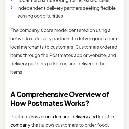
Local merchants looking for increased sales
Independent delivery partners seeking flexible
earning opportunities
The company’s core model centered on using a
network of delivery partners to deliver goods from
local merchants to customers. Customers ordered
items through the Postmates app or website, and
delivery partners picked up and delivered the
items.
A Comprehensive Overview of
How Postmates Works?
Postmates is an
on-demand delivery and logistics
company
that allows customers to order food,