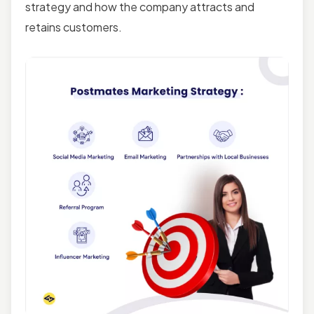
strategy and how the company attracts and
retains customers.