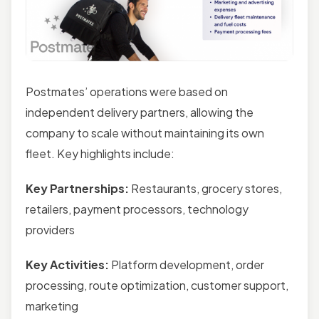
Postmates’ operations were based on
independent delivery partners, allowing the
company to scale without maintaining its own
fleet. Key highlights include:
Key Partnerships:
Restaurants, grocery stores,
retailers, payment processors, technology
providers
Key Activities:
Platform development, order
processing, route optimization, customer support,
marketing