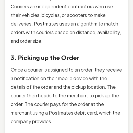
Couriers are independent contractors who use
their vehicles, bicycles, or scooters to make
deliveries. Postmates uses an algorithm to match
orders with couriers based on distance, availability,
and order size.
3. Picking up the Order
Once a courier is assigned to an order, they receive
a notification on their mobile device with the
details of the order and the pickup location. The
courier then heads to the merchant to pick up the
order. The courier pays for the order at the
merchant using a Postmates debit card, which the
company provides.