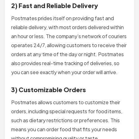
2) Fast and Reliable Delivery
Postmates prides itself on providing fast and
reliable delivery, with most orders delivered within
an hour or less. The company’s network of couriers
operates 24/7, allowing customers to receive their
orders at any time of the day or night. Postmates
also provides real-time tracking of deliveries, so
you can see exactly when your order will arrive.
3) Customizable Orders
Postmates allows customers to customize their
orders, including special requests for food items,
such as dietary restrictions or preferences. This
means you can order food that fits your needs
without compromising quality or taste.