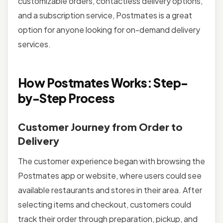
customizable orders, contactless delivery options,
and a subscription service, Postmates is a great
option for anyone looking for on-demand delivery
services.
How Postmates Works: Step-
by-Step Process
Customer Journey from Order to
Delivery
The customer experience began with browsing the
Postmates app or website, where users could see
available restaurants and stores in their area. After
selecting items and checkout, customers could
track their order through preparation, pickup, and