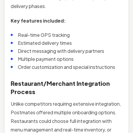
delivery phases.
Key features included:
Real-time GPS tracking
Estimated delivery times
Direct messaging with delivery partners
Multiple payment options
Order customization and special instructions
Restaurant/Merchant Integration
Process
Unlike competitors requiring extensive integration,
Postmates offered multiple onboarding options.
Restaurants could choose full integration with
menu management and real-time inventory, or