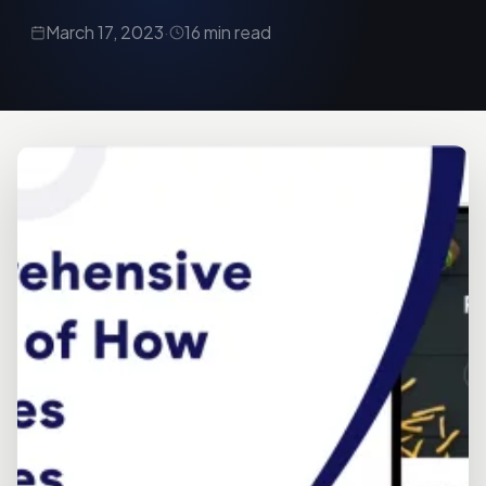
March 17, 2023
·
16 min read