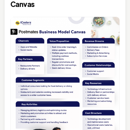
Canvas