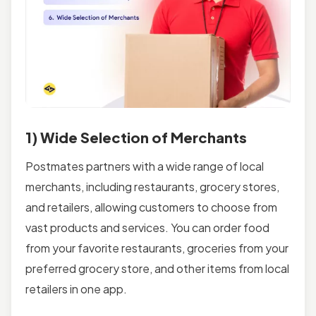
1) Wide Selection of Merchants
Postmates partners with a wide range of local
merchants, including restaurants, grocery stores,
and retailers, allowing customers to choose from
vast products and services. You can order food
from your favorite restaurants, groceries from your
preferred grocery store, and other items from local
retailers in one app.