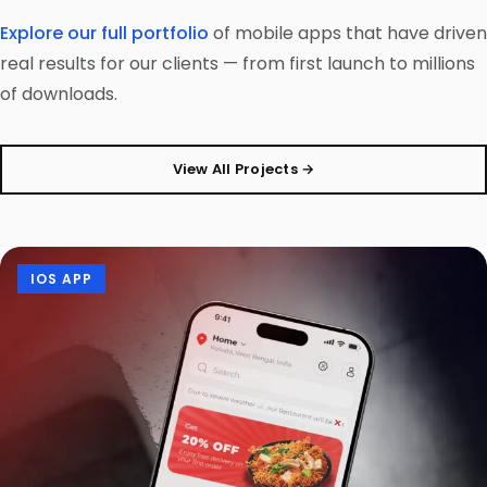
Explore our full portfolio
of mobile apps that have driven
real results for our clients — from first launch to millions
of downloads.
View All Projects →
IOS APP