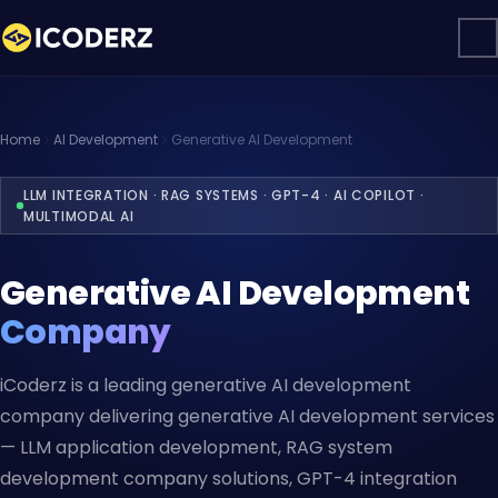
Home
AI Development
Generative AI Development
LLM INTEGRATION · RAG SYSTEMS · GPT-4 · AI COPILOT ·
MULTIMODAL AI
Generative AI Development
Company
iCoderz is a leading generative AI development
company delivering generative AI development services
— LLM application development, RAG system
development company solutions, GPT-4 integration