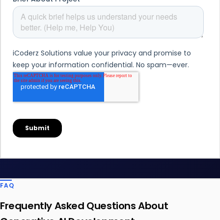
FAQ
Frequently Asked Questions About