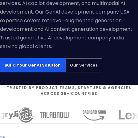
services, AI copilot development, and multimodal AI
development. Our GenAI development company USA
expertise covers retrieval-augmented generation
development and AI content generation development.
Trusted generative AI development company India
serving global clients.
Build Your GenAI Solution
Our Services
TRUSTED BY PRODUCT TEAMS, STARTUPS & AGENCIES
ACROSS 35+ COUNTRIES