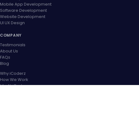
Mobile App Development
Software Development
Website Development
UI UX Design
COMPANY
Testimonials
About Us
FAQs
Blog
Why iCoderz
How We Work
Life At iCoderz
Career
Contact US
OUR PARTNER NETWORK
CONNECT WITH US