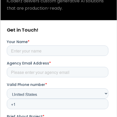
iCoderz delivers custom generative AI solutions
that are production-ready.
Get in Touch!