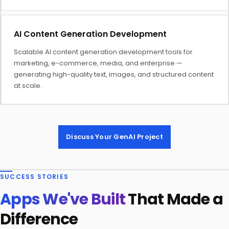
AI Content Generation Development
Scalable AI content generation development tools for
marketing, e-commerce, media, and enterprise —
generating high-quality text, images, and structured content
at scale.
Discuss Your GenAI Project
SUCCESS STORIES
Apps We've Built
That Made a
Difference