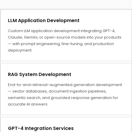
LLM Application Development
Custom LLM application development integrating GPT-4,
Claude, Gemini, or open-source models into your products
— with prompt engineering, fine-tuning, and production
deployment.
RAG System Development
End-to-end retrieval-augmented generation development
— vector databases, document ingestion pipelines,
semantic search, and grounded response generation for
accurate AI answers.
GPT-4 Integration Services