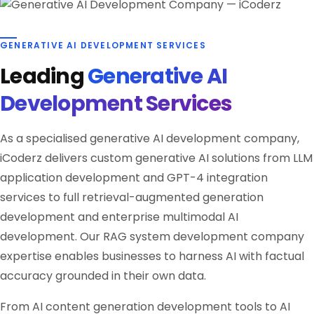
GENERATIVE AI DEVELOPMENT SERVICES
Leading
Generative AI
Development Services
As a specialised generative AI development company,
iCoderz delivers custom generative AI solutions from LLM
application development and GPT-4 integration
services to full retrieval-augmented generation
development and enterprise multimodal AI
development. Our RAG system development company
expertise enables businesses to harness AI with factual
accuracy grounded in their own data.
From AI content generation development tools to AI