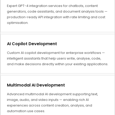
Expert GPT-4 integration services for chatbots, content
generators, code assistants, and document analysis tools —
production-ready API integration with rate limiting and cost
optimisation.
AI Copilot Development
Custom AI copilot development for enterprise workflows —
intelligent assistants that help users write, analyse, code,
and make decisions directly within your existing applications.
Multimodal AI Development
Advanced multimodal AI development supporting text,
image, audio, and video inputs — enabling rich AI
experiences across content creation, analysis, and
automation use cases.