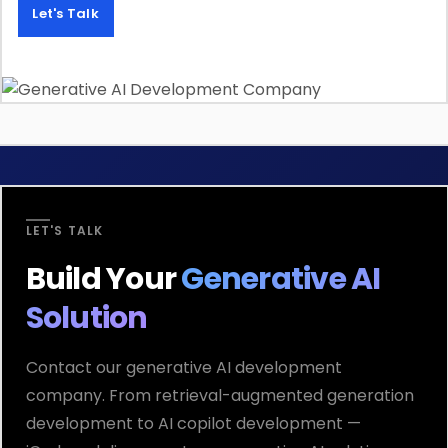
Let's Talk
LET'S TALK
Build Your
Generative AI
Solution
Contact our generative AI development
company. From retrieval-augmented generation
development to AI copilot development —