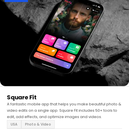
Square Fit
A fantastic mobile app that helps you make beautiful photo &
video edits on a single app. Square Fit includes 50+ tools to
edit, add effects, and optimize images and videos.
USA
Photo & Video