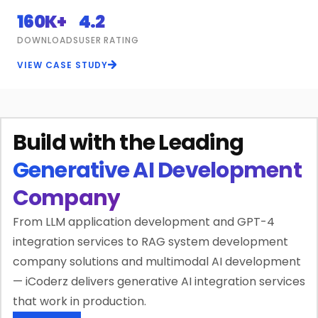
160K+
4.2
DOWNLOADS
USER RATING
VIEW CASE STUDY
Build with the Leading
Generative AI Development
Company
From LLM application development and GPT-4
integration services to RAG system development
company solutions and multimodal AI development
— iCoderz delivers generative AI integration services
that work in production.