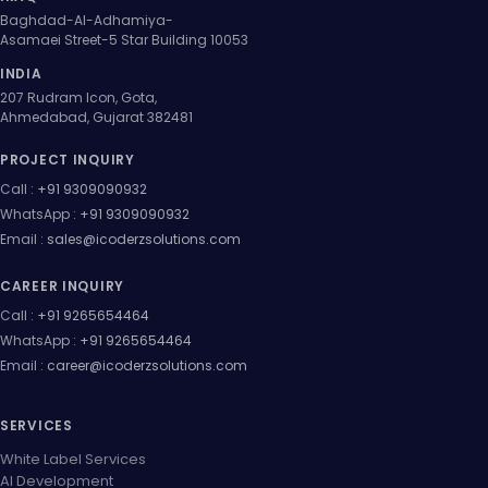
Baghdad-Al-Adhamiya-
Asamaei Street-5 Star Building 10053
INDIA
207 Rudram Icon, Gota,
Ahmedabad, Gujarat 382481
PROJECT INQUIRY
Call :
+91 9309090932
WhatsApp :
+91 9309090932
Email :
sales@icoderzsolutions.com
CAREER INQUIRY
Call :
+91 9265654464
WhatsApp :
+91 9265654464
Email :
career@icoderzsolutions.com
SERVICES
White Label Services
AI Development