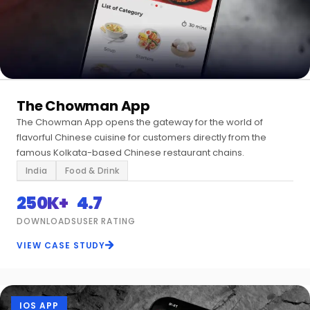
The Chowman App
The Chowman App opens the gateway for the world of
flavorful Chinese cuisine for customers directly from the
famous Kolkata-based Chinese restaurant chains.
India
Food & Drink
250K+
4.7
DOWNLOADS
USER RATING
VIEW CASE STUDY
IOS APP