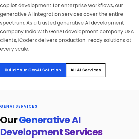
copilot development for enterprise workflows, our
generative AI integration services cover the entire
spectrum. As a trusted generative AI development
company India with GenAI development company USA
clients, iCoderz delivers production-ready solutions at
every scale.
Build Your GenAI Solution
All AI Services
GENAI SERVICES
Our
Generative AI
Development Services