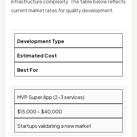
infrastructure complexity. The table below reflects
current market rates for quality development.
Development Type
Estimated Cost
Best For
MVP Super App (2–3 services)
$15,000 – $40,000
Startups validating a new market