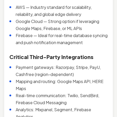
AWS — Industry standard for scalability,
reliability, and global edge delivery
Google Cloud — Strong option if leveraging
Google Maps, Firebase, or ML APIs
Firebase — Ideal for real-time database syncing
and push notification management
Critical Third-Party Integrations
Payment gateways: Razorpay, Stripe, PayU,
Cashfree (region-dependent)
Mapping and routing: Google Maps API, HERE
Maps
Real-time communication: Twilio, SendBird,
Firebase Cloud Messaging
Analytics: Mixpanel, Segment, Firebase
Analytics