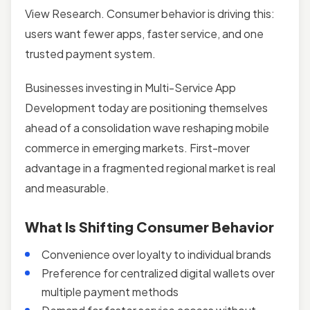
View Research. Consumer behavior is driving this:
users want fewer apps, faster service, and one
trusted payment system.
Businesses investing in Multi-Service App
Development today are positioning themselves
ahead of a consolidation wave reshaping mobile
commerce in emerging markets. First-mover
advantage in a fragmented regional market is real
and measurable.
What Is Shifting Consumer Behavior
Convenience over loyalty to individual brands
Preference for centralized digital wallets over
multiple payment methods