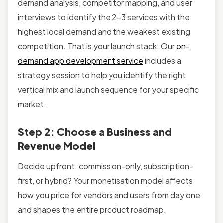
demand analysis, competitor mapping, and user
interviews to identify the 2–3 services with the
highest local demand and the weakest existing
competition. That is your launch stack. Our
on-
demand app development service
includes a
strategy session to help you identify the right
vertical mix and launch sequence for your specific
market.
Step 2: Choose a Business and
Revenue Model
Decide upfront: commission-only, subscription-
first, or hybrid? Your monetisation model affects
how you price for vendors and users from day one
and shapes the entire product roadmap.