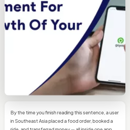
By the time you finish reading this sentence, a user
in Southeast Asia placed a food order, booked a
ride, and transferred money — all inside one app.