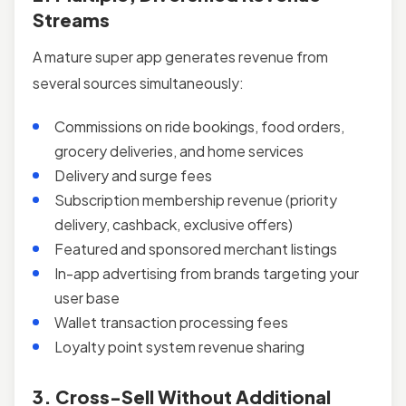
Streams
A mature super app generates revenue from
several sources simultaneously:
Commissions on ride bookings, food orders,
grocery deliveries, and home services
Delivery and surge fees
Subscription membership revenue (priority
delivery, cashback, exclusive offers)
Featured and sponsored merchant listings
In-app advertising from brands targeting your
user base
Wallet transaction processing fees
Loyalty point system revenue sharing
3. Cross-Sell Without Additional