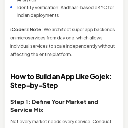
Identity verification: Aadhaar-based eKYC for
Indian deployments
iCoderz Note:
We architect super app backends
on microservices from day one, which allows
individual services to scale independently without
affecting the entire platform.
How to Build an App Like Gojek:
Step-by-Step
Step 1: Define Your Market and
Service Mix
Not every market needs every service. Conduct