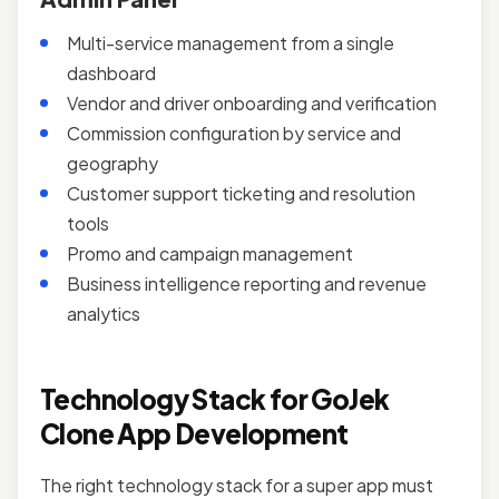
Multi-service management from a single
dashboard
Vendor and driver onboarding and verification
Commission configuration by service and
geography
Customer support ticketing and resolution
tools
Promo and campaign management
Business intelligence reporting and revenue
analytics
Technology Stack for GoJek
Clone App Development
The right technology stack for a super app must