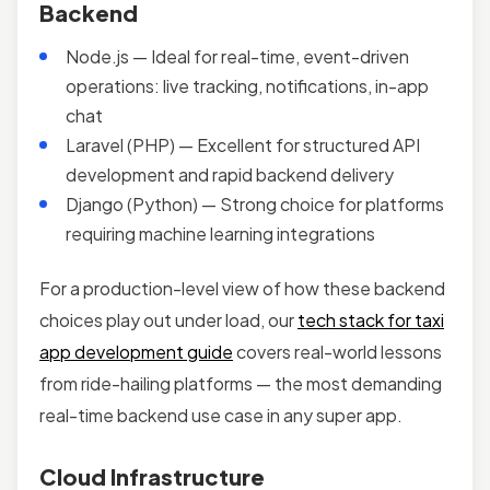
Backend
Node.js — Ideal for real-time, event-driven
operations: live tracking, notifications, in-app
chat
Laravel (PHP) — Excellent for structured API
development and rapid backend delivery
Django (Python) — Strong choice for platforms
requiring machine learning integrations
For a production-level view of how these backend
choices play out under load, our
tech stack for taxi
app development guide
covers real-world lessons
from ride-hailing platforms — the most demanding
real-time backend use case in any super app.
Cloud Infrastructure