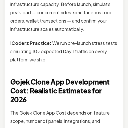
infrastructure capacity. Before launch, simulate
peak load — concurrent rides, simultaneous food
orders, wallet transactions — and confirm your
infrastructure scales automatically.
iCoderz Practice:
We run pre-launch stress tests
simulating 10x expected Day 1 traffic on every
platform we ship.
Gojek Clone App Development
Cost: Realistic Estimates for
2026
The Gojek Clone App Cost depends on feature
scope, number of panels, integrations, and