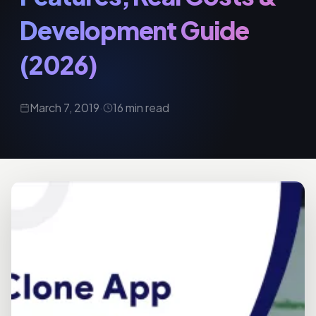
Development Guide
(2026)
March 7, 2019
·
16 min read