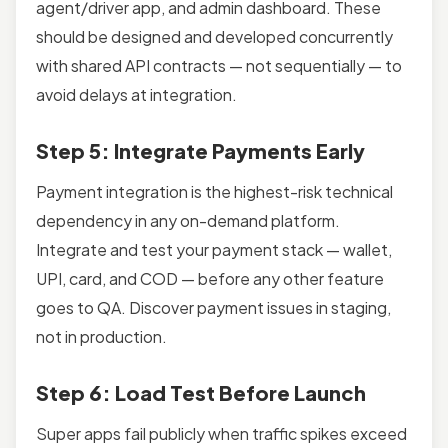
agent/driver app, and admin dashboard. These
should be designed and developed concurrently
with shared API contracts — not sequentially — to
avoid delays at integration.
Step 5: Integrate Payments Early
Payment integration is the highest-risk technical
dependency in any on-demand platform.
Integrate and test your payment stack — wallet,
UPI, card, and COD — before any other feature
goes to QA. Discover payment issues in staging,
not in production.
Step 6: Load Test Before Launch
Super apps fail publicly when traffic spikes exceed