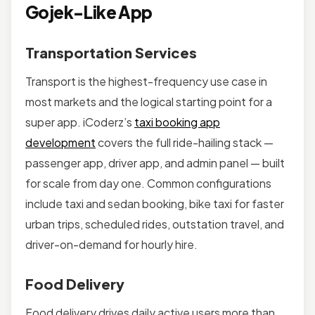
Gojek-Like App
Transportation Services
Transport is the highest-frequency use case in
most markets and the logical starting point for a
super app. iCoderz’s
taxi booking app
development
covers the full ride-hailing stack —
passenger app, driver app, and admin panel — built
for scale from day one. Common configurations
include taxi and sedan booking, bike taxi for faster
urban trips, scheduled rides, outstation travel, and
driver-on-demand for hourly hire.
Food Delivery
Food delivery drives daily active users more than