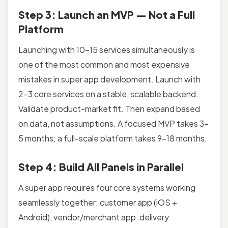
Step 3: Launch an MVP — Not a Full
Platform
Launching with 10–15 services simultaneously is
one of the most common and most expensive
mistakes in super app development. Launch with
2–3 core services on a stable, scalable backend.
Validate product-market fit. Then expand based
on data, not assumptions. A focused MVP takes 3–
5 months; a full-scale platform takes 9–18 months.
Step 4: Build All Panels in Parallel
A super app requires four core systems working
seamlessly together: customer app (iOS +
Android), vendor/merchant app, delivery