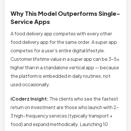
Why This Model Outperforms Single-
Service Apps
A food delivery app competes with every other
food delivery app for the same order. A super app
competes for a user’s entire digital lifestyle.
Customer lifetime value in a super app can be 3–5x
higher than in a standalone vertical app — because
the platform is embedded in daily routines, not
used occasionally.
iCoderz Insight:
The clients who see the fastest
return on investment are those who launch with 2–
3 high-frequency services (typically transport +
food) and expand methodically. Launching 10