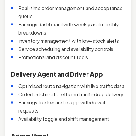
Real-time order management and acceptance
queue
Earnings dashboard with weekly and monthly
breakdowns
Inventory management with low-stock alerts
Service scheduling and availability controls
Promotional and discount tools
Delivery Agent and Driver App
Optimised route navigation with live traffic data
Order batching for efficient multi-drop delivery
Earnings tracker and in-app withdrawal
requests
Availability toggle and shift management
Admin Panel