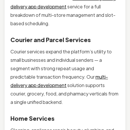
delivery app development
service for a full
breakdown of multi-store management and slot-
based scheduling.
Courier and Parcel Services
Courier services expand the platform’s utility to
small businesses and individual senders — a
segment with strong repeat usage and
predictable transaction frequency. Our
multi-
delivery app development
solution supports
courier, grocery, food, and pharmacy verticals from
a single unified backend.
Home Services