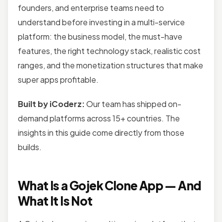
founders, and enterprise teams need to
understand before investing in a multi-service
platform: the business model, the must-have
features, the right technology stack, realistic cost
ranges, and the monetization structures that make
super apps profitable.
Built by iCoderz:
Our team has shipped on-
demand platforms across 15+ countries. The
insights in this guide come directly from those
builds.
What Is a Gojek Clone App — And
What It Is Not