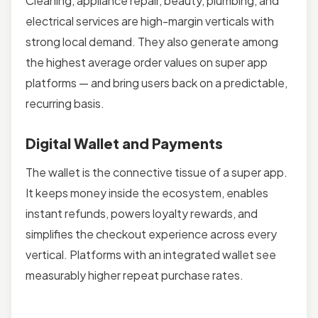
Cleaning, appliance repair, beauty, plumbing, and
electrical services are high-margin verticals with
strong local demand. They also generate among
the highest average order values on super app
platforms — and bring users back on a predictable,
recurring basis.
Digital Wallet and Payments
The wallet is the connective tissue of a super app.
It keeps money inside the ecosystem, enables
instant refunds, powers loyalty rewards, and
simplifies the checkout experience across every
vertical. Platforms with an integrated wallet see
measurably higher repeat purchase rates.