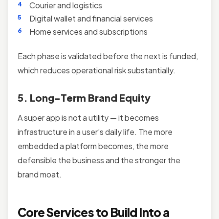
Courier and logistics
Digital wallet and financial services
Home services and subscriptions
Each phase is validated before the next is funded,
which reduces operational risk substantially.
5. Long-Term Brand Equity
A super app is not a utility — it becomes
infrastructure in a user’s daily life. The more
embedded a platform becomes, the more
defensible the business and the stronger the
brand moat.
Core Services to Build Into a