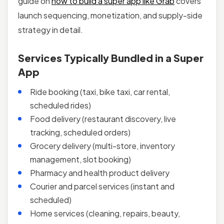
guide on
how to build a super app like Grab
covers
launch sequencing, monetization, and supply-side
strategy in detail.
Services Typically Bundled in a Super
App
Ride booking (taxi, bike taxi, car rental,
scheduled rides)
Food delivery (restaurant discovery, live
tracking, scheduled orders)
Grocery delivery (multi-store, inventory
management, slot booking)
Pharmacy and health product delivery
Courier and parcel services (instant and
scheduled)
Home services (cleaning, repairs, beauty,