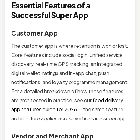
Essential Features of a
Successful Super App
Customer App
The customer app is where retention is won or lost.
Core features include social login, unified service
discovery, real-time GPS tracking, an integrated
digital wallet, ratings and in-app chat, push
notifications, and loyalty programme management.
For a detailed breakdown of how these features
are architected in practice, see our
food delivery
app features guide for 2026
— the same feature
architecture applies across verticals in a super app.
Vendor and Merchant App