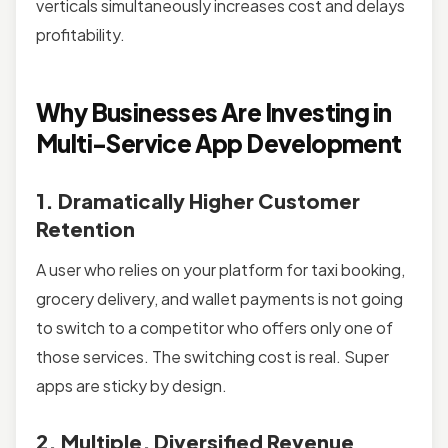
verticals simultaneously increases cost and delays
profitability.
Why Businesses Are Investing in
Multi-Service App Development
1. Dramatically Higher Customer
Retention
A user who relies on your platform for taxi booking,
grocery delivery, and wallet payments is not going
to switch to a competitor who offers only one of
those services. The switching cost is real. Super
apps are sticky by design.
2. Multiple, Diversified Revenue