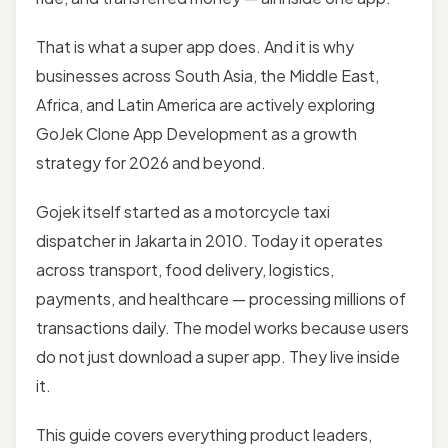
That is what a super app does. And it is why
businesses across South Asia, the Middle East,
Africa, and Latin America are actively exploring
GoJek Clone App Development as a growth
strategy for 2026 and beyond.
Gojek itself started as a motorcycle taxi
dispatcher in Jakarta in 2010. Today it operates
across transport, food delivery, logistics,
payments, and healthcare — processing millions of
transactions daily. The model works because users
do not just download a super app. They live inside
it.
This guide covers everything product leaders,