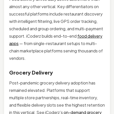
almost any other vertical. Key differentiators on
successful platforms include restaurant discovery
with intelligent filtering, live GPS order tracking,
scheduled and group ordering, and multi-payment
support. iCoderz builds end-to-end
food delivery
apps
— from single-restaurant setups to multi-
chain marketplace platforms serving thousands of
vendors.
Grocery Delivery
Post-pandemic grocery delivery adoption has
remained elevated. Platforms that support
multiple store partnerships, real-time inventory,
and flexible delivery slots see the highest retention
in this vertical. See iCoderz’s
on-demand grocery