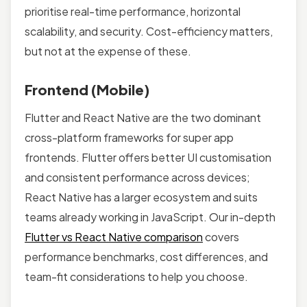
prioritise real-time performance, horizontal
scalability, and security. Cost-efficiency matters,
but not at the expense of these.
Frontend (Mobile)
Flutter and React Native are the two dominant
cross-platform frameworks for super app
frontends. Flutter offers better UI customisation
and consistent performance across devices;
React Native has a larger ecosystem and suits
teams already working in JavaScript. Our in-depth
Flutter vs React Native comparison
covers
performance benchmarks, cost differences, and
team-fit considerations to help you choose.