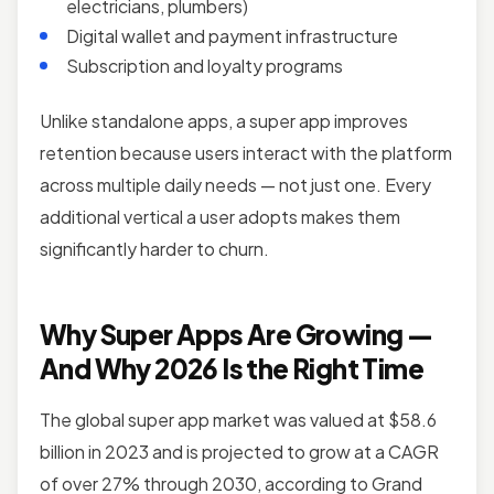
electricians, plumbers)
Digital wallet and payment infrastructure
Subscription and loyalty programs
Unlike standalone apps, a super app improves
retention because users interact with the platform
across multiple daily needs — not just one. Every
additional vertical a user adopts makes them
significantly harder to churn.
Why Super Apps Are Growing —
And Why 2026 Is the Right Time
The global super app market was valued at $58.6
billion in 2023 and is projected to grow at a CAGR
of over 27% through 2030, according to Grand