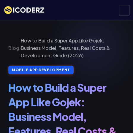
How to Build a Super App Like Gojek:
Blog
›
Business Model, Features, Real Costs &
Development Guide (2026)
MOBILE APP DEVELOPMENT
How to Build a Super
App Like Gojek:
Business Model,
Features, Real Costs &