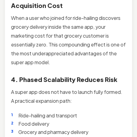
Acquisition Cost
When a user who joined for ride-hailing discovers
grocery delivery inside the same app, your
marketing cost for that grocery customer is
essentially zero. This compounding effect is one of
the most underappreciated advantages of the
super app model.
4. Phased Scalability Reduces Risk
A super app does not have to launch fully formed.
A practical expansion path:
Ride-hailing and transport
Food delivery
Grocery and pharmacy delivery