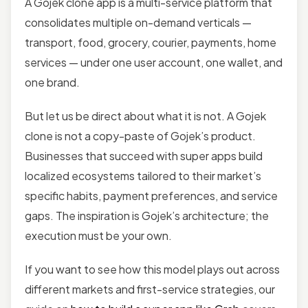
A Gojek clone app is a multi-service platform that
consolidates multiple on-demand verticals —
transport, food, grocery, courier, payments, home
services — under one user account, one wallet, and
one brand.
But let us be direct about what it is not. A Gojek
clone is not a copy-paste of Gojek’s product.
Businesses that succeed with super apps build
localized ecosystems tailored to their market’s
specific habits, payment preferences, and service
gaps. The inspiration is Gojek’s architecture; the
execution must be your own.
If you want to see how this model plays out across
different markets and first-service strategies, our