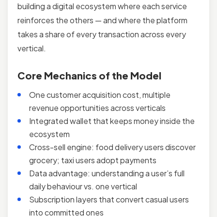
building a digital ecosystem where each service
reinforces the others — and where the platform
takes a share of every transaction across every
vertical.
Core Mechanics of the Model
One customer acquisition cost, multiple
revenue opportunities across verticals
Integrated wallet that keeps money inside the
ecosystem
Cross-sell engine: food delivery users discover
grocery; taxi users adopt payments
Data advantage: understanding a user’s full
daily behaviour vs. one vertical
Subscription layers that convert casual users
into committed ones