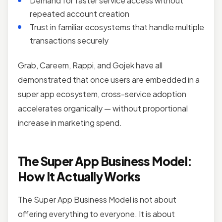
Demand for faster service access without
repeated account creation
Trust in familiar ecosystems that handle multiple
transactions securely
Grab, Careem, Rappi, and Gojek have all
demonstrated that once users are embedded in a
super app ecosystem, cross-service adoption
accelerates organically — without proportional
increase in marketing spend.
The Super App Business Model:
How It Actually Works
The Super App Business Model is not about
offering everything to everyone. It is about