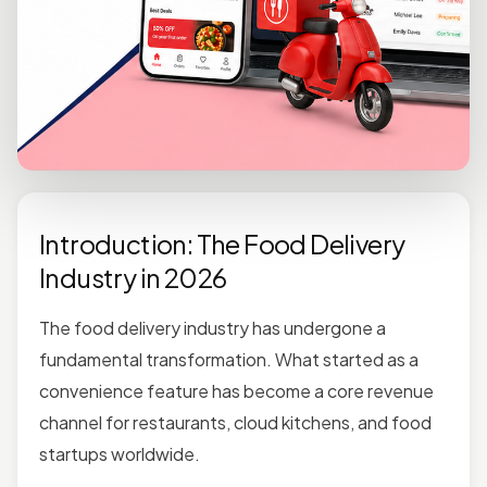
Introduction: The Food Delivery
Industry in 2026
The food delivery industry has undergone a
fundamental transformation. What started as a
convenience feature has become a core revenue
channel for restaurants, cloud kitchens, and food
startups worldwide.