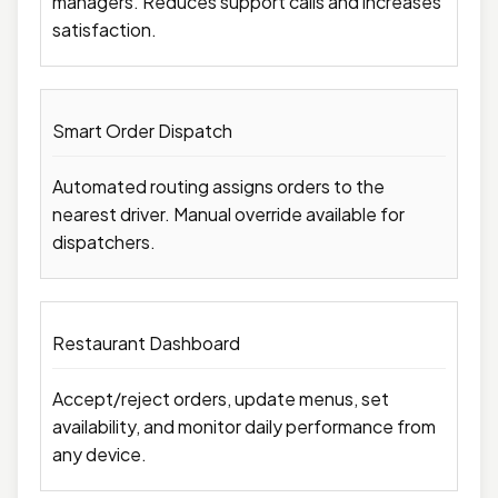
managers. Reduces support calls and increases
satisfaction.
Smart Order Dispatch
Automated routing assigns orders to the
nearest driver. Manual override available for
dispatchers.
Restaurant Dashboard
Accept/reject orders, update menus, set
availability, and monitor daily performance from
any device.