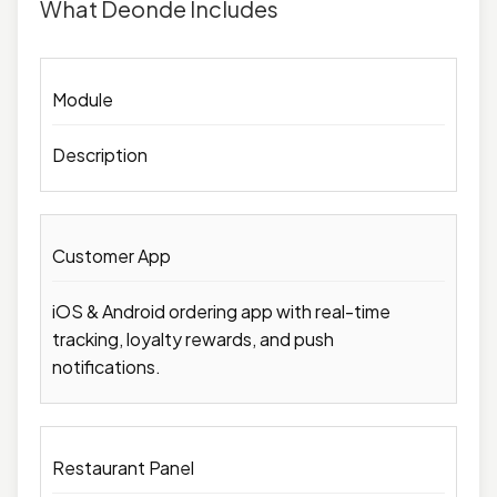
What Deonde Includes
Module
Description
Customer App
iOS & Android ordering app with real-time
tracking, loyalty rewards, and push
notifications.
Restaurant Panel