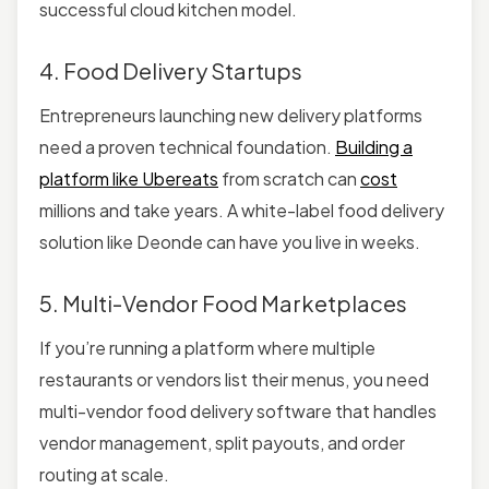
successful cloud kitchen model.
4. Food Delivery Startups
Entrepreneurs launching new delivery platforms
need a proven technical foundation.
Building a
platform like Ubereats
from scratch can
cost
millions and take years. A white-label food delivery
solution like Deonde can have you live in weeks.
5. Multi-Vendor Food Marketplaces
If you’re running a platform where multiple
restaurants or vendors list their menus, you need
multi-vendor food delivery software that handles
vendor management, split payouts, and order
routing at scale.