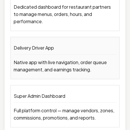
Dedicated dashboard for restaurant partners
to manage menus, orders, hours, and
performance.
Delivery Driver App
Native app with live navigation, order queue
management, and earnings tracking.
Super Admin Dashboard
Full platform control — manage vendors, zones,
commissions, promotions, and reports.