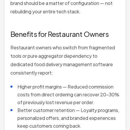
brand should be a matter of configuration — not
rebuilding your entire tech stack.
Benefits for Restaurant Owners
Restaurant owners who switch from fragmented
tools or pure aggregator dependency to
dedicated food delivery management software
consistently report:
Higher profit margins — Reduced commission
costs from direct ordering can recover 20–30%
of previously lost revenue per order.
Better customer retention — Loyalty programs,
personalized offers, and branded experiences
keep customers coming back.