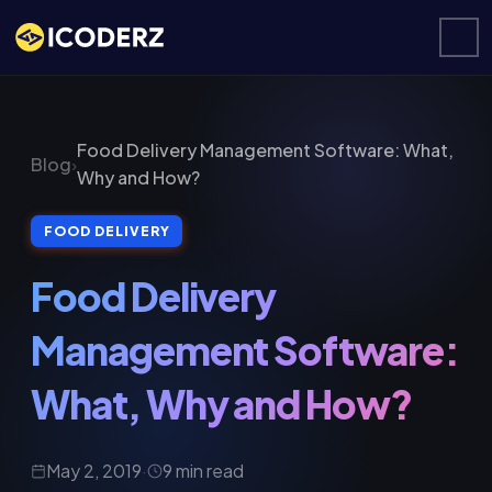
Food Delivery Management Software: What,
Blog
›
Why and How?
FOOD DELIVERY
Food Delivery
Management Software:
What, Why and How?
May 2, 2019
·
9 min read