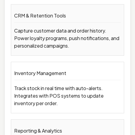
CRM & Retention Tools
Capture customer data and order history.
Power loyalty programs, push notifications, and
personalized campaigns.
Inventory Management
Track stock in real time with auto-alerts.
Integrates with POS systems to update
inventory per order.
Reporting & Analytics