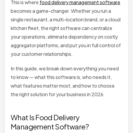
This is where
food delivery management software
becomes a game-changer. Whether you run a
single restaurant, a multi-location brand, or a cloud
kitchen fleet, the right software can centralize
your operations, eliminate dependency on costly
aggregator platforms, and put you in full control of
your customer relationships.
In this guide, we break down everything you need
to know — what this software is, who needs it,
what features matter most, and how to choose
the right solution for your business in 2026.
What Is Food Delivery
Management Software?