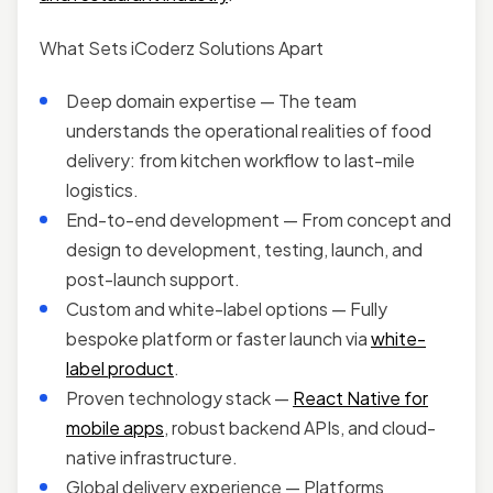
What Sets iCoderz Solutions Apart
Deep domain expertise — The team
understands the operational realities of food
delivery: from kitchen workflow to last-mile
logistics.
End-to-end development — From concept and
design to development, testing, launch, and
post-launch support.
Custom and white-label options — Fully
bespoke platform or faster launch via
white-
label product
.
Proven technology stack —
React Native for
mobile apps
, robust backend APIs, and cloud-
native infrastructure.
Global delivery experience — Platforms