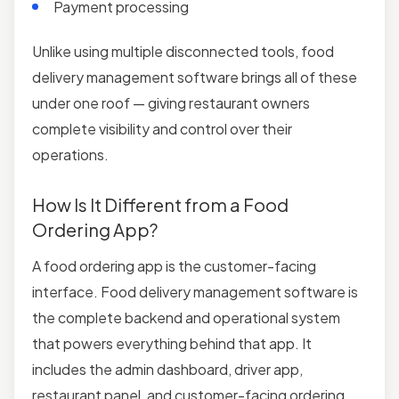
Payment processing
Unlike using multiple disconnected tools, food
delivery management software brings all of these
under one roof — giving restaurant owners
complete visibility and control over their
operations.
How Is It Different from a Food
Ordering App?
A food ordering app is the customer-facing
interface. Food delivery management software is
the complete backend and operational system
that powers everything behind that app. It
includes the admin dashboard, driver app,
restaurant panel, and customer-facing ordering