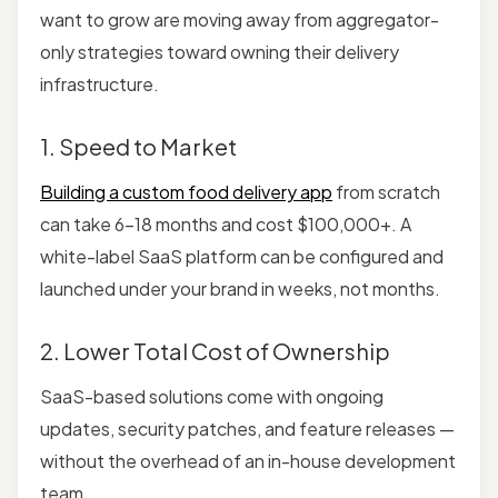
want to grow are moving away from aggregator-
only strategies toward owning their delivery
infrastructure.
1. Speed to Market
Building a custom food delivery app
from scratch
can take 6–18 months and cost $100,000+. A
white-label SaaS platform can be configured and
launched under your brand in weeks, not months.
2. Lower Total Cost of Ownership
SaaS-based solutions
come with ongoing
updates, security patches, and feature releases —
without the overhead of an in-house development
team.