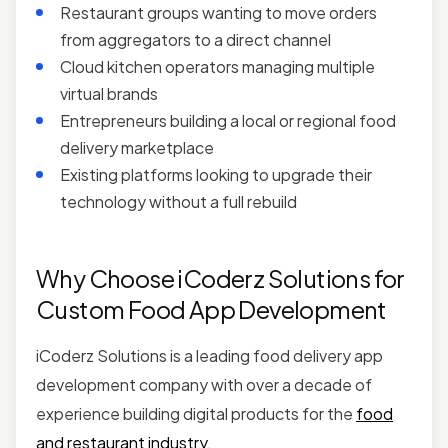
Restaurant groups wanting to move orders
from aggregators to a direct channel
Cloud kitchen operators managing multiple
virtual brands
Entrepreneurs building a local or regional food
delivery marketplace
Existing platforms looking to upgrade their
technology without a full rebuild
Why Choose iCoderz Solutions for
Custom Food App Development
iCoderz Solutions is a leading food delivery app
development company with over a decade of
experience building digital products for the
food
and restaurant industry
.