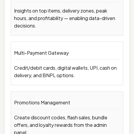
Insights on top items, delivery zones, peak
hours, and profitability — enabling data-driven
decisions.
Multi-Payment Gateway
Credit/debit cards, digital wallets, UPI, cash on
delivery, and BNPL options.
Promotions Management
Create discount codes, flash sales, bundle
offers, and loyalty rewards from the admin
panel.