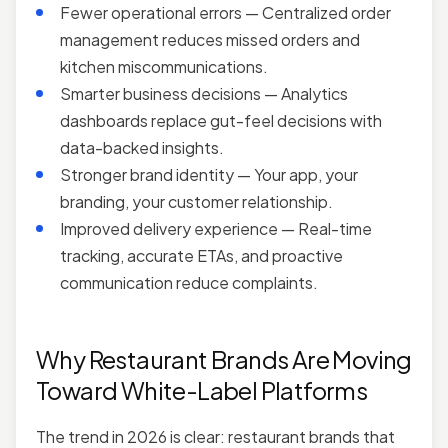
Fewer operational errors — Centralized order
management reduces missed orders and
kitchen miscommunications.
Smarter business decisions — Analytics
dashboards replace gut-feel decisions with
data-backed insights.
Stronger brand identity — Your app, your
branding, your customer relationship.
Improved delivery experience — Real-time
tracking, accurate ETAs, and proactive
communication reduce complaints.
Why Restaurant Brands Are Moving
Toward White-Label Platforms
The trend in 2026 is clear: restaurant brands that