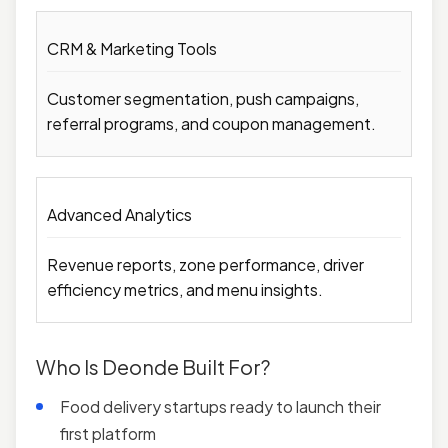
CRM & Marketing Tools
Customer segmentation, push campaigns,
referral programs, and coupon management.
Advanced Analytics
Revenue reports, zone performance, driver
efficiency metrics, and menu insights.
Who Is Deonde Built For?
Food delivery startups ready to launch their
first platform