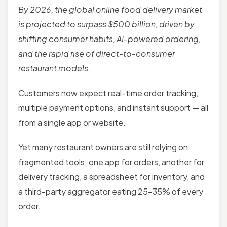
By 2026, the global online food delivery market
is projected to surpass $500 billion, driven by
shifting consumer habits, AI-powered ordering,
and the rapid rise of direct-to-consumer
restaurant models.
Customers now expect real-time order tracking,
multiple payment options, and instant support — all
from a single app or website.
Yet many restaurant owners are still relying on
fragmented tools: one app for orders, another for
delivery tracking, a spreadsheet for inventory, and
a third-party aggregator eating 25–35% of every
order.