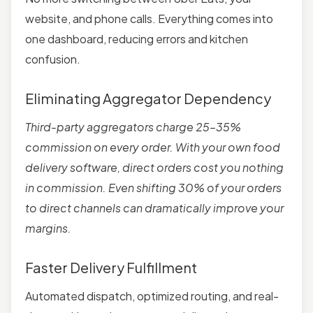
website, and phone calls. Everything comes into
one dashboard, reducing errors and kitchen
confusion.
Eliminating Aggregator Dependency
Third-party aggregators charge 25–35%
commission on every order. With your own food
delivery software, direct orders cost you nothing
in commission. Even shifting 30% of your orders
to direct channels can dramatically improve your
margins.
Faster Delivery Fulfillment
Automated dispatch, optimized routing, and real-