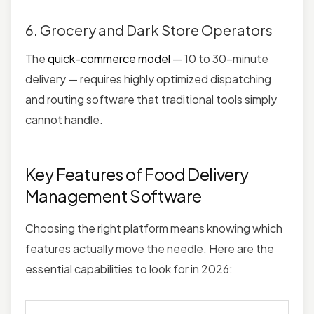
6. Grocery and Dark Store Operators
The
quick-commerce model
— 10 to 30-minute
delivery — requires highly optimized dispatching
and routing software that traditional tools simply
cannot handle.
Key Features of Food Delivery
Management Software
Choosing the right platform means knowing which
features actually move the needle. Here are the
essential capabilities to look for in 2026: