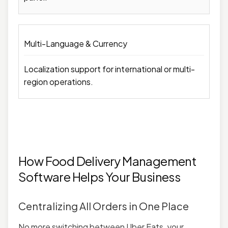
Multi-Language & Currency
Localization support for international or multi-
region operations.
How Food Delivery Management
Software Helps Your Business
Centralizing All Orders in One Place
No more switching between Uber Eats, your