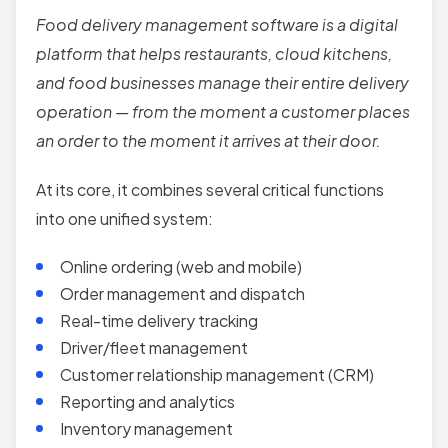
Food delivery management software is a digital
platform that helps restaurants, cloud kitchens,
and food businesses manage their entire delivery
operation — from the moment a customer places
an order to the moment it arrives at their door.
At its core, it combines several critical functions
into one unified system:
Online ordering (web and mobile)
Order management and dispatch
Real-time delivery tracking
Driver/fleet management
Customer relationship management (CRM)
Reporting and analytics
Inventory management