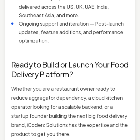
delivered across the US, UK, UAE, India,
Southeast Asia, and more.
Ongoing support and iteration — Post-launch
updates, feature additions, and performance
optimization.
Ready to Build or Launch Your Food
Delivery Platform?
Whether you are a restaurant owner ready to
reduce aggregator dependency, a cloud kitchen
operator looking for a scalable backend, or a
startup founder building the next big food delivery
brand, iCoderz Solutions has the expertise and the
product to get you there.