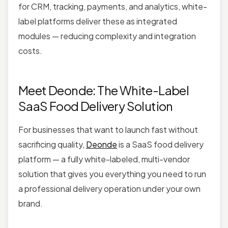
for CRM, tracking, payments, and analytics, white-
label platforms deliver these as integrated
modules — reducing complexity and integration
costs.
Meet Deonde: The White-Label
SaaS Food Delivery Solution
For businesses that want to launch fast without
sacrificing quality,
Deonde
is a SaaS food delivery
platform — a fully white-labeled, multi-vendor
solution that gives you everything you need to run
a professional delivery operation under your own
brand.