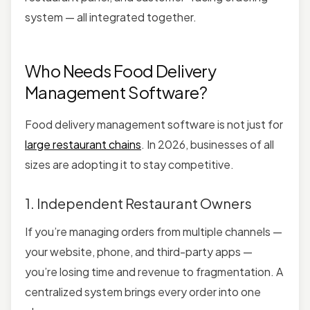
system — all integrated together.
Who Needs Food Delivery
Management Software?
Food delivery management software is not just for
large restaurant chains
. In 2026, businesses of all
sizes are adopting it to stay competitive.
1. Independent Restaurant Owners
If you’re managing orders from multiple channels —
your website, phone, and third-party apps —
you’re losing time and revenue to fragmentation. A
centralized system brings every order into one