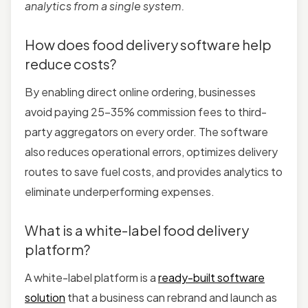
analytics from a single system.
How does food delivery software help
reduce costs?
By enabling direct online ordering, businesses
avoid paying 25–35% commission fees to third-
party aggregators on every order. The software
also reduces operational errors, optimizes delivery
routes to save fuel costs, and provides analytics to
eliminate underperforming expenses.
What is a white-label food delivery
platform?
A white-label platform is a
ready-built software
solution
that a business can rebrand and launch as