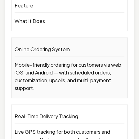
Feature
What It Does
Online Ordering System
Mobile-friendly ordering for customers via web,
iOS, and Android — with scheduled orders,
customization, upsells, and multi-payment
support.
Real-Time Delivery Tracking
Live GPS tracking for both customers and