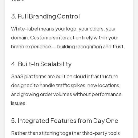
3. Full Branding Control
White-label means your logo, your colors, your
domain. Customers interact entirely within your
brand experience — building recognition and trust.
4. Built-In Scalability
SaaS platforms are built on cloud infrastructure
designed to handle traffic spikes, new locations,
and growing order volumes without performance
issues.
5. Integrated Features from Day One
Rather than stitching together third-party tools