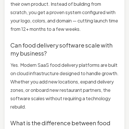
their own product. Instead of building from
scratch, you get a proven system configured with
your logo, colors, and domain — cutting launch time
from 12+ months to a few weeks.
Can food delivery software scale with
my business?
Yes. Modern SaaS food delivery platforms are built
on cloud infrastructure designed to handle growth.
Whether you add new locations, expand delivery
zones, or onboard new restaurant partners, the
software scales without requiring a technology
rebuild.
What is the difference between food