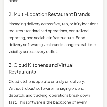
place.
2. Multi-Location Restaurant Brands
Managing delivery across five, ten, or fifty locations
requires standardized operations, centralized
reporting, and scalable infrastructure. Food
delivery software gives brand managers real-time
visibility across every outlet.
3. Cloud Kitchens and Virtual
Restaurants
Cloud kitchens operate entirely on delivery.
Without robust software managing orders,
dispatch, and tracking, operations break down
fast. This software is the backbone of every