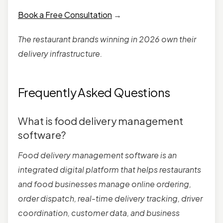
Book a Free Consultation
→
The restaurant brands winning in 2026 own their
delivery infrastructure.
Frequently Asked Questions
What is food delivery management
software?
Food delivery management software is an
integrated digital platform that helps restaurants
and food businesses manage online ordering,
order dispatch, real-time delivery tracking, driver
coordination, customer data, and business