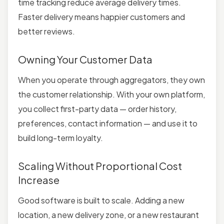
time tracking reduce average delivery times.
Faster delivery means happier customers and
better reviews.
Owning Your Customer Data
When you operate through aggregators, they own
the customer relationship. With your own platform,
you collect first-party data — order history,
preferences, contact information — and use it to
build long-term loyalty.
Scaling Without Proportional Cost
Increase
Good software is built to scale. Adding a new
location, a new delivery zone, or a new restaurant