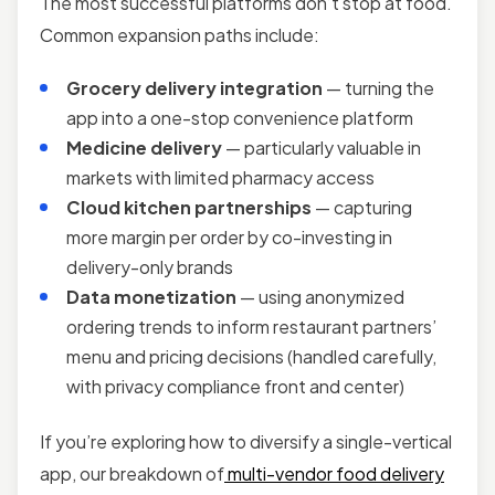
The most successful platforms don’t stop at food.
Common expansion paths include:
Grocery delivery integration
— turning the
app into a one-stop convenience platform
Medicine delivery
— particularly valuable in
markets with limited pharmacy access
Cloud kitchen partnerships
— capturing
more margin per order by co-investing in
delivery-only brands
Data monetization
— using anonymized
ordering trends to inform restaurant partners’
menu and pricing decisions (handled carefully,
with privacy compliance front and center)
If you’re exploring how to diversify a single-vertical
app, our breakdown of
multi-vendor food delivery