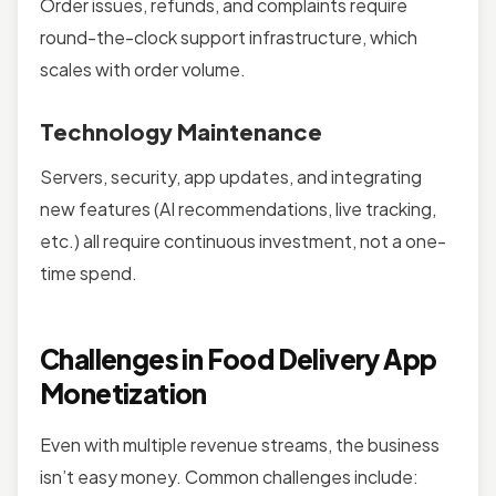
Order issues, refunds, and complaints require
round-the-clock support infrastructure, which
scales with order volume.
Technology Maintenance
Servers, security, app updates, and integrating
new features (AI recommendations, live tracking,
etc.) all require continuous investment, not a one-
time spend.
Challenges in Food Delivery App
Monetization
Even with multiple revenue streams, the business
isn’t easy money. Common challenges include: