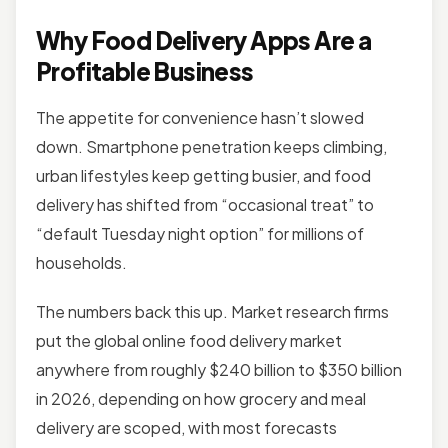
Why Food Delivery Apps Are a
Profitable Business
The appetite for convenience hasn’t slowed
down. Smartphone penetration keeps climbing,
urban lifestyles keep getting busier, and food
delivery has shifted from “occasional treat” to
“default Tuesday night option” for millions of
households.
The numbers back this up. Market research firms
put the global online food delivery market
anywhere from roughly $240 billion to $350 billion
in 2026, depending on how grocery and meal
delivery are scoped, with most forecasts