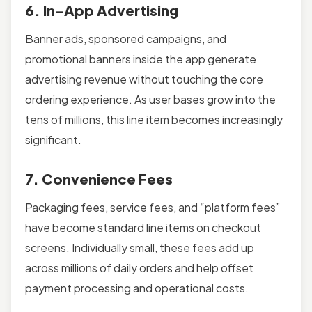
6. In-App Advertising
Banner ads, sponsored campaigns, and
promotional banners inside the app generate
advertising revenue without touching the core
ordering experience. As user bases grow into the
tens of millions, this line item becomes increasingly
significant.
7. Convenience Fees
Packaging fees, service fees, and “platform fees”
have become standard line items on checkout
screens. Individually small, these fees add up
across millions of daily orders and help offset
payment processing and operational costs.