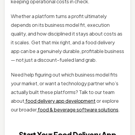
keeping operational costs in check.
Whether a platform turns a profit ultimately
depends on its business model fit, execution
quality, and how disciplined it stays about costs as
it scales. Get that mix right, and a food delivery
app can be a genuinely durable, profitable business
— not just a discount-fueled land grab.
Need help figuring out which business model fits
your market, or want a technology partner who’s
actually built these platforms? Talk to our team
about
food delivery app development
or explore
our broader
food & beverage software solutions
.
Start Your Food Delivery App