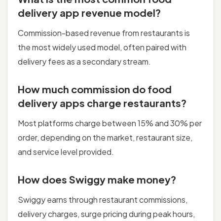
delivery app revenue model?
Commission-based revenue from restaurants is
the most widely used model, often paired with
delivery fees as a secondary stream.
How much commission do food
delivery apps charge restaurants?
Most platforms charge between 15% and 30% per
order, depending on the market, restaurant size,
and service level provided.
How does Swiggy make money?
Swiggy earns through restaurant commissions,
delivery charges, surge pricing during peak hours,