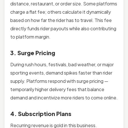
distance, restaurant, or order size. Some platforms
charge a flat fee; others calculate it dynamically
based on how far the rider has to travel. This fee
directly funds rider payouts while also contributing
to platform margin.
3. Surge Pricing
During rush hours, festivals, bad weather, or major
sporting events, demand spikes faster than rider
supply. Platforms respond with surge pricing —
temporarily higher delivery fees that balance
demand and incentivize more riders to come online.
4. Subscription Plans
Recurring revenue is gold in this business.