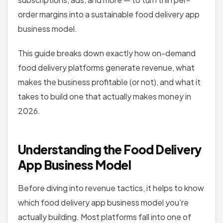
order margins into a sustainable food delivery app
business model.
This guide breaks down exactly how on-demand
food delivery platforms generate revenue, what
makes the business profitable (or not), and what it
takes to build one that actually makes money in
2026.
Understanding the Food Delivery
App Business Model
Before diving into revenue tactics, it helps to know
which food delivery app business model you’re
actually building. Most platforms fall into one of