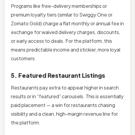
Programs like free-delivery memberships or
premium loyalty tiers (similar to Swiggy One or
Zomato Gold) charge a flat monthly or annual fee in
exchange for waived delivery charges, discounts,
or early access to deals. For the platform, this
means predictable income and stickier, more loyal
customers.
5. Featured Restaurant Listings
Restaurants pay extra to appear higher in search
results or in “featured” carousels. This is essentially
paid placement — a win for restaurants chasing
visibility and a clean, high-margin revenue line for
the platform.