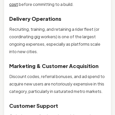
cost
before committing to a build.
Delivery Operations
Recruiting, training, and retaining a rider fleet (or
coordinating gig workers) is one of the largest
ongoing expenses, especially as platforms scale
into new cities.
Marketing & Customer Acquisition
Discount codes, referral bonuses, and ad spend to
acquire new users are notoriously expensive in this
category, particularly in saturated metro markets.
Customer Support