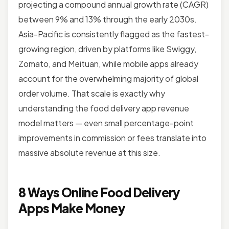
projecting a compound annual growth rate (CAGR)
between 9% and 13% through the early 2030s.
Asia-Pacific is consistently flagged as the fastest-
growing region, driven by platforms like Swiggy,
Zomato, and Meituan, while mobile apps already
account for the overwhelming majority of global
order volume. That scale is exactly why
understanding the food delivery app revenue
model matters — even small percentage-point
improvements in commission or fees translate into
massive absolute revenue at this size.
8 Ways Online Food Delivery
Apps Make Money