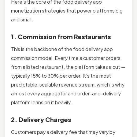
Here’s the core of the food delivery app
monetization strategies that power platforms big
and small.
1. Commission from Restaurants
This is the backbone of the food delivery app
commission model. Every time a customer orders
from a listed restaurant, the platform takes a cut —
typically 15% to 30% per order. It’s the most
predictable, scalable revenue stream, which is why
almost every aggregator and order-and-delivery
platform leans on it heavily.
2. Delivery Charges
Customers pay a delivery fee that may vary by