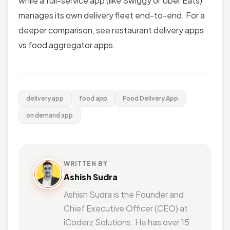
while a full-service app (like Swiggy or Uber Eats)
manages its own delivery fleet end-to-end. For a
deeper comparison, see restaurant delivery apps
vs food aggregator apps.
delivery app
food app
Food Delivery App
on demand app
WRITTEN BY
Ashish Sudra
Ashish Sudra is the Founder and
Chief Executive Officer (CEO) at
iCoderz Solutions. He has over 15