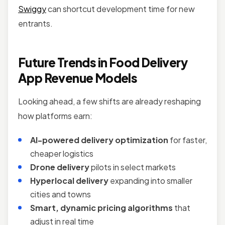
Swiggy
can shortcut development time for new
entrants.
Future Trends in Food Delivery
App Revenue Models
Looking ahead, a few shifts are already reshaping
how platforms earn:
AI-powered delivery optimization
for faster,
cheaper logistics
Drone delivery
pilots in select markets
Hyperlocal delivery
expanding into smaller
cities and towns
Smart, dynamic pricing algorithms
that
adjust in real time