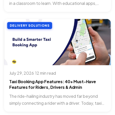
in a classroom to learn. With educational apps,
you...
DELIVERY SOLUTIONS
July 29, 2026
·
12 min read
Taxi Booking App Features: 40+ Must-Have
Features for Riders, Drivers & Admin
The ride-hailing industry has moved far beyond
simply connecting a rider with a driver. Today, taxi
booking app...