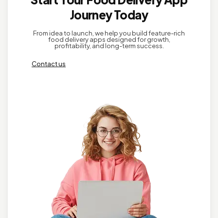
Journey Today
From idea to launch, we help you build feature-rich
food delivery apps designed for growth,
profitability, and long-term success.
Contact us