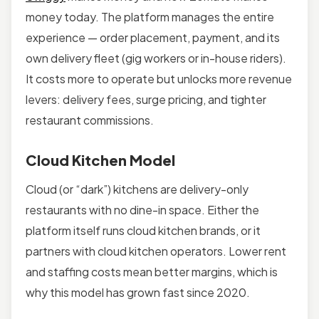
money today. The platform manages the entire
experience — order placement, payment, and its
own delivery fleet (gig workers or in-house riders).
It costs more to operate but unlocks more revenue
levers: delivery fees, surge pricing, and tighter
restaurant commissions.
Cloud Kitchen Model
Cloud (or “dark”) kitchens are delivery-only
restaurants with no dine-in space. Either the
platform itself runs cloud kitchen brands, or it
partners with cloud kitchen operators. Lower rent
and staffing costs mean better margins, which is
why this model has grown fast since 2020.