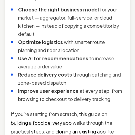
Choose the right business model
for your
market — aggregator, full-service, or cloud
kitchen — instead of copying a competitor by
default
Optimize logistics
with smarter route
planning and rider allocation
Use AI for recommendations
to increase
average order value
Reduce delivery costs
through batching and
zone-based dispatch
Improve user experience
at every step, from
browsing to checkout to delivery tracking
If you’re starting from scratch, this guide on
building a food delivery app
walks through the
practical steps, and
cloning an existing app like