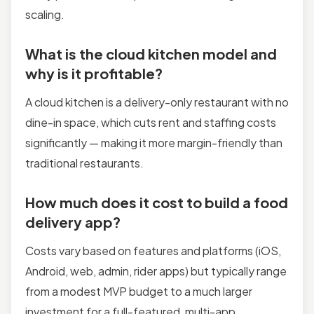
scaling.
What is the cloud kitchen model and
why is it profitable?
A cloud kitchen is a delivery-only restaurant with no
dine-in space, which cuts rent and staffing costs
significantly — making it more margin-friendly than
traditional restaurants.
How much does it cost to build a food
delivery app?
Costs vary based on features and platforms (iOS,
Android, web, admin, rider apps) but typically range
from a modest MVP budget to a much larger
investment for a full-featured, multi-app