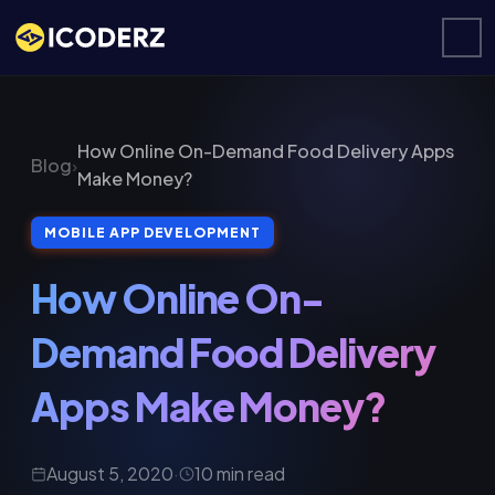
How Online On-Demand Food Delivery Apps
Blog
›
Make Money?
MOBILE APP DEVELOPMENT
How Online On-
Demand Food Delivery
Apps Make Money?
August 5, 2020
·
10 min read