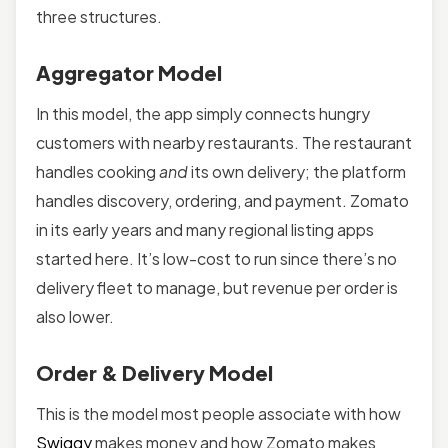
three structures.
Aggregator Model
In this model, the app simply connects hungry
customers with nearby restaurants. The restaurant
handles cooking
and
its own delivery; the platform
handles discovery, ordering, and payment. Zomato
in its early years and many regional listing apps
started here. It’s low-cost to run since there’s no
delivery fleet to manage, but revenue per order is
also lower.
Order & Delivery Model
This is the model most people associate with how
Swiggy
makes money and how Zomato makes