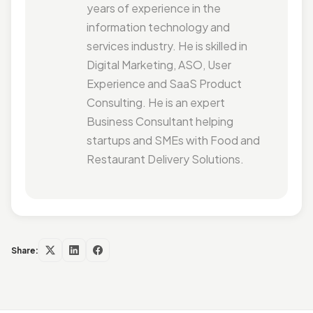
years of experience in the
information technology and
services industry. He is skilled in
Digital Marketing, ASO, User
Experience and SaaS Product
Consulting. He is an expert
Business Consultant helping
startups and SMEs with Food and
Restaurant Delivery Solutions.
Share: