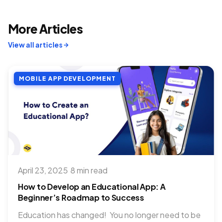
More Articles
View all articles
MOBILE APP DEVELOPMENT
April 23, 2025
·
8 min read
How to Develop an Educational App: A
Beginner’s Roadmap to Success
Education has changed! You no longer need to be