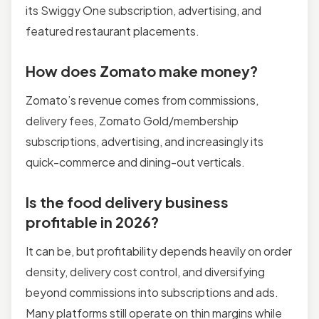
its Swiggy One subscription, advertising, and
featured restaurant placements.
How does Zomato make money?
Zomato’s revenue comes from commissions,
delivery fees, Zomato Gold/membership
subscriptions, advertising, and increasingly its
quick-commerce and dining-out verticals.
Is the food delivery business
profitable in 2026?
It can be, but profitability depends heavily on order
density, delivery cost control, and diversifying
beyond commissions into subscriptions and ads.
Many platforms still operate on thin margins while