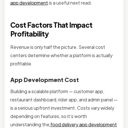
app development
is a useful next read.
Cost Factors That Impact
Profitability
Revenue is only half the picture. Several cost
centers determine whether a platform is actually
profitable.
App Development Cost
Building a scalable platform — customer app,
restaurant dashboard, rider app, and admin panel —
is a serious upfront investment. Costs vary widely
depending on features, so it’s worth
understanding the
food delivery app development