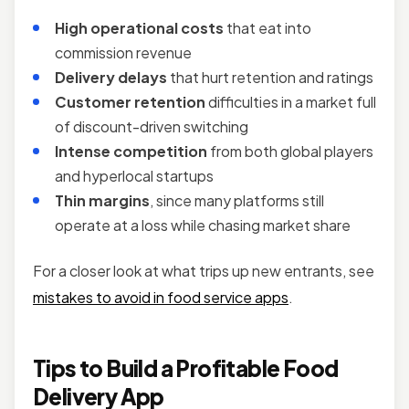
High operational costs
that eat into
commission revenue
Delivery delays
that hurt retention and ratings
Customer retention
difficulties in a market full
of discount-driven switching
Intense competition
from both global players
and hyperlocal startups
Thin margins
, since many platforms still
operate at a loss while chasing market share
For a closer look at what trips up new entrants, see
mistakes to avoid in food service apps
.
Tips to Build a Profitable Food
Delivery App