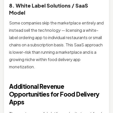
8. White Label Solutions / SaaS
Model
Some companies skip the marketplace entirely and
instead sell the
technology
— licensing a white-
label ordering app to individual restaurants or small
chains on a subscription basis. This SaaS approach
is lower-risk than running a marketplace and is a
growing niche within food delivery app
monetization.
Additional Revenue
Opportunities for Food Delivery
Apps