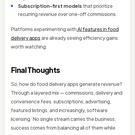
Subscription-first models
that prioritize
recurring revenue over one-off commissions
Platforms experimenting with
AI features in food
delivery apps
are already seeing efficiency gains
worth watching.
Final Thoughts
So, how do food delivery apps generate revenue?
Through a layered mix — commissions, delivery and
convenience fees, subscriptions, advertising,
featured listings, and increasingly, software
licensing. No single stream carries the business;
success comes from balancing all of them while