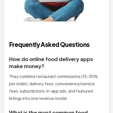
Frequently Asked Questions
How do online food delivery apps
make money?
They combine restaurant commissions (15–30%
per order), delivery fees, convenience/service
fees, subscriptions, in-app ads, and featured
listings into one revenue model.
What is the most common food