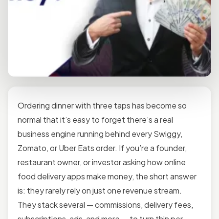
Ordering dinner with three taps has become so
normal that it’s easy to forget there’s a real
business engine running behind every Swiggy,
Zomato, or Uber Eats order. If you’re a founder,
restaurant owner, or investor asking how online
food delivery apps make money, the short answer
is: they rarely rely on just one revenue stream.
They stack several — commissions, delivery fees,
subscriptions, ads, and more — to turn thin per-