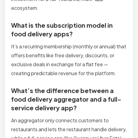
ecosystem.
What is the subscription model in
food delivery apps?
It’s a recurring membership (monthly or annual) that
offers benefits like free delivery, discounts, or
exclusive deals in exchange for a flat fee —
creating predictable revenue for the platform.
What’s the difference between a
food delivery aggregator and a full-
service delivery app?
An aggregator only connects customers to
restaurants and lets the restaurant handle delivery,