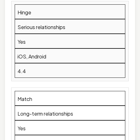
Hinge
Serious relationships
Yes
iOS, Android
4.4
Match
Long-term relationships
Yes