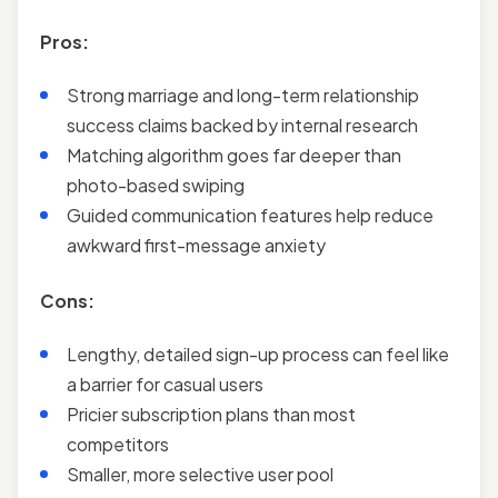
Pros:
Strong marriage and long-term relationship
success claims backed by internal research
Matching algorithm goes far deeper than
photo-based swiping
Guided communication features help reduce
awkward first-message anxiety
Cons:
Lengthy, detailed sign-up process can feel like
a barrier for casual users
Pricier subscription plans than most
competitors
Smaller, more selective user pool