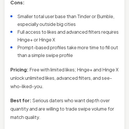
Cons:
Smaller total user base than Tinder or Bumble,
especially outside big cities
Full access to likes and advanced filters requires
Hinge+ or Hinge X
Prompt-based profiles take more time to fill out
than a simple swipe profile
Pricing:
Free with limited likes; Hinge+ and Hinge X
unlock unlimited likes, advanced filters, and see-
who-liked-you.
Best for:
Serious daters who want depth over
quantity and are willing to trade swipe volume for
match quality.