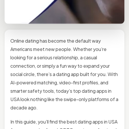
Online dating has become the default way
Americans meet new people. Whether you’re
looking for a serious relationship, a casual
connection, or simply a fun way to expand your
social circle, there’s a dating app built for you. With
AI-powered matching, video-first profiles, and
smarter safety tools, today’s top dating apps in
USA look nothing like the swipe-only platforms of a
decade ago.
In this guide, you’ll find the best dating apps in USA