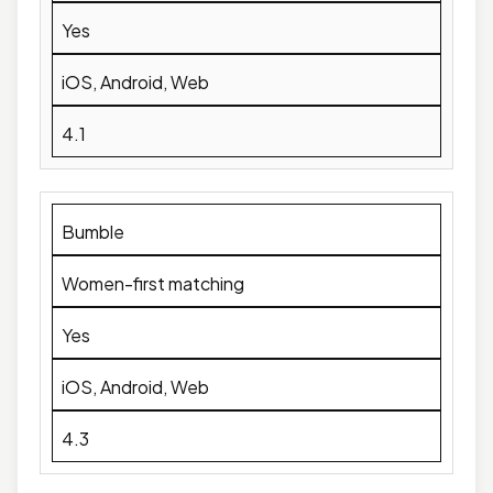
Yes
iOS, Android, Web
4.1
Bumble
Women-first matching
Yes
iOS, Android, Web
4.3