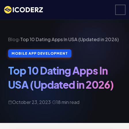
Blog
›
Top 10 Dating Apps In USA (Updated in 2026)
MOBILE APP DEVELOPMENT
Top 10 Dating Apps In
USA (Updated in 2026)
October 23, 2023
·
18 min read