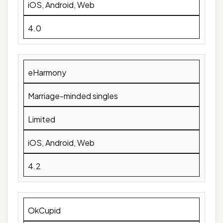
iOS, Android, Web
4.0
eHarmony
Marriage-minded singles
Limited
iOS, Android, Web
4.2
OkCupid