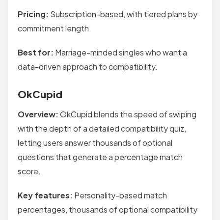
Pricing:
Subscription-based, with tiered plans by
commitment length.
Best for:
Marriage-minded singles who want a
data-driven approach to compatibility.
OkCupid
Overview:
OkCupid blends the speed of swiping
with the depth of a detailed compatibility quiz,
letting users answer thousands of optional
questions that generate a percentage match
score.
Key features:
Personality-based match
percentages, thousands of optional compatibility