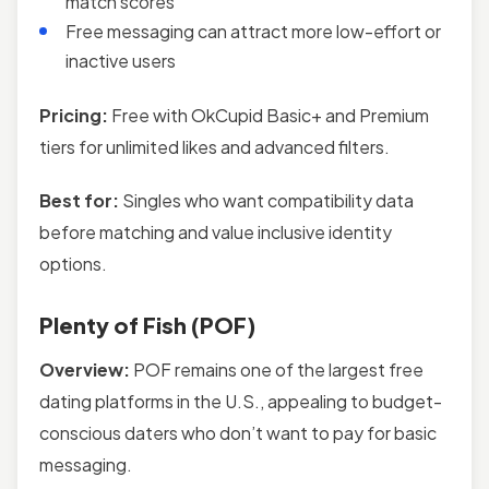
match scores
Free messaging can attract more low-effort or
inactive users
Pricing:
Free with OkCupid Basic+ and Premium
tiers for unlimited likes and advanced filters.
Best for:
Singles who want compatibility data
before matching and value inclusive identity
options.
Plenty of Fish (POF)
Overview:
POF remains one of the largest free
dating platforms in the U.S., appealing to budget-
conscious daters who don’t want to pay for basic
messaging.