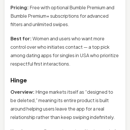
Pricing:
Free with optional Bumble Premium and
Bumble Premium+ subscriptions for advanced
filters and unlimited swipes.
Best for:
Women and users who want more
control over who initiates contact — a top pick
among dating apps for singles in USA who prioritize
respectful first interactions.
Hinge
Overview:
Hinge markets itself as “designed to
be deleted,” meaning its entire product is built
around helping users leave the app for a real
relationship rather than keep swiping indefinitely.