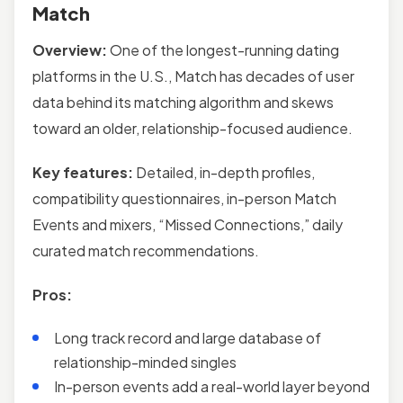
Match
Overview:
One of the longest-running dating
platforms in the U.S., Match has decades of user
data behind its matching algorithm and skews
toward an older, relationship-focused audience.
Key features:
Detailed, in-depth profiles,
compatibility questionnaires, in-person Match
Events and mixers, “Missed Connections,” daily
curated match recommendations.
Pros:
Long track record and large database of
relationship-minded singles
In-person events add a real-world layer beyond