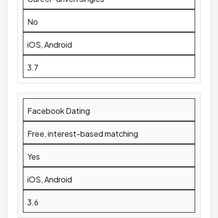
No
iOS, Android
3.7
Facebook Dating
Free, interest-based matching
Yes
iOS, Android
3.6