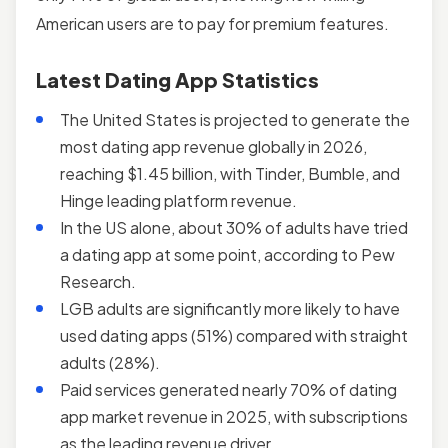
American users are to pay for premium features.
Latest Dating App Statistics
The United States is projected to generate the
most dating app revenue globally in 2026,
reaching $1.45 billion, with Tinder, Bumble, and
Hinge leading platform revenue.
In the US alone, about 30% of adults have tried
a dating app at some point, according to Pew
Research.
LGB adults are significantly more likely to have
used dating apps (51%) compared with straight
adults (28%).
Paid services generated nearly 70% of dating
app market revenue in 2025, with subscriptions
as the leading revenue driver.