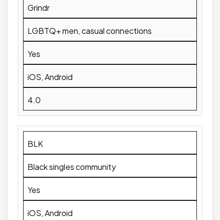
Grindr
LGBTQ+ men, casual connections
Yes
iOS, Android
4.0
BLK
Black singles community
Yes
iOS, Android