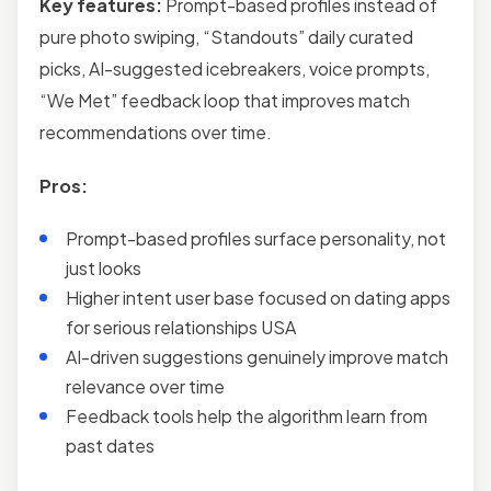
Key features:
Prompt-based profiles instead of
pure photo swiping, “Standouts” daily curated
picks, AI-suggested icebreakers, voice prompts,
“We Met” feedback loop that improves match
recommendations over time.
Pros:
Prompt-based profiles surface personality, not
just looks
Higher intent user base focused on dating apps
for serious relationships USA
AI-driven suggestions genuinely improve match
relevance over time
Feedback tools help the algorithm learn from
past dates