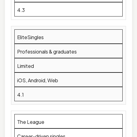
4.3
EliteSingles
Professionals & graduates
Limited
iOS, Android, Web
4.1
The League
Career-driven singles