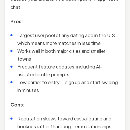
chat.
Pros:
Largest user pool of any dating app in the U.S.,
which means more matches in less time
Works well in both major cities and smaller
towns
Frequent feature updates, including AI-
assisted profile prompts
Low barrier to entry — sign up and start swiping
in minutes
Cons:
Reputation skews toward casual dating and
hookups rather than long-term relationships