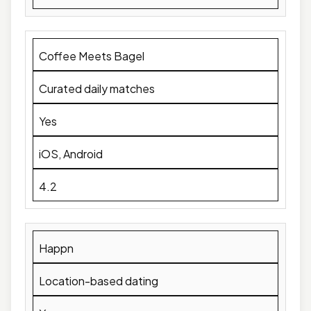
Coffee Meets Bagel
Curated daily matches
Yes
iOS, Android
4.2
Happn
Location-based dating