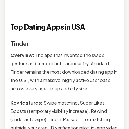
Top Dating Apps in USA
Tinder
Overview:
The app that invented the swipe
gesture and turned it into an industry standard.
Tinder remains the most downloaded dating app in
the U.S., with a massive, highly active user base
across every age group and city size.
Key features:
Swipe matching, Super Likes,
Boosts (temporary visibility increase), Rewind
(undo last swipe), Tinder Passport for matching
outside your area, ID verification pilot, in-app video