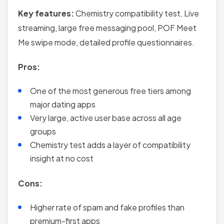
Key features:
Chemistry compatibility test, Live
streaming, large free messaging pool, POF Meet
Me swipe mode, detailed profile questionnaires.
Pros:
One of the most generous free tiers among
major dating apps
Very large, active user base across all age
groups
Chemistry test adds a layer of compatibility
insight at no cost
Cons:
Higher rate of spam and fake profiles than
premium-first apps