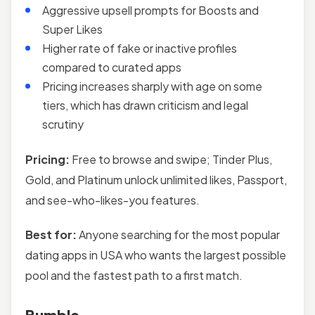
Aggressive upsell prompts for Boosts and
Super Likes
Higher rate of fake or inactive profiles
compared to curated apps
Pricing increases sharply with age on some
tiers, which has drawn criticism and legal
scrutiny
Pricing:
Free to browse and swipe; Tinder Plus,
Gold, and Platinum unlock unlimited likes, Passport,
and see-who-likes-you features.
Best for:
Anyone searching for the most popular
dating apps in USA who wants the largest possible
pool and the fastest path to a first match.
Bumble