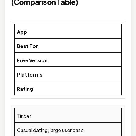
(Comparison Table)
App
Best For
Free Version
Platforms
Rating
Tinder
Casual dating, large user base