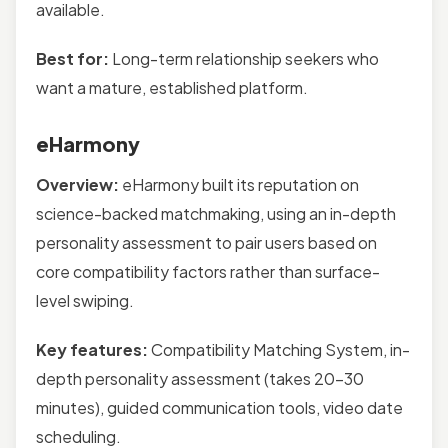
available.
Best for:
Long-term relationship seekers who
want a mature, established platform.
eHarmony
Overview:
eHarmony built its reputation on
science-backed matchmaking, using an in-depth
personality assessment to pair users based on
core compatibility factors rather than surface-
level swiping.
Key features:
Compatibility Matching System, in-
depth personality assessment (takes 20–30
minutes), guided communication tools, video date
scheduling.