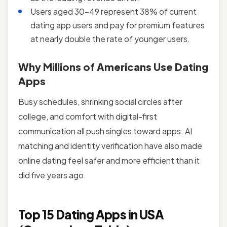
Users aged 30-49 represent 38% of current
dating app users and pay for premium features
at nearly double the rate of younger users.
Why Millions of Americans Use Dating
Apps
Busy schedules, shrinking social circles after
college, and comfort with digital-first
communication all push singles toward apps. AI
matching and identity verification have also made
online dating feel safer and more efficient than it
did five years ago.
Top 15 Dating Apps in USA