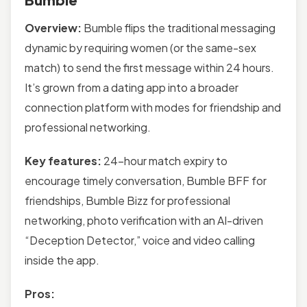
Overview:
Bumble flips the traditional messaging
dynamic by requiring women (or the same-sex
match) to send the first message within 24 hours.
It’s grown from a dating app into a broader
connection platform with modes for friendship and
professional networking.
Key features:
24-hour match expiry to
encourage timely conversation, Bumble BFF for
friendships, Bumble Bizz for professional
networking, photo verification with an AI-driven
“Deception Detector,” voice and video calling
inside the app.
Pros: