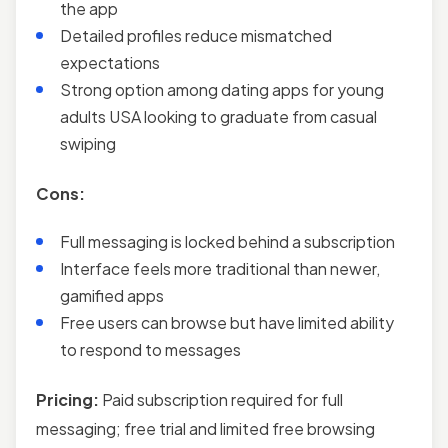
the app
Detailed profiles reduce mismatched
expectations
Strong option among dating apps for young
adults USA looking to graduate from casual
swiping
Cons:
Full messaging is locked behind a subscription
Interface feels more traditional than newer,
gamified apps
Free users can browse but have limited ability
to respond to messages
Pricing:
Paid subscription required for full
messaging; free trial and limited free browsing