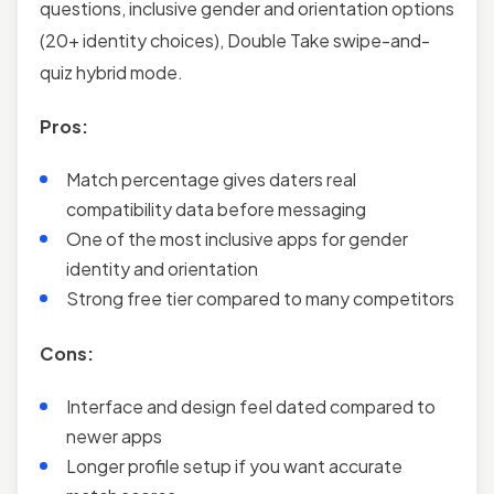
questions, inclusive gender and orientation options
(20+ identity choices), Double Take swipe-and-
quiz hybrid mode.
Pros:
Match percentage gives daters real
compatibility data before messaging
One of the most inclusive apps for gender
identity and orientation
Strong free tier compared to many competitors
Cons:
Interface and design feel dated compared to
newer apps
Longer profile setup if you want accurate