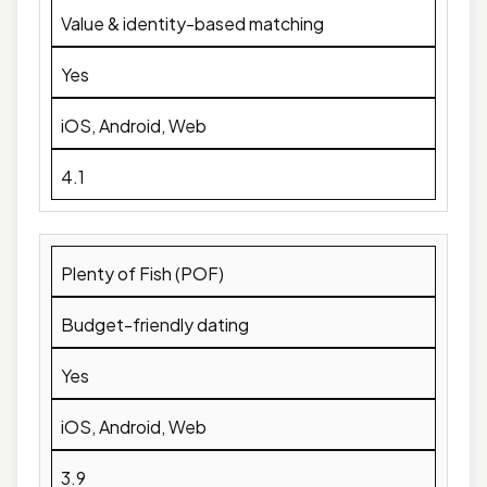
Value & identity-based matching
Yes
iOS, Android, Web
4.1
Plenty of Fish (POF)
Budget-friendly dating
Yes
iOS, Android, Web
3.9