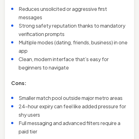
Reduces unsolicited or aggressive first
messages
Strong safety reputation thanks to mandatory
verification prompts
Multiple modes (dating, friends, business) in one
app
Clean, modern interface that’s easy for
beginners to navigate
Cons:
Smaller match pool outside major metro areas
24-hour expiry can feel like added pressure for
shy users
Full messaging and advanced filters require a
paid tier