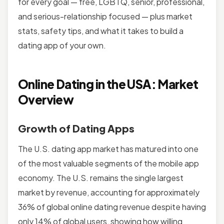
for every goal — free, LGBTQ, senior, professional,
and serious-relationship focused — plus market
stats, safety tips, and what it takes to build a
dating app of your own.
Online Dating in the USA: Market
Overview
Growth of Dating Apps
The U.S. dating app market has matured into one
of the most valuable segments of the mobile app
economy. The U.S. remains the single largest
market by revenue, accounting for approximately
36% of global online dating revenue despite having
only 14% of global users, showing how willing