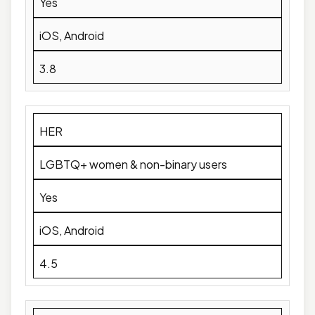
Yes
iOS, Android
3.8
HER
LGBTQ+ women & non-binary users
Yes
iOS, Android
4.5