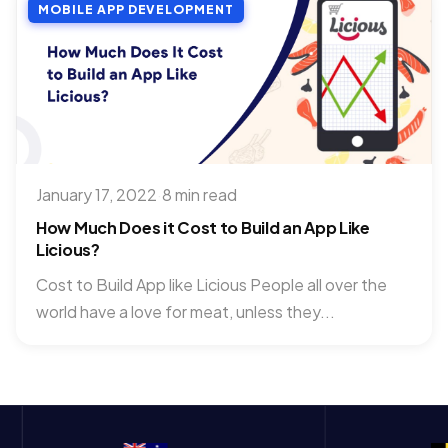
MOBILE APP DEVELOPMENT
January 17, 2022
·
8 min read
How Much Does it Cost to Build an App Like
Licious?
Cost to Build App like Licious People all over the
world have a love for meat, unless they...