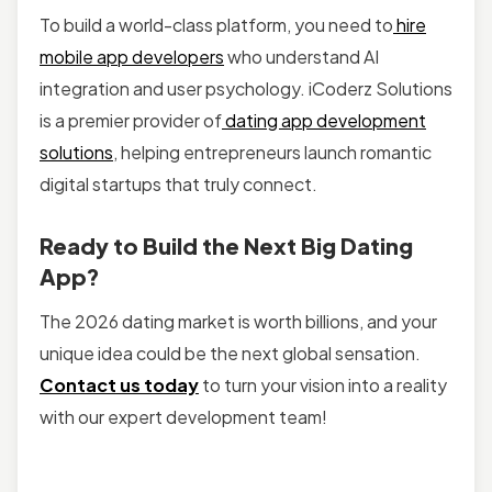
To build a world-class platform, you need to
hire
mobile app developers
who understand AI
integration and user psychology. iCoderz Solutions
is a premier provider of
dating app development
solutions
, helping entrepreneurs launch romantic
digital startups that truly connect.
Ready to Build the Next Big Dating
App?
The 2026 dating market is worth billions, and your
unique idea could be the next global sensation.
Contact us today
to turn your vision into a reality
with our expert development team!