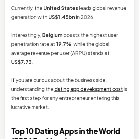
Currently, the
United States
leads global revenue
generation with
US$1.45bn
in 2026.
Interestingly,
Belgium
boasts the highest user
penetration rate at
19.7%
, while the global
average revenue per user (ARPU) stands at
US$7.73
.
If you are curious about the business side,
understanding the
dating app development cost
is
the first step for any entrepreneur entering this
lucrative market.
Top 10 Dating Apps in the World