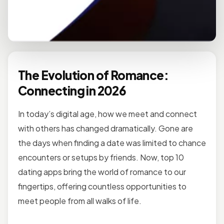
The Evolution of Romance:
Connecting in 2026
In today’s digital age, how we meet and connect
with others has changed dramatically. Gone are
the days when finding a date was limited to chance
encounters or setups by friends. Now, top 10
dating apps bring the world of romance to our
fingertips, offering countless opportunities to
meet people from all walks of life.