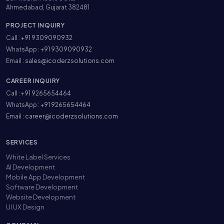
Ahmedabad, Gujarat 382481
PROJECT INQUIRY
Call :
+91 9309090932
WhatsApp :
+91 9309090932
Email :
sales@icoderzsolutions.com
CAREER INQUIRY
Call :
+91 9265654464
WhatsApp :
+91 9265654464
Email :
career@icoderzsolutions.com
SERVICES
White Label Services
AI Development
Mobile App Development
Software Development
Website Development
UI UX Design