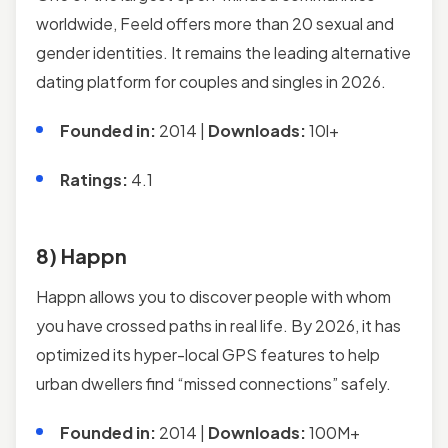
worldwide, Feeld offers more than 20 sexual and
gender identities. It remains the leading alternative
dating platform for couples and singles in 2026.
Founded in:
2014 |
Downloads:
10l+
Ratings:
4.1
8) Happn
Happn allows you to discover people with whom
you have crossed paths in real life. By 2026, it has
optimized its hyper-local GPS features to help
urban dwellers find “missed connections” safely.
Founded in:
2014 |
Downloads:
100M+