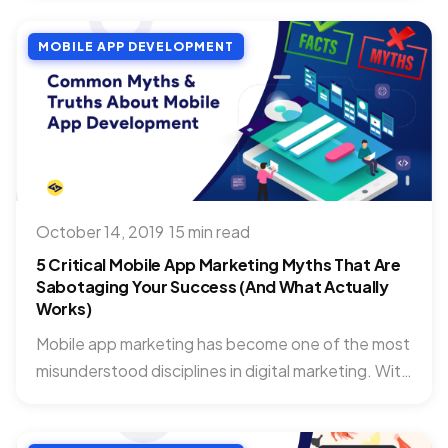
MOBILE APP DEVELOPMENT
October 14, 2019
·
15 min read
5 Critical Mobile App Marketing Myths That Are
Sabotaging Your Success (And What Actually
Works)
Mobile app marketing has become one of the most
misunderstood disciplines in digital marketing. With
over 2.87 million...