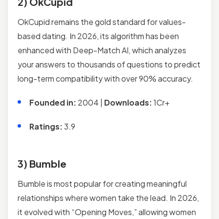
2) OkCupid
OkCupid remains the gold standard for values-
based dating. In 2026, its algorithm has been
enhanced with Deep-Match AI, which analyzes
your answers to thousands of questions to predict
long-term compatibility with over 90% accuracy.
Founded in:
2004 |
Downloads:
1Cr+
Ratings:
3.9
3) Bumble
Bumble is most popular for creating meaningful
relationships where women take the lead. In 2026,
it evolved with “Opening Moves,” allowing women