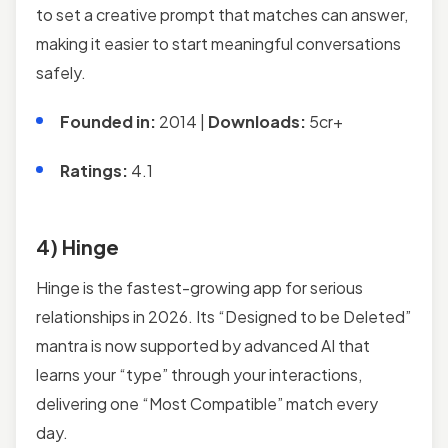
to set a creative prompt that matches can answer,
making it easier to start meaningful conversations
safely.
Founded in:
2014 |
Downloads:
5cr+
Ratings:
4.1
4) Hinge
Hinge is the fastest-growing app for serious
relationships in 2026. Its “Designed to be Deleted”
mantra is now supported by advanced AI that
learns your “type” through your interactions,
delivering one “Most Compatible” match every
day.