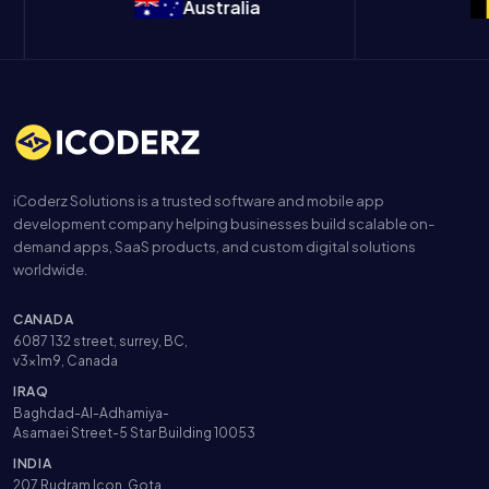
Australia
Be
iCoderz Solutions is a trusted software and mobile app
development company helping businesses build scalable on-
demand apps, SaaS products, and custom digital solutions
worldwide.
CANADA
6087 132 street, surrey, BC,
v3x1m9, Canada
IRAQ
Baghdad-Al-Adhamiya-
Asamaei Street-5 Star Building 10053
INDIA
207 Rudram Icon, Gota,