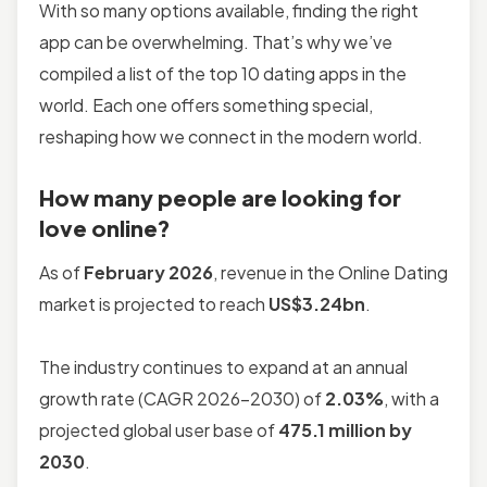
With so many options available, finding the right
app can be overwhelming. That’s why we’ve
compiled a list of the top 10 dating apps in the
world. Each one offers something special,
reshaping how we connect in the modern world.
How many people are looking for
love online?
As of
February 2026
, revenue in the Online Dating
market is projected to reach
US$3.24bn
.
The industry continues to expand at an annual
growth rate (CAGR 2026-2030) of
2.03%
, with a
projected global user base of
475.1 million by
2030
.