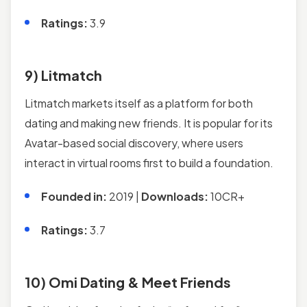
Ratings:
3.9
9) Litmatch
Litmatch markets itself as a platform for both
dating and making new friends. It is popular for its
Avatar-based social discovery, where users
interact in virtual rooms first to build a foundation.
Founded in:
2019 |
Downloads:
10CR+
Ratings:
3.7
10) Omi Dating & Meet Friends