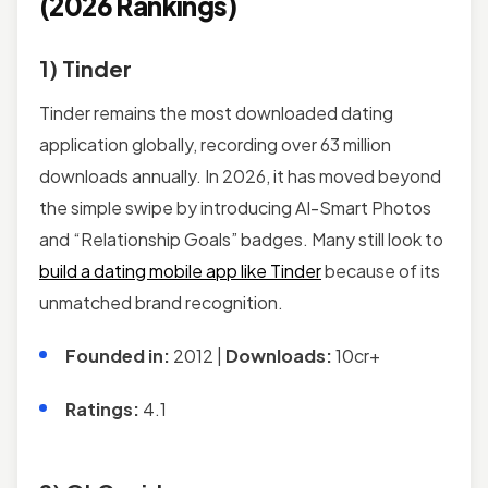
(2026 Rankings)
1) Tinder
Tinder remains the most downloaded dating
application globally, recording over 63 million
downloads annually. In 2026, it has moved beyond
the simple swipe by introducing AI-Smart Photos
and “Relationship Goals” badges. Many still look to
build a dating mobile app like Tinder
because of its
unmatched brand recognition.
Founded in:
2012 |
Downloads:
10cr+
Ratings:
4.1