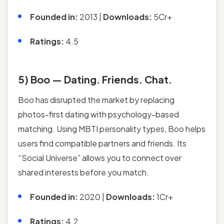
Founded in:
2013 |
Downloads:
5Cr+
Ratings:
4.5
5) Boo — Dating. Friends. Chat.
Boo has disrupted the market by replacing
photos-first dating with psychology-based
matching. Using MBTI personality types, Boo helps
users find compatible partners and friends. Its
“Social Universe” allows you to connect over
shared interests before you match.
Founded in:
2020 |
Downloads:
1Cr+
Ratings:
4.2