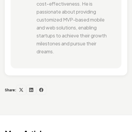
cost-effectiveness. He is
passionate about providing
customized MVP-based mobile
and web solutions, enabling
startups to achieve their growth
milestones and pursue their
dreams.
Share: