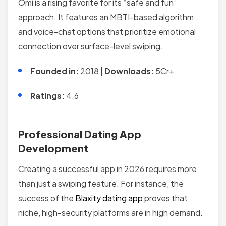
Omi is a rising favorite for its “safe and fun”
approach. It features an MBTI-based algorithm
and voice-chat options that prioritize emotional
connection over surface-level swiping.
Founded in:
2018 |
Downloads:
5Cr+
Ratings:
4.6
Professional Dating App
Development
Creating a successful app in 2026 requires more
than just a swiping feature. For instance, the
success of the
Blaxity dating app
proves that
niche, high-security platforms are in high demand.