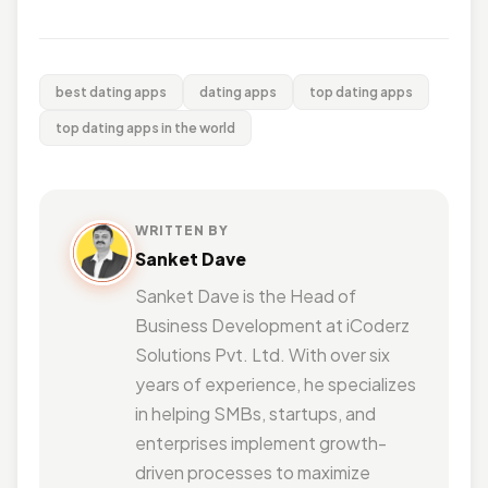
best dating apps
dating apps
top dating apps
top dating apps in the world
WRITTEN BY
Sanket Dave
Sanket Dave is the Head of
Business Development at iCoderz
Solutions Pvt. Ltd. With over six
years of experience, he specializes
in helping SMBs, startups, and
enterprises implement growth-
driven processes to maximize