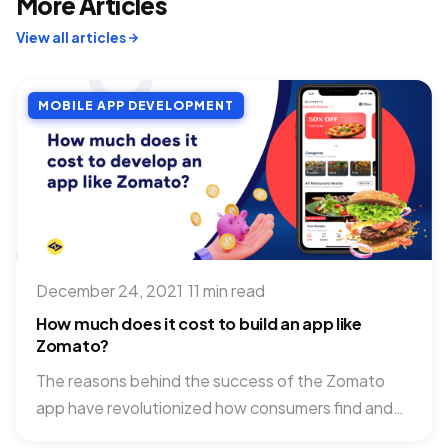
More Articles
View all articles
MOBILE APP DEVELOPMENT
December 24, 2021
·
11 min read
How much does it cost to build an app like
Zomato?
The reasons behind the success of the Zomato
app have revolutionized how consumers find and
order food. Hitting...