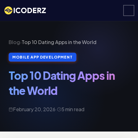
Blog
›
Top 10 Dating Apps in the World
MOBILE APP DEVELOPMENT
Top 10 Dating Apps in
the World
February 20, 2026
·
5 min read