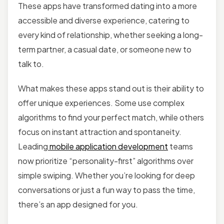
These apps have transformed dating into a more
accessible and diverse experience, catering to
every kind of relationship, whether seeking a long-
term partner, a casual date, or someone new to
talk to.
What makes these apps stand out is their ability to
offer unique experiences. Some use complex
algorithms to find your perfect match, while others
focus on instant attraction and spontaneity.
Leading
mobile application development
teams
now prioritize “personality-first” algorithms over
simple swiping. Whether you’re looking for deep
conversations or just a fun way to pass the time,
there’s an app designed for you.