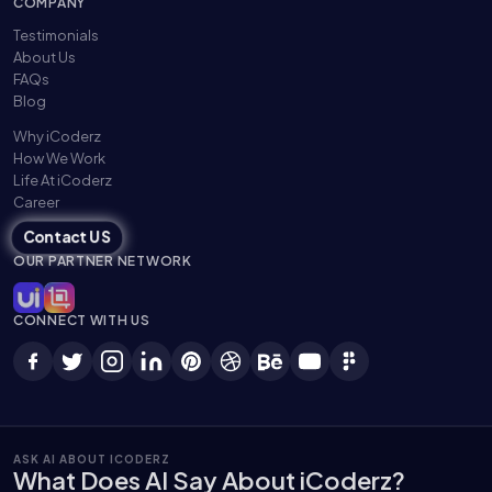
COMPANY
Testimonials
About Us
FAQs
Blog
Why iCoderz
How We Work
Life At iCoderz
Career
Contact US
OUR PARTNER NETWORK
CONNECT WITH US
ASK AI ABOUT ICODERZ
What Does AI Say About iCoderz?