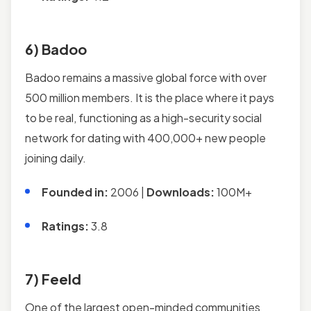
6) Badoo
Badoo remains a massive global force with over
500 million members. It is the place where it pays
to be real, functioning as a high-security social
network for dating with 400,000+ new people
joining daily.
Founded in:
2006 |
Downloads:
100M+
Ratings:
3.8
7) Feeld
One of the largest open-minded communities