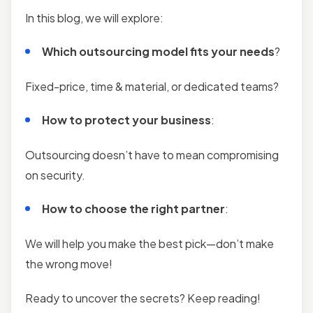
In this blog, we will explore:
Which outsourcing model fits your needs
?
Fixed-price, time & material, or dedicated teams?
How to protect your business
:
Outsourcing doesn’t have to mean compromising
on security.
How to choose the right partner
:
We will help you make the best pick—don’t make
the wrong move!
Ready to uncover the secrets? Keep reading!