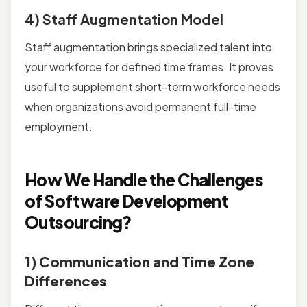
4) Staff Augmentation Model
Staff augmentation brings specialized talent into
your workforce for defined time frames. It proves
useful to supplement short-term workforce needs
when organizations avoid permanent full-time
employment.
How We Handle the Challenges
of Software Development
Outsourcing?
1) Communication and Time Zone
Differences