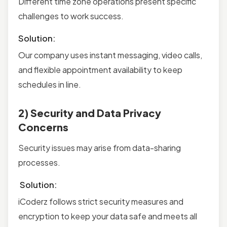
Different time zone operations present specific
challenges to work success.
Solution:
Our company uses instant messaging, video calls,
and flexible appointment availability to keep
schedules in line.
2) Security and Data Privacy
Concerns
Security issues may arise from data-sharing
processes.
Solution:
iCoderz follows strict security measures and
encryption to keep your data safe and meets all