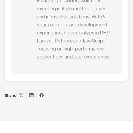
Manager at iCoderz Solutions,
excelling in Agile methodologies
and innovative solutions. With 9
years of full-stack development
experience, he specializes in PHP,
Laravel, Python, and JavaScript,
focusing on high-performance
applications and user experience.
Share: