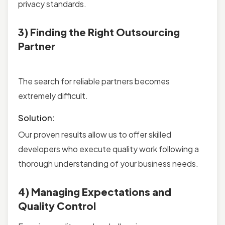
privacy standards.
3) Finding the Right Outsourcing
Partner
The search for reliable partners becomes
extremely difficult.
Solution:
Our proven results allow us to offer skilled
developers who execute quality work following a
thorough understanding of your business needs.
4) Managing Expectations and
Quality Control