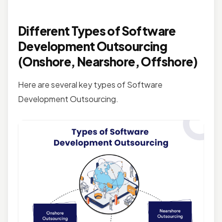
Different Types of Software
Development Outsourcing
(Onshore, Nearshore, Offshore)
Here are several key types of Software
Development Outsourcing.