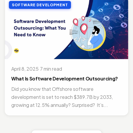
SOFTWARE DEVELOPMENT
April 8, 2025
·
7 min read
What Is Software Development Outsourcing?
Did you know that Offshore software
development is set to reach $389.7B by 2033,
growing at 12.5% annually? Surprised? It’s...