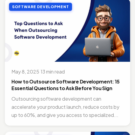
SOFTWARE DEVELOPMENT
May 8, 2025
·
13 min read
How to Outsource Software Development: 15
Essential Questions to Ask Before You Sign
Outsourcing software development can
accelerate your product launch, reduce costs by
up to 60%, and give you access to specialized...