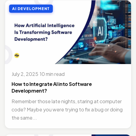
AI DEVELOPMENT
July 2, 2025
·
10 min read
How to Integrate AI into Software
Development?
Remember those late nights, staring at computer
code? Maybe you were trying to fix a bug or doing
the same...