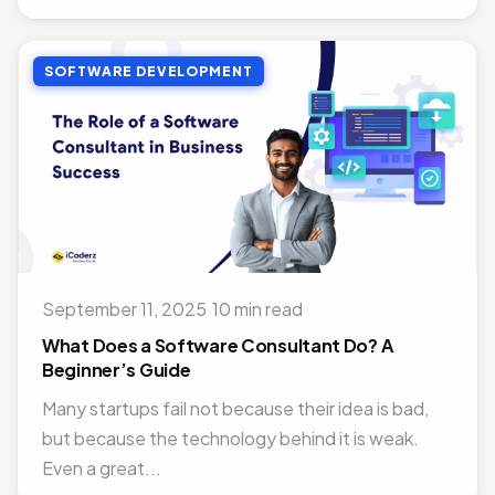
SOFTWARE DEVELOPMENT
September 11, 2025
·
10 min read
What Does a Software Consultant Do? A
Beginner’s Guide
Many startups fail not because their idea is bad,
but because the technology behind it is weak.
Even a great...