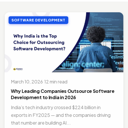
MOBILE APP DEVELOPMENT
Top Benefits of Outsourcing Mobile App Development in 2026
SOFTWARE DEVELOPMENT
Jul 27, 2018 · 10 min read
MOBILE APP DEVELOPMENT
Doctor Appointment Booking App For Efficient OPD Queue Management
Nov 15, 2018 · 5 min read
ON DEMAND SOLUTIONS
Benefits Of Having Food Delivery App For Restaurant Business
Jul 16, 2019 · 9 min read
March 10, 2026
·
12 min read
MOBILE APP DEVELOPMENT
Best Mobile App Development Frameworks For 2026
Why Leading Companies Outsource Software
Nov 14, 2018 · 14 min read
Development to India in 2026
India’s tech industry crossed $224 billion in
exports in FY2025 — and the companies driving
that number are building AI...