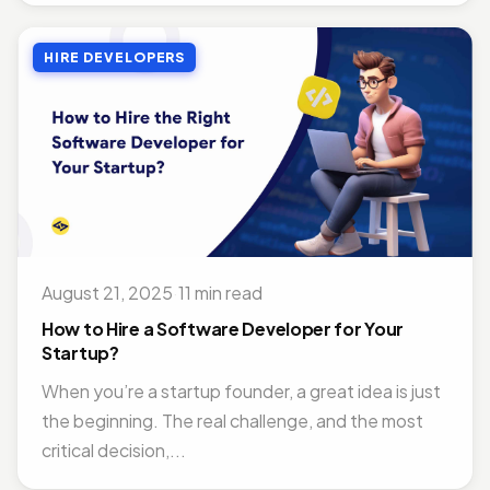
HIRE DEVELOPERS
August 21, 2025
·
11 min read
How to Hire a Software Developer for Your
Startup?
When you’re a startup founder, a great idea is just
the beginning. The real challenge, and the most
critical decision,...