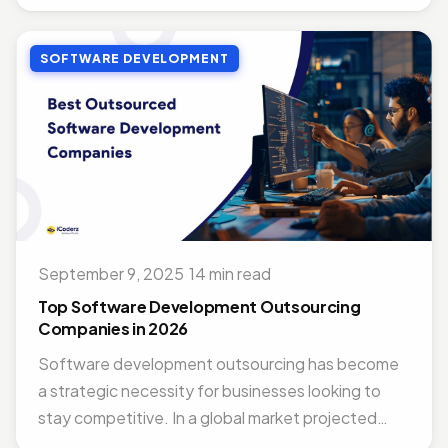
SOFTWARE DEVELOPMENT
September 9, 2025
·
14 min read
Top Software Development Outsourcing
Companies in 2026
Software development outsourcing has become
a strategic necessity for businesses looking to
stay competitive. In a global market projected
to...