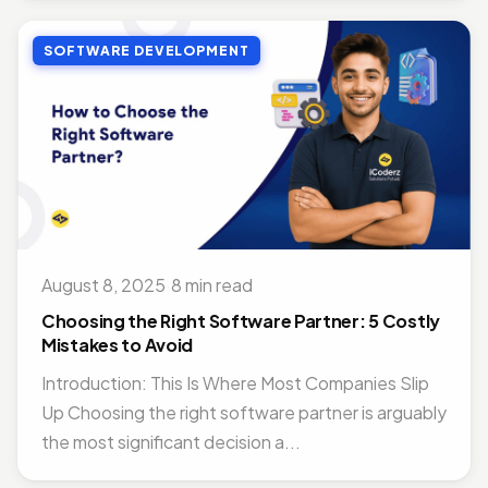
SOFTWARE DEVELOPMENT
August 8, 2025
·
8 min read
Choosing the Right Software Partner: 5 Costly
Mistakes to Avoid
Introduction: This Is Where Most Companies Slip
Up Choosing the right software partner is arguably
the most significant decision a...