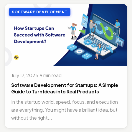
SOFTWARE DEVELOPMENT
July 17, 2025
·
9 min read
Software Development for Startups: A Simple
Guide to Turn Ideas into Real Products
In the startup world, speed, focus, and execution
are everything. You might have a brilliant idea, but
without the right...