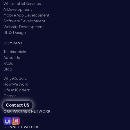
White Label Services
AI Development
Mobile App Development
Software Development
Website Development
UI UX Design
COMPANY
Testimonials
About Us
FAQs
Blog
Why iCoderz
How We Work
Life At iCoderz
Career
Contact US
OUR PARTNER NETWORK
CONNECT WITH US