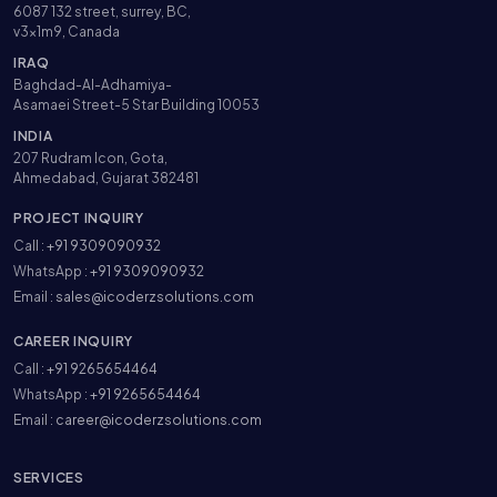
6087 132 street, surrey, BC,
v3x1m9, Canada
IRAQ
Baghdad-Al-Adhamiya-
Asamaei Street-5 Star Building 10053
INDIA
207 Rudram Icon, Gota,
Ahmedabad, Gujarat 382481
PROJECT INQUIRY
Call :
+91 9309090932
WhatsApp :
+91 9309090932
Email :
sales@icoderzsolutions.com
CAREER INQUIRY
Call :
+91 9265654464
WhatsApp :
+91 9265654464
Email :
career@icoderzsolutions.com
SERVICES