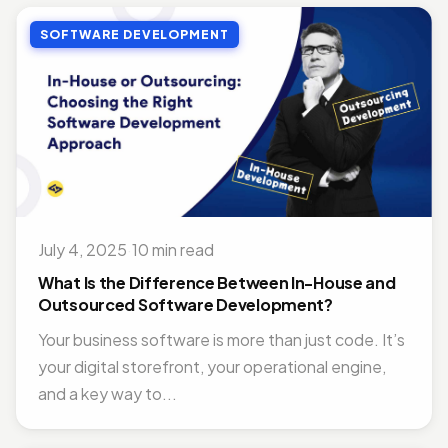
SOFTWARE DEVELOPMENT
July 4, 2025
·
10 min read
What Is the Difference Between In-House and
Outsourced Software Development?
Your business software is more than just code. It’s
your digital storefront, your operational engine,
and a key way to...