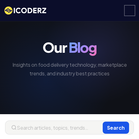
Our
Blog
Insights on food delivery technology, marketplace
trends, and industry best practices
Search