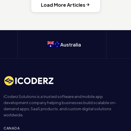
Load More Articles
Australia
iCoderz Solutions is a trusted software and mobile app
development company helping businesses build scalable on-
demand apps, SaaS products, and custom digital solutions
worldwide.
CANADA