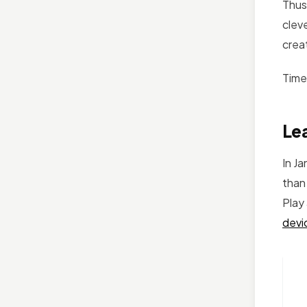
Thus,
cleve
crea
Time
Lea
In J
than
Play
devi