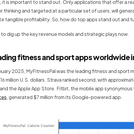
 it is important to stand out. Only applications that offer a 
r thinking and targeted at a particular set of users, will gene
te tangible profitability. So, how do top apps stand out and 
 to dig up the key revenue models and strategic plays now.
ding fitness and sport apps worldwide i
anuary 2025, MyFitnessPal was the leading fitness and sport 
 16 million U.S. dollars. Strava ranked second, with approxima
 and the Apple App Store. Fitbit, the mobile app synonymous
ces
, generated $7 million from its Google-powered app.