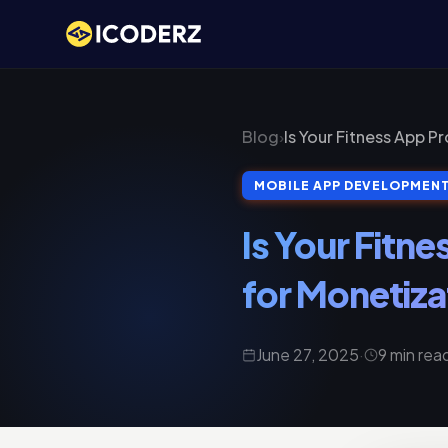
Blog
›
Is Your Fitness App P
MOBILE APP DEVELOPMEN
Is Your Fitne
for Monetiza
June 27, 2025
·
9 min rea