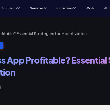
Solutions
Services
Industries
Work
Abo
rofitable? Essential Strategies for Monetization
T
ss App Profitable? Essential
tion
d