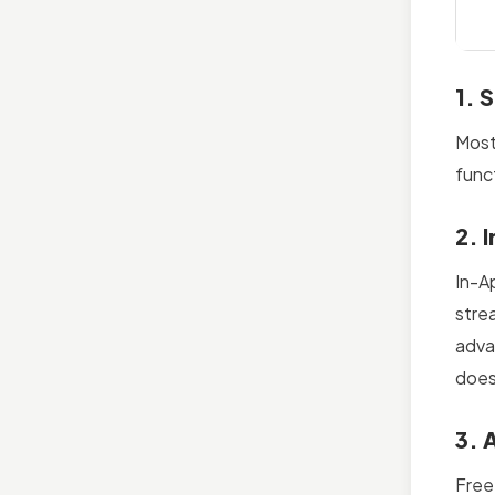
1. 
Most
func
2. 
In-A
stre
adva
does
3. 
Free