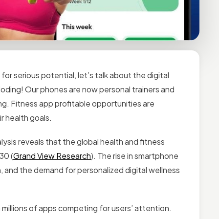
for serious potential, let’s talk about the digital
xploding! Our phones are now personal trainers and
ng. Fitness app profitable opportunities are
ir health goals.
lysis reveals that the global
health and fitness
30 (
Grand View Research
). The rise in smartphone
, and the demand for personalized digital wellness
millions of apps competing for users’ attention.