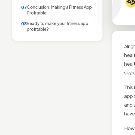
Conclusion: Making a Fitness App
07
Profitable
Ready to make your fitness app
08
profitable?
Alrig
healt
heal
skyro
This 
app m
and 
have
Howe