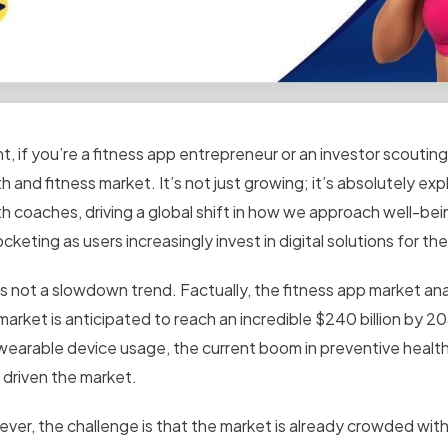
ht, if you’re a fitness app entrepreneur or an investor scouting 
h and fitness market. It’s not just growing; it’s absolutely e
th coaches, driving a global shift in how we approach well-bei
cketing as users increasingly invest in digital solutions for the
is not a slowdown trend. Factually, the fitness app market ana
arket is anticipated to reach an incredible $240 billion by 20
wearable device usage, the current boom in preventive health
 driven the market.
ver, the challenge is that the market is already crowded with 