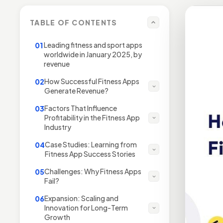
TABLE OF CONTENTS
Leading fitness and sport apps
01
worldwide in January 2025, by
revenue
How Successful Fitness Apps
02
Generate Revenue?
Factors That Influence
03
Profitability in the Fitness App
Industry
Case Studies: Learning from
04
Fitness App Success Stories
Challenges: Why Fitness Apps
05
Fail?
Expansion: Scaling and
06
Innovation for Long-Term
Growth