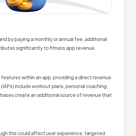
and by paying a monthly or annual fee, additional
ibutes significantly to fitness app revenue.
features within an app, providing a direct revenue
IAPs) include workout plans, personal coaching,
hases create an additional source of revenue that
ugh this could affect user experience, targeted