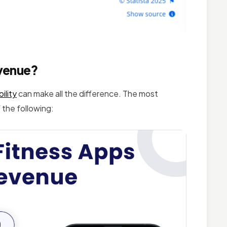
venue?
ility
can make all the difference. The most
 the following: