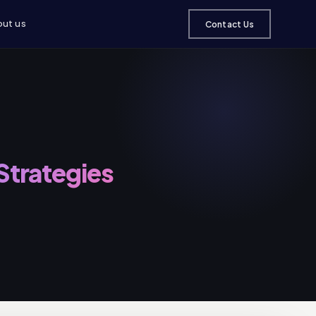
ut us
Contact Us
 Strategies