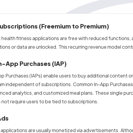
Subscriptions (Freemium to Premium)
 health fitness applications are free with reduced functions, 
tions or data are unlocked. This recurring revenue model contr
In-App Purchases (IAP)
pp Purchases (IAPs) enable users to buy additional content or 
am independent of subscriptions. Common In-App Purchases (
nced analytics, and customized meal plans. These single purc
 not require users to be tied to subscriptions.
Ads
 applications are usually monetized via advertisements. Altho