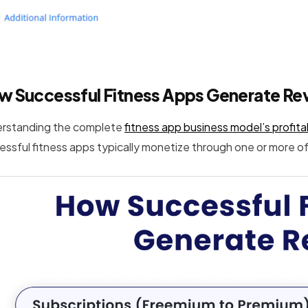
w Successful Fitness Apps Generate Re
rstanding the complete
fitness app business model’s profitab
essful fitness apps typically monetize through one or more of