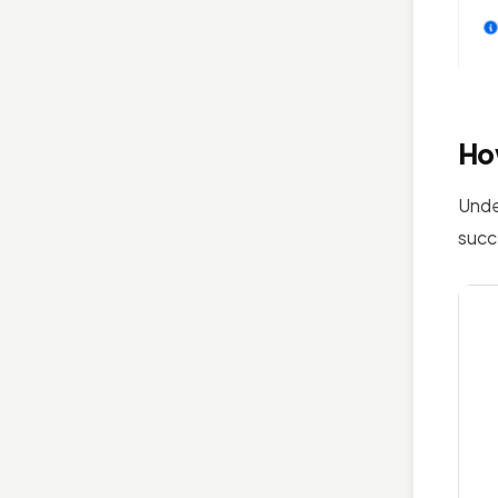
Ho
Unde
succ