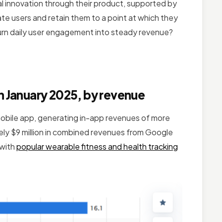
real innovation through their product, supported by
rate users and retain them to a point at which they
turn daily user engagement into steady revenue?
n January 2025, by revenue
mobile app, generating in-app revenues of more
tely $9 million in combined revenues from Google
 with
popular wearable fitness and health tracking