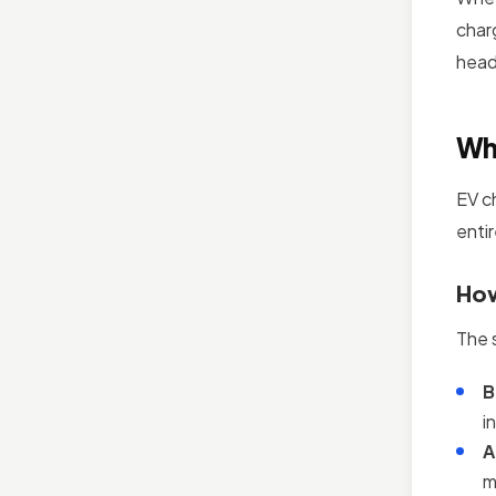
char
head
Wh
EV c
entir
How
The 
B
i
A
m