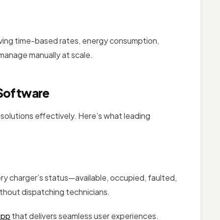
lving time-based rates, energy consumption,
manage manually at scale.
 Software
olutions effectively. Here’s what leading
ery charger’s status—available, occupied, faulted,
without dispatching technicians.
app
that delivers seamless user experiences.