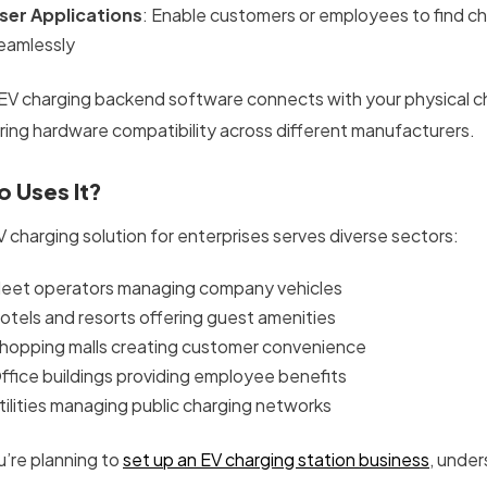
ser Applications
: Enable customers or employees to find c
eamlessly
 EV charging backend software connects with your physical 
ring hardware compatibility across different manufacturers.
 Uses It?
V charging solution for enterprises serves diverse sectors:
leet operators managing company vehicles
otels and resorts offering guest amenities
hopping malls creating customer convenience
ffice buildings providing employee benefits
tilities managing public charging networks
u’re planning to
set up an EV charging station business
, under