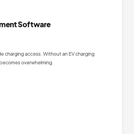
ement Software
de charging access. Without an EV charging
s becomes overwhelming.