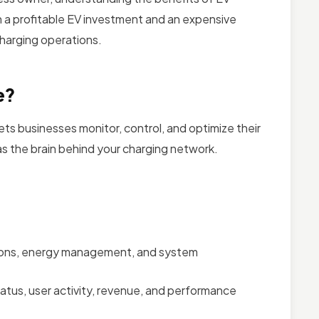
a profitable EV investment and an expensive
charging operations.
e?
ts businesses monitor, control, and optimize their
 as the brain behind your charging network.
lations, energy management, and system
 status, user activity, revenue, and performance