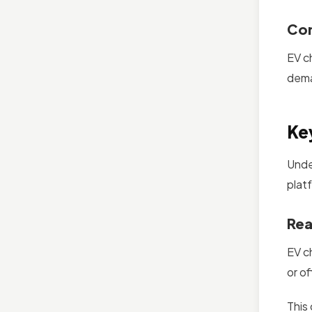
Com
EV c
dema
Ke
Unde
plat
Rea
EV c
or o
This 