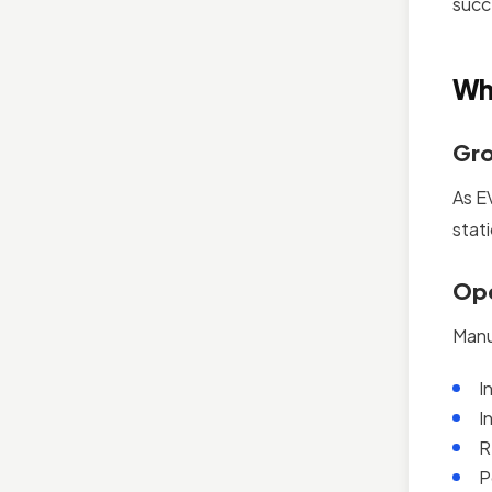
succ
Wh
Gro
As E
stat
Ope
Manu
I
I
R
P