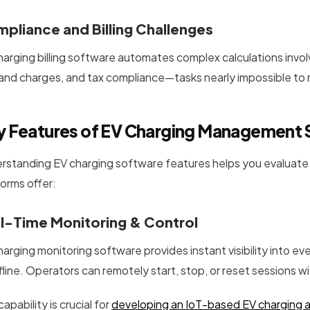
pliance and Billing Challenges
harging billing software automates complex calculations invo
nd charges, and tax compliance—tasks nearly impossible to 
y Features of EV Charging Management
rstanding EV charging software features helps you evaluate s
forms offer:
l-Time Monitoring & Control
harging monitoring software provides instant visibility into ev
ffline. Operators can remotely start, stop, or reset sessions 
capability is crucial for
developing an IoT-based EV charging 