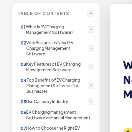
TABLE OF CONTENTS
What Is EV Charging
01
Management Software?
Why Businesses Need EV
02
Charging Management
Software
Key Features of EV Charging
03
Management Software
Top Benefits of EV Charging
04
Management Software for
Businesses
Use Cases by Industry
05
EV Charging Management
06
Software vs Manual Management
How to Choose the Right EV
07