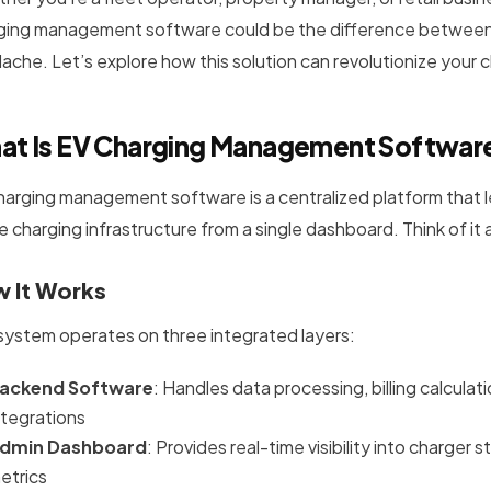
ging management software could be the difference between 
ache. Let’s explore how this solution can revolutionize your 
at Is EV Charging Management Softwar
harging management software is a centralized platform that le
e charging infrastructure from a single dashboard. Think of it
 It Works
system operates on three integrated layers:
ackend Software
: Handles data processing, billing calcu
ntegrations
dmin Dashboard
: Provides real-time visibility into charger
etrics