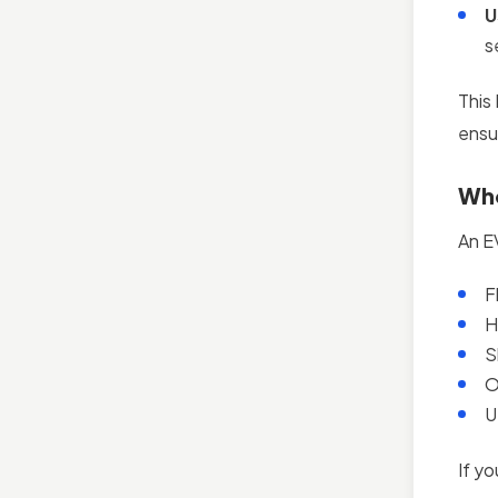
U
s
This
ensu
Who
An E
F
H
S
O
U
If yo