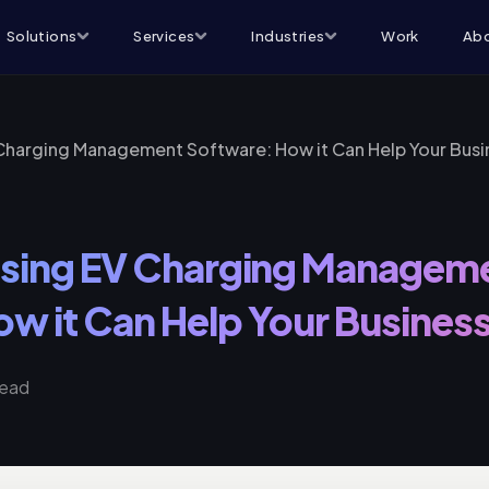
Solutions
Services
Industries
Work
Abo
 Charging Management Software: How it Can Help Your Busi
 Using EV Charging Managem
w it Can Help Your Busines
read