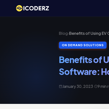
Blog
›
Benefits of Using EV
ON DEMAND SOLUTIONS
Benefits of
Software: Ho
January 30, 2023
·
9 min 