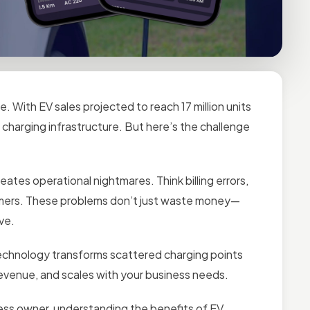
. With EV sales projected to reach 17 million units
 charging infrastructure. But here’s the challenge
tes operational nightmares. Think billing errors,
omers. These problems don’t just waste money—
ve.
chnology transforms scattered charging points
s revenue, and scales with your business needs.
ness owner, understanding the benefits of EV