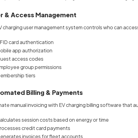
r & Access Management
V charging user management system controls who can access 
FID card authentication
obile app authorization
uest access codes
mployee group permissions
embership tiers
omated Billing & Payments
nate manual invoicing with EV charging billing software that a
alculates session costs based on energy or time
rocesses credit card payments
enerates invoices for fleet accounts