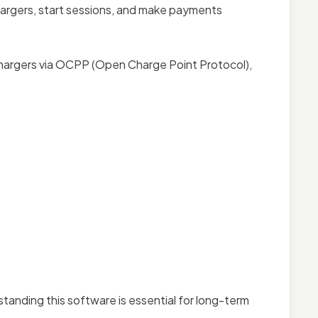
hargers, start sessions, and make payments
chargers via OCPP (Open Charge Point Protocol),
standing this software is essential for long-term