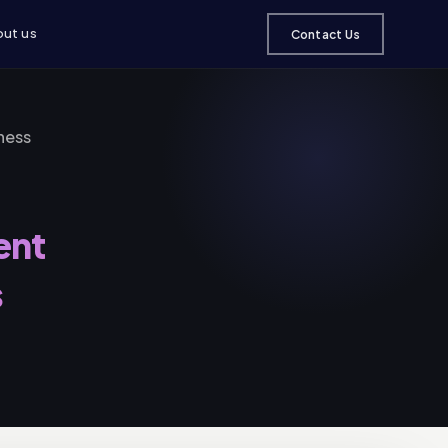
ut us
Contact Us
ness
ent
s