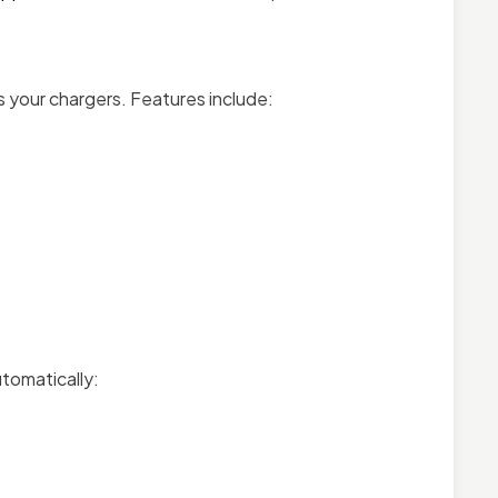
your chargers. Features include:
utomatically: