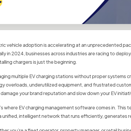
tric vehicle adoption is accelerating at an unprecedented pace
ally in 2024, businesses across industries are racing to deploy
alling chargers is just the beginning.
ging multiple EV charging stations without proper systems crea
gy overloads, underutilized equipment, and frustrated cust
 damage your brand reputation and slow down your EV initiati
’s where EV charging management software comes in. This te
a unified, intelligent network that runs efficiently, generate
her you’re a fleet operator, property manager, or retail busi