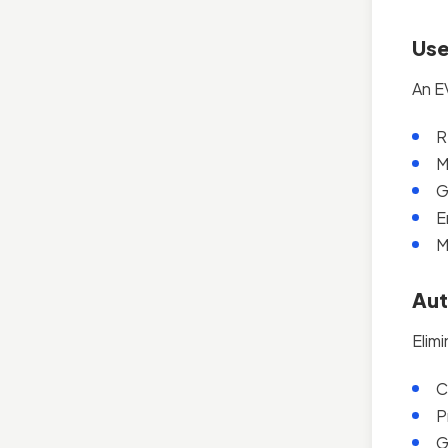
Use
An E
R
M
G
E
M
Aut
Elimi
C
P
G