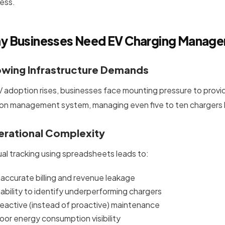
ess.
y Businesses Need EV Charging Manag
wing Infrastructure Demands
V adoption rises, businesses face mounting pressure to provi
ion management system, managing even five to ten charger
rational Complexity
al tracking using spreadsheets leads to:
naccurate billing and revenue leakage
nability to identify underperforming chargers
eactive (instead of proactive) maintenance
oor energy consumption visibility