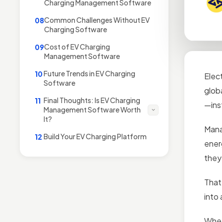
Charging Management Software
Common Challenges Without EV
08
Charging Software
Cost of EV Charging
09
Management Software
Future Trends in EV Charging
10
Elec
Software
glob
Final Thoughts: Is EV Charging
11
—inst
Management Software Worth
It?
Mana
Build Your EV Charging Platform
12
ener
they
That
into 
Whet