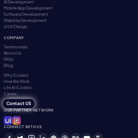
AI Development
Mobile App Development
Software Development
Website Development
UI UX Design
COMPANY
Testimonials
About Us
FAQs
Blog
Why iCoderz
How We Work
Life At iCoderz
Career
Contact US
OUR PARTNER NETWORK
CONNECT WITH US