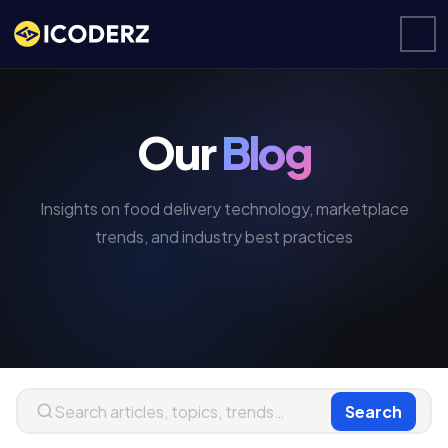
Our
Blog
Insights on food delivery technology, marketplace
trends, and industry best practices
Search