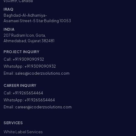
v3x1m9, Canada
IRAQ
Baghdad-Al-Adhamiya-
Asamaei Street-5 Star Building 10053
INDIA
207 Rudram Icon, Gota,
Ahmedabad, Gujarat 382481
PROJECT INQUIRY
Call :
+91 9309090932
WhatsApp :
+91 9309090932
Email :
sales@icoderzsolutions.com
CAREER INQUIRY
Call :
+91 9265654464
WhatsApp :
+91 9265654464
Email :
career@icoderzsolutions.com
SERVICES
White Label Services