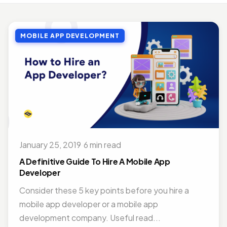
MOBILE APP DEVELOPMENT
Top Benefits of Outsourcing Mobile App Development in 2026
MOBILE APP DEVELOPMENT
Jul 27, 2018 · 10 min read
MOBILE APP DEVELOPMENT
Doctor Appointment Booking App For Efficient OPD Queue Management
Nov 15, 2018 · 5 min read
ON DEMAND SOLUTIONS
Benefits Of Having Food Delivery App For Restaurant Business
Jul 16, 2019 · 9 min read
January 25, 2019
·
6 min read
MOBILE APP DEVELOPMENT
Best Mobile App Development Frameworks For 2026
A Definitive Guide To Hire A Mobile App
Nov 14, 2018 · 14 min read
Developer
Consider these 5 key points before you hire a
mobile app developer or a mobile app
development company. Useful read...