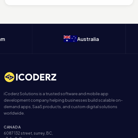
m
Australia
iCoderz Solutions is a trusted software and mobile app
development company helping businesses build scalable on-
demand apps, SaaS products, and custom digital solutions
worldwide.
CANADA
6087 132 street, surrey, BC,