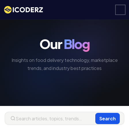
Our
Blog
Insights on food delivery technology, marketplace
trends, and industry best practices
Search