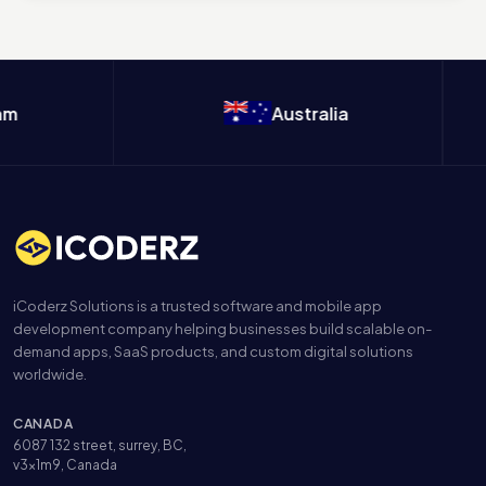
m
Australia
iCoderz Solutions is a trusted software and mobile app
development company helping businesses build scalable on-
demand apps, SaaS products, and custom digital solutions
worldwide.
CANADA
6087 132 street, surrey, BC,
v3x1m9, Canada