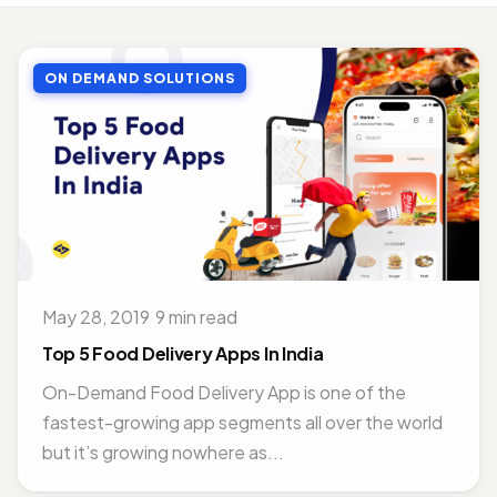
MOBILE APP DEVELOPMENT
Top Benefits of Outsourcing Mobile App Development in 2026
ON DEMAND SOLUTIONS
Jul 27, 2018 · 10 min read
MOBILE APP DEVELOPMENT
Doctor Appointment Booking App For Efficient OPD Queue Management
Nov 15, 2018 · 5 min read
ON DEMAND SOLUTIONS
Benefits Of Having Food Delivery App For Restaurant Business
Jul 16, 2019 · 9 min read
May 28, 2019
·
9 min read
MOBILE APP DEVELOPMENT
Best Mobile App Development Frameworks For 2026
Top 5 Food Delivery Apps In India
Nov 14, 2018 · 14 min read
On-Demand Food Delivery App is one of the
fastest-growing app segments all over the world
but it’s growing nowhere as...