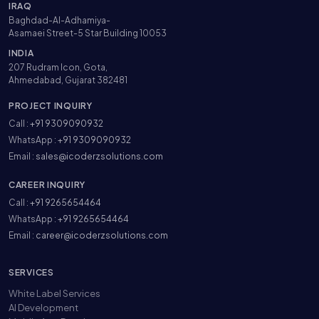
IRAQ
Baghdad-Al-Adhamiya-
Asamaei Street-5 Star Building 10053
INDIA
207 Rudram Icon, Gota,
Ahmedabad, Gujarat 382481
PROJECT INQUIRY
Call :
+91 9309090932
WhatsApp :
+91 9309090932
Email :
sales@icoderzsolutions.com
CAREER INQUIRY
Call :
+91 9265654464
WhatsApp :
+91 9265654464
Email :
career@icoderzsolutions.com
SERVICES
White Label Services
AI Development