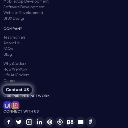
Mobile App Development
Software Development
Website Development
UI UX Design
COMPANY
Testimonials
About Us
FAQs
Blog
Why iCoderz
How We Work
Life At iCoderz
Career
Contact US
OUR PARTNER NETWORK
CONNECT WITH US