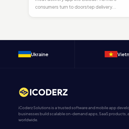
consumers turn to doorstep delivery...
Ukraine
Vietnam
iCoderz Solutions is a trusted software and mobile app dev
businesses build scalable on-demand apps, SaaS products, a
worldwide.