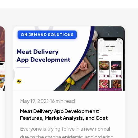
LE APP DEVELOPMENT
Benefits of Outsourcing Mobile App Development in 2026
, 2018 · 10 min read
ON DEMAND SOLUTIONS
LE APP DEVELOPMENT
or Appointment Booking App For Efficient OPD Queue Mana
5, 2018 · 5 min read
EMAND SOLUTIONS
fits Of Having Food Delivery App For Restaurant Business
, 2019 · 9 min read
LE APP DEVELOPMENT
 Mobile App Development Frameworks For 2026
May 19, 2021
·
16 min read
4, 2018 · 14 min read
Meat Delivery App Development:
Features, Market Analysis, and Cost
Everyone is trying to live in a new normal
due to the corona epidemic, and ordering