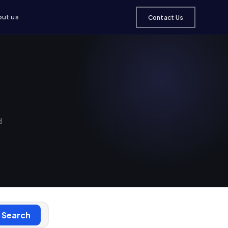
ut us
Contact Us
d
Search