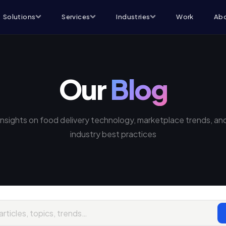
Solutions
Services
Industries
Work
Abo
Our
Blog
Insights on food delivery technology, marketplace trends, an
industry best practices