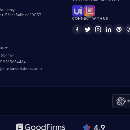
Adhamiya-
et-5 Star Building 10053
CONNECT WITH US
UIRY
5654464
91 9265654464
@icoderzsolutions.com
Ch