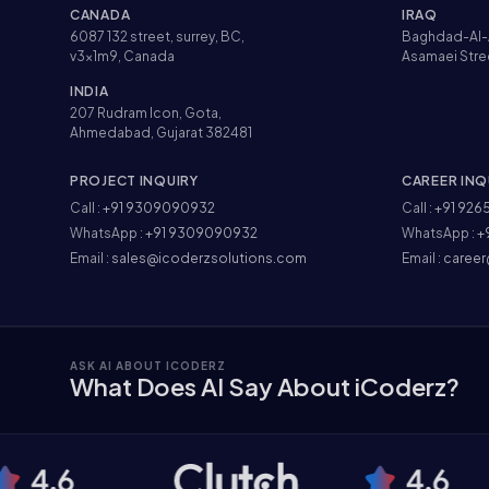
CANADA
IRAQ
6087 132 street, surrey, BC,
Baghdad-Al-
v3x1m9, Canada
Asamaei Stre
INDIA
207 Rudram Icon, Gota,
Ahmedabad, Gujarat 382481
PROJECT INQUIRY
CAREER INQ
Call :
+91 9309090932
Call :
+91 926
WhatsApp :
+91 9309090932
WhatsApp :
+
Email :
sales@icoderzsolutions.com
Email :
career
ASK AI ABOUT ICODERZ
What Does AI Say About iCoderz?