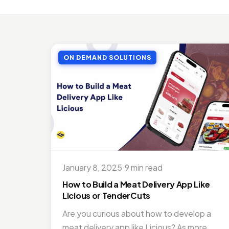
MOBI
Top 
Jul 27
ON DEMAND SOLUTIONS
MOBI
Doct
Nov 1
ON D
Bene
Jul 16
MOBI
Best
January 8, 2025
·
9 min read
Nov 1
How to Build a Meat Delivery App Like
Licious or TenderCuts
Are you curious about how to develop a
meat delivery app like Licious? As more