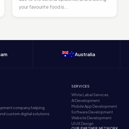
your favourite food is...
Australia
SERVICES
White Label Services
AI Development
Mobile App Development
elopment company helping
Software Development
nd custom digital solutions
Website Development
UI UX Design
OUR PARTNER NETWORK