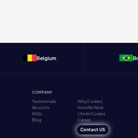
Belgium
Brazil
COMPANY
Testimonials
Why iCoderz
About Us
How We Work
FAQs
Life At iCoderz
Blog
Career
Contact US