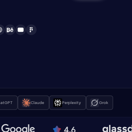
atGPT
Claude
Perplexity
Grok