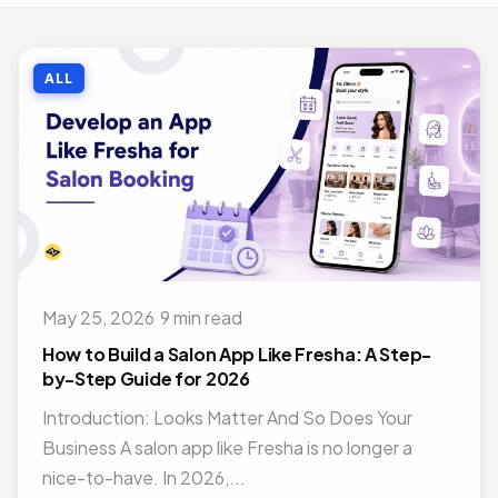
MOBILE APP DEVELOPMENT
Top Benefits of Outsourcing Mobile App Development in 2026
ALL
Jul 27, 2018 · 10 min read
MOBILE APP DEVELOPMENT
Doctor Appointment Booking App For Efficient OPD Queue Management
Nov 15, 2018 · 5 min read
ON DEMAND SOLUTIONS
Benefits Of Having Food Delivery App For Restaurant Business
Jul 16, 2019 · 9 min read
May 25, 2026
·
9 min read
MOBILE APP DEVELOPMENT
Best Mobile App Development Frameworks For 2026
How to Build a Salon App Like Fresha: A Step-
Nov 14, 2018 · 14 min read
by-Step Guide for 2026
Introduction: Looks Matter And So Does Your
Business A salon app like Fresha is no longer a
nice-to-have. In 2026,...