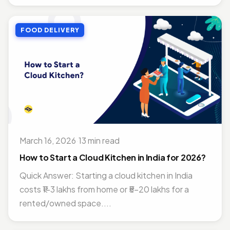
FOOD DELIVERY
March 16, 2026
·
13 min read
How to Start a Cloud Kitchen in India for 2026?
Quick Answer: Starting a cloud kitchen in India
costs ₹1–3 lakhs from home or ₹5–20 lakhs for a
rented/owned space....