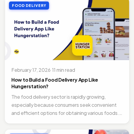
FOOD DELIVERY
February 17, 2026
·
11 min read
How to Build a Food Delivery App Like
Hungerstation?
The food delivery sector is rapidly growing,
especially because consumers seek convenient
and efficient options for obtaining various foods.
What...