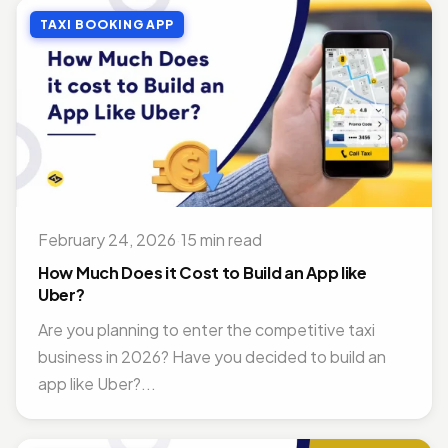
TAXI BOOKING APP
February 24, 2026
·
15 min read
How Much Does it Cost to Build an App like
Uber?
Are you planning to enter the competitive taxi
business in 2026? Have you decided to build an
app like Uber?...