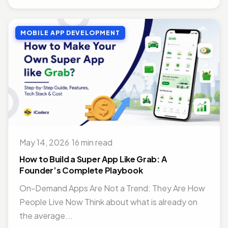
MOBILE APP DEVELOPMENT
May 14, 2026
·
16 min read
How to Build a Super App Like Grab: A
Founder’s Complete Playbook
On-Demand Apps Are Not a Trend: They Are How
People Live Now Think about what is already on
the average...