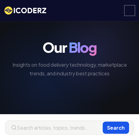
Our
Blog
Insights on food delivery technology, marketplace
trends, and industry best practices
Search