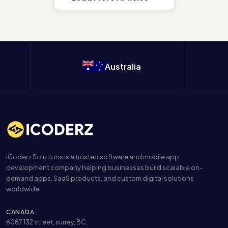
Australia
iCoderz Solutions is a trusted software and mobile app
development company helping businesses build scalable on-
demand apps, SaaS products, and custom digital solutions
worldwide.
CANADA
6087 132 street, surrey, BC,