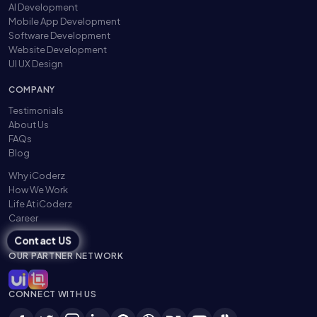
AI Development
Mobile App Development
Software Development
Website Development
UI UX Design
COMPANY
Testimonials
About Us
FAQs
Blog
Why iCoderz
How We Work
Life At iCoderz
Career
Contact US
OUR PARTNER NETWORK
CONNECT WITH US