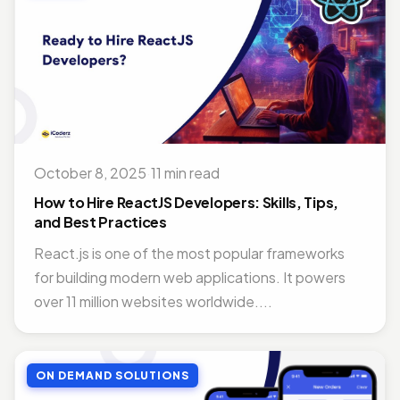
October 8, 2025
·
11 min read
How to Hire ReactJS Developers: Skills, Tips,
and Best Practices
React.js is one of the most popular frameworks
for building modern web applications. It powers
over 11 million websites worldwide....
ON DEMAND SOLUTIONS