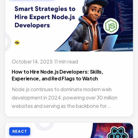
October 14, 2025
·
11 min read
How to Hire Node.js Developers: Skills,
Experience, and Red Flags to Watch
Node.js continues to dominate modern web
development in 2024, powering over 30 million
websites and serving as the backbone for...
REACT