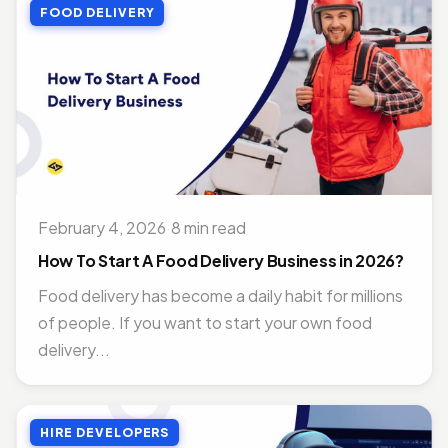
FOOD DELIVERY
February 4, 2026
·
8 min read
How To Start A Food Delivery Business in 2026?
Food delivery has become a daily habit for millions
of people. If you want to start your own food
delivery...
HIRE DEVELOPERS