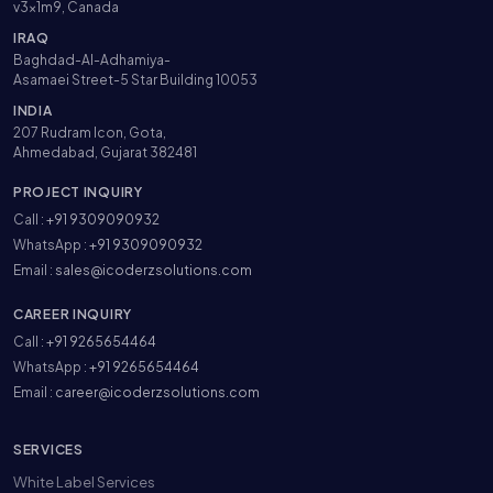
v3x1m9, Canada
IRAQ
Baghdad-Al-Adhamiya-
Asamaei Street-5 Star Building 10053
INDIA
207 Rudram Icon, Gota,
Ahmedabad, Gujarat 382481
PROJECT INQUIRY
Call :
+91 9309090932
WhatsApp :
+91 9309090932
Email :
sales@icoderzsolutions.com
CAREER INQUIRY
Call :
+91 9265654464
WhatsApp :
+91 9265654464
Email :
career@icoderzsolutions.com
SERVICES
White Label Services