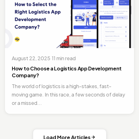
August 22, 2025
·
11 min read
How to Choose a Logistics App Development
Company?
The world of logistics is a high-stakes, fast-
moving game. In this race, a few seconds of delay
or a missed...
Load More Articles