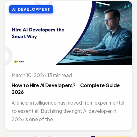
AI DEVELOPMENT
March 10, 2026
·
13 min read
How to Hire AI Developers? – Complete Guide
2026
Artificial intelligence has moved from experimental
to essential. But hiring the right AI developer in
2026 is one of the...