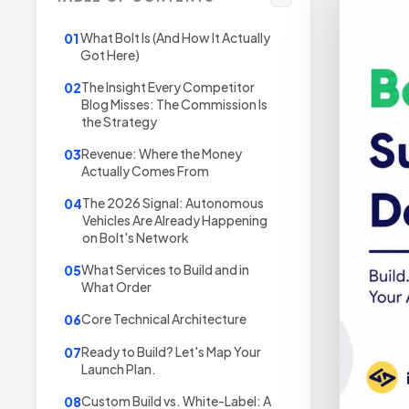
What Bolt Is (And How It Actually
01
Got Here)
The Insight Every Competitor
02
Blog Misses: The Commission Is
the Strategy
Revenue: Where the Money
03
Actually Comes From
The 2026 Signal: Autonomous
04
Vehicles Are Already Happening
on Bolt's Network
What Services to Build and in
05
What Order
Core Technical Architecture
06
Ready to Build? Let's Map Your
07
Launch Plan.
Custom Build vs. White-Label: A
08