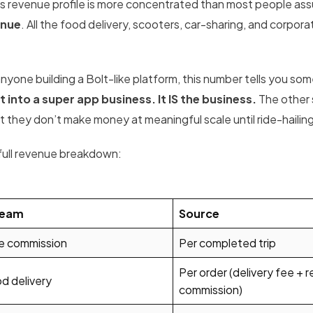
’s revenue profile is more concentrated than most people as
enue
. All the food delivery, scooters, car-sharing, and corp
.
anyone building a Bolt-like platform, this number tells you so
t into a super app business. It IS the business.
The other 
 they don’t make money at meaningful scale until ride-hailing 
full revenue breakdown:
ream
Source
e commission
Per completed trip
Per order (delivery fee + 
d delivery
commission)