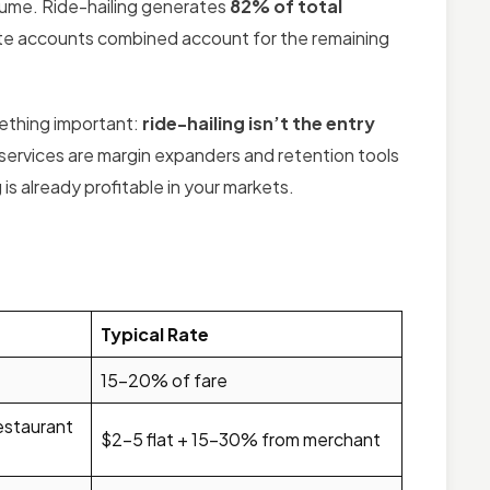
sume. Ride-hailing generates
82% of total
orate accounts combined account for the remaining
mething important:
ride-hailing isn’t the entry
services are margin expanders and retention tools
is already profitable in your markets.
Typical Rate
15–20% of fare
restaurant
$2–5 flat + 15–30% from merchant