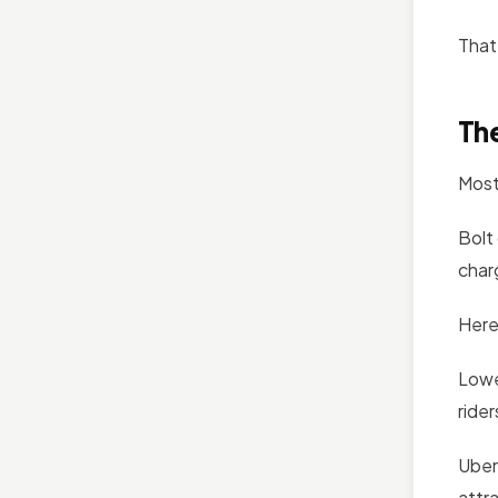
That 
The
Most
Bolt
char
Here
Lower
ride
Uber
attr