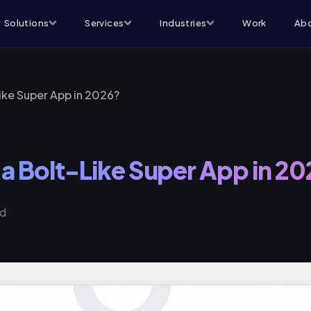
Solutions
Services
Industries
Work
Abo
Like Super App in 2026?
 a Bolt-Like Super App in 2
ad