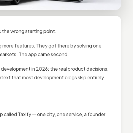
 the wrong starting point.
g more features. They got there by solving one
t markets. The app came second.
p development in 2026: the real product decisions,
text that most development blogs skip entirely.
pp called Taxify — one city, one service, a founder