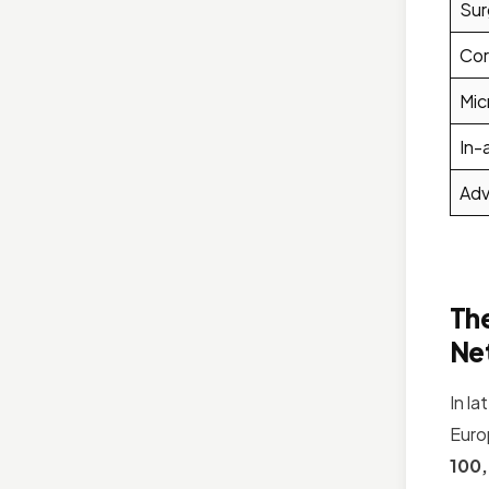
Sur
Cor
Mic
In-
Adv
The
Ne
In l
Euro
100,