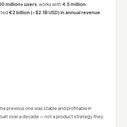
00 million+ users
, works with
4.5 million
rated
€2 billion (~$2.1B USD) in annual revenue
 the previous one was stable and profitable in
 built over a decade — not a product strategy they