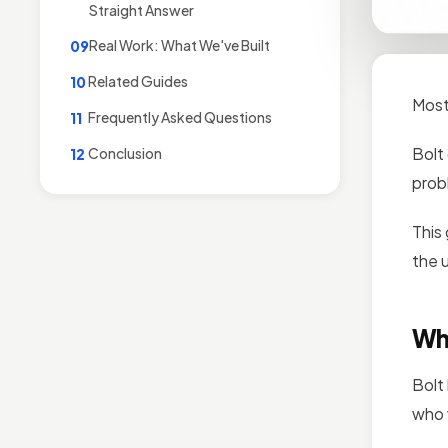
Straight Answer
Real Work: What We've Built
09
Related Guides
10
Most
Frequently Asked Questions
11
Bolt
Conclusion
12
prob
This
the 
Wha
Bolt 
who 