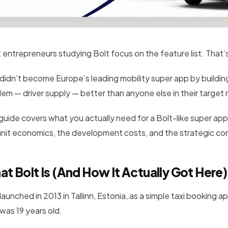
 entrepreneurs studying Bolt focus on the feature list. That’s
 didn’t become Europe’s leading mobility super app by buildin
lem — driver supply — better than anyone else in their targe
 guide covers what you actually need for a Bolt-like super ap
unit economics, the development costs, and the strategic con
t Bolt Is (And How It Actually Got Here)
launched in 2013 in Tallinn, Estonia, as a simple taxi booking a
was 19 years old.