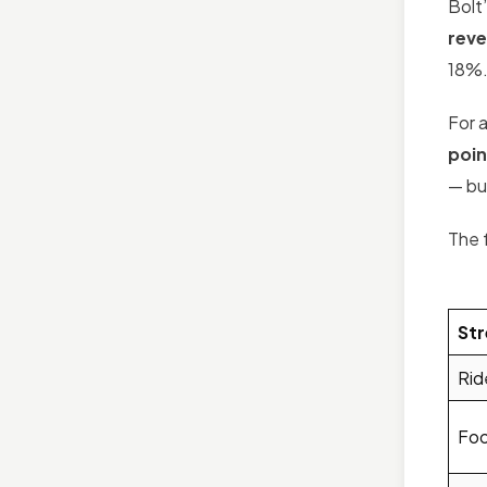
Bolt
rev
18%
For 
poin
— but
The 
St
Rid
Foo