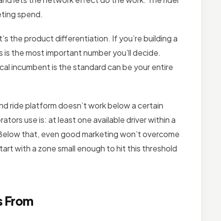
eting spend.
t’s the product differentiation. If you’re building a
is is the most important number you’ll decide.
cal incumbent is the standard can be your entire
 ride platform doesn’t work below a certain
tors use is: at least one available driver within a
s. Below that, even good marketing won’t overcome
art with a zone small enough to hit this threshold
s From