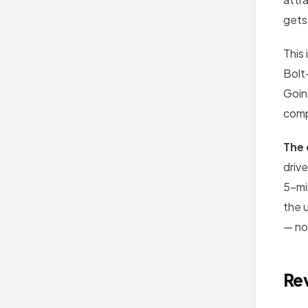
gets
This 
Bolt
Goin
comp
The 
drive
5-mi
the 
— no
Re