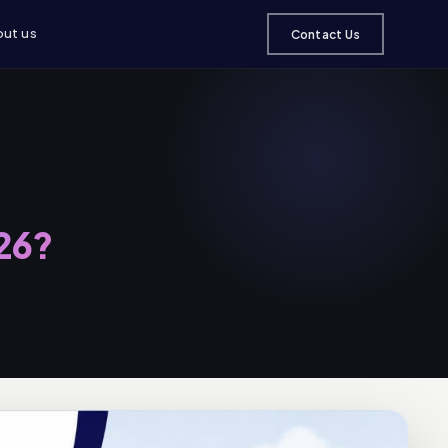
ut us
Contact Us
026?