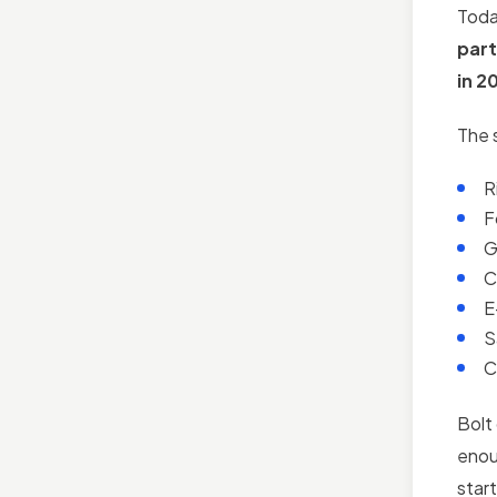
Toda
part
in 2
The 
R
F
G
C
E
S
C
Bolt 
enou
star