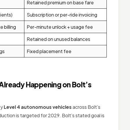
Retained premium on base fare
ients)
Subscription or per-ride invoicing
 billing
Per-minute unlock + usage fee
Retained on unused balances
gs
Fixed placement fee
Already Happening on Bolt’s
oy
Level 4 autonomous vehicles
across Bolt’s
oduction is targeted for 2029. Bolt’s stated goal is