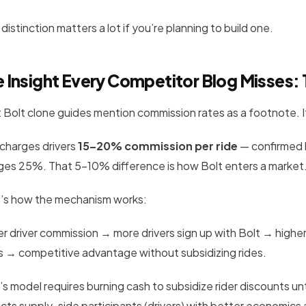
distinction matters a lot if you’re planning to build one.
 Insight Every Competitor Blog Misses:
 Bolt clone guides mention commission rates as a footnote. It
 charges drivers
15–20% commission per ride
— confirmed 
ges 25%. That 5–10% difference is how Bolt enters a market
’s how the mechanism works:
 driver commission → more drivers sign up with Bolt → higher d
rs → competitive advantage without subsidizing rides.
’s model requires burning cash to subsidize rider discounts un
acts supply-side participants (drivers) with better economics 