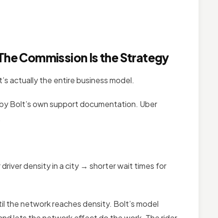
 The Commission Is the Strategy
’s actually the entire business model.
by Bolt’s own support documentation. Uber
.
river density in a city → shorter wait times for
til the network reaches density. Bolt’s model
and lets the network effect do the work. The rider