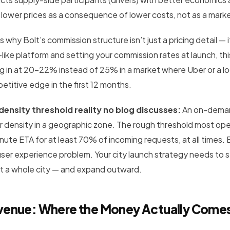
 lower prices as a consequence of lower costs, not as a mark
is why Bolt’s commission structure isn’t just a pricing detail — i
-like platform and setting your commission rates at launch, th
g in at 20–22% instead of 25% in a market where Uber or a lo
etitive edge in the first 12 months.
density threshold reality no blog discusses:
An on-demand
r density in a geographic zone. The rough threshold most opera
nute ETA for at least 70% of incoming requests, at all time
user experience problem. Your city launch strategy needs to st
t a whole city — and expand outward.
venue: Where the Money Actually Come