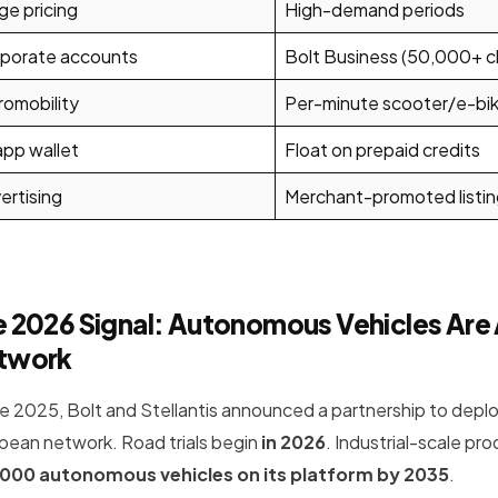
ge pricing
High-demand periods
porate accounts
Bolt Business (50,000+ cl
romobility
Per-minute scooter/e-bike
app wallet
Float on prepaid credits
ertising
Merchant-promoted listin
 2026 Signal: Autonomous Vehicles Are 
twork
ate 2025, Bolt and Stellantis announced a partnership to depl
pean network. Road trials begin
in 2026
. Industrial-scale pr
000 autonomous vehicles on its platform by 2035
.