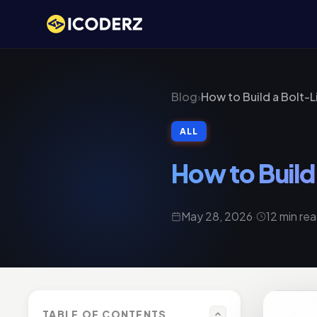
Blog
›
How to Build a Bolt-
ALL
How to Build
May 28, 2026
·
12 min re
TABLE OF CONTENTS