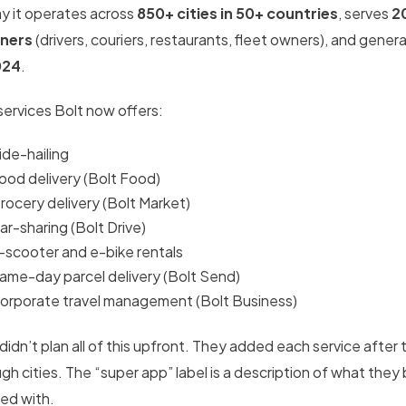
y it operates across
850+ cities in 50+ countries
, serves
2
ners
(drivers, couriers, restaurants, fleet owners), and gene
024
.
services Bolt now offers:
ide-hailing
ood delivery (Bolt Food)
rocery delivery (Bolt Market)
ar-sharing (Bolt Drive)
-scooter and e-bike rentals
ame-day parcel delivery (Bolt Send)
orporate travel management (Bolt Business)
didn’t plan all of this upfront. They added each service after
gh cities. The “super app” label is a description of what they
ted with.