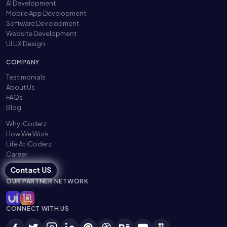
AI Development
Mobile App Development
Software Development
Website Development
UI UX Design
COMPANY
Testimonials
About Us
FAQs
Blog
Why iCoderz
How We Work
Life At iCoderz
Career
Contact US
OUR PARTNER NETWORK
CONNECT WITH US