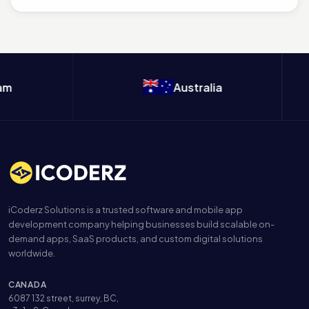
appointment apps, healthcare providers...
m
Australia
iCoderz Solutions is a trusted software and mobile app
development company helping businesses build scalable on-
demand apps, SaaS products, and custom digital solutions
worldwide.
CANADA
6087 132 street, surrey, BC,