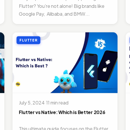
Flutter? You’re not alone! Big brands like
Google Pay, Alibaba, and BMW...
FLUTTER
July 5, 2024
·
11 min read
Flutter vs Native: Which is Better 2026
This ultimate guide focuses on the Flutter