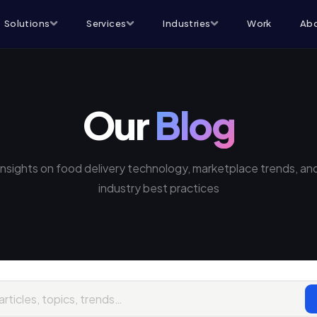
Solutions
Services
Industries
Work
Abo
Our
Blog
Insights on food delivery technology, marketplace trends, an
industry best practices