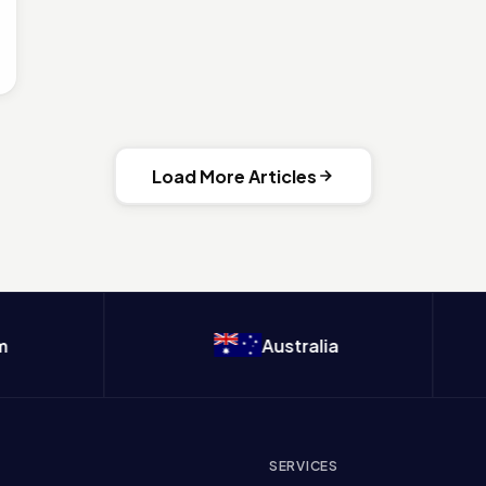
Load More Articles
Australia
SERVICES