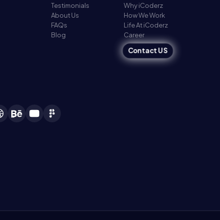
Testimonials
Why iCoderz
About Us
How We Work
FAQs
Life At iCoderz
Blog
Career
Contact US