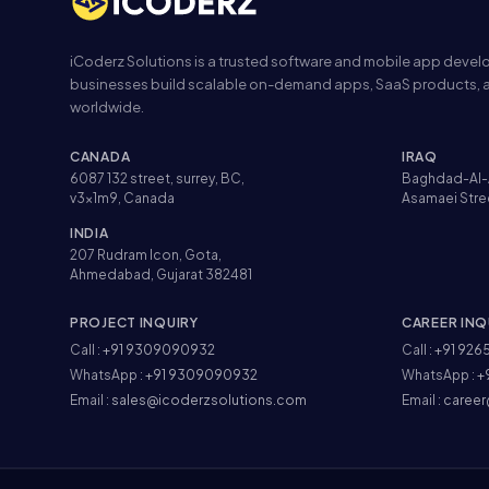
iCoderz Solutions is a trusted software and mobile app dev
businesses build scalable on-demand apps, SaaS products, a
worldwide.
CANADA
IRAQ
6087 132 street, surrey, BC,
Baghdad-Al-
v3x1m9, Canada
Asamaei Stre
INDIA
207 Rudram Icon, Gota,
Ahmedabad, Gujarat 382481
PROJECT INQUIRY
CAREER INQ
Call :
+91 9309090932
Call :
+91 926
WhatsApp :
+91 9309090932
WhatsApp :
+
Email :
sales@icoderzsolutions.com
Email :
career