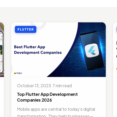
LE APP DEVELOPMENT
Benefits of Outsourcing Mobile App Development in 2026
, 2018 · 10 min read
FLUTTER
LE APP DEVELOPMENT
or Appointment Booking App For Efficient OPD Queue Mana
5, 2018 · 5 min read
EMAND SOLUTIONS
fits Of Having Food Delivery App For Restaurant Business
, 2019 · 9 min read
LE APP DEVELOPMENT
 Mobile App Development Frameworks For 2026
October 13, 2025
·
7 min read
4, 2018 · 14 min read
Top Flutter App Development
Companies 2026
Mobile apps are central to today’s digital
transformation. They help businesses—