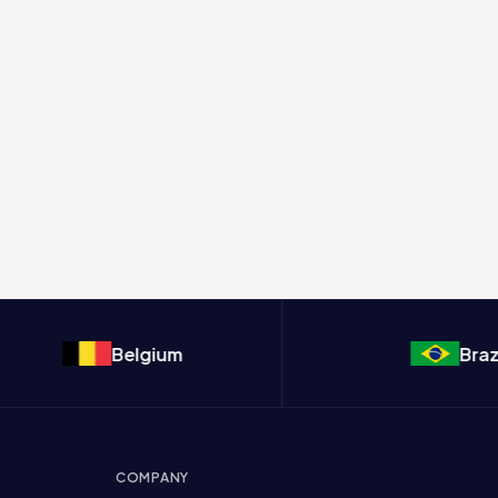
Belgium
Brazil
COMPANY