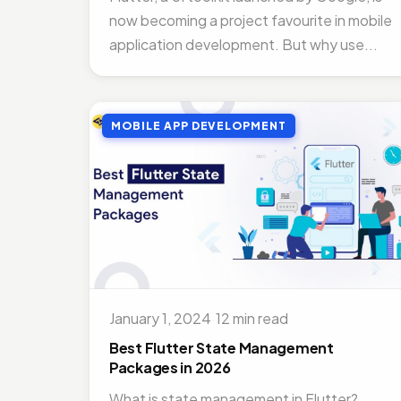
now becoming a project favourite in mobile
application development. But why use...
MOBILE APP DEVELOPMENT
January 1, 2024
·
12 min read
Best Flutter State Management
Packages in 2026
What is state management in Flutter?