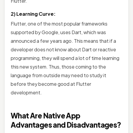
Flutter.
2) Learning Curve:
Flutter, one of the most popular frameworks
supported by Google, uses Dart, which was
announced a few years ago. This means that if a
developer does not know about Dart or reactive
programming, they will spend a lot of time learning
this new system. Thus, those coming to the
language from outside may need to study it
before they become good at Flutter
development.
What Are Native App
Advantages and Disadvantages?