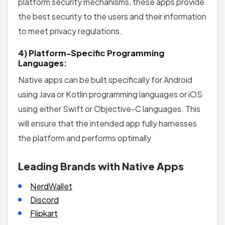
platform security mechanisms, these apps provide
the best security to the users and their information
to meet privacy regulations.
4) Platform-Specific Programming
Languages:
Native apps can be built specifically for Android
using Java or Kotlin programming languages or iOS
using either Swift or Objective-C languages. This
will ensure that the intended app fully harnesses
the platform and performs optimally
Leading Brands with Native Apps
NerdWallet
Discord
Flipkart