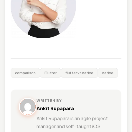
comparison
Flutter
flutter vs native
native
WRITTEN BY
Ankit Rupapara
Ankit Rupapara is an agile project
manager and self-taught iOS