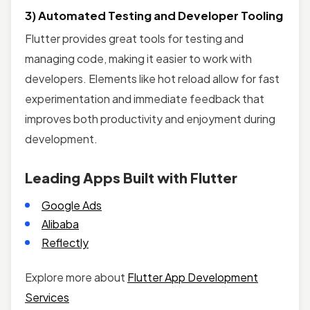
3) Automated Testing and Developer Tooling
Flutter provides great tools for testing and
managing code, making it easier to work with
developers. Elements like hot reload allow for fast
experimentation and immediate feedback that
improves both productivity and enjoyment during
development.
Leading Apps Built with Flutter
Google Ads
Alibaba
Reflectly
Explore more about
Flutter App Development
Services