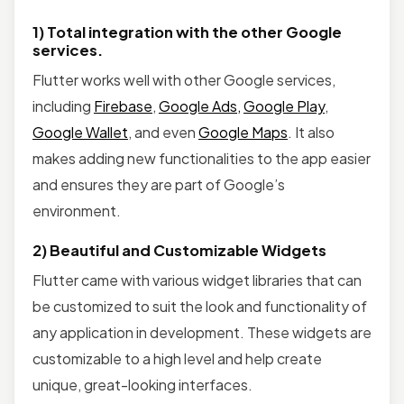
1) Total integration with the other Google
services.
Flutter works well with other Google services,
including
Firebase
,
Google Ads,
Google Play
,
Google Wallet
, and even
Google Maps
. It also
makes adding new functionalities to the app easier
and ensures they are part of Google’s
environment.
2) Beautiful and Customizable Widgets
Flutter came with various widget libraries that can
be customized to suit the look and functionality of
any application in development. These widgets are
customizable to a high level and help create
unique, great-looking interfaces.