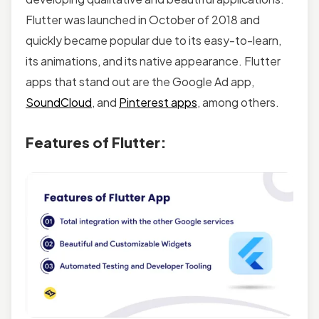
Flutter was launched in October of 2018 and
quickly became popular due to its easy-to-learn,
its animations, and its native appearance. Flutter
apps that stand out are the Google Ad app,
SoundCloud
, and
Pinterest apps
, among others.
Features of Flutter: