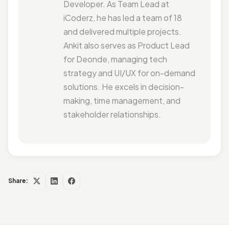
Developer. As Team Lead at
iCoderz, he has led a team of 18
and delivered multiple projects.
Ankit also serves as Product Lead
for Deonde, managing tech
strategy and UI/UX for on-demand
solutions. He excels in decision-
making, time management, and
stakeholder relationships.
Share: