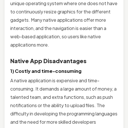
unique operating system where one does not have
to continuously resize graphics for the different
gadgets. Many native applications offer more
interaction, and the navigation is easier than a
web-based application, so users like native
applications more.
Native App Disadvantages
1) Costly and time-consuming
A native application is expensive and time-
consuming. It demands a large amount of money, a
talented team, and extra functions, such as push
notifications or the ability to upload files. The
difficulty in developing the programming languages
and the need for more skilled developers