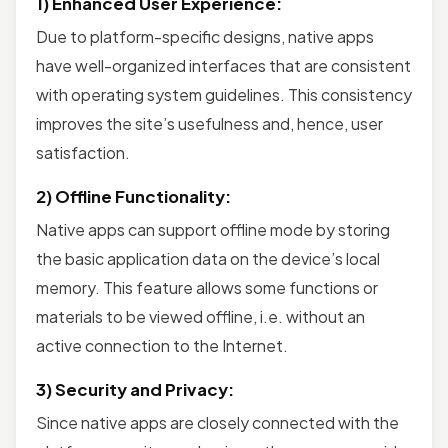
1) Enhanced User Experience:
Due to platform-specific designs, native apps
have well-organized interfaces that are consistent
with operating system guidelines. This consistency
improves the site’s usefulness and, hence, user
satisfaction.
2) Offline Functionality:
Native apps can support offline mode by storing
the basic application data on the device’s local
memory. This feature allows some functions or
materials to be viewed offline, i.e. without an
active connection to the Internet.
3) Security and Privacy:
Since native apps are closely connected with the