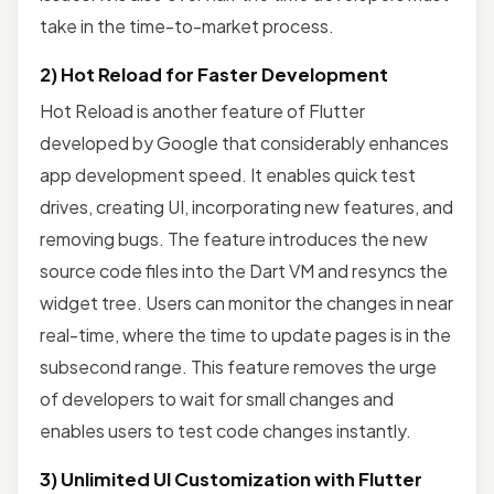
take in the time-to-market process.
2) Hot Reload for Faster Development
Hot Reload is another feature of Flutter
developed by Google that considerably enhances
app development speed. It enables quick test
drives, creating UI, incorporating new features, and
removing bugs. The feature introduces the new
source code files into the Dart VM and resyncs the
widget tree. Users can monitor the changes in near
real-time, where the time to update pages is in the
subsecond range. This feature removes the urge
of developers to wait for small changes and
enables users to test code changes instantly.
3) Unlimited UI Customization with Flutter