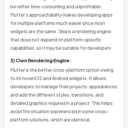
be rather time-consuming and unprofitable.
Flutter’s approachability makes developing apps
for multiple platforms much easier since most
widgets are the same. Skia is a rendering engine
that does not depend on platform-specific
capabilities, so it may be suitable for developers
3) Own Rendering Engine:
Flutter is the better cross-platform option owing
to its novel iOS and Android widgets. It allows
developers to manage their projects’ appearances
and add the different styles, transitions, and
detailed graphics required in a project. This helps
avoid the situation experienced in some cross-
platform solutions, which are identical.