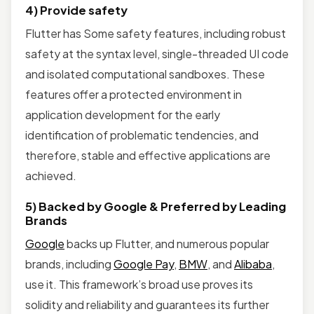
4) Provide safety
Flutter has Some safety features, including robust
safety at the syntax level, single-threaded UI code
and isolated computational sandboxes. These
features offer a protected environment in
application development for the early
identification of problematic tendencies, and
therefore, stable and effective applications are
achieved.
5) Backed by Google & Preferred by Leading
Brands
Google
backs up Flutter, and numerous popular
brands, including
Google Pay
,
BMW
, and
Alibaba
,
use it. This framework’s broad use proves its
solidity and reliability and guarantees its further