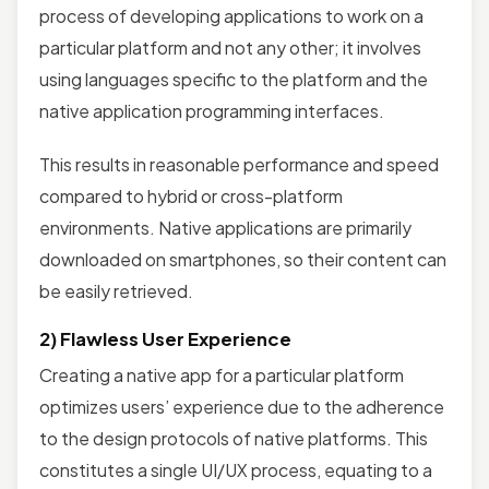
process of developing applications to work on a
particular platform and not any other; it involves
using languages specific to the platform and the
native application programming interfaces.
This results in reasonable performance and speed
compared to hybrid or cross-platform
environments. Native applications are primarily
downloaded on smartphones, so their content can
be easily retrieved.
2) Flawless User Experience
Creating a native app for a particular platform
optimizes users’ experience due to the adherence
to the design protocols of native platforms. This
constitutes a single UI/UX process, equating to a