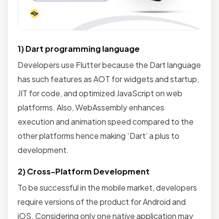
1) Dart programming language
Developers use Flutter because the Dart language
has such features as AOT for widgets and startup,
JIT for code, and optimized JavaScript on web
platforms. Also, WebAssembly enhances
execution and animation speed compared to the
other platforms hence making ‘Dart’ a plus to
development.
2) Cross-Platform Development
To be successful in the mobile market, developers
require versions of the product for Android and
iOS. Considering only one native application may