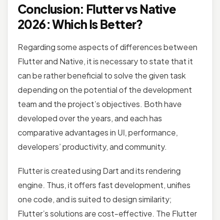
Conclusion: Flutter vs Native
2026: Which Is Better?
Regarding some aspects of differences between
Flutter and Native, it is necessary to state that it
can be rather beneficial to solve the given task
depending on the potential of the development
team and the project’s objectives. Both have
developed over the years, and each has
comparative advantages in UI, performance,
developers’ productivity, and community.
Flutter is created using Dart and its rendering
engine. Thus, it offers fast development, unifies
one code, and is suited to design similarity;
Flutter’s solutions are cost-effective. The Flutter