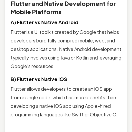
Flutter and Native Development for
Mobile Platforms
A) Flutter vs Native Android
Flutter is a UI toolkit created by Google that helps
developers build fully compiled mobile, web, and
desktop applications. Native Android development
typically involves using Java or Kotlin and leveraging
Google’s resources.
B) Flutter vs Native iOS
Flutter allows developers to create an iOS app
from a single code, which has more benefits than
developing a native iOS app using Apple-hired
programming languages like Swift or Objective C.