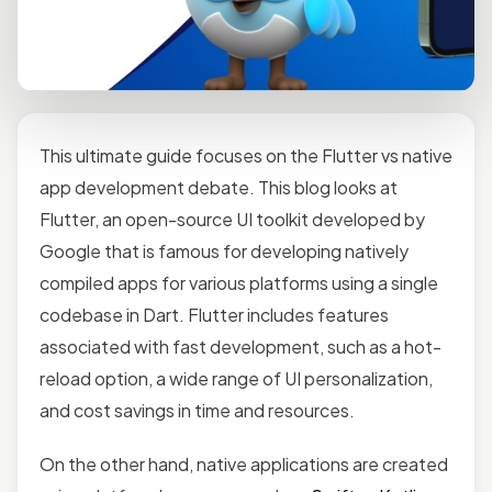
This ultimate guide focuses on the Flutter vs native
app development debate. This blog looks at
Flutter, an open-source UI toolkit developed by
Google that is famous for developing natively
compiled apps for various platforms using a single
codebase in Dart. Flutter includes features
associated with fast development, such as a hot-
reload option, a wide range of UI personalization,
and cost savings in time and resources.
On the other hand, native applications are created