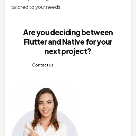
tailored to your needs.
Are you deciding between
Flutter and Native for your
next project?
Contact us