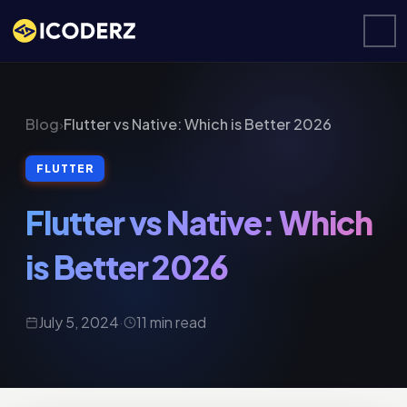
Blog
›
Flutter vs Native: Which is Better 2026
FLUTTER
Flutter vs Native: Which
is Better 2026
July 5, 2024
·
11 min read