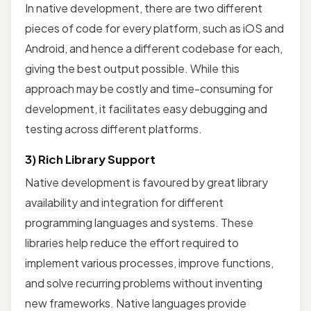
In native development, there are two different
pieces of code for every platform, such as iOS and
Android, and hence a different codebase for each,
giving the best output possible. While this
approach may be costly and time-consuming for
development, it facilitates easy debugging and
testing across different platforms.
3) Rich Library Support
Native development is favoured by great library
availability and integration for different
programming languages and systems. These
libraries help reduce the effort required to
implement various processes, improve functions,
and solve recurring problems without inventing
new frameworks. Native languages provide