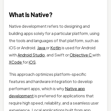
What Is Native?
Native development refers to designing and
building apps solely for a particular platform, using
the tools and languages of that platform, such as
iOS or Android.
Java
or
Kotlin
is used for Android
with
Android Studio
, and Swift or
Objective C
with
XCode
for
iOS
.
This approach optimizes platform-specific
features and hardware integration to develop
performant apps, which is why
Native app
development
is preferred for applications that
require high speed, reliability, and a seamless user
experience. Local applications built from app