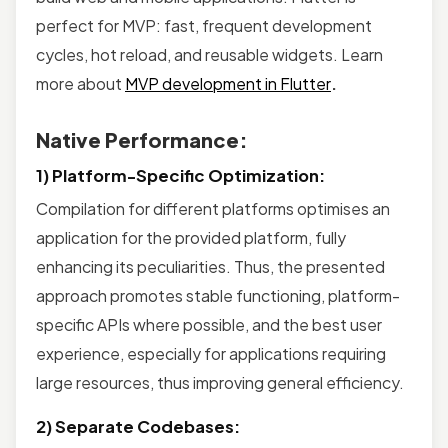
perfect for MVP: fast, frequent development
cycles, hot reload, and reusable widgets. Learn
more about
MVP development in Flutter
.
Native Performance:
1) Platform-Specific Optimization:
Compilation for different platforms optimises an
application for the provided platform, fully
enhancing its peculiarities. Thus, the presented
approach promotes stable functioning, platform-
specific APIs where possible, and the best user
experience, especially for applications requiring
large resources, thus improving general efficiency.
2) Separate Codebases: