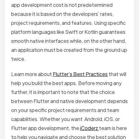
app development cost is not predetermined
because it is based on the developers’ rates,
project requirements, and features. Using specific
platform languages like Swift or Kotlin guarantees
smooth native interfaces while, on the other hand,
an application must be created from the ground up
twice.
Learn more about
Flutter’s Best Practices
that will
help you build the best apps. Before moving any
further, it is important to note that the choice
between Flutter and native development depends
on your specific project requirements and team
capabilities. Whether you want Android, iOS, or
Flutter app development, the
iCoderz
team is here
to help you navigate and choose the best solution