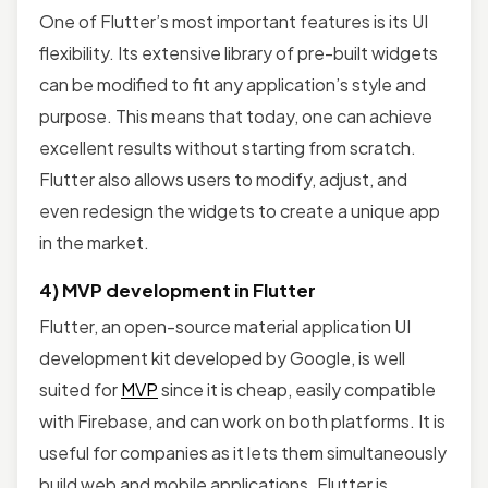
One of Flutter’s most important features is its UI
flexibility. Its extensive library of pre-built widgets
can be modified to fit any application’s style and
purpose. This means that today, one can achieve
excellent results without starting from scratch.
Flutter also allows users to modify, adjust, and
even redesign the widgets to create a unique app
in the market.
4) MVP development in Flutter
Flutter, an open-source material application UI
development kit developed by Google, is well
suited for
MVP
since it is cheap, easily compatible
with Firebase, and can work on both platforms. It is
useful for companies as it lets them simultaneously
build web and mobile applications. Flutter is