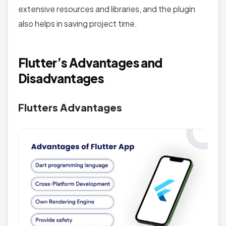
extensive resources and libraries, and the plugin
also helps in saving project time.
Flutter’s Advantages and
Disadvantages
Flutters Advantages