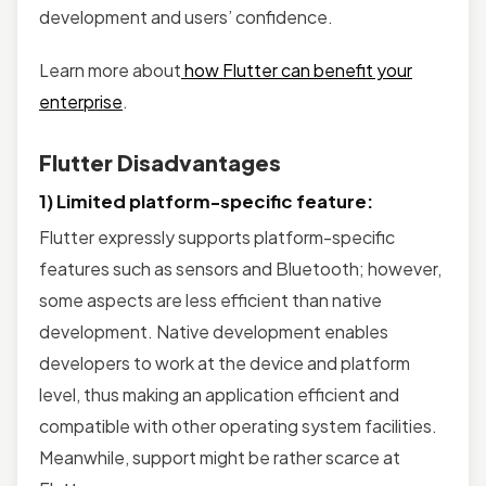
development and users’ confidence.
Learn more about
how Flutter can benefit your
enterprise
.
Flutter Disadvantages
1) Limited platform-specific feature:
Flutter expressly supports platform-specific
features such as sensors and Bluetooth; however,
some aspects are less efficient than native
development. Native development enables
developers to work at the device and platform
level, thus making an application efficient and
compatible with other operating system facilities.
Meanwhile, support might be rather scarce at