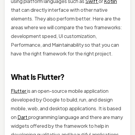
using platform languages such as
Swift
or
Kotlin
that can directly interface with other native
elements. They also perform better. Here are the
areas where we will compare the two frameworks:
development speed, UI customization,
Performance, and Maintainability so that you can
have the right framework for the right project.
What Is Flutter?
Flutter
is an open-source mobile application
developed by Google to build, run, and design
mobile, web, and desktop applications. It is based
on
Dart
programming language and there are many
widgets offered by the framework to help in
developing qualitative and beautiful applications.