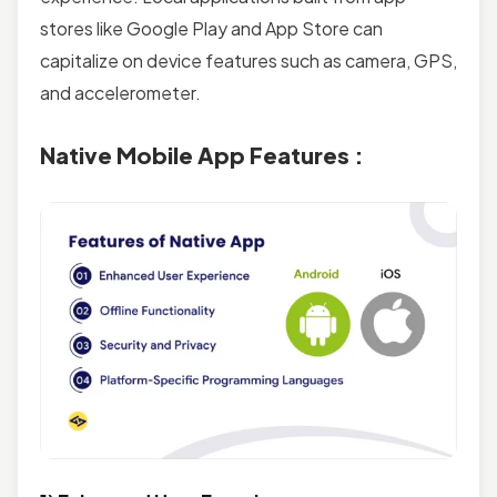
stores like Google Play and App Store can
capitalize on device features such as camera, GPS,
and accelerometer.
Native Mobile App Features :