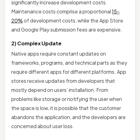
significantly increase development costs.
Maintenance costs comprise a proportional
15-
20%
of development costs, while the App Store
and Google Play submission fees are expensive.
2) Complex Update
Native apps require constant updates on
frameworks, programs, and technical parts as they
require different apps for different platforms. App
stores receive updates from developers that
mostly depend on users’ installation. From
problems like storage or notifying the user when
the space is low, it is possible that the customer
abandons the application, and the developers are
concerned about user loss.