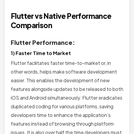
Flutter vs Native Performance
Comparison
Flutter Performance:
1) Faster Time to Market
Flutter facilitates faster time-to-market or, in
other words, helps make software development
easier. This enables the development of new
features alongside updates to be released to both
iOS and Android simultaneously. Flutter eradicates
duplicated coding for various platforms, saving
developers time to enhance the application’s
features instead of browsing through platform
issues. It is also over half the time developers must