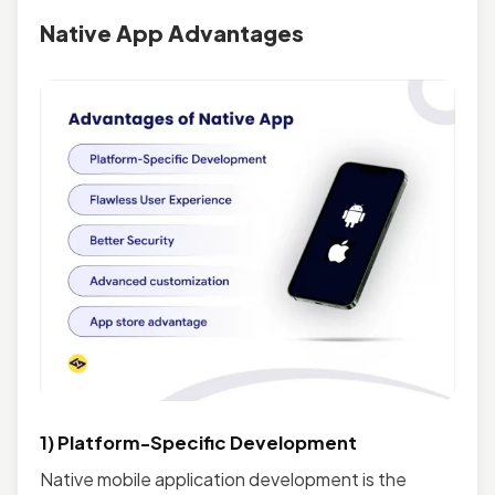
Native App Advantages
1) Platform-Specific Development
Native mobile application development is the