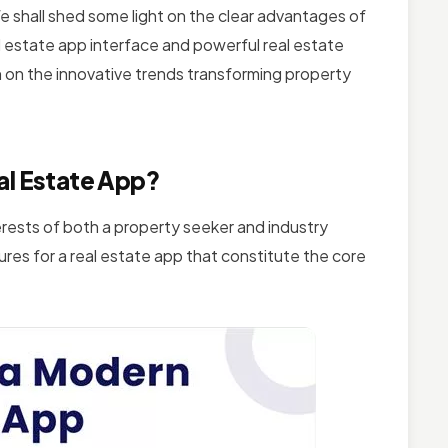
 shall shed some light on the clear advantages of
l estate app interface and powerful real estate
on on the innovative trends transforming property
al Estate App?
erests of both a property seeker and industry
res for a real estate app that constitute the core