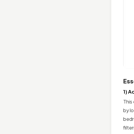
Ess
1) A
This 
by l
bedr
filte