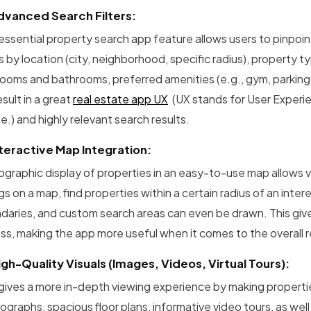
dvanced Search Filters:
 essential property search app feature allows users to pinpoin
rs by location (city, neighborhood, specific radius), property
oms and bathrooms, preferred amenities (e.g., gym, parking, pet
result in a great
real estate app UX
(UX stands for User Experie
e.) and highly relevant search results.
nteractive Map Integration:
ographic display of properties in an easy-to-use map allows v
ngs on a map, find properties within a certain radius of an int
daries, and custom search areas can even be drawn. This gives
ss, making the app more useful when it comes to the overall r
igh-Quality Visuals (Images, Videos, Virtual Tours):
 gives a more in-depth viewing experience by making propertie
graphs, spacious floor plans, informative video tours, as well 