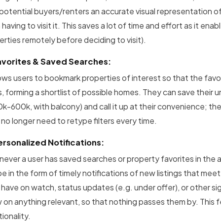
 potential buyers/renters an accurate visual representation o
having to visit it. This saves a lot of time and effort as it e
erties remotely before deciding to visit).
avorites & Saved Searches:
llows users to bookmark properties of interest so that the fav
s, forming a shortlist of possible homes. They can save their 
k-600k, with balcony) and call it up at their convenience; the
 no longer need to retype filters every time.
ersonalized Notifications:
ever a user has saved searches or property favorites in the app
e in the form of timely notifications of new listings that meet t
 have on watch, status updates (e.g. under offer), or other si
 on anything relevant, so that nothing passes them by. This f
ionality.