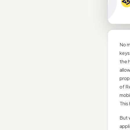
No m
keys 
the h
allo
prop
of R
mobi
This 
But 
appli