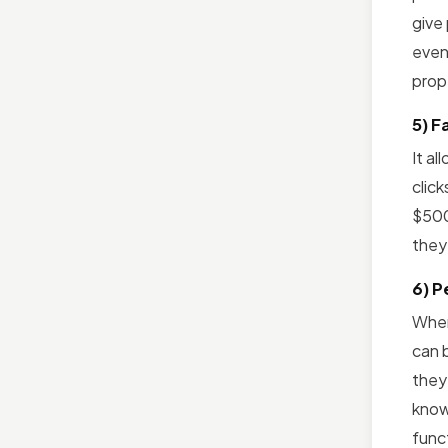
give
even 
prop
5) F
It a
click
$500
they
6) P
When
can b
they
know
funct