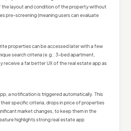
f the layout and condition of the property without
nables pre-screening (meaning users can evaluate
orite properties can be accessed later with a few
unique search criteria (e.g.: 3-bed apartment,
y receive a far better UX of the real estate app as
, a notification is triggered automatically. This
heir specific criteria, drops in price of properties
gnificant market changes, to keep them in the
eature highlights strong real estate app