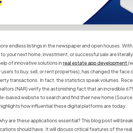
ore endless listings in the newspaper and open houses. With
to your next home, investment, or successful sale are literally
elp of innovative solutions in
real estate app development
(w
w users to buy, sell, or rent properties), has changed the fac
erty transactions.
In fact, the statistics speak volumes. Rece
ealtors (NAR) verify the astonishing fact that an incredible 
le-based website to search and find their new home (Source
highlights how influential these digital platforms are today.
why are these applications essential? This blog post will brea
cations should have. It will discuss critical features of the rea