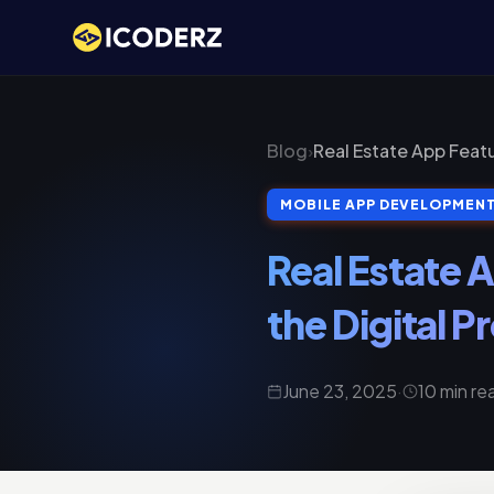
Blog
›
Real Estate App Featu
MOBILE APP DEVELOPMEN
Real Estate 
the Digital 
June 23, 2025
·
10 min re