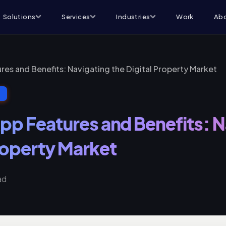
Solutions
Services
Industries
Work
Abo
res and Benefits: Navigating the Digital Property Market
T
App Features and Benefits: 
Property Market
ad