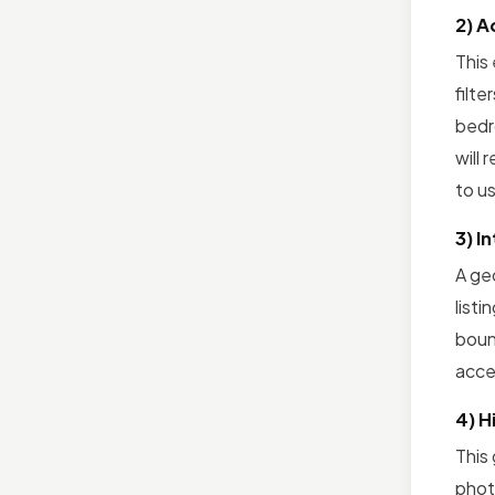
2) A
This
filte
bedro
will 
to us
3) I
A ge
listi
boun
acce
4) H
This
photo