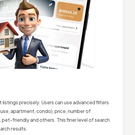
 listings precisely. Users can use advanced filters
house, apartment, condo), price, number of
et-friendly and others. This finer level of search
arch results.