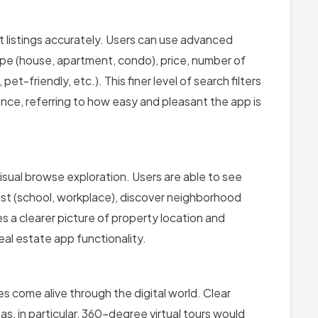
t listings accurately. Users can use advanced
 type (house, apartment, condo), price, number of
-friendly, etc.). This finer level of search filters
nce, referring to how easy and pleasant the app is
isual browse exploration. Users are able to see
erest (school, workplace), discover neighborhood
 a clearer picture of property location and
eal estate app functionality.
s come alive through the digital world. Clear
as, in particular, 360-degree virtual tours would