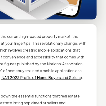
 the current high-paced property market, the
 at your fingertips.
This revolutionary change, with
hich involves creating mobile applications that
e of convenience and accessibility that comes with
nt figures published by the National Association
67% of homebuyers used a mobile application or a
:
NAR 2023 Profile of Home Buyers and Sellers
).
k down the essential functions that real estate
l estate listing app aimed at sellers and