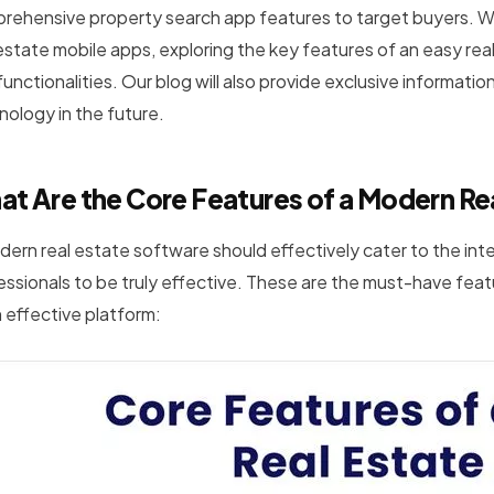
rehensive property search app features to target buyers. We
 estate mobile apps, exploring the key features of an easy rea
unctionalities. Our blog will also provide exclusive informati
nology in the future.
t Are the Core Features of a Modern Re
dern real estate software should effectively cater to the int
essionals to be truly effective. These are the must-have featu
n effective platform: