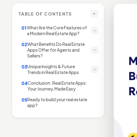
TABLE OF CONTENTS
What Are the Core Features of
01
a Modern Real Estate App?
What Benefits Do Real Estate
02
Apps Offer for Agents and
Sellers?
Unique Insights & Future
03
Trends in Real Estate Apps
Conclusion: Real Estate Apps:
04
Your Journey, Made Easy
Ready to build your real estate
05
app?