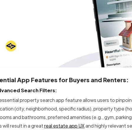
ential App Features for Buyers and Renters:
dvanced Search Filters:
essential property search app feature allows users to pinpoint
ocation (city, neighborhood, specific radius), property type (
ooms and bathrooms, preferred amenities (e.g., gym, parking, p
rs will result in a great
real estate app UX
and highly relevant se