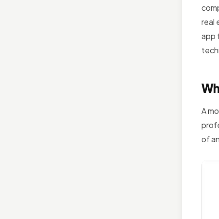
comp
real
app f
tech
Wha
A mo
prof
of a