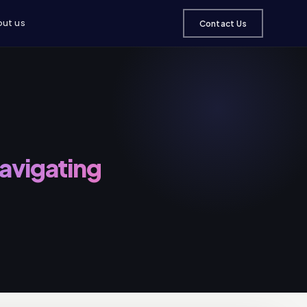
ut us
Contact Us
Navigating