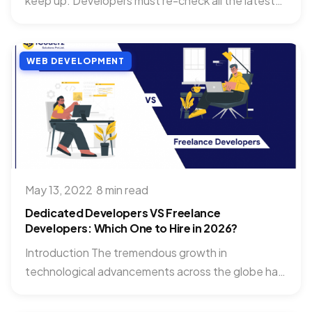
keep up. Developers must re-check all the latest
technologies and...
WEB DEVELOPMENT
May 13, 2022
·
8 min read
Dedicated Developers VS Freelance
Developers: Which One to Hire in 2026?
Introduction The tremendous growth in
technological advancements across the globe has
highly supported the businesses to grow their...