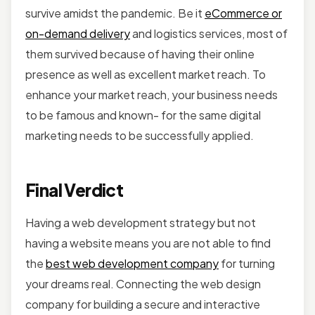
survive amidst the pandemic. Be it
eCommerce or
on-demand delivery
and logistics services, most of
them survived because of having their online
presence as well as excellent market reach. To
enhance your market reach, your business needs
to be famous and known- for the same digital
marketing needs to be successfully applied.
Final Verdict
Having a web development strategy but not
having a website means you are not able to find
the
best web development company
for turning
your dreams real. Connecting the web design
company for building a secure and interactive