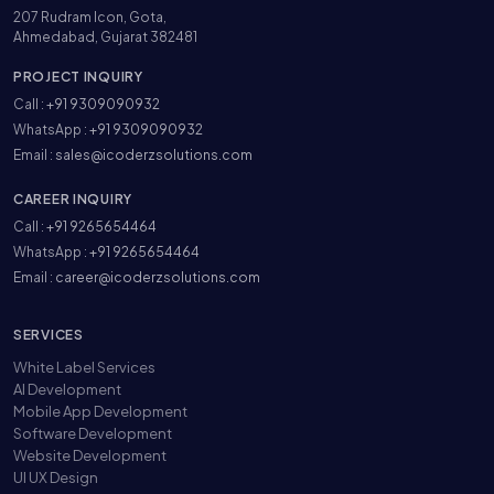
207 Rudram Icon, Gota,
Ahmedabad, Gujarat 382481
PROJECT INQUIRY
Call :
+91 9309090932
WhatsApp :
+91 9309090932
Email :
sales@icoderzsolutions.com
CAREER INQUIRY
Call :
+91 9265654464
WhatsApp :
+91 9265654464
Email :
career@icoderzsolutions.com
SERVICES
White Label Services
AI Development
Mobile App Development
Software Development
Website Development
UI UX Design