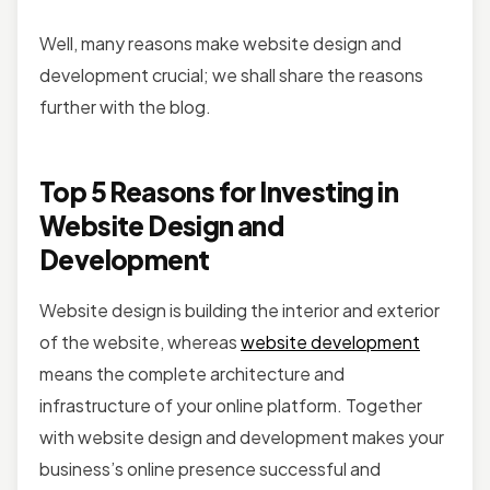
Well, many reasons make website design and
development crucial; we shall share the reasons
further with the blog.
Top 5 Reasons for Investing in
Website Design and
Development
Website design is building the interior and exterior
of the website, whereas
website development
means the complete architecture and
infrastructure of your online platform. Together
with website design and development makes your
business’s online presence successful and