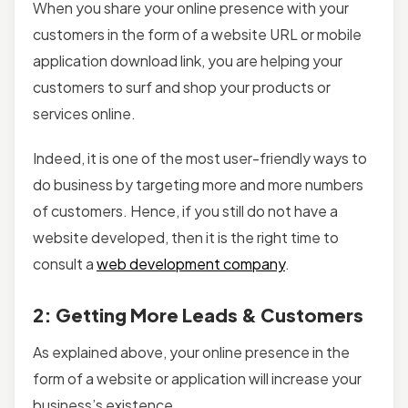
When you share your online presence with your
customers in the form of a website URL or mobile
application download link, you are helping your
customers to surf and shop your products or
services online.
Indeed, it is one of the most user-friendly ways to
do business by targeting more and more numbers
of customers. Hence, if you still do not have a
website developed, then it is the right time to
consult a
web development company
.
2: Getting More Leads & Customers
As explained above, your online presence in the
form of a website or application will increase your
business’s existence.