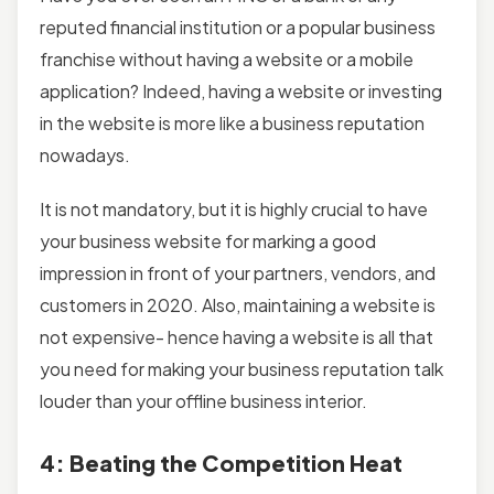
reputed financial institution or a popular business
franchise without having a website or a mobile
application? Indeed, having a website or investing
in the website is more like a business reputation
nowadays.
It is not mandatory, but it is highly crucial to have
your business website for marking a good
impression in front of your partners, vendors, and
customers in 2020. Also, maintaining a website is
not expensive- hence having a website is all that
you need for making your business reputation talk
louder than your offline business interior.
4: Beating the Competition Heat