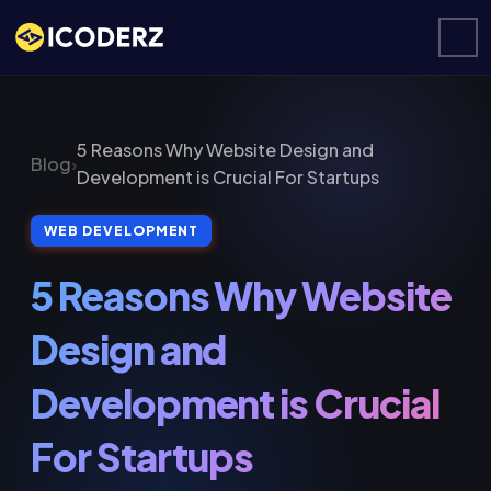
5 Reasons Why Website Design and
Blog
›
Development is Crucial For Startups
WEB DEVELOPMENT
5 Reasons Why Website
Design and
Development is Crucial
For Startups