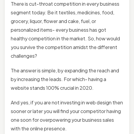
There is cut-throat competition in every business
segment today. Be it textiles, medicines, food,
grocery, liquor, flower and cake, fuel, or
personalized items- every business has got
healthy competition in the market. So, how would
you survive the competition amidst the different
challenges?
The answer is simple, by expanding the reach and
by increasing the leads. For which- having a
website stands 100% crucial in 2020.
And yes, if you are not investing in web design then
sooner or later you will find your competitor having
one soon for overpowering your business sales
with the online presence.