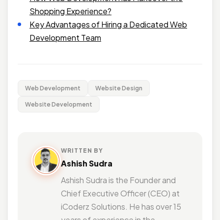
Shopping Experience?
Key Advantages of Hiring a Dedicated Web
Development Team
Web Development
Website Design
Website Development
WRITTEN BY
Ashish Sudra
Ashish Sudra is the Founder and
Chief Executive Officer (CEO) at
iCoderz Solutions. He has over 15
years of experience in the