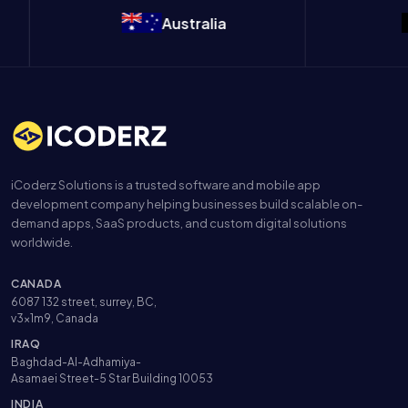
Australia
B
iCoderz Solutions is a trusted software and mobile app
development company helping businesses build scalable on-
demand apps, SaaS products, and custom digital solutions
worldwide.
CANADA
6087 132 street, surrey, BC,
v3x1m9, Canada
IRAQ
Baghdad-Al-Adhamiya-
Asamaei Street-5 Star Building 10053
INDIA