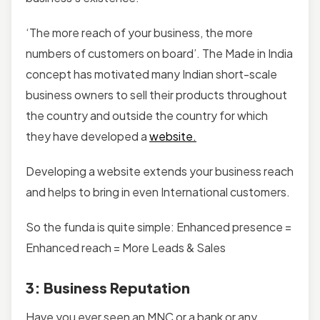
‘The more reach of your business, the more
numbers of customers on board’. The Made in India
concept has motivated many Indian short-scale
business owners to sell their products throughout
the country and outside the country for which
they have developed a
website.
Developing a website extends your business reach
and helps to bring in even International customers.
So the funda is quite simple: Enhanced presence =
Enhanced reach = More Leads & Sales
3: Business Reputation
Have you ever seen an MNC or a bank or any