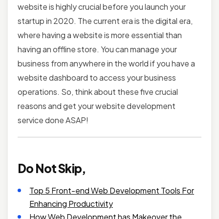
website is highly crucial before you launch your
startup in 2020. The current era is the digital era,
where having a website is more essential than
having an offline store. You can manage your
business from anywhere in the world if you have a
website dashboard to access your business
operations. So, think about these five crucial
reasons and get your website development
service done ASAP!
Do Not Skip,
Top 5 Front-end Web Development Tools For
Enhancing Productivity
How Web Development has Makeover the