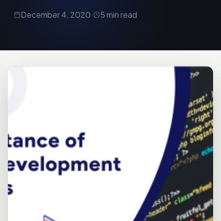
December 4, 2020
·
5 min read