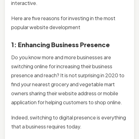
interactive.
Here are five reasons for investing in the most
popular website development
1: Enhancing Business Presence
Do you know more and more businesses are
switching online for increasing their business
presence and reach? It is not surprising in 2020 to
find your nearest grocery and vegetable mart
owners sharing their website address or mobile
application for helping customers to shop online.
Indeed, switching to digital presence is everything
that a business requires today.