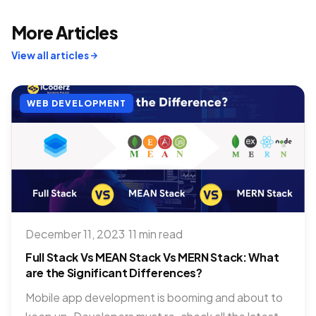
More Articles
View all articles
WEB DEVELOPMENT
December 11, 2023
·
11 min read
Full Stack Vs MEAN Stack Vs MERN Stack: What
are the Significant Differences?
Mobile app development is booming and about to