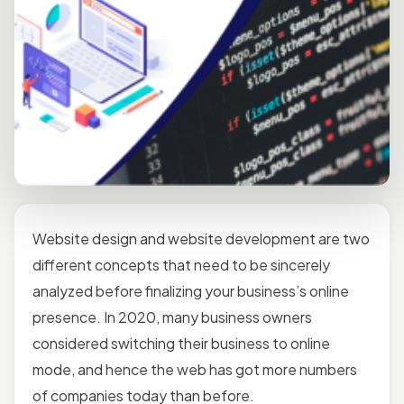
Website design
and website development are two
different concepts that need to be sincerely
analyzed before finalizing your business’s online
presence. In 2020, many business owners
considered switching their business to online
mode, and hence the web has got more numbers
of companies today than before.