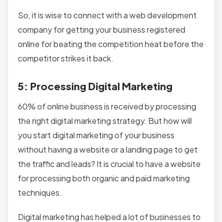
So, it is wise to connect with a web development
company for getting your business registered
online for beating the competition heat before the
competitor strikes it back.
5: Processing Digital Marketing
60% of online business is received by processing
the right digital marketing strategy. But how will
you start digital marketing of your business
without having a website or a landing page to get
the traffic and leads? It is crucial to have a website
for processing both organic and paid marketing
techniques.
Digital marketing has helped a lot of businesses to