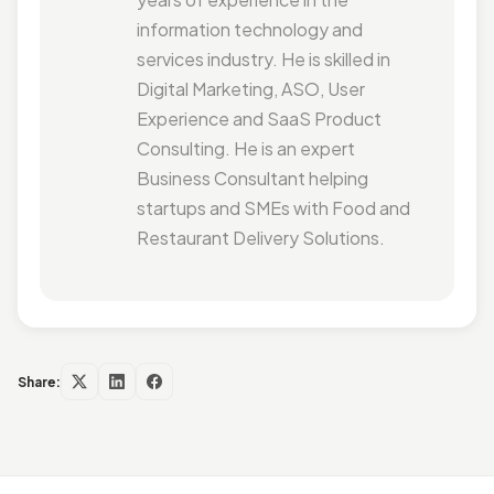
information technology and
services industry. He is skilled in
Digital Marketing, ASO, User
Experience and SaaS Product
Consulting. He is an expert
Business Consultant helping
startups and SMEs with Food and
Restaurant Delivery Solutions.
Share: