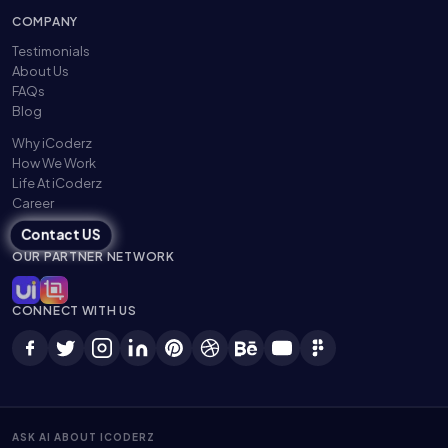
COMPANY
Testimonials
About Us
FAQs
Blog
Why iCoderz
How We Work
Life At iCoderz
Career
Contact US
OUR PARTNER NETWORK
CONNECT WITH US
ASK AI ABOUT ICODERZ