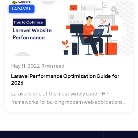
LARAVEL
May 11, 2022
·
9 min read
Laravel Performance Optimization Guide for
2026
Laravel is one of the most widely used PHP
frameworks for building modern web applications.
As applications grow,...