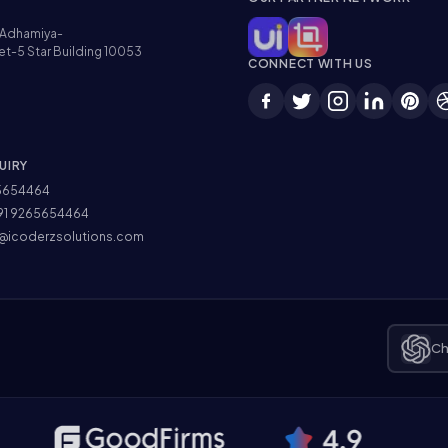
Adhamiya-
et-5 Star Building 10053
CONNECT WITH US
UIRY
5654464
91 9265654464
@icoderzsolutions.com
Ch