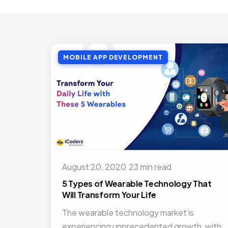
MOBI
Top 
Jul 27
MOBILE APP DEVELOPMENT
MOBI
Doct
Nov 1
ON D
Bene
Jul 16
MOBI
Best
August 20, 2020
·
23 min read
Nov 1
5 Types of Wearable Technology That
Will Transform Your Life
The wearable technology market is
experiencing unprecedented growth, with