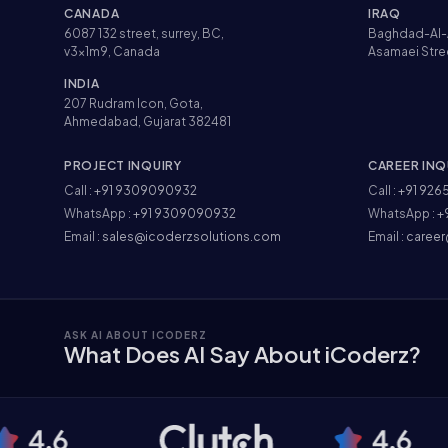
CANADA
IRAQ
6087 132 street, surrey, BC,
Baghdad-Al-
v3x1m9, Canada
Asamaei Stre
INDIA
207 Rudram Icon, Gota,
Ahmedabad, Gujarat 382481
PROJECT INQUIRY
CAREER INQ
Call :
+91 9309090932
Call :
+91 926
WhatsApp :
+91 9309090932
WhatsApp :
+
Email :
sales@icoderzsolutions.com
Email :
career
ASK AI ABOUT ICODERZ
What Does AI Say About iCoderz?