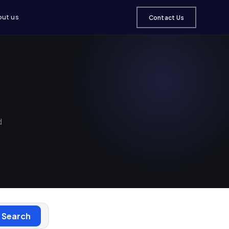
ut us
Contact Us
d
Search