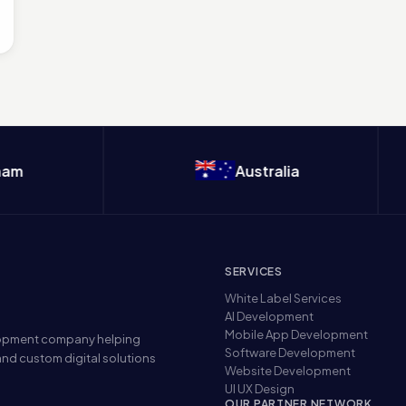
m
Australia
SERVICES
White Label Services
AI Development
Mobile App Development
elopment company helping
Software Development
nd custom digital solutions
Website Development
UI UX Design
OUR PARTNER NETWORK