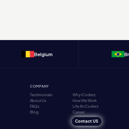
Belgium
Brazi
COMPANY
Testimonials
Why iCoderz
About Us
How We Work
FAQs
Life At iCoderz
Blog
Career
Contact US