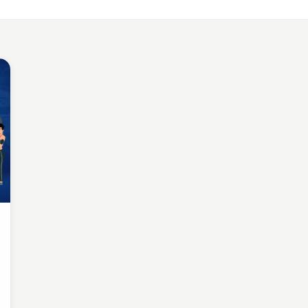
LE APP DEVELOPMENT
Benefits of Outsourcing Mobile App Development in 2026
, 2018 · 10 min read
LE APP DEVELOPMENT
or Appointment Booking App For Efficient OPD Queue Mana
5, 2018 · 5 min read
EMAND SOLUTIONS
fits Of Having Food Delivery App For Restaurant Business
, 2019 · 9 min read
LE APP DEVELOPMENT
 Mobile App Development Frameworks For 2026
4, 2018 · 14 min read