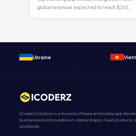
global revenues expected to reach $265
billion by 2026. As we...
Ukraine
Vietna
iCoderz Solutions is a trusted software and mobile app dev
businesses build scalable on-demand apps, SaaS products, a
worldwide.