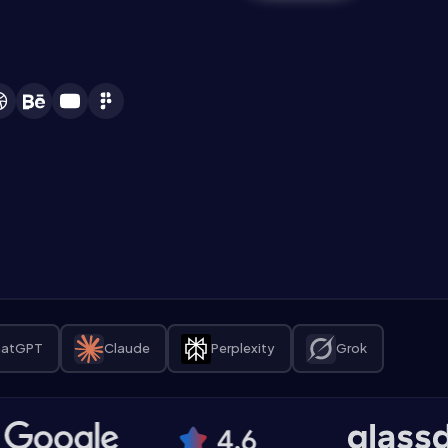
atGPT
Claude
Perplexity
Grok