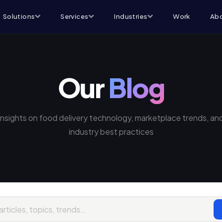
Solutions
Services
Industries
Work
Abo
Our
Blog
Insights on food delivery technology, marketplace trends, an
industry best practices