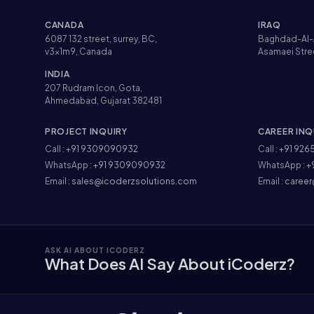
CANADA
IRAQ
6087 132 street, surrey, BC,
Baghdad-Al-
v3x1m9, Canada
Asamaei Stre
INDIA
207 Rudram Icon, Gota,
Ahmedabad, Gujarat 382481
PROJECT INQUIRY
CAREER INQ
Call :
+91 9309090932
Call :
+91 926
WhatsApp :
+91 9309090932
WhatsApp :
+
Email :
sales@icoderzsolutions.com
Email :
career
ASK AI ABOUT ICODERZ
What Does AI Say About iCoderz?