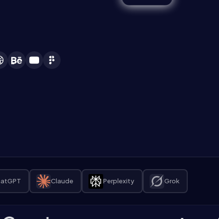
atGPT
Claude
Perplexity
Grok