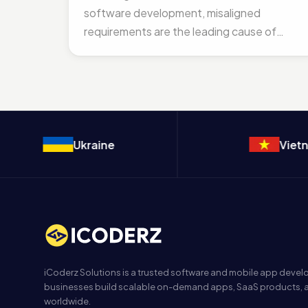
software development, misaligned
requirements are the leading cause of
“Technical Debt” and massive budget...
Ukraine
Vietnam
iCoderz Solutions is a trusted software and mobile app dev
businesses build scalable on-demand apps, SaaS products, a
worldwide.