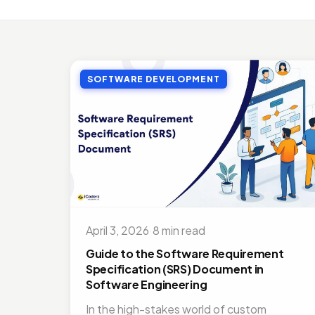
MOBI
Top 
Jul 27
SOFTWARE DEVELOPMENT
MOBI
Doct
Nov 1
ON D
Bene
Jul 16
MOBI
Best
April 3, 2026
·
8 min read
Nov 1
Guide to the Software Requirement
Specification (SRS) Document in
Software Engineering
In the high-stakes world of custom