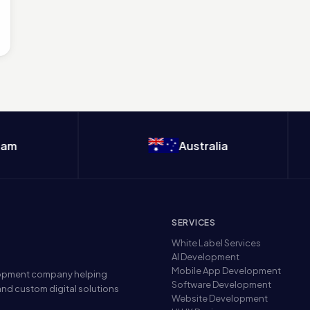
Australia
SERVICES
White Label Services
AI Development
Mobile App Development
elopment company helping
Software Development
nd custom digital solutions
Website Development