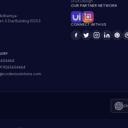
UI UX Design
OUR PARTNER NETWORK
Adhamiya-
et-5 Star Building 10053
CONNECT WITH US
UIRY
5654464
91 9265654464
@icoderzsolutions.com
Ch