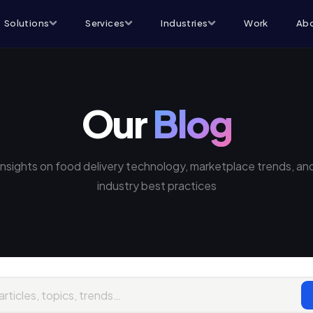
Solutions
Services
Industries
Work
Abo
Our
Blog
Insights on food delivery technology, marketplace trends, an
industry best practices