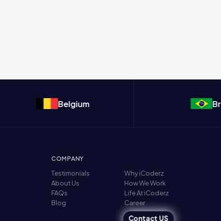
Belgium
Brazil
COMPANY
Testimonials
Why iCoderz
About Us
How We Work
FAQs
Life At iCoderz
Blog
Career
Contact US