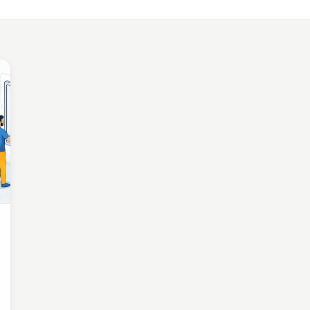
LE APP DEVELOPMENT
Benefits of Outsourcing Mobile App Development in 2026
, 2018 · 10 min read
LE APP DEVELOPMENT
or Appointment Booking App For Efficient OPD Queue Mana
5, 2018 · 5 min read
EMAND SOLUTIONS
fits Of Having Food Delivery App For Restaurant Business
, 2019 · 9 min read
LE APP DEVELOPMENT
 Mobile App Development Frameworks For 2026
4, 2018 · 14 min read