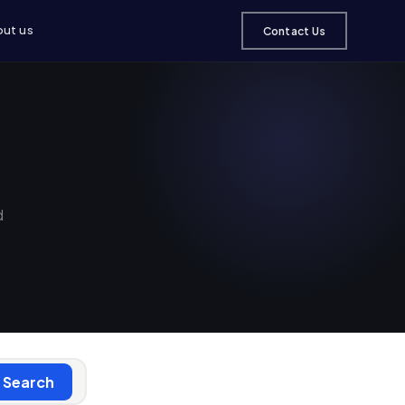
ut us
Contact Us
d
Search