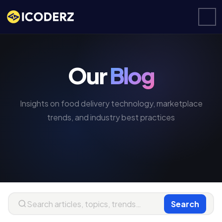
Our
Blog
Insights on food delivery technology, marketplace
trends, and industry best practices
Search