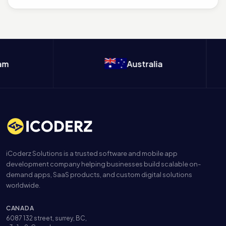
m
Australia
iCoderz Solutions is a trusted software and mobile app
development company helping businesses build scalable on-
demand apps, SaaS products, and custom digital solutions
worldwide.
CANADA
6087 132 street, surrey, BC,