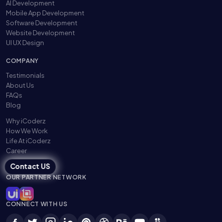
AI Development
Mobile App Development
Software Development
Website Development
UI UX Design
COMPANY
Testimonials
About Us
FAQs
Blog
Why iCoderz
How We Work
Life At iCoderz
Career
Contact US
OUR PARTNER NETWORK
CONNECT WITH US