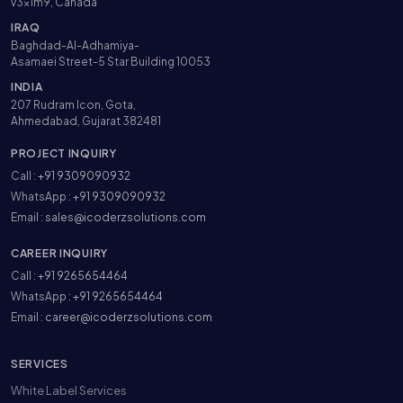
v3x1m9, Canada
IRAQ
Baghdad-Al-Adhamiya-
Asamaei Street-5 Star Building 10053
INDIA
207 Rudram Icon, Gota,
Ahmedabad, Gujarat 382481
PROJECT INQUIRY
Call :
+91 9309090932
WhatsApp :
+91 9309090932
Email :
sales@icoderzsolutions.com
CAREER INQUIRY
Call :
+91 9265654464
WhatsApp :
+91 9265654464
Email :
career@icoderzsolutions.com
SERVICES
White Label Services