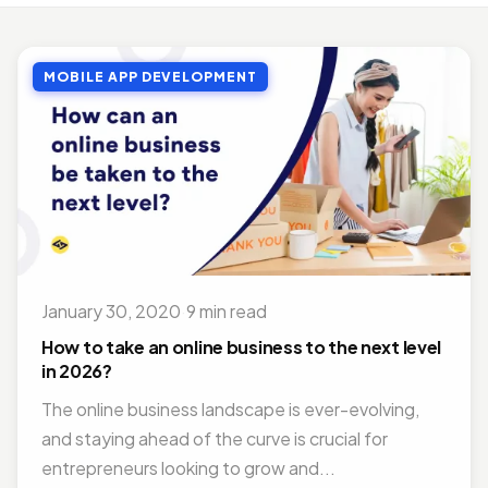
MOBILE APP DEVELOPMENT
Top Benefits of Outsourcing Mobile App Development in 2026
MOBILE APP DEVELOPMENT
Jul 27, 2018 · 10 min read
MOBILE APP DEVELOPMENT
Doctor Appointment Booking App For Efficient OPD Queue Management
Nov 15, 2018 · 5 min read
ON DEMAND SOLUTIONS
Benefits Of Having Food Delivery App For Restaurant Business
Jul 16, 2019 · 9 min read
January 30, 2020
·
9 min read
MOBILE APP DEVELOPMENT
Best Mobile App Development Frameworks For 2026
How to take an online business to the next level
Nov 14, 2018 · 14 min read
in 2026?
The online business landscape is ever-evolving,
and staying ahead of the curve is crucial for
entrepreneurs looking to grow and...