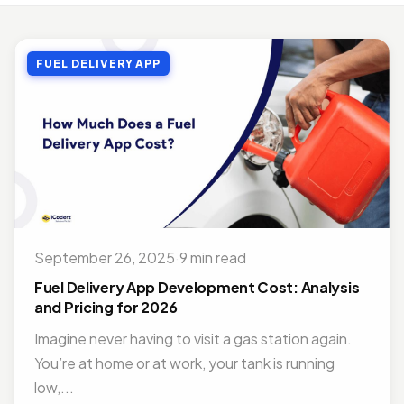
MOBILE APP DEVELOPMENT
Top Benefits of Outsourcing Mobile App Development in 2026
FUEL DELIVERY APP
Jul 27, 2018 · 10 min read
MOBILE APP DEVELOPMENT
Doctor Appointment Booking App For Efficient OPD Queue Management
Nov 15, 2018 · 5 min read
ON DEMAND SOLUTIONS
Benefits Of Having Food Delivery App For Restaurant Business
Jul 16, 2019 · 9 min read
September 26, 2025
·
9 min read
MOBILE APP DEVELOPMENT
Best Mobile App Development Frameworks For 2026
Fuel Delivery App Development Cost: Analysis
Nov 14, 2018 · 14 min read
and Pricing for 2026
Imagine never having to visit a gas station again.
You’re at home or at work, your tank is running
low,...