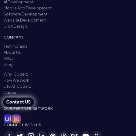
AI Development
Mobile App Development
Software Development
Website Development
UI UX Design
COMPANY
Testimonials
About Us
FAQs
Blog
Why iCoderz
How We Work
Life At iCoderz
Career
Contact US
OUR PARTNER NETWORK
CONNECT WITH US