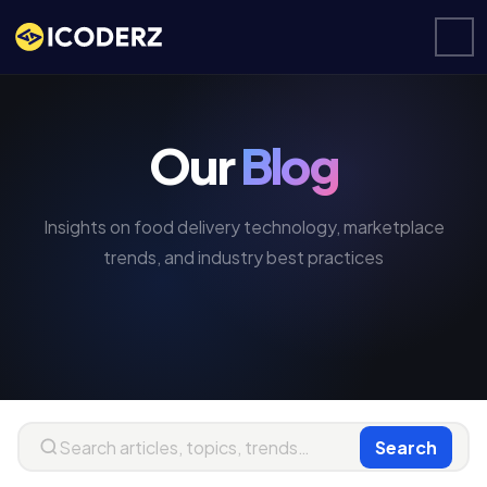
Our
Blog
Insights on food delivery technology, marketplace
trends, and industry best practices
Search