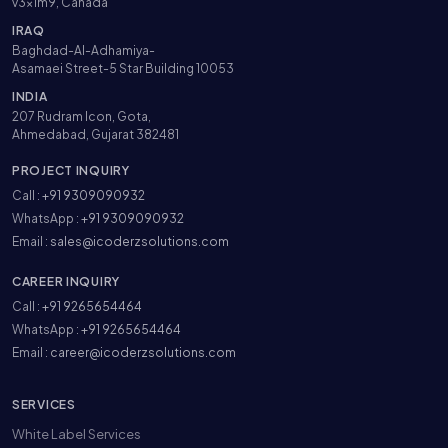
v3x1m9, Canada
IRAQ
Baghdad-Al-Adhamiya-
Asamaei Street-5 Star Building 10053
INDIA
207 Rudram Icon, Gota,
Ahmedabad, Gujarat 382481
PROJECT INQUIRY
Call :
+91 9309090932
WhatsApp :
+91 9309090932
Email :
sales@icoderzsolutions.com
CAREER INQUIRY
Call :
+91 9265654464
WhatsApp :
+91 9265654464
Email :
career@icoderzsolutions.com
SERVICES
White Label Services