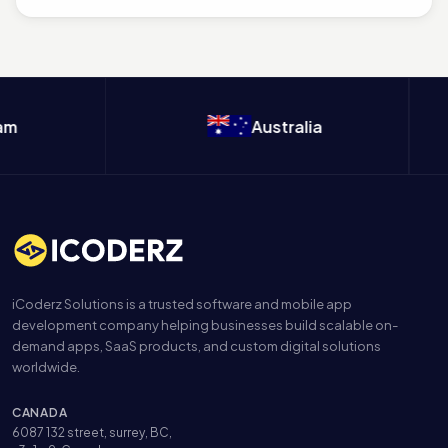
m
Australia
iCoderz Solutions is a trusted software and mobile app
development company helping businesses build scalable on-
demand apps, SaaS products, and custom digital solutions
worldwide.
CANADA
6087 132 street, surrey, BC,