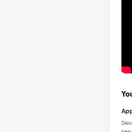
Yo
App
Disc
new 