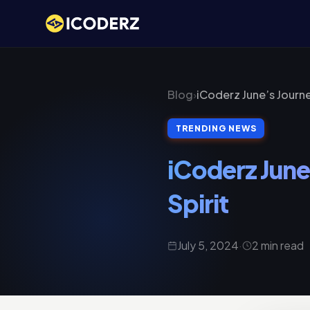
Blog
›
iCoderz June’s Journ
TRENDING NEWS
iCoderz June
Spirit
July 5, 2024
·
2 min read