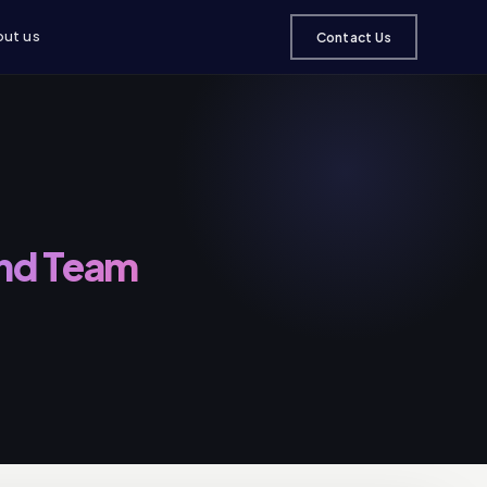
ut us
Contact Us
and Team