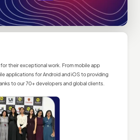
for their exceptional work. From mobile app
le applications for Android and iOS to providing
nks to our 70+ developers and global clients.