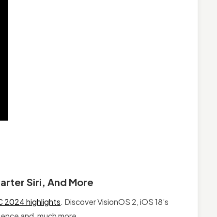
rter Siri, And More
2024 highlights
. Discover VisionOS 2, iOS 18’s
igence and, much more.