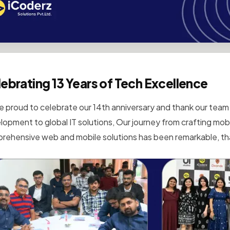
ebrating 13 Years of Tech Excellence
e proud to celebrate our 14th anniversary and thank our team 
lopment to global IT solutions, Our journey from crafting mobi
rehensive web and mobile solutions has been remarkable, tha