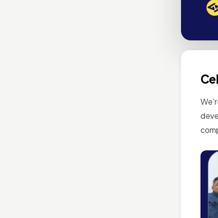
Cel
We’r
deve
comp