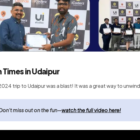
 Times in Udaipur
2024 trip to Udaipur was a blast! It was a great way to unwin
Don’t miss out on the fun—
watch the full video here!