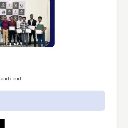
d and bond.