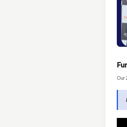
Fun
Our 