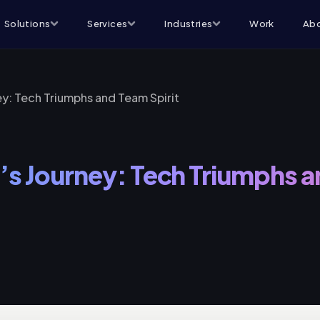
Solutions
Services
Industries
Work
Abo
ey: Tech Triumphs and Team Spirit
’s Journey: Tech Triumphs 