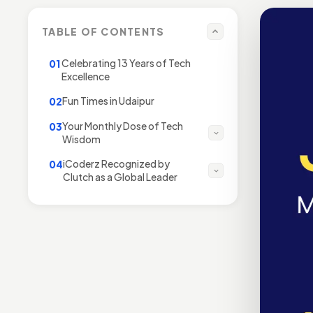
TABLE OF CONTENTS
Celebrating 13 Years of Tech
01
Excellence
Fun Times in Udaipur
02
Your Monthly Dose of Tech
03
Wisdom
iCoderz Recognized by
04
Clutch as a Global Leader