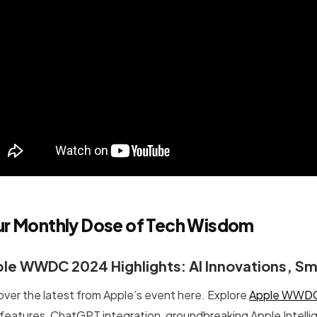
ur Monthly Dose of Tech Wisdom
le WWDC 2024 Highlights: AI Innovations, Sma
over the latest from Apple’s event here. Explore
Apple WWDC 
features, ChatGPT integration, groundbreaking Apple Intell