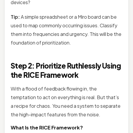
devices?
Tip:
A simple spreadsheet or a Miro board can be
used to map commonly occurring issues. Classify
them into frequencies and urgency. This will be the
foundation of prioritization.
Step 2: Prioritize Ruthlessly Using
the RICE Framework
With a flood of feedback flowing in, the
temptation to act on everything is real. But that’s
a recipe for chaos. You need a system to separate
the high-impact features from the noise.
What Is the RICE Framework?