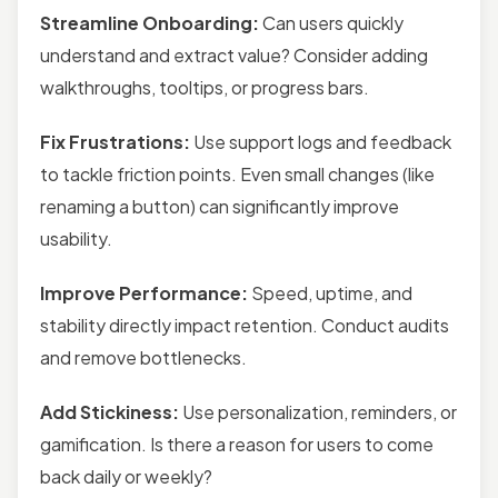
Streamline Onboarding:
Can users quickly
understand and extract value? Consider adding
walkthroughs, tooltips, or progress bars.
Fix Frustrations:
Use support logs and feedback
to tackle friction points. Even small changes (like
renaming a button) can significantly improve
usability.
Improve Performance:
Speed, uptime, and
stability directly impact retention. Conduct audits
and remove bottlenecks.
Add Stickiness:
Use personalization, reminders, or
gamification. Is there a reason for users to come
back daily or weekly?