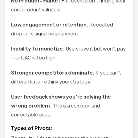
No Product-Market Fit:
Users aren’t finding your
core product valuable.
Low engagement or retention:
Repeated
drop-offs signal misalignment.
Inability to monetize:
Users love it but won’t pay
—or CAC is too high.
Stronger competitors dominate:
If you can’t
differentiate, rethink your strategy.
User feedback shows you’re solving the
wrong problem:
This is a common and
correctable issue.
Types of Pivots: