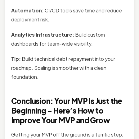
Automation:
CI/CD tools save time and reduce
deployment risk.
Analytics Infrastructure:
Build custom
dashboards for team-wide visibility.
Tip:
Build technical debt repayment into your
roadmap. Scaling is smoother with a clean
foundation.
Conclusion: Your MVP Is Just the
Beginning – Here’s How to
Improve Your MVP and Grow
Getting your MVP off the ground is a terrific step,