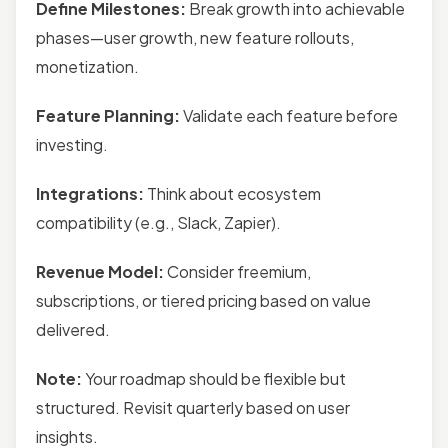
Define Milestones:
Break growth into achievable
phases—user growth, new feature rollouts,
monetization.
Feature Planning:
Validate each feature before
investing.
Integrations:
Think about ecosystem
compatibility (e.g., Slack, Zapier).
Revenue Model:
Consider freemium,
subscriptions, or tiered pricing based on value
delivered.
Note:
Your roadmap should be flexible but
structured. Revisit quarterly based on user
insights.