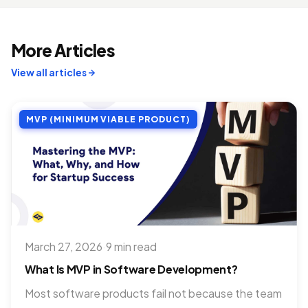
More Articles
View all articles
MVP (MINIMUM VIABLE PRODUCT)
March 27, 2026
·
9 min read
What Is MVP in Software Development?
Most software products fail not because the team