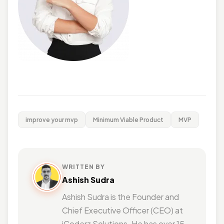
improve your mvp
Minimum Viable Product
MVP
WRITTEN BY
Ashish Sudra
Ashish Sudra is the Founder and
Chief Executive Officer (CEO) at
iCoderz Solutions. He has over 15