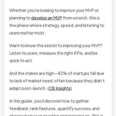
Whether you’re looking to improve your MVP or
planning to
develop an MVP
from scratch, this is
the phase where strategy, speed, and listening to
users matter most.
Want to know the secret to improving your MVP?
Listen to users, measure the right KPIs, and be
quick to act.
And the stakes are high—42% of startups fail due
to lack of market need, often because they didn’t
adapt post-launch. (
CB Insights
)
In this guide, you’ll discover how to gather
feedback, rank features, quantify success, and
choose between pivoting and pressing on. This is