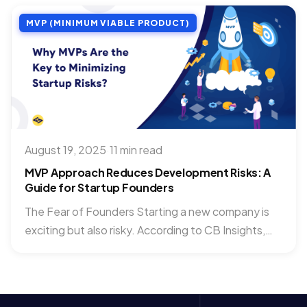
MVP (MINIMUM VIABLE PRODUCT)
August 19, 2025
·
11 min read
MVP Approach Reduces Development Risks: A
Guide for Startup Founders
The Fear of Founders Starting a new company is
exciting but also risky. According to CB Insights,
70%...