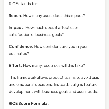
RICE stands for:
Reach:
How many users does this impact?
Impact:
How much does it affect user
satisfaction or business goals?
Confidence:
How confident are you in your
estimates?
Effort:
How many resources will this take?
This framework allows product teams to avoid bias
and emotional decisions. Instead, it aligns feature
development with business goals and user needs.
RICE Score Formula: