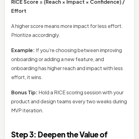
RICE Score = (Reach × Impact × Confidence) /
Effort
A higher score means more impact for less effort.
Prioritize accordingly.
Example:
If you’re choosing between improving
onboarding or adding a new feature, and
onboarding has higher reach and impact with less
effort, it wins.
Bonus Tip:
Hold a RICE scoring session with your
product and design teams every two weeks during
MVP iteration.
Step 3: Deepen the Value of