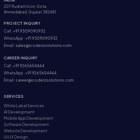
INDIA
207 Rudram Icon, Gota,
Ahmedabad, Gujarat 382481
PROJECT INQUIRY
Call :
+91 9309090932
WhatsApp :
+91 9309090932
Email :
sales@icoderzsolutions.com
CAREER INQUIRY
Call :
+91 9265654464
WhatsApp :
+91 9265654464
Email :
career@icoderzsolutions.com
SERVICES
White Label Services
AI Development
Mobile App Development
Software Development
Website Development
UI UX Design