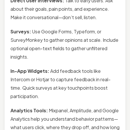
Direct User Interviews:
Talk to early users. Ask
about their goals, pain points, and experience.
Make it conversational—don’t sell, listen.
Surveys:
Use Google Forms, Typeform, or
SurveyMonkey to gather opinions at scale. Include
optional open-text fields to gather unfiltered
insights.
In-App Widgets:
Add feedback tools like
Intercom or Hotjar to capture feedback in real-
time. Quick surveys at key touchpoints boost
participation.
Analytics Tools:
Mixpanel, Amplitude, and Google
Analytics help you understand behavior patterns—
what users click, where they drop off, and how long