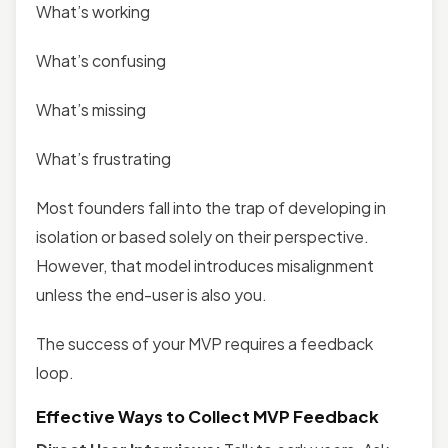
What’s working
What’s confusing
What’s missing
What’s frustrating
Most founders fall into the trap of developing in
isolation or based solely on their perspective.
However, that model introduces misalignment
unless the end-user is also you.
The success of your MVP requires a feedback
loop.
Effective Ways to Collect MVP Feedback