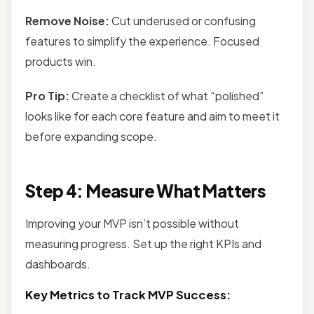
Remove Noise:
Cut underused or confusing
features to simplify the experience. Focused
products win.
Pro Tip:
Create a checklist of what “polished”
looks like for each core feature and aim to meet it
before expanding scope.
Step 4: Measure What Matters
Improving your MVP isn’t possible without
measuring progress. Set up the right KPIs and
dashboards.
Key Metrics to Track MVP Success: