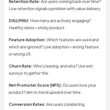
Retention Rate:
Are users coming back over time?
Low retention signals a problem with value delivery.
DAU/MAU:
How many are actively engaging?
Healthy ratios = sticky product.
Feature Adoption:
Which features are used and
which are ignored? Low adoption = wrong feature
or wrong UX.
Churn Rate:
Who’s leaving, and why? Use exit
surveys to gather this.
Net Promoter Score (NPS):
Do users love your
product? Aim to trend upward over time.
Conversion Rates:
Are users completing