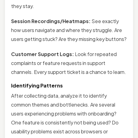
they stay.
Session Recordings/Heatmaps:
See exactly
how users navigate and where they struggle. Are
users getting stuck? Are they missing key buttons?
Customer Support Logs:
Look for repeated
complaints or feature requests in support
channels. Every support ticket is a chance to learn.
Identifying Patterns
After collecting data, analyze it to identify
common themes and bottlenecks. Are several
users experiencing problems with onboarding?
One feature is consistently not being used? Do
usability problems exist across browsers or