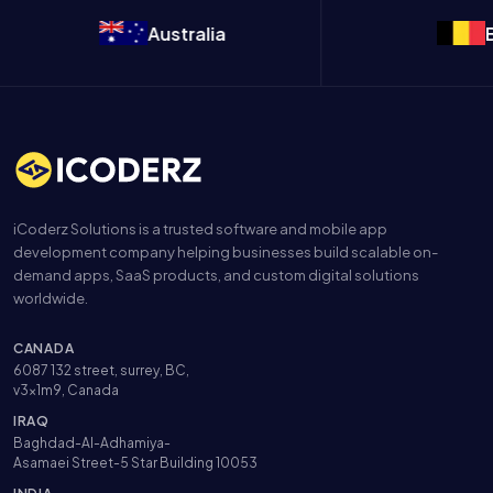
Australia
Belgium
iCoderz Solutions is a trusted software and mobile app
development company helping businesses build scalable on-
demand apps, SaaS products, and custom digital solutions
worldwide.
CANADA
6087 132 street, surrey, BC,
v3x1m9, Canada
IRAQ
Baghdad-Al-Adhamiya-
Asamaei Street-5 Star Building 10053