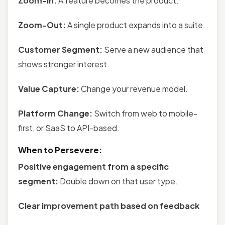
Zoom-In:
A feature becomes the product.
Zoom-Out:
A single product expands into a suite.
Customer Segment:
Serve a new audience that
shows stronger interest.
Value Capture:
Change your revenue model.
Platform Change:
Switch from web to mobile-
first, or SaaS to API-based.
When to Persevere:
Positive engagement from a specific
segment:
Double down on that user type.
Clear improvement path based on feedback