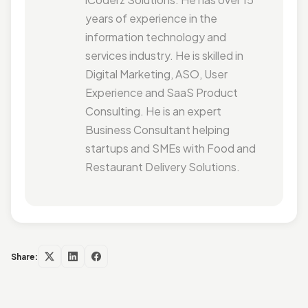
years of experience in the
information technology and
services industry. He is skilled in
Digital Marketing, ASO, User
Experience and SaaS Product
Consulting. He is an expert
Business Consultant helping
startups and SMEs with Food and
Restaurant Delivery Solutions.
Share: