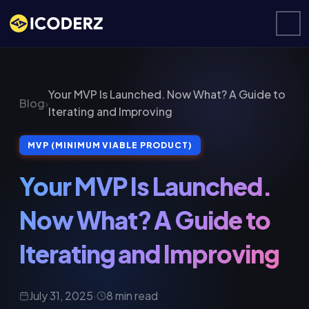
Your MVP Is Launched. Now What? A Guide to
Blog
›
Iterating and Improving
MVP (MINIMUM VIABLE PRODUCT)
Your MVP Is Launched.
Now What? A Guide to
Iterating and Improving
July 31, 2025
·
8 min read