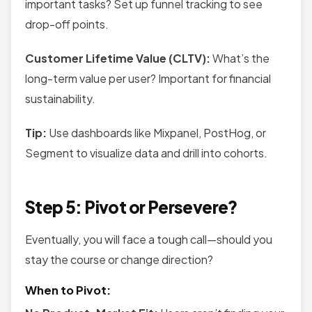
important tasks? Set up funnel tracking to see
drop-off points.
Customer Lifetime Value (CLTV):
What’s the
long-term value per user? Important for financial
sustainability.
Tip:
Use dashboards like Mixpanel, PostHog, or
Segment to visualize data and drill into cohorts.
Step 5: Pivot or Persevere?
Eventually, you will face a tough call—should you
stay the course or change direction?
When to Pivot: