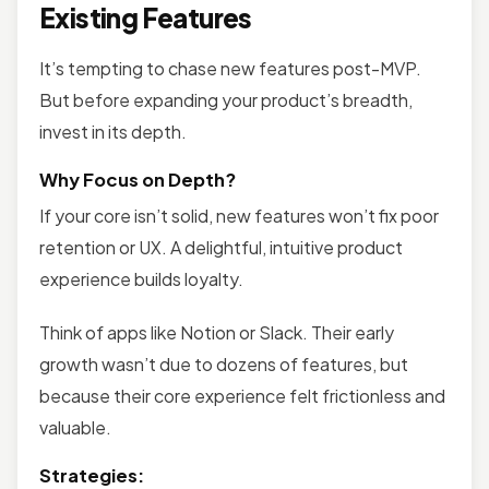
Existing Features
It’s tempting to chase new features post-MVP.
But before expanding your product’s breadth,
invest in its depth.
Why Focus on Depth?
If your core isn’t solid, new features won’t fix poor
retention or UX. A delightful, intuitive product
experience builds loyalty.
Think of apps like Notion or Slack. Their early
growth wasn’t due to dozens of features, but
because their core experience felt frictionless and
valuable.
Strategies: