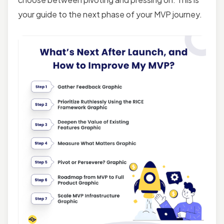
your guide to the next phase of your MVP journey.