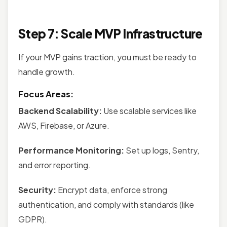
Step 7: Scale MVP Infrastructure
If your MVP gains traction, you must be ready to
handle growth.
Focus Areas:
Backend Scalability:
Use scalable services like
AWS, Firebase, or Azure.
Performance Monitoring:
Set up logs, Sentry,
and error reporting.
Security:
Encrypt data, enforce strong
authentication, and comply with standards (like
GDPR).