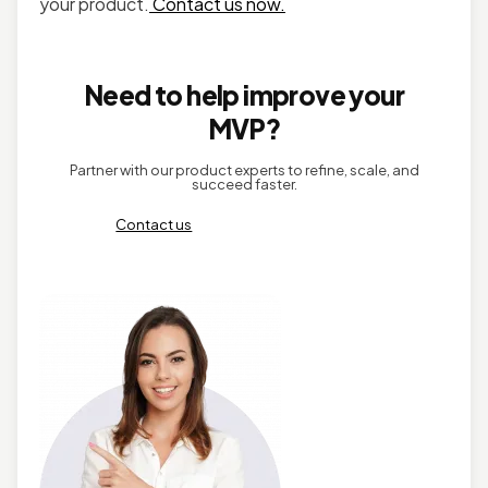
your product.
Contact us now.
Need to help improve your
MVP?
Partner with our product experts to refine, scale, and
succeed faster.
Contact us