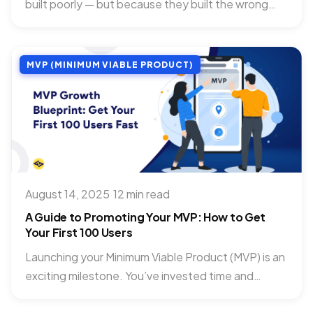
built poorly — but because they built the wrong
thing....
MVP (MINIMUM VIABLE PRODUCT)
August 14, 2025
·
12 min read
A Guide to Promoting Your MVP: How to Get
Your First 100 Users
Launching your Minimum Viable Product (MVP) is an
exciting milestone. You’ve invested time and
passion into building something...