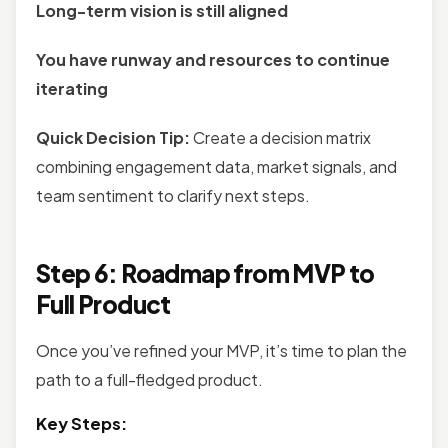
Long-term vision is still aligned
You have runway and resources to continue
iterating
Quick Decision Tip:
Create a decision matrix
combining engagement data, market signals, and
team sentiment to clarify next steps.
Step 6: Roadmap from MVP to
Full Product
Once you’ve refined your MVP, it’s time to plan the
path to a full-fledged product.
Key Steps: