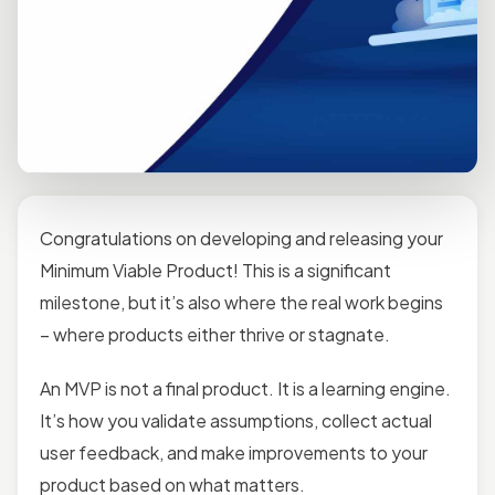
Congratulations on developing and releasing your
Minimum Viable Product! This is a significant
milestone, but it’s also where the real work begins
– where products either thrive or stagnate.
An MVP is not a final product. It is a learning engine.
It’s how you validate assumptions, collect actual
user feedback, and make improvements to your
product based on what matters.