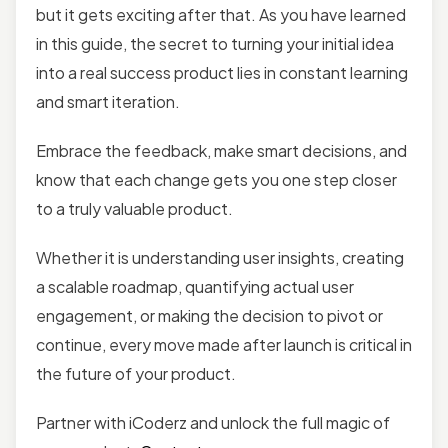
but it gets exciting after that. As you have learned
in this guide, the secret to turning your initial idea
into a real success product lies in constant learning
and smart iteration.
Embrace the feedback, make smart decisions, and
know that each change gets you one step closer
to a truly valuable product.
Whether it is understanding user insights, creating
a scalable roadmap, quantifying actual user
engagement, or making the decision to pivot or
continue, every move made after launch is critical in
the future of your product.
Partner with iCoderz and unlock the full magic of