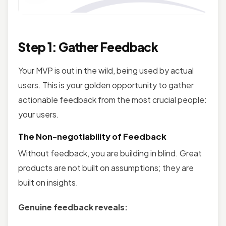
Step 1: Gather Feedback
Your MVP is out in the wild, being used by actual
users. This is your golden opportunity to gather
actionable feedback from the most crucial people:
your users.
The Non-negotiability of Feedback
Without feedback, you are building in blind. Great
products are not built on assumptions; they are
built on insights.
Genuine feedback reveals: