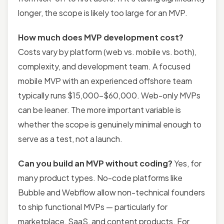
longer, the scope is likely too large for an MVP.
How much does MVP development cost?
Costs vary by platform (web vs. mobile vs. both),
complexity, and development team. A focused
mobile MVP with an experienced offshore team
typically runs $15,000–$60,000. Web-only MVPs
can be leaner. The more important variable is
whether the scope is genuinely minimal enough to
serve as a test, not a launch.
Can you build an MVP without coding?
Yes, for
many product types. No-code platforms like
Bubble and Webflow allow non-technical founders
to ship functional MVPs — particularly for
marketplace, SaaS, and content products. For