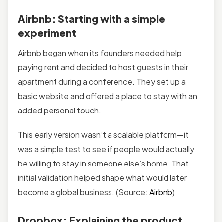
Airbnb: Starting with a simple
experiment
Airbnb began when its founders needed help
paying rent and decided to host guests in their
apartment during a conference. They set up a
basic website and offered a place to stay with an
added personal touch.
This early version wasn’t a scalable platform—it
was a simple test to see if people would actually
be willing to stay in someone else’s home. That
initial validation helped shape what would later
become a global business. (Source:
Airbnb
)
Dropbox: Explaining the product