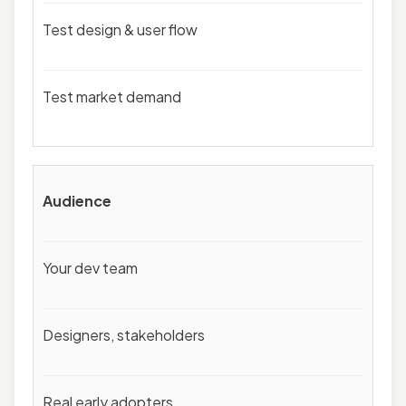
Test design & user flow
Test market demand
Audience
Your dev team
Designers, stakeholders
Real early adopters