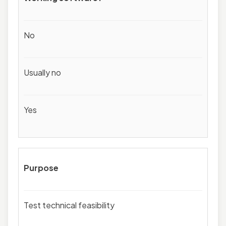
No
Usually no
Yes
Purpose
Test technical feasibility