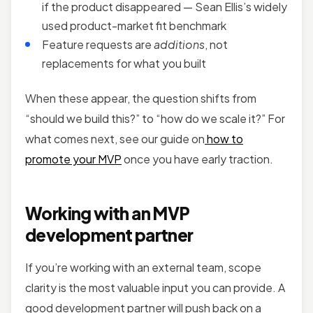
if the product disappeared — Sean Ellis’s widely
used product-market fit benchmark
Feature requests are
additions
, not
replacements for what you built
When these appear, the question shifts from
“should we build this?” to “how do we scale it?” For
what comes next, see our guide on
how to
promote your MVP
once you have early traction.
Working with an MVP
development partner
If you’re working with an external team, scope
clarity is the most valuable input you can provide. A
good development partner will push back on a