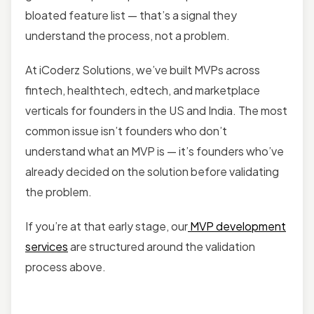
bloated feature list — that’s a signal they
understand the process, not a problem.
At iCoderz Solutions, we’ve built MVPs across
fintech, healthtech, edtech, and marketplace
verticals for founders in the US and India. The most
common issue isn’t founders who don’t
understand what an MVP is — it’s founders who’ve
already decided on the solution before validating
the problem.
If you’re at that early stage, our
MVP development
services
are structured around the validation
process above.