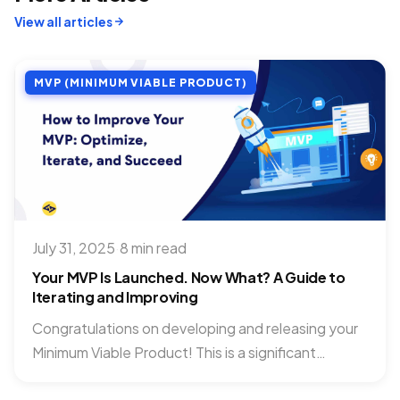
View all articles
MVP (MINIMUM VIABLE PRODUCT)
July 31, 2025
·
8 min read
Your MVP Is Launched. Now What? A Guide to
Iterating and Improving
Congratulations on developing and releasing your
Minimum Viable Product! This is a significant
milestone, but it’s also where...