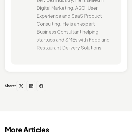
Digital Marketing, ASO, User
Experience and SaaS Product
Consulting. He is an expert
Business Consultant helping
startups and SMEs with Food and
Restaurant Delivery Solutions.
Share:
More Articles