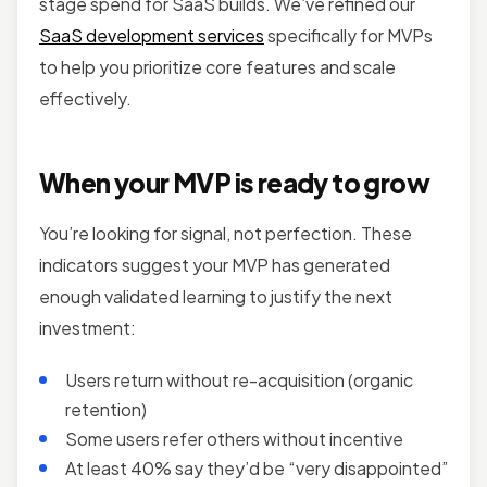
stage spend for SaaS builds. We’ve refined our
SaaS development services
specifically for MVPs
to help you prioritize core features and scale
effectively.
When your MVP is ready to grow
You’re looking for signal, not perfection. These
indicators suggest your MVP has generated
enough validated learning to justify the next
investment:
Users return without re-acquisition (organic
retention)
Some users refer others without incentive
At least 40% say they’d be “very disappointed”