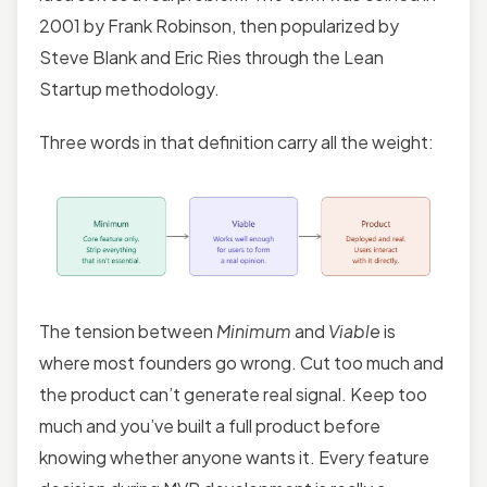
2001 by Frank Robinson, then popularized by
Steve Blank and Eric Ries through the Lean
Startup methodology.
Three words in that definition carry all the weight:
The tension between
Minimum
and
Viable
is
where most founders go wrong. Cut too much and
the product can’t generate real signal. Keep too
much and you’ve built a full product before
knowing whether anyone wants it. Every feature