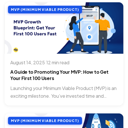
MVP (MINIMUM VIABLE PRODUCT)
August 14, 2025
·
12 min read
A Guide to Promoting Your MVP: How to Get
Your First 100 Users
Launching your Minimum Viable Product (MVP) is an
exciting milestone. You’ve invested time and
passion into building something...
MVP (MINIMUM VIABLE PRODUCT)