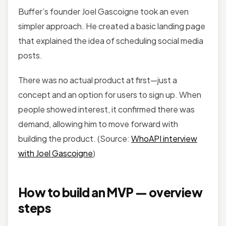
Buffer’s founder Joel Gascoigne took an even
simpler approach. He created a basic landing page
that explained the idea of scheduling social media
posts.
There was no actual product at first—just a
concept and an option for users to sign up. When
people showed interest, it confirmed there was
demand, allowing him to move forward with
building the product. (Source:
WhoAPI interview
with Joel Gascoigne
)
How to build an MVP — overview
steps