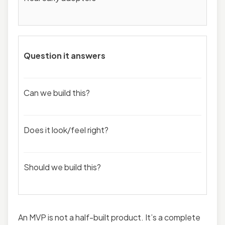
Question it answers
Can we build this?
Does it look/feel right?
Should we build this?
An MVP is not a half-built product. It’s a complete