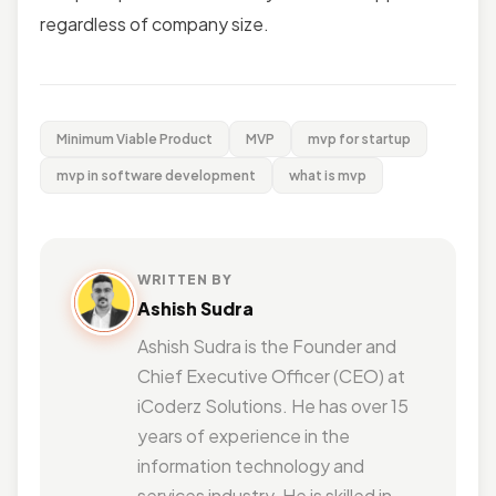
regardless of company size.
Minimum Viable Product
MVP
mvp for startup
mvp in software development
what is mvp
WRITTEN BY
Ashish Sudra
Ashish Sudra is the Founder and
Chief Executive Officer (CEO) at
iCoderz Solutions. He has over 15
years of experience in the
information technology and
services industry. He is skilled in