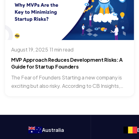
August 19, 2025
·
11 min read
MVP Approach Reduces Development Risks: A
Guide for Startup Founders
The Fear of Founders Starting a new company is
exciting but also risky. According to CB Insights,
70%...
Australia
Belgium