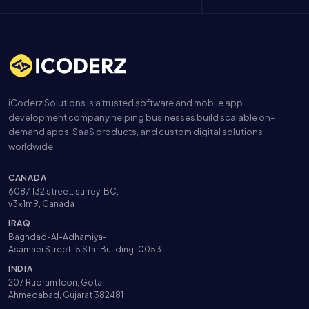
iCoderz Solutions is a trusted software and mobile app
development company helping businesses build scalable on-
demand apps, SaaS products, and custom digital solutions
worldwide.
CANADA
6087 132 street, surrey, BC,
v3x1m9, Canada
IRAQ
Baghdad-Al-Adhamiya-
Asamaei Street-5 Star Building 10053
INDIA
207 Rudram Icon, Gota,
Ahmedabad, Gujarat 382481