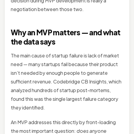
decision during MVP development is really a
negotiation between those two.
Why an MVP matters — and what
the data says
The main cause of startup failure is lack of market
need — many startups fail because their product
isn’t needed by enough people to generate
sufficient revenue.
Codebridge
CB Insights, which
analyzed hundreds of startup post-mortems,
found this was the single largest failure category
they identified.
An MVP addresses this directly by front-loading
the most important question:
does anyone