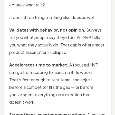
actually want this?
It does three things nothing else does as well:
Validates with behavior, not opinion.
Surveys
tell you what people say they’d do. An MVP tells
you what they actually do. That gap is where most
product assumptions collapse.
Accelerates time to market.
A focused MVP
can go from scoping to launch in 8–16 weeks.
That’s fast enough to test, learn, and adjust
before a competitor fills the gap — or before
you’ve spent everything on a direction that
doesn’t work.
Strengthens investor conversations.
A working