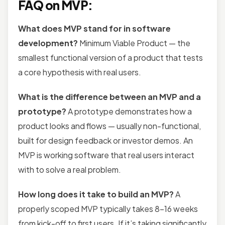
FAQ on MVP:
What does MVP stand for in software
development?
Minimum Viable Product — the
smallest functional version of a product that tests
a core hypothesis with real users.
What is the difference between an MVP and a
prototype?
A prototype demonstrates how a
product looks and flows — usually non-functional,
built for design feedback or investor demos. An
MVP is working software that real users interact
with to solve a real problem.
How long does it take to build an MVP?
A
properly scoped MVP typically takes 8–16 weeks
from kick-off to first users. If it’s taking significantly