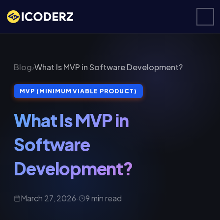
Blog
›
What Is MVP in Software Development?
MVP (MINIMUM VIABLE PRODUCT)
What Is MVP in
Software
Development?
March 27, 2026
·
9 min read