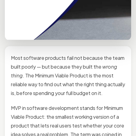
Most software products fail not because the team
built poorly — but because they built the
wrong
thing
. The Minimum Viable Product is the most
reliable way to find out what the right thing actually
is, before spending your full budget on it.
MVP in software development stands for Minimum
Viable Product: the smallest working version of a
product that lets real users test whether your core
idea solves a real problem. The term was coined in