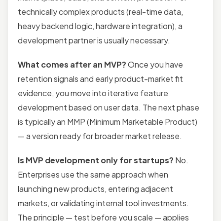
technically complex products (real-time data,
heavy backend logic, hardware integration), a
development partner is usually necessary.
What comes after an MVP?
Once you have
retention signals and early product-market fit
evidence, you move into iterative feature
development based on user data. The next phase
is typically an MMP (Minimum Marketable Product)
— a version ready for broader market release.
Is MVP development only for startups?
No.
Enterprises use the same approach when
launching new products, entering adjacent
markets, or validating internal tool investments.
The principle — test before you scale — applies