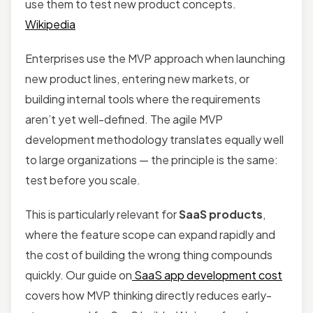
use them to test new product concepts.
Wikipedia
Enterprises use the MVP approach when launching
new product lines, entering new markets, or
building internal tools where the requirements
aren’t yet well-defined. The agile MVP
development methodology translates equally well
to large organizations — the principle is the same:
test before you scale.
This is particularly relevant for
SaaS products
,
where the feature scope can expand rapidly and
the cost of building the wrong thing compounds
quickly. Our guide on
SaaS app development cost
covers how MVP thinking directly reduces early-