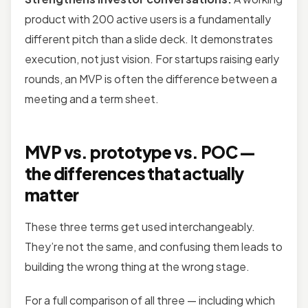
product with 200 active users is a fundamentally
different pitch than a slide deck. It demonstrates
execution, not just vision. For startups raising early
rounds, an MVP is often the difference between a
meeting and a term sheet.
MVP vs. prototype vs. POC —
the differences that actually
matter
These three terms get used interchangeably.
They’re not the same, and confusing them leads to
building the wrong thing at the wrong stage.
For a full comparison of all three — including which