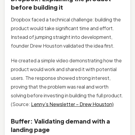
before building it
Dropbox faced a technical challenge: building the
product would take significant time and effort.
Instead of jumping straight into development,
founder Drew Houston validated the idea first.
He created a simple video demonstrating how the
product would work and shared it with potential
users. The response showed strong interest,
proving that the problem was real and worth
solving before investing in building the full product.
(Source:
Lenny’s Newsletter – Drew Houston)
Buffer: Validating demand with a
landing page