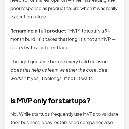
poor response as product failure when it was really
execution failure.
Renaming a full product
“MVP” to justify a 9-
month build. If it takes that long, it’s not an MVP —
it’s a v1 with a different label.
The right question before every build decision:
does this help us learn whether the core idea
works?
If yes, it belongs. If not, it waits.
Is MVP only for startups?
No. While startups frequently use MVPs to validate
their business ideas, established companies also