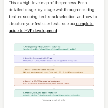
This is a high-level map of the process. For a
detailed, stage-by-stage walkthrough including
feature scoping, tech stack selection, and how to
structure your first user tests, see our
complete
guide to MVP development
.