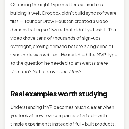
Choosing the right type matters as much as
building it well. Dropbox didn’t build sync software
first — founder Drew Houston created a video
demonstrating software that didn’t yet exist. That
video drove tens of thousands of sign-ups
overnight, proving demand before a single line of
sync code was written. He matched the MVP type
to the question he needed to answer:
is there
demand?
Not:
can we build this?
Real examples worth studying
Understanding MVP becomes much clearer when
you look at how real companies started—with
simple experiments instead of fully built products.