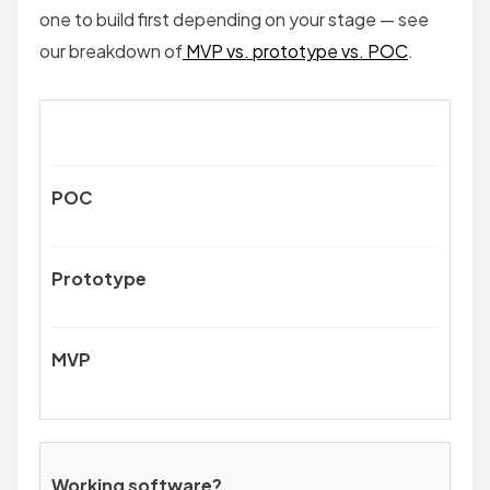
one to build first depending on your stage — see
our breakdown of
MVP vs. prototype vs. POC
.
POC
Prototype
MVP
Working software?