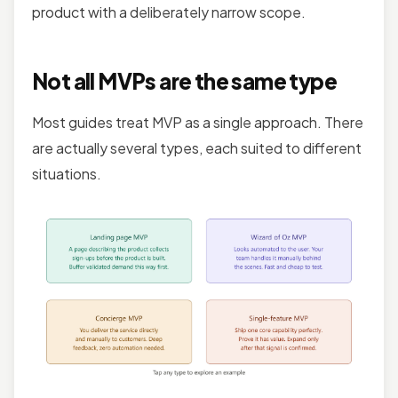
product with a deliberately narrow scope.
Not all MVPs are the same type
Most guides treat MVP as a single approach. There
are actually several types, each suited to different
situations.