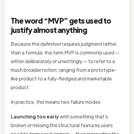
The word “MVP” gets used to
justify almost anything
Because the definition requires judgment rather
than a formula, the term MVP is commonly used —
either deliberately or unwittingly — to refer to a
much broader notion, ranging from a prototype-
like product to a fully-fledged and marketable
product.
In practice, this means two failure modes:
Launching too early
with something that’s
broken or missing the structural features users
need to form a real opinion — then misreading the