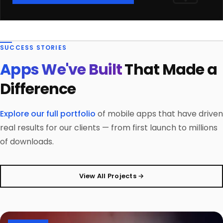
SUCCESS STORIES
Apps We've Built
That Made a
Difference
Explore our full portfolio
of mobile apps that have driven
real results for our clients — from first launch to millions
of downloads.
View All Projects →