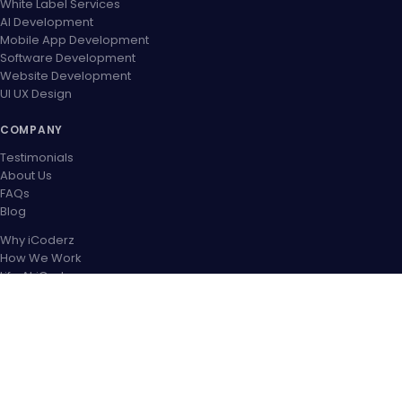
White Label Services
AI Development
Mobile App Development
Software Development
Website Development
UI UX Design
COMPANY
Testimonials
About Us
FAQs
Blog
Why iCoderz
How We Work
Life At iCoderz
Career
Contact US
OUR PARTNER NETWORK
CONNECT WITH US