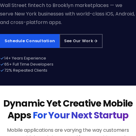
Wall Street fintech to Brooklyn marketplaces — we
serve New York businesses with world-class iOS, Android,
and cross-platform apps.
Schedule Consultation
See Our Work
14+ Years Experience
65+ Full Time Developers
72% Repeated Clients
Dynamic Yet Creative Mobile
Apps
For Your Next Startup
Mobile applications are varying the way customers