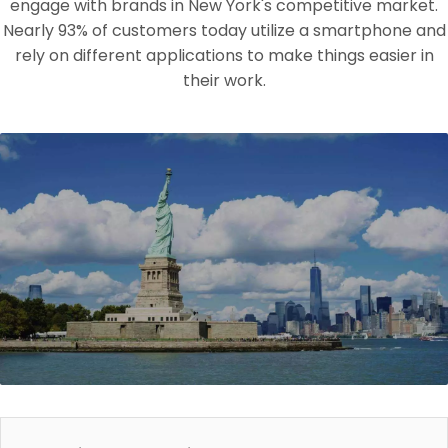
engage with brands in New York's competitive market.
Nearly 93% of customers today utilize a smartphone and
rely on different applications to make things easier in
their work.