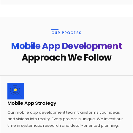
OUR PROCESS
Mobile App Development
Approach We Follow
Mobile App Strategy
Our mobile app development team transforms your ideas
and visions into reality. Every project is unique. We invest our
time in systematic research and detail-oriented planning.