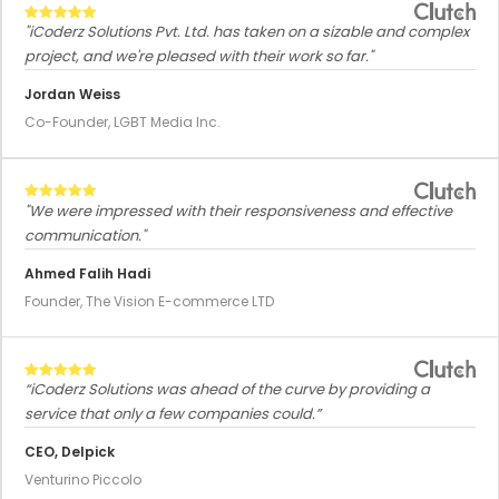
"iCoderz Solutions Pvt. Ltd. has taken on a sizable and complex
project, and we're pleased with their work so far."
Jordan Weiss
Co-Founder, LGBT Media Inc.
"We were impressed with their responsiveness and effective
communication."
Ahmed Falih Hadi
Founder, The Vision E-commerce LTD
“iCoderz Solutions was ahead of the curve by providing a
service that only a few companies could.”
CEO, Delpick
Venturino Piccolo