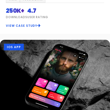
250K+
4.7
DOWNLOADS
USER RATING
VIEW CASE STUDY
IOS APP