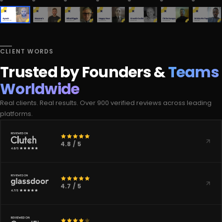
CLIENT WORDS
Trusted by Founders &
Teams
Worldwide
Real clients. Real results. Over 900 verified reviews across leading
platforms.
4.8 / 5
4.7 / 5