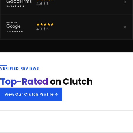
4.6 / 5
4.7 / 5
VERIFIED REVIEWS
Top-Rated
on Clutch
View Our Clutch Profile →