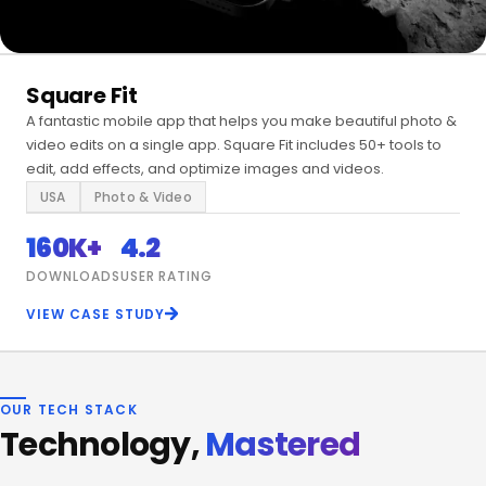
Square Fit
A fantastic mobile app that helps you make beautiful photo &
video edits on a single app. Square Fit includes 50+ tools to
edit, add effects, and optimize images and videos.
USA
Photo & Video
160K+
4.2
DOWNLOADS
USER RATING
VIEW CASE STUDY
OUR TECH STACK
Technology,
Mastered