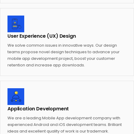
User Experience (UX) Design
We solve common issues in innovative ways. Our design
teams propose novel design techniques to advance your
mobile app development project, boost your customer
retention and increase app downloads.
Application Development
We are a leading Mobile App development company with
experienced Android and iOS development teams. Brilliant
ideas and excellent quality of work is our trademark.