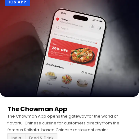
IOS APP
The Chowman App
The Chowman App opens the gateway for the world of
flavorful Chinese cuisine for customers directly from the
famous Kolkata-based Chinese restaurant chains.
India
Food & Drink