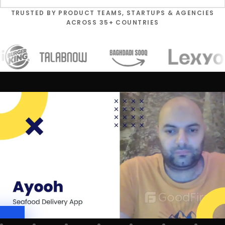
TRUSTED BY PRODUCT TEAMS, STARTUPS & AGENCIES
ACROSS 35+ COUNTRIES