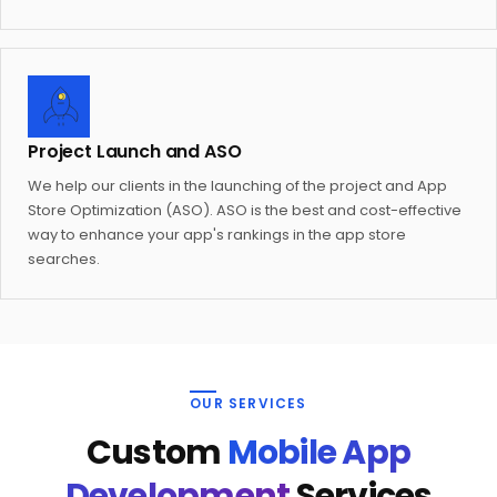
Project Launch and ASO
We help our clients in the launching of the project and App
Store Optimization (ASO). ASO is the best and cost-effective
way to enhance your app's rankings in the app store
searches.
OUR SERVICES
Custom
Mobile App
Development
Services