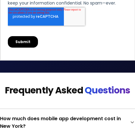
Frequently Asked
Questions
How much does mobile app development cost in
New York?