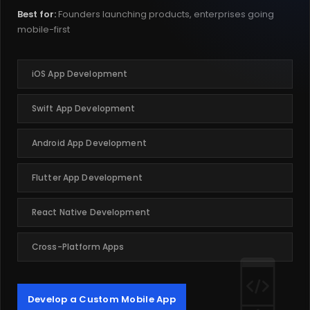
Best for:
Founders launching products, enterprises going
mobile-first
iOS App Development
Swift App Development
Android App Development
Flutter App Development
React Native Development
Cross-Platform Apps
Develop a Custom Mobile App