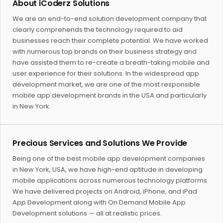
About iCoderz Solutions
We are an end-to-end solution development company that
clearly comprehends the technology required to aid
businesses reach their complete potential. We have worked
with numerous top brands on their business strategy and
have assisted them to re-create a breath-taking mobile and
user experience for their solutions. In the widespread app
development market, we are one of the most responsible
mobile app development brands in the USA and particularly
in New York.
Precious Services and Solutions We Provide
Being one of the best mobile app development companies
in New York, USA, we have high-end aptitude in developing
mobile applications across numerous technology platforms.
We have delivered projects on Android, iPhone, and iPad
App Development along with On Demand Mobile App
Development solutions — all at realistic prices.