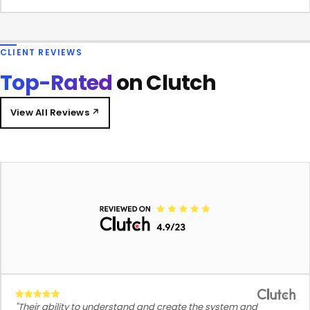
CLIENT REVIEWS
Top-Rated
on Clutch
View All Reviews ↗
"Their ability to understand and create the system and