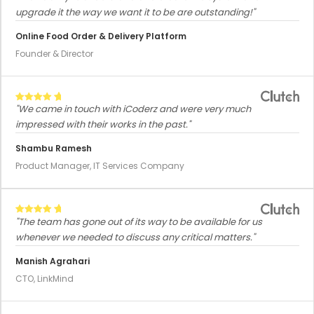
upgrade it the way we want it to be are outstanding!"
Online Food Order & Delivery Platform
Founder & Director
"We came in touch with iCoderz and were very much
impressed with their works in the past."
Shambu Ramesh
Product Manager, IT Services Company
"The team has gone out of its way to be available for us
whenever we needed to discuss any critical matters."
Manish Agrahari
CTO, LinkMind