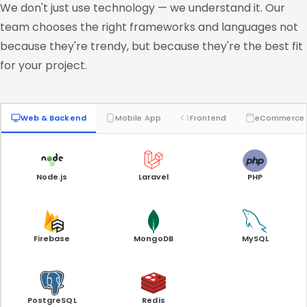
We don't just use technology — we understand it. Our
team chooses the right frameworks and languages not
because they're trendy, but because they're the best fit
for your project.
Web & Backend
Mobile App
Frontend
eCommerce
Node.js
Laravel
PHP
Firebase
MongoDB
MySQL
PostgreSQL
Redis