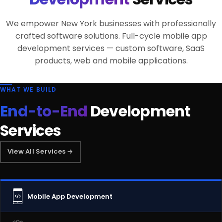
We empower New York businesses with professionally
crafted software solutions. Full-cycle mobile app
development services — custom software, SaaS
products, web and mobile applications.
WHAT WE BUILD
End-to-End
Development
Services
View All Services →
Mobile App Development