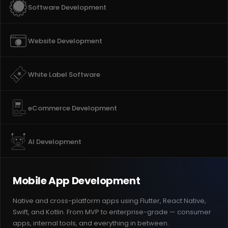
Software Development
Website Development
White Label Software
eCommerce Development
AI Development
Mobile App Development
Native and cross-platform apps using Flutter, React Native,
Swift, and Kotlin. From MVP to enterprise-grade — consumer
apps, internal tools, and everything in between.