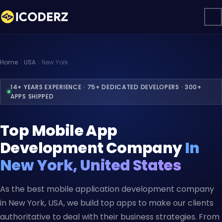
Home
USA
New York
14+ YEARS EXPERIENCE · 75+ DEDICATED DEVELOPERS · 300+
APPS SHIPPED
Top Mobile App
Development Company
In
New York, United States
As the best mobile application development company
in New York, USA, we build top apps to make our clients
authoritative to deal with their business strategies. From