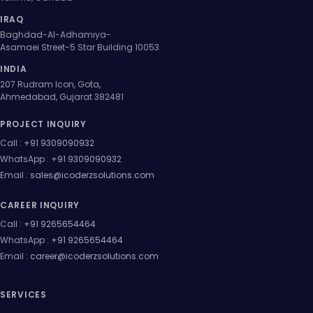
IRAQ
Baghdad-Al-Adhamiya-
Asamaei Street-5 Star Building 10053
INDIA
207 Rudram Icon, Gota,
Ahmedabad, Gujarat 382481
PROJECT INQUIRY
Call :
+91 9309090932
WhatsApp :
+91 9309090932
Email :
sales@icoderzsolutions.com
CAREER INQUIRY
Call :
+91 9265654464
WhatsApp :
+91 9265654464
Email :
career@icoderzsolutions.com
SERVICES