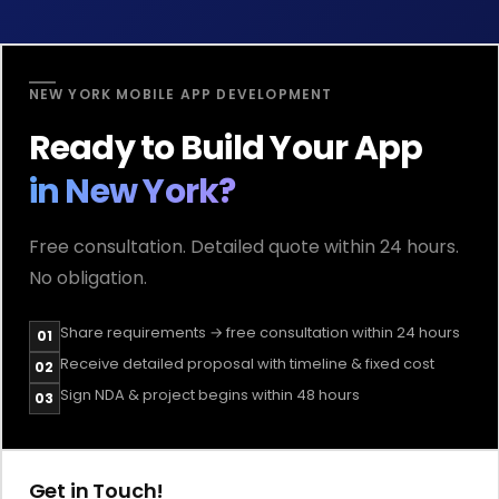
NEW YORK MOBILE APP DEVELOPMENT
Ready to Build Your App
in New York?
Free consultation. Detailed quote within 24 hours.
No obligation.
Share requirements → free consultation within 24 hours
01
Receive detailed proposal with timeline & fixed cost
02
Sign NDA & project begins within 48 hours
03
Get in Touch!