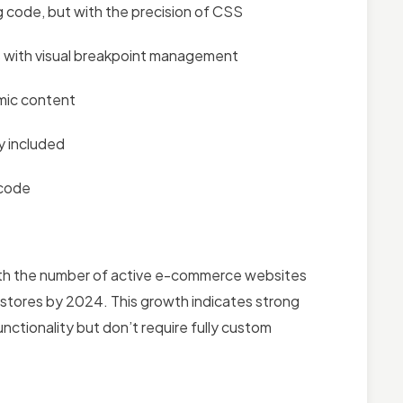
ng code, but with the precision of CSS
ies with visual breakpoint management
mic content
y included
 code
th the number of active e-commerce websites
 stores by 2024. This growth indicates strong
tionality but don’t require fully custom