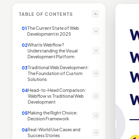
TABLE OF CONTENTS
The Current State of Web
01
Development in 2025
What Is Webflow?
02
Understanding the Visual
Development Platform
Traditional Web Development:
03
The Foundation of Custom
Solutions
Head-to-Head Comparison:
04
Webflow vs Traditional Web
Development
Making the Right Choice:
05
Decision Framework
Real-World Use Cases and
06
Success Stories