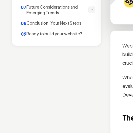
Future Considerations and
07
Emerging Trends
Conclusion: Your Next Steps
08
Ready to build your website?
09
Webf
buil
cruci
Whet
eval
Dev
The