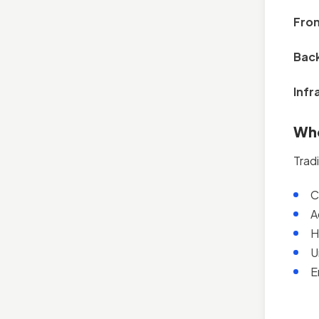
Fro
Bac
Infr
Whe
Trad
C
A
H
U
E