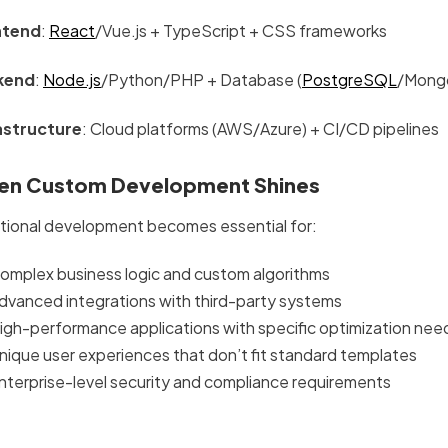
ntend
:
React
/Vue.js + TypeScript + CSS frameworks
kend
:
Node.js
/Python/PHP + Database (
PostgreSQL
/Mong
astructure
: Cloud platforms (AWS/Azure) + CI/CD pipelines
n Custom Development Shines
itional development becomes essential for:
omplex business logic and custom algorithms
dvanced integrations with third-party systems
igh-performance applications with specific optimization nee
nique user experiences that don’t fit standard templates
nterprise-level security and compliance requirements