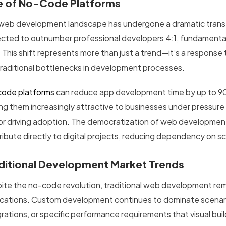
e of No-Code Platforms
web development landscape has undergone a dramatic transf
cted to outnumber professional developers 4:1, fundamental
. This shift represents more than just a trend—it’s a response
traditional bottlenecks in development processes.
ode platforms
can reduce app development time by up to 9
ng them increasingly attractive to businesses under pressure 
or driving adoption. The democratization of web developmen
ribute directly to digital projects, reducing dependency on 
ditional Development Market Trends
ite the no-code revolution, traditional web development rem
ications. Custom development continues to dominate scenario
grations, or specific performance requirements that visual bui