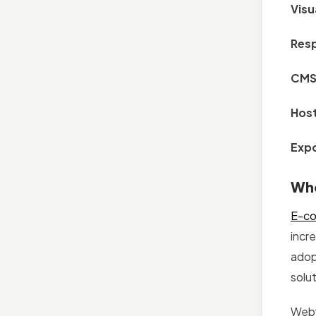
Visu
Resp
CMS 
Host
Expo
Who
E-c
incr
adop
solut
Webf