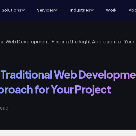
Solutions
Services
Industries
Work
Abo
al Web Development: Finding the Right Approach for Your 
Traditional Web Developmen
proach for Your Project
read