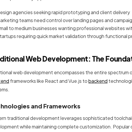
esign agencies seeking rapid prototyping and client delivery
arketing teams need control over landing pages and campai
mall to medium businesses wanting professional websites 
tartups requiring quick market validation through functional 
ditional Web Development: The Foundat
itional web development encompasses the entire spectrum o
tend
frameworks like React and Vue.js to
backend
technologi
ems.
hnologies and Frameworks
rn traditional development leverages sophisticated toolchai
lopment while maintaining complete customization. Popular 