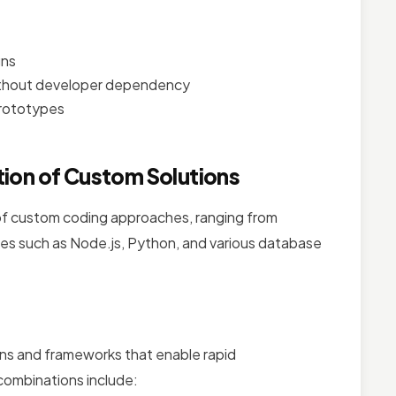
gns
without developer dependency
prototypes
ion of Custom Solutions
f custom coding approaches, ranging from
es such as Node.js, Python, and various database
ns and frameworks that enable rapid
combinations include: