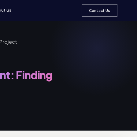
ut us
Contact Us
Project
t: Finding