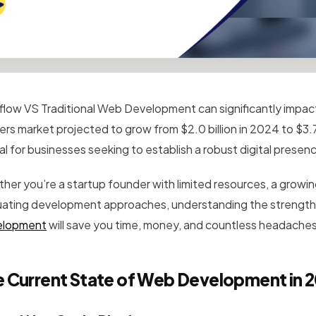
low VS Traditional Web Development can significantly impact
ders market projected to grow from $2.0 billion in 2024 to $3.7
al for businesses seeking to establish a robust digital presen
her you’re a startup founder with limited resources, a growin
uating development approaches, understanding the strengths 
elopment
will save you time, money, and countless headaches 
 Current State of Web Development in 