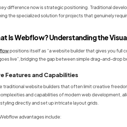
key difference now is strategic positioning. Traditional deve
ing the specialized solution for projects that genuinely requir
at Is Webflow? Understanding the Visu
flow
positions itself as “a website builder that gives you full 
 goes live”, bridging the gap between simple drag-and-drop
e Features and Capabilities
e traditional website builders that often limit creative freed
complexities and capabilities of modern web development, al
tyling directly and set up intricate layout grids.
Webflow advantages include: