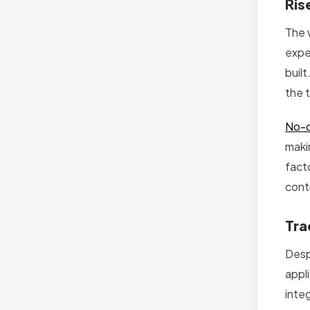
Ris
The 
expe
built
the 
No-c
maki
fact
cont
Tra
Desp
appl
inte