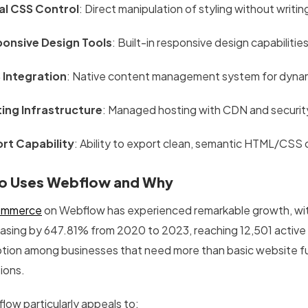
al CSS Control
: Direct manipulation of styling without writi
onsive Design Tools
: Built-in responsive design capabilit
Integration
: Native content management system for dyna
ing Infrastructure
: Managed hosting with CDN and securit
rt Capability
: Ability to export clean, semantic HTML/CSS
 Uses Webflow and Why
ommerce
on Webflow has experienced remarkable growth, wi
easing by 647.81% from 2020 to 2023, reaching 12,501 active
tion among businesses that need more than basic website func
ions.
low particularly appeals to: