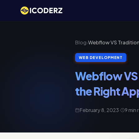
Blog
›
Webflow VS Tradition
WEB DEVELOPMENT
Webflow VS 
the Right Ap
February 8, 2023
·
9 min 