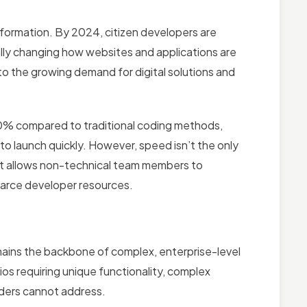
ormation. By 2024, citizen developers are
ly changing how websites and applications are
 to the growing demand for digital solutions and
0% compared to traditional coding methods,
to launch quickly. However, speed isn’t the only
t allows non-technical team members to
scarce developer resources.
ains the backbone of complex, enterprise-level
s requiring unique functionality, complex
lders cannot address.