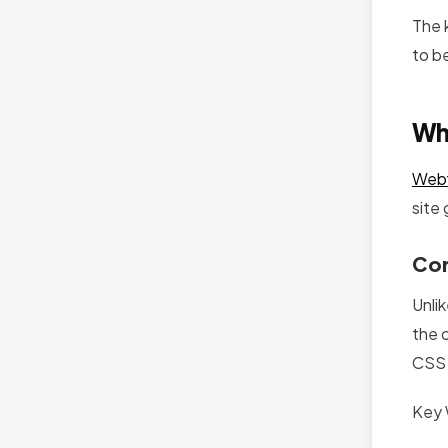
The 
to be
Wh
Web
site
Cor
Unlik
the 
CSS s
Key 