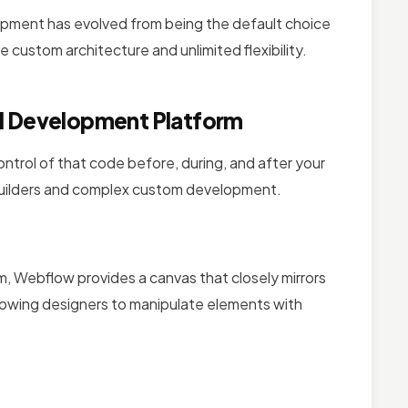
lopment has evolved from being the default choice
e custom architecture and unlimited flexibility.
al Development Platform
control of that code before, during, and after your
 builders and complex custom development.
om, Webflow provides a canvas that closely mirrors
lowing designers to manipulate elements with