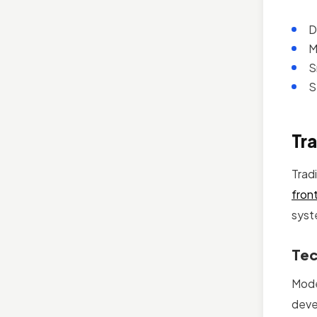
D
M
S
S
Tra
Trad
fron
syst
Tec
Mode
deve