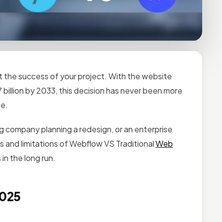
 the success of your project. With the website
 billion by 2033, this decision has never been more
ce.
g company planning a redesign, or an enterprise
and limitations of Webflow VS Traditional
Web
in the long run.
2025