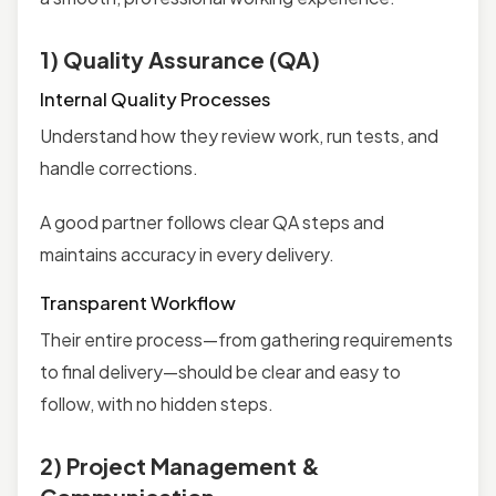
1) Quality Assurance (QA)
Internal Quality Processes
Understand how they review work, run tests, and
handle corrections.
A good partner follows clear QA steps and
maintains accuracy in every delivery.
Transparent Workflow
Their entire process—from gathering requirements
to final delivery—should be clear and easy to
follow, with no hidden steps.
2) Project Management &