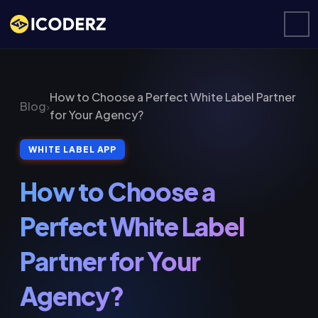
How to Choose a Perfect White Label Partner
Blog
›
for Your Agency?
WHITE LABEL APP
How to Choose a
Perfect White Label
Partner for Your
Agency?