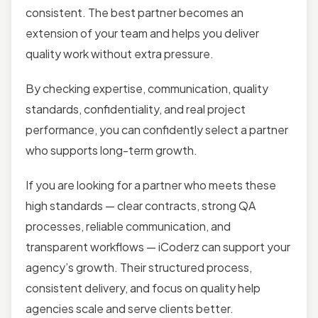
consistent. The best partner becomes an
extension of your team and helps you deliver
quality work without extra pressure.
By checking expertise, communication, quality
standards, confidentiality, and real project
performance, you can confidently select a partner
who supports long-term growth.
If you are looking for a partner who meets these
high standards — clear contracts, strong QA
processes, reliable communication, and
transparent workflows — iCoderz can support your
agency’s growth. Their structured process,
consistent delivery, and focus on quality help
agencies scale and serve clients better.