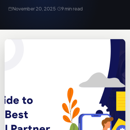
November 20, 2025
·
9 min read