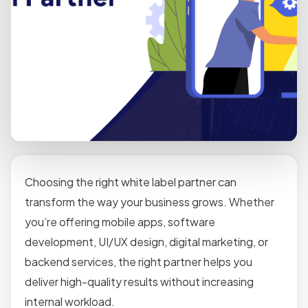
Choosing the right white label partner can
transform the way your business grows. Whether
you’re offering mobile apps, software
development, UI/UX design, digital marketing, or
backend services, the right partner helps you
deliver high-quality results without increasing
internal workload.