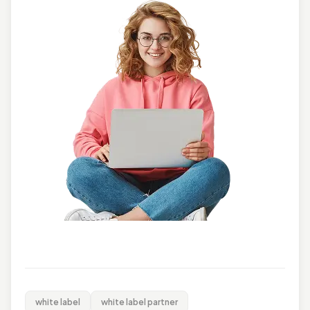
white label
white label partner