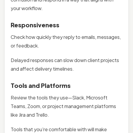
your workflow.
Responsiveness
Check how quickly they reply to emails, messages,
or feedback.
Delayed responses can slow down client projects
and affect delivery timelines.
Tools and Platforms
Review the tools they use—Slack, Microsoft
Teams, Zoom, or project management platforms
like Jira and Trello.
Tools that you’re comfortable with will make