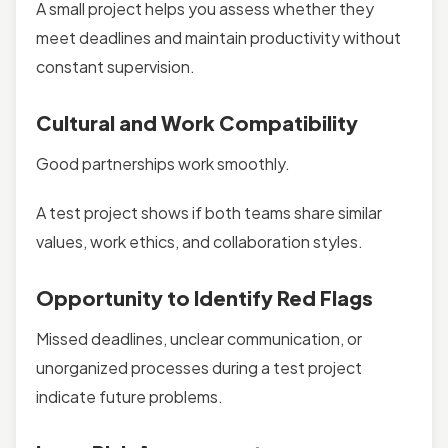
A small project helps you assess whether they
meet deadlines and maintain productivity without
constant supervision.
Cultural and Work Compatibility
Good partnerships work smoothly.
A test project shows if both teams share similar
values, work ethics, and collaboration styles.
Opportunity to Identify Red Flags
Missed deadlines, unclear communication, or
unorganized processes during a test project
indicate future problems.