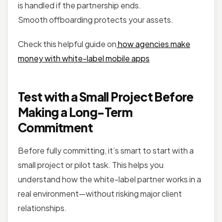
is handled if the partnership ends.
Smooth offboarding protects your assets.
Check this helpful guide on
how agencies make
money with white-label mobile apps
Test with a Small Project Before
Making a Long-Term
Commitment
Before fully committing, it’s smart to start with a
small project or pilot task. This helps you
understand how the white-label partner works in a
real environment—without risking major client
relationships.