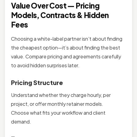
Value Over Cost — Pricing
Models, Contracts & Hidden
Fees
Choosing a white-label partner isn’t about finding
the cheapest option—it’s about finding the best
value. Compare pricing and agreements carefully
to avoid hidden surprises later.
Pricing Structure
Understand whether they charge hourly, per
project, or offer monthly retainer models.
Choose what fits your workflow and client
demand.