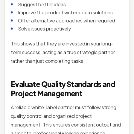
Suggest better ideas
Improve the product with modern solutions
Offer alternative approaches when required
Solve issues proactively
This shows that they are invested in your long-
term success, acting as a true strategic partner
rather than just completing tasks.
Evaluate Quality Standards and
Project Management
A reliable white-label partner must follow strong
quality control and organized project
management. This ensures consistent output and
a smooth, professional working experience.