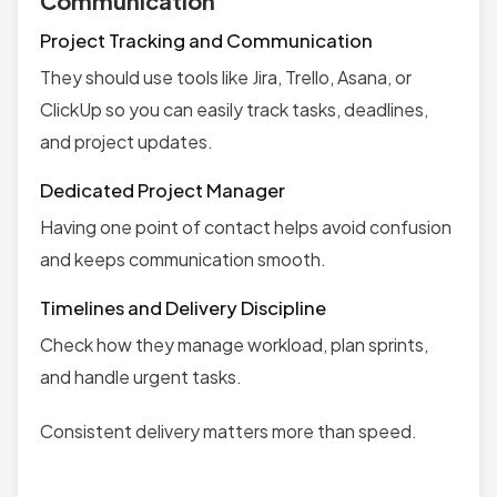
Communication
Project Tracking and Communication
They should use tools like Jira, Trello, Asana, or
ClickUp so you can easily track tasks, deadlines,
and project updates.
Dedicated Project Manager
Having one point of contact helps avoid confusion
and keeps communication smooth.
Timelines and Delivery Discipline
Check how they manage workload, plan sprints,
and handle urgent tasks.
Consistent delivery matters more than speed.