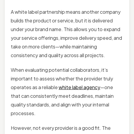
A white label partnership means another company
builds the product or service, but it is delivered
under your brand name. This allows you to expand
your service offerings, improve delivery speed, and
take on more clients—while maintaining
consistency and quality across all projects.
When evaluating potential collaborators, it’s
important to assess whether the provider truly
operates as a reliable
white label agency
—one
that can consistently meet deadlines, maintain
quality standards, and align with your internal
processes.
However, not every provider is a good fit. The