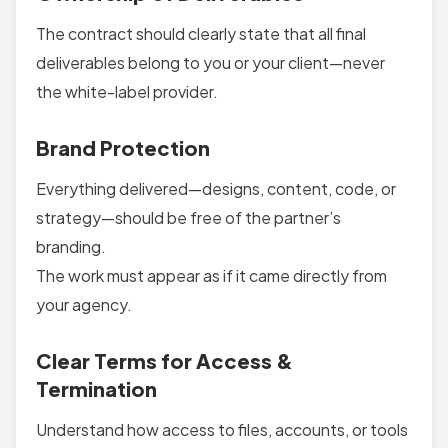
The contract should clearly state that all final
deliverables belong to you or your client—never
the white-label provider.
Brand Protection
Everything delivered—designs, content, code, or
strategy—should be free of the partner’s
branding.
The work must appear as if it came directly from
your agency.
Clear Terms for Access &
Termination
Understand how access to files, accounts, or tools