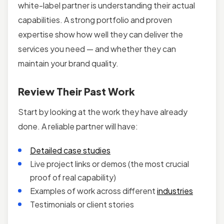
white-label partner is understanding their actual
capabilities. A strong portfolio and proven
expertise show how well they can deliver the
services you need — and whether they can
maintain your brand quality.
Review Their Past Work
Start by looking at the work they have already
done. A reliable partner will have:
Detailed case studies
Live project links or demos (the most crucial
proof of real capability)
Examples of work across different
industries
Testimonials or client stories