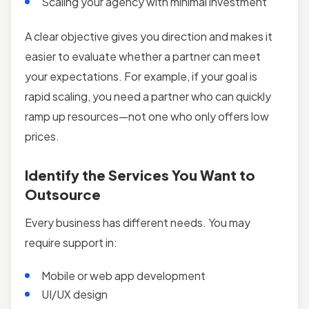
Scaling your agency with minimal investment
A clear objective gives you direction and makes it
easier to evaluate whether a partner can meet
your expectations. For example, if your goal is
rapid scaling, you need a partner who can quickly
ramp up resources—not one who only offers low
prices.
Identify the Services You Want to
Outsource
Every business has different needs. You may
require support in:
Mobile or web app development
UI/UX design