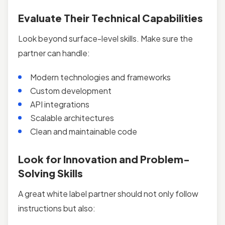
Evaluate Their Technical Capabilities
Look beyond surface-level skills. Make sure the
partner can handle:
Modern technologies and frameworks
Custom development
API integrations
Scalable architectures
Clean and maintainable code
Look for Innovation and Problem-
Solving Skills
A great white label partner should not only follow
instructions but also: