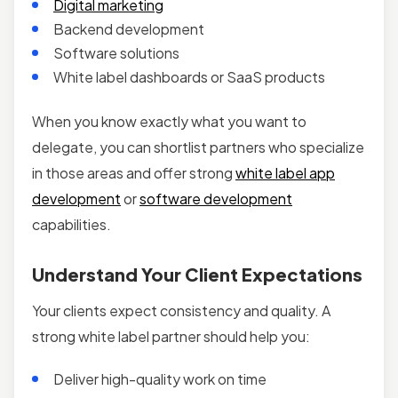
Digital marketing
Backend development
Software solutions
White label dashboards or SaaS products
When you know exactly what you want to
delegate, you can shortlist partners who specialize
in those areas and offer strong
white label app
development
or
software development
capabilities.
Understand Your Client Expectations
Your clients expect consistency and quality. A
strong white label partner should help you:
Deliver high-quality work on time