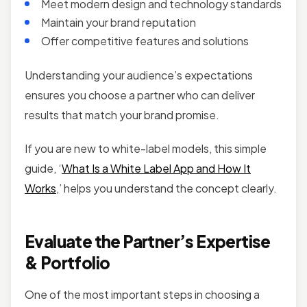
Meet modern design and technology standards
Maintain your brand reputation
Offer competitive features and solutions
Understanding your audience’s expectations
ensures you choose a partner who can deliver
results that match your brand promise.
If you are new to white-label models, this simple
guide, ‘
What Is a White Label App and How It
Works
,’ helps you understand the concept clearly.
Evaluate the Partner’s Expertise
& Portfolio
One of the most important steps in choosing a