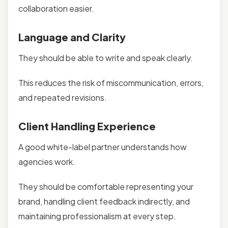
collaboration easier.
Language and Clarity
They should be able to write and speak clearly.
This reduces the risk of miscommunication, errors,
and repeated revisions.
Client Handling Experience
A good white-label partner understands how
agencies work.
They should be comfortable representing your
brand, handling client feedback indirectly, and
maintaining professionalism at every step.