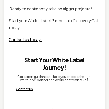
Ready to confidently take on bigger projects?
Start your White-Label Partnership Discovery Call
today.
Contact us today.
Start Your White Label
Journey!
Get expert guidance to help you choose the right
white label partner and avoid costly mistakes.
Contact us