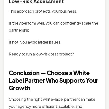
Low-Risk Assessment
This approach protects your business.
If they perform well, you can confidently scale the
partnership.
If not, you avoid larger issues.
Ready to run a low-risk test project?
Conclusion — Choose a White
Label Partner Who Supports Your
Growth
Choosing the right white-label partner can make
your agency more efficient, scalable, and