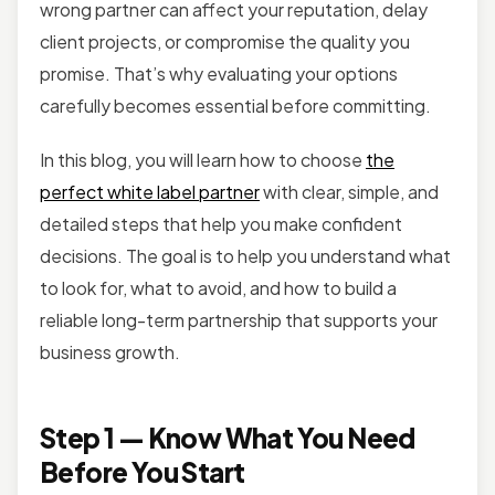
wrong partner can affect your reputation, delay
client projects, or compromise the quality you
promise. That’s why evaluating your options
carefully becomes essential before committing.
In this blog, you will learn how to choose
the
perfect white label partner
with clear, simple, and
detailed steps that help you make confident
decisions. The goal is to help you understand what
to look for, what to avoid, and how to build a
reliable long-term partnership that supports your
business growth.
Step 1 — Know What You Need
Before You Start