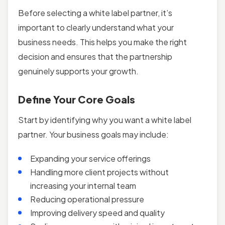
Before selecting a white label partner, it’s
important to clearly understand what your
business needs. This helps you make the right
decision and ensures that the partnership
genuinely supports your growth.
Define Your Core Goals
Start by identifying why you want a white label
partner. Your business goals may include:
Expanding your service offerings
Handling more client projects without
increasing your internal team
Reducing operational pressure
Improving delivery speed and quality