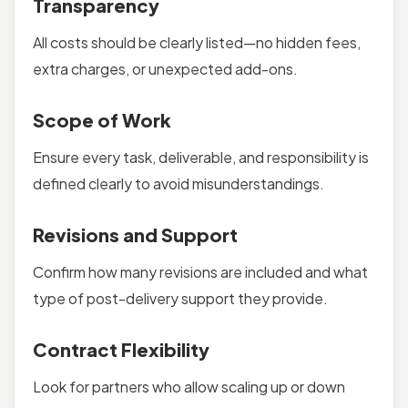
Transparency
All costs should be clearly listed—no hidden fees,
extra charges, or unexpected add-ons.
Scope of Work
Ensure every task, deliverable, and responsibility is
defined clearly to avoid misunderstandings.
Revisions and Support
Confirm how many revisions are included and what
type of post-delivery support they provide.
Contract Flexibility
Look for partners who allow scaling up or down