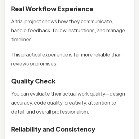
Real Workflow Experience
A trial project shows how they communicate,
handle feedback, follow instructions, and manage
timelines.
This practical experience is far more reliable than
reviews or promises.
Quality Check
You can evaluate their actual work quality—design
accuracy, code quality, creativity, attention to
detail, and overall professionalism.
Reliability and Consistency