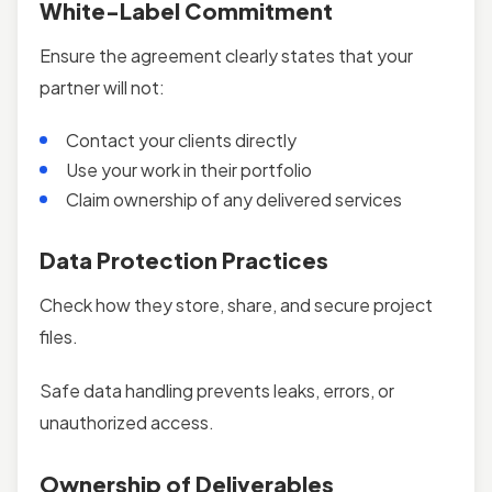
White-Label Commitment
Ensure the agreement clearly states that your
partner will not:
Contact your clients directly
Use your work in their portfolio
Claim ownership of any delivered services
Data Protection Practices
Check how they store, share, and secure project
files.
Safe data handling prevents leaks, errors, or
unauthorized access.
Ownership of Deliverables