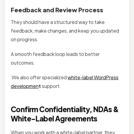
Feedback and Review Process
They should have a structured way to take
feedback, make changes, and keep you updated
on progress.
A smooth feedback loop leads to better
outcomes.
We also offer specialized
white-label WordPress
developmen
t
support.
Confirm Confidentiality, NDAs &
White-Label Agreements
When you work with a white-label partner, they