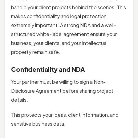
handle your client projects behind the scenes. This
makes confidentiality and legal protection
extremely important. A strong NDA and a well-
structured white-label agreement ensure your
business, your clients, and your intellectual
property remain safe.
Confidentiality and NDA
Your partner must be willing to sign a Non-
Disclosure Agreement before sharing project
details.
This protects your ideas, client information, and
sensitive business data.