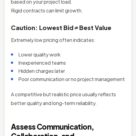
based on your project load.
Rigid contracts can limit growth.
Caution: Lowest Bid ≠ Best Value
Extremely low pricing often indicates:
Lower quality work
Inexperienced teams
Hidden charges later
Poor communication or no project management
A competitive but realistic price usually reflects
better quality and long-term reliability.
Assess Communication,