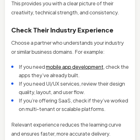
This provides you with a clear picture of their
creativity, technical strength, and consistency.
Check Their Industry Experience
Choose a partner who understands your industry
or similar business domains. For example:
If you need
mobile app development
, check the
apps they’ve already built.
If you need UI/UX services, review their design
quality, layout, and user flow.
If you’re offering SaaS, check if they’ve worked
on multi-tenant or scalable platforms.
Relevant experience reduces the learning curve
and ensures faster, more accurate delivery.