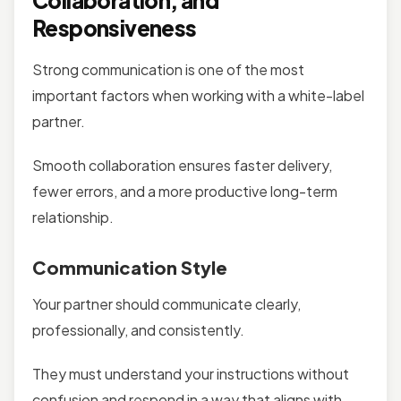
Collaboration, and
Responsiveness
Strong communication is one of the most
important factors when working with a white-label
partner.
Smooth collaboration ensures faster delivery,
fewer errors, and a more productive long-term
relationship.
Communication Style
Your partner should communicate clearly,
professionally, and consistently.
They must understand your instructions without
confusion and respond in a way that aligns with