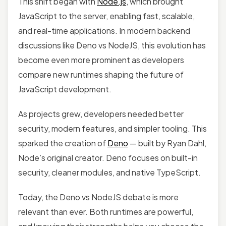
This shift began with
Node.js
, which brought
JavaScript to the server, enabling fast, scalable,
and real-time applications. In modern backend
discussions like Deno vs NodeJS, this evolution has
become even more prominent as developers
compare new runtimes shaping the future of
JavaScript development.
As projects grew, developers needed better
security, modern features, and simpler tooling. This
sparked the creation of
Deno
— built by Ryan Dahl,
Node’s original creator. Deno focuses on built-in
security, cleaner modules, and native TypeScript.
Today, the Deno vs NodeJS debate is more
relevant than ever. Both runtimes are powerful,