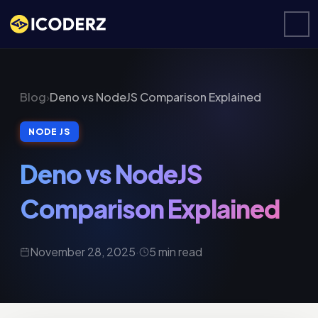
Blog
›
Deno vs NodeJS Comparison Explained
NODE JS
Deno vs NodeJS
Comparison Explained
November 28, 2025
·
5 min read