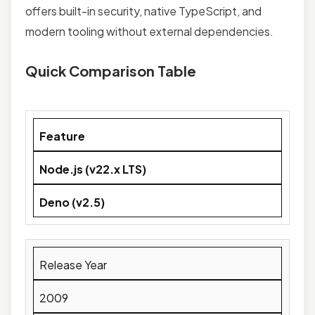
offers built-in security, native TypeScript, and
modern tooling without external dependencies.
Quick Comparison Table
Feature
Node.js (v22.x LTS)
Deno (v2.5)
Release Year
2009