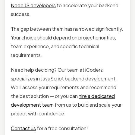
Node JS developers
to accelerate your backend
success.
The gap between them has narrowed significantly.
Your choice should depend on project priorities,
team experience, and specific technical
requirements.
Need help deciding? Our team at iCoderz
specializes in JavaScript backend development.
We’ll assess your requirements and recommend
the best solution — or you can
hire a dedicated
development team
from us to build and scale your
project with confidence.
Contact us
for a free consultation!