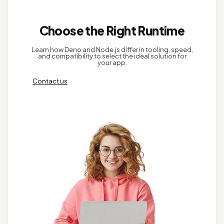
Choose the Right Runtime
Learn how Deno and Node.js differ in tooling, speed,
and compatibility to select the ideal solution for
your app.
Contact us