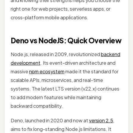
and knowing their strengths helps you choose the
right one for web projects, serverless apps, or
cross-platform mobile applications.
Deno vs NodeJS: Quick Overview
Node.js, released in 2009, revolutionized
backend
development
. Its event-driven architecture and
massive
npm ecosystem
made it the standard for
scalable APIs, microservices, and real-time
systems. The latest LTS version (v22.x) continues
to add modern features while maintaining
backward compatibility.
Deno, launched in 2020 and now at
version 2.5
,
aims to fix long-standing Node.js limitations. It