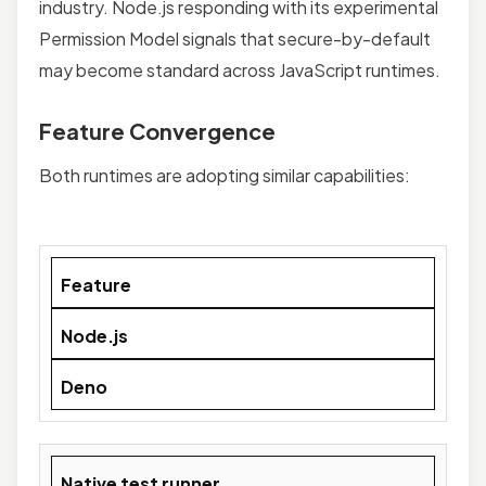
industry. Node.js responding with its experimental
Permission Model signals that secure-by-default
may become standard across JavaScript runtimes.
Feature Convergence
Both runtimes are adopting similar capabilities:
Feature
Node.js
Deno
Native test runner