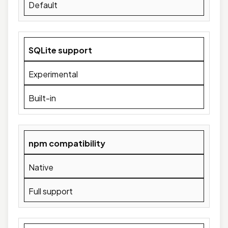
Default
SQLite support
Experimental
Built-in
npm compatibility
Native
Full support