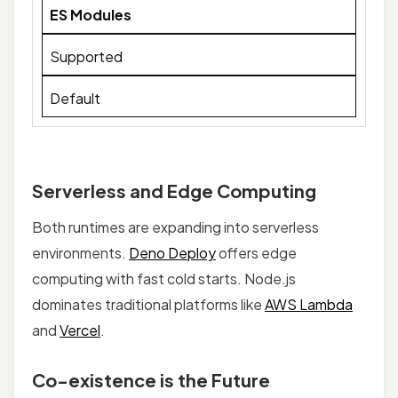
ES Modules
Supported
Default
Serverless and Edge Computing
Both runtimes are expanding into serverless
environments.
Deno Deploy
offers edge
computing with fast cold starts. Node.js
dominates traditional platforms like
AWS Lambda
and
Vercel
.
Co-existence is the Future