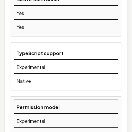
Yes
Yes
TypeScript support
Experimental
Native
Permission model
Experimental