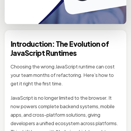
Introduction: The Evolution of
JavaScript Runtimes
Choosing the wrong JavaScript runtime can cost
your team months of refactoring. Here’s how to
get it right the first time.
JavaScript is no longer limited to the browser. It
now powers complete backend systems, mobile
apps, and cross-platform solutions, giving
developers a unified ecosystem across platforms.