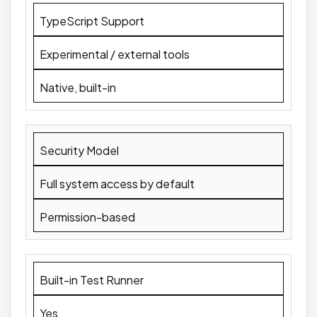
TypeScript Support
Experimental / external tools
Native, built-in
Security Model
Full system access by default
Permission-based
Built-in Test Runner
Yes