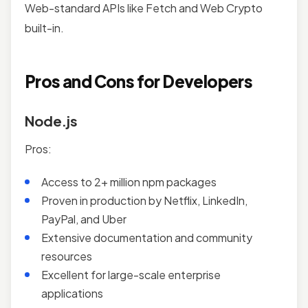
Web-standard APIs like Fetch and Web Crypto
built-in.
Pros and Cons for Developers
Node.js
Pros:
Access to 2+ million npm packages
Proven in production by Netflix, LinkedIn,
PayPal, and Uber
Extensive documentation and community
resources
Excellent for large-scale enterprise
applications