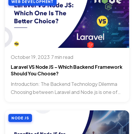
WEB DEVELOPMENT
October 19, 2023
·
7 min read
Laravel VS Node JS – Which Backend Framework
Should You Choose?
Introduction: The Backend Technology Dilemma
Choosing between Laravel and Node.js is one of
the most impactful technical decisions...
NODE JS