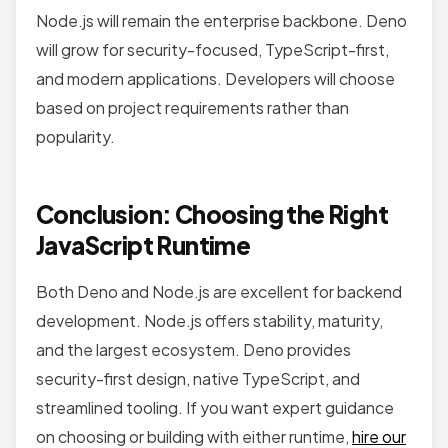
Node.js will remain the enterprise backbone. Deno
will grow for security-focused, TypeScript-first,
and modern applications. Developers will choose
based on project requirements rather than
popularity.
Conclusion: Choosing the Right
JavaScript Runtime
Both Deno and Node.js are excellent for backend
development. Node.js offers stability, maturity,
and the largest ecosystem. Deno provides
security-first design, native TypeScript, and
streamlined tooling. If you want expert guidance
on choosing or building with either runtime,
hire our