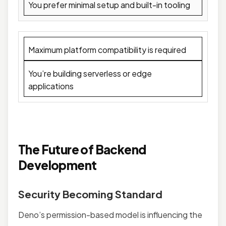
You prefer minimal setup and built-in tooling
Maximum platform compatibility is required
You’re building serverless or edge
applications
The Future of Backend
Development
Security Becoming Standard
Deno’s permission-based model is influencing the