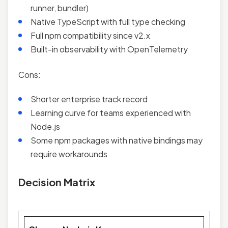
runner, bundler)
Native TypeScript with full type checking
Full npm compatibility since v2.x
Built-in observability with OpenTelemetry
Cons:
Shorter enterprise track record
Learning curve for teams experienced with
Node.js
Some npm packages with native bindings may
require workarounds
Decision Matrix