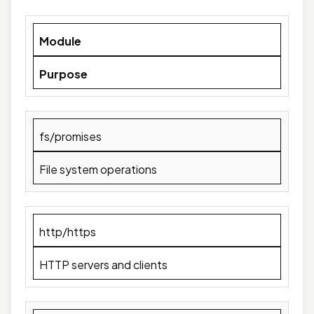
Module
Purpose
fs/promises
File system operations
http/https
HTTP servers and clients