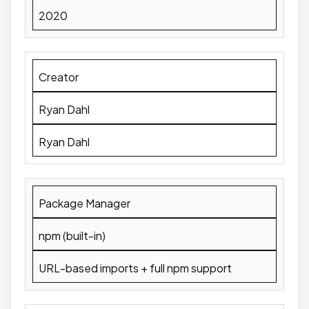
2020
Creator
Ryan Dahl
Ryan Dahl
Package Manager
npm (built-in)
URL-based imports + full npm support