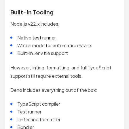
Built-in Tooling
Node.js v22.x includes:
Native
test runner
Watch mode for automatic restarts
Built-in .env file support
However, linting, formatting, and full TypeScript
support still require external tools.
Deno includes everything out of the box:
TypeScript compiler
Test runner
Linter and formatter
Bundler