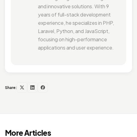
and innovative solutions. With 9
years of full-stack development
experience, he specializes in PHP,
Laravel, Python, and JavaScript,
focusing on high-performance
applications and user experience.
Share:
More Articles