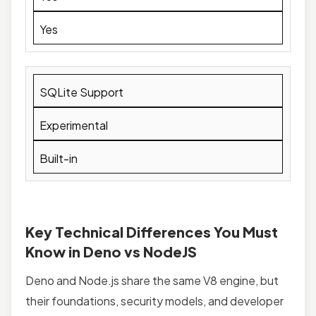
Yes
SQLite Support
Experimental
Built-in
Key Technical Differences You Must
Know in Deno vs NodeJS
Deno and Node.js share the same V8 engine, but
their foundations, security models, and developer