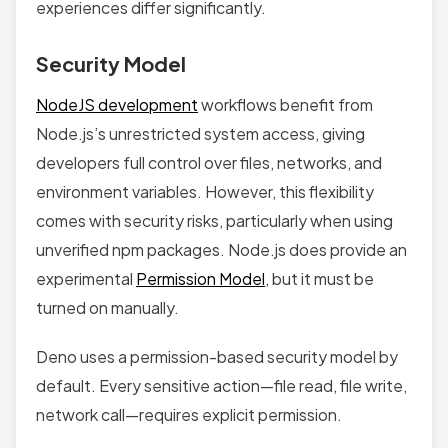
experiences differ significantly.
Security Model
NodeJS development
workflows benefit from
Node.js’s unrestricted system access, giving
developers full control over files, networks, and
environment variables. However, this flexibility
comes with security risks, particularly when using
unverified npm packages. Node.js does provide an
experimental
Permission Model
, but it must be
turned on manually.
Deno uses a permission-based security model by
default. Every sensitive action—file read, file write,
network call—requires explicit permission.