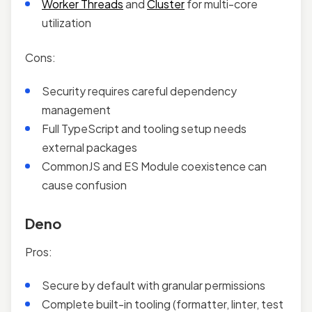
Worker Threads
and
Cluster
for multi-core
utilization
Cons:
Security requires careful dependency
management
Full TypeScript and tooling setup needs
external packages
CommonJS and ES Module coexistence can
cause confusion
Deno
Pros:
Secure by default with granular permissions
Complete built-in tooling (formatter, linter, test