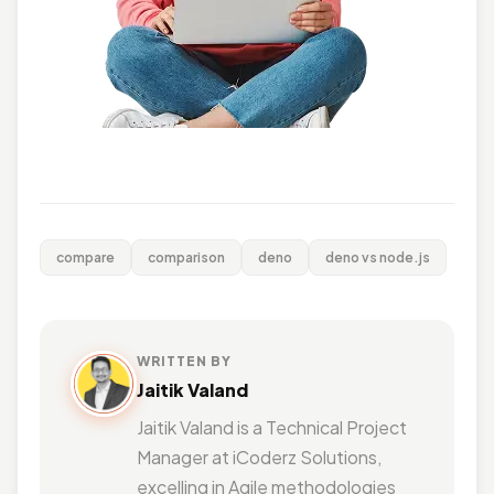
compare
comparison
deno
deno vs node.js
WRITTEN BY
Jaitik Valand
Jaitik Valand is a Technical Project
Manager at iCoderz Solutions,
excelling in Agile methodologies