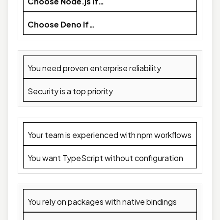
Choose Node.js If…
Choose Deno If…
You need proven enterprise reliability
Security is a top priority
Your team is experienced with npm workflows
You want TypeScript without configuration
You rely on packages with native bindings