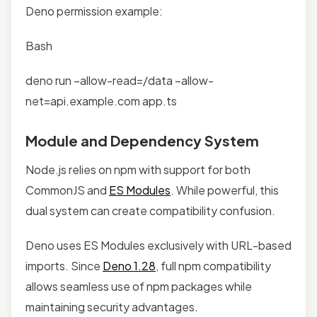
Deno permission example:
Bash
deno run –allow-read=/data –allow-
net=api.example.com app.ts
Module and Dependency System
Node.js relies on npm with support for both
CommonJS and
ES Modules
. While powerful, this
dual system can create compatibility confusion.
Deno uses ES Modules exclusively with URL-based
imports. Since
Deno 1.28
, full npm compatibility
allows seamless use of npm packages while
maintaining security advantages.