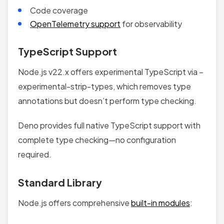
Code coverage
OpenTelemetry support
for observability
TypeScript Support
Node.js v22.x offers experimental TypeScript via –
experimental-strip-types, which removes type
annotations but doesn’t perform type checking.
Deno provides full native TypeScript support with
complete type checking—no configuration
required.
Standard Library
Node.js offers comprehensive
built-in modules
: