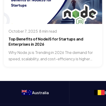
October 7, 2025
·
8 min read
Top Benefits of NodeJS for Startups and
Enterprises in 2026
Why Node.js is Trending in 2026 The demand for
speed, scalability, and cost-efficiency is higher
than ever. Startups...
Australia
Belgium