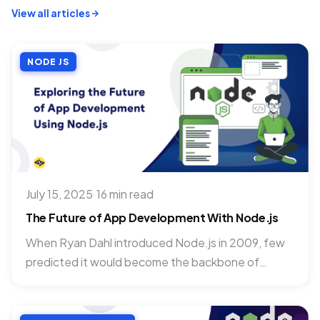
View all articles
NODE JS
July 15, 2025
·
16 min read
The Future of App Development With Node.js
When Ryan Dahl introduced Node.js in 2009, few
predicted it would become the backbone of
applications powering Netflix,...