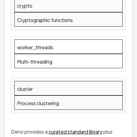
crypto
Cryptographic functions
worker_threads
Multi-threading
cluster
Process clustering
Deno provides a
curated stand
a
rd library
plus