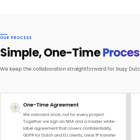
OUR PROCESS
Simple, One-Time
Proces
We keep the collaboration straightforward for busy Dut
One-Time Agreement
We onboard once, not for every project.
Together we sign an NDA and a master white-
label agreement that covers confidentiality,
GDPR for Dutch and EU clients, clear IP transfer