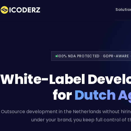
Solutio
100% NDA PROTECTED · GDPR-AWARE ·
White-Label Devel
for
Dutch A
Outsource development in the Netherlands without hiring
under your brand, you keep full control of th