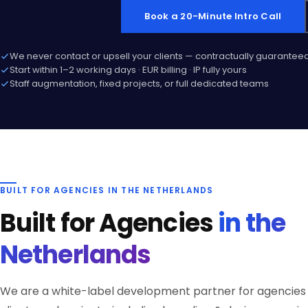
Book a 20-Minute Intro Call
We never contact or upsell your clients — contractually guarantee
Start within 1–2 working days · EUR billing · IP fully yours
Staff augmentation, fixed projects, or full dedicated teams
BUILT FOR AGENCIES IN THE NETHERLANDS
Built for Agencies
in the
Netherlands
We are a white-label development partner for agencies