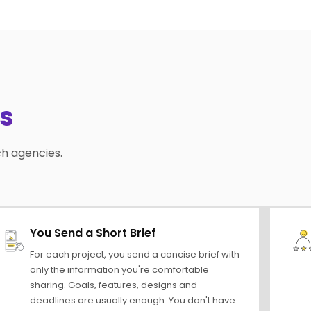
s
ch agencies.
You Send a Short Brief
For each project, you send a concise brief with
only the information you're comfortable
sharing. Goals, features, designs and
deadlines are usually enough. You don't have