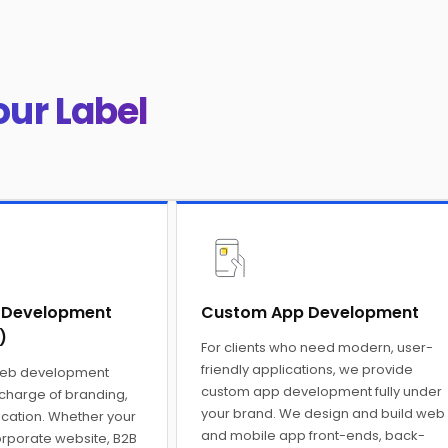
our Label
 Development
Custom App Development
)
For clients who need modern, user-
friendly applications, we provide
web development
custom app development fully under
 charge of branding,
your brand. We design and build web
ation. Whether your
and mobile app front-ends, back-
orporate website, B2B