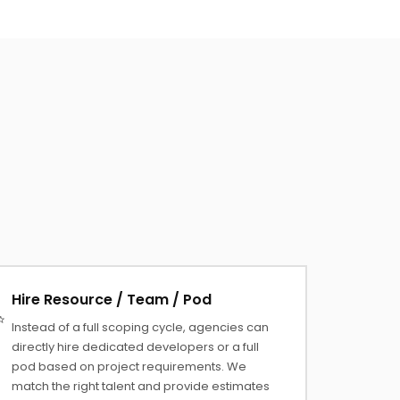
Hire Resource / Team / Pod
Instead of a full scoping cycle, agencies can
directly hire dedicated developers or a full
pod based on project requirements. We
match the right talent and provide estimates