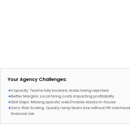
Your Agency Challenges:
→
Capacity: Teams fully booked, leads being rejected
→
Better Margins: Local hiring costs impacting profitability
→
Skill Gaps: Missing specific web/mobile stacks in-house
→
Zero-Risk Scaling: Quickly ramp team size without HR overhea
financial risk