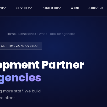
ns
Services
Industries
Work
About us
Home
Netherlands
White-Label for Agencies
 CET TIME ZONE OVERLAP
opment Partner
gencies
 more staff. We build
e client.