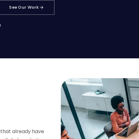
See Our Work
d
 that already have