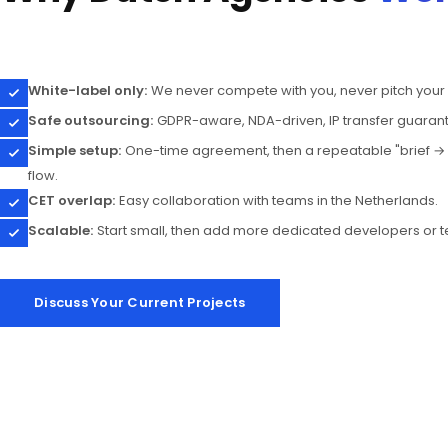
White-label only:
We never compete with you, never pitch your c
Safe outsourcing:
GDPR-aware, NDA-driven, IP transfer guaran
Simple setup:
One-time agreement, then a repeatable "brief → 
flow.
CET overlap:
Easy collaboration with teams in the Netherlands.
Scalable:
Start small, then add more dedicated developers or 
Discuss Your Current Projects