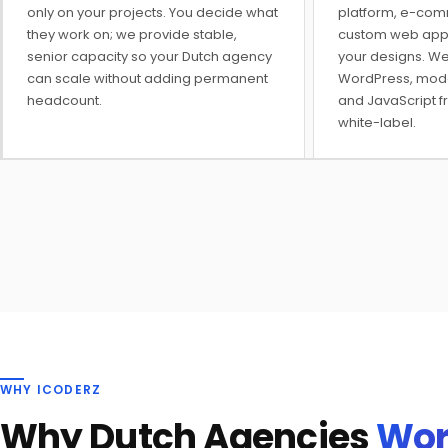
only on your projects. You decide what
platform, e-com
they work on; we provide stable,
custom web applic
senior capacity so your Dutch agency
your designs. We
can scale without adding permanent
WordPress, mod
headcount.
and JavaScript f
white-label.
WHY ICODERZ
Why Dutch Agencies
Wor