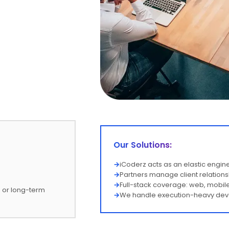
Our Solutions:
→
iCoderz acts as an elastic engi
→
Partners manage client relations
→
Full-stack coverage: web, mobile
d or long-term
→
We handle execution-heavy devel