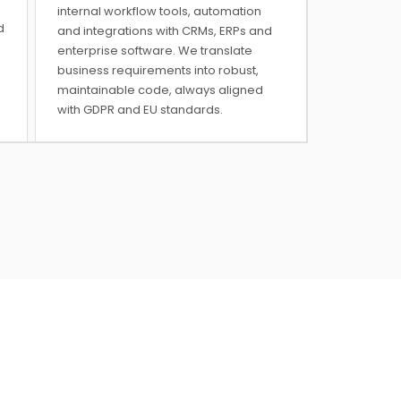
internal workflow tools, automation
d
and integrations with CRMs, ERPs and
enterprise software. We translate
business requirements into robust,
maintainable code, always aligned
with GDPR and EU standards.