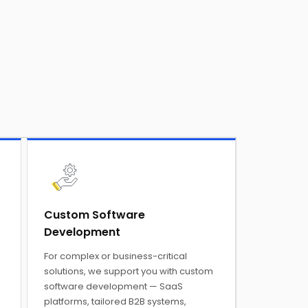
Custom Software
Development
For complex or business-critical
solutions, we support you with custom
software development — SaaS
platforms, tailored B2B systems,