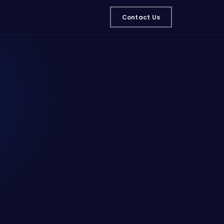
Contact Us