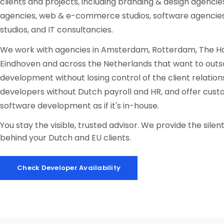
clients and projects, including branding & design agencies
agencies, web & e-commerce studios, software agencie
studios, and IT consultancies.
We work with agencies in Amsterdam, Rotterdam, The Ha
Eindhoven and across the Netherlands that want to out
development without losing control of the client relations
developers without Dutch payroll and HR, and offer cus
software development as if it's in-house.
You stay the visible, trusted advisor. We provide the sile
behind your Dutch and EU clients.
Check Developer Availability