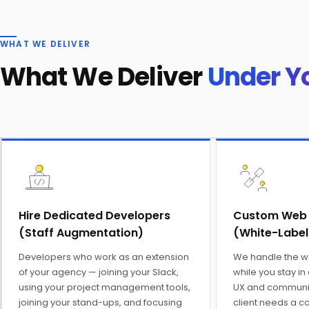
WHAT WE DELIVER
What We Deliver
Under Y
Hire Dedicated Developers
Custom Web
(Staff Augmentation)
(White-Label
Developers who work as an extension
We handle the 
of your agency — joining your Slack,
while you stay in
using your project management tools,
UX and communic
joining your stand-ups, and focusing
client needs a c