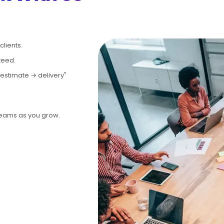
lients.
teed.
estimate → delivery"
teams as you grow.