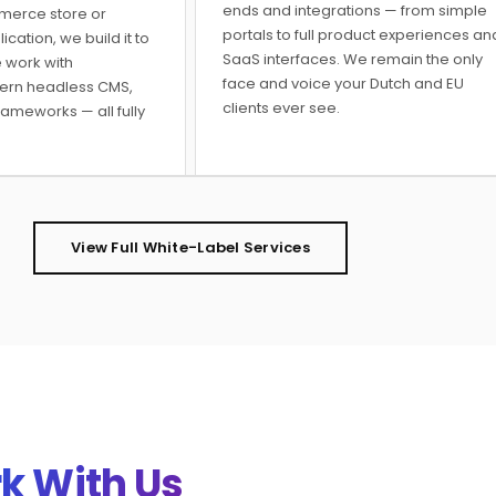
ends and integrations — from simple
merce store or
portals to full product experiences an
ation, we build it to
SaaS interfaces. We remain the only
 work with
face and voice your Dutch and EU
ern headless CMS,
clients ever see.
rameworks — all fully
View Full White-Label Services
k With Us