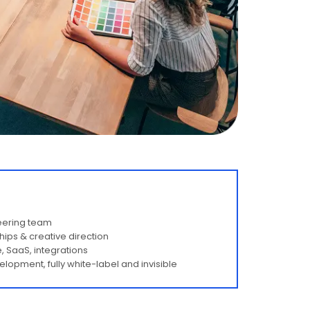
neering team
hips & creative direction
, SaaS, integrations
opment, fully white-label and invisible