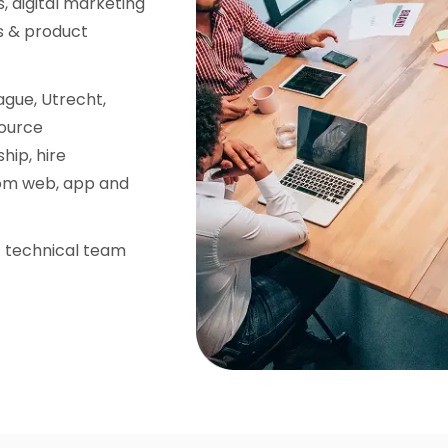
, digital marketing
s & product
gue, Utrecht,
source
hip, hire
tom web, app and
nt technical team