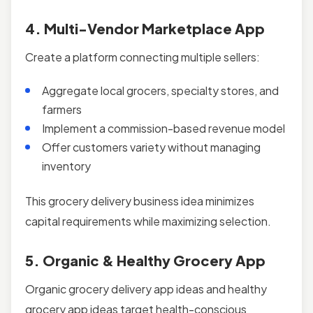
4. Multi-Vendor Marketplace App
Create a platform connecting multiple sellers:
Aggregate local grocers, specialty stores, and
farmers
Implement a commission-based revenue model
Offer customers variety without managing
inventory
This grocery delivery business idea minimizes
capital requirements while maximizing selection.
5. Organic & Healthy Grocery App
Organic grocery delivery app ideas and healthy
grocery app ideas target health-conscious