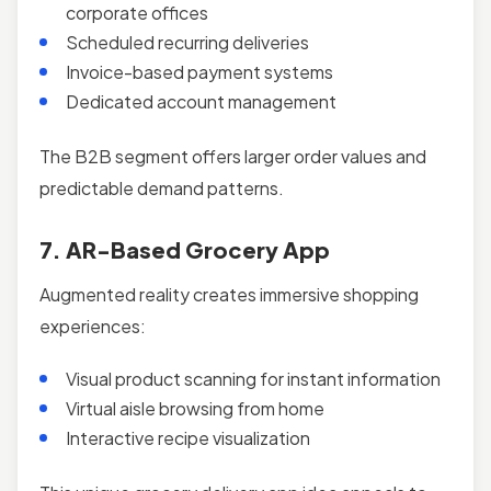
corporate offices
Scheduled recurring deliveries
Invoice-based payment systems
Dedicated account management
The B2B segment offers larger order values and
predictable demand patterns.
7. AR-Based Grocery App
Augmented reality creates immersive shopping
experiences:
Visual product scanning for instant information
Virtual aisle browsing from home
Interactive recipe visualization