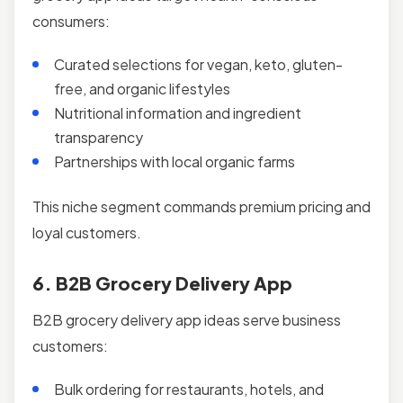
consumers:
Curated selections for vegan, keto, gluten-
free, and organic lifestyles
Nutritional information and ingredient
transparency
Partnerships with local organic farms
This niche segment commands premium pricing and
loyal customers.
6. B2B Grocery Delivery App
B2B grocery delivery app ideas serve business
customers:
Bulk ordering for restaurants, hotels, and