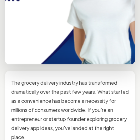
The grocery delivery industry has transformed
dramatically over the past few years. What started
as a convenience has become a necessity for
millions of consumers worldwide. If you’re an
entrepreneur or startup founder exploring grocery
delivery app ideas, you’ve landed at the right
place.