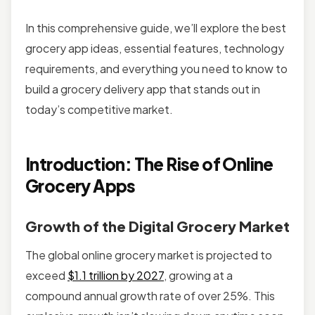
In this comprehensive guide, we’ll explore the best
grocery app ideas, essential features, technology
requirements, and everything you need to know to
build a grocery delivery app that stands out in
today’s competitive market.
Introduction: The Rise of Online
Grocery Apps
Growth of the Digital Grocery Market
The global online grocery market is projected to
exceed
$1.1 trillion by 2027
, growing at a
compound annual growth rate of over 25%. This