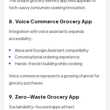
This unique grocery delivery app idea appeals to
tech-savvy consumers seeking innovation.
8. Voice Commerce Grocery App
Integration with voice assistants expands
accessibility:
Alexa and Google Assistant compatibility
Conversational ordering experience
Hands-free list building while cooking
Voice commerce represents a growing channel for
grocery purchases.
9. Zero-Waste Grocery App
Sustainability-focused apps attract