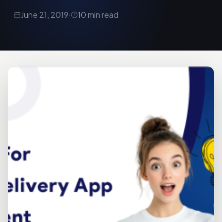
June 21, 2019
·
10 min read