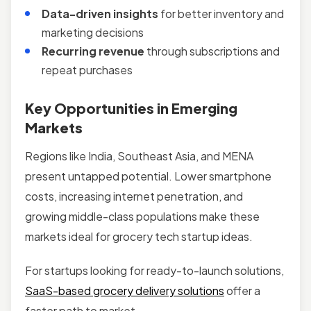
Data-driven insights
for better inventory and
marketing decisions
Recurring revenue
through subscriptions and
repeat purchases
Key Opportunities in Emerging
Markets
Regions like India, Southeast Asia, and MENA
present untapped potential. Lower smartphone
costs, increasing internet penetration, and
growing middle-class populations make these
markets ideal for grocery tech startup ideas.
For startups looking for ready-to-launch solutions,
SaaS-based grocery delivery solutions
offer a
faster path to market.