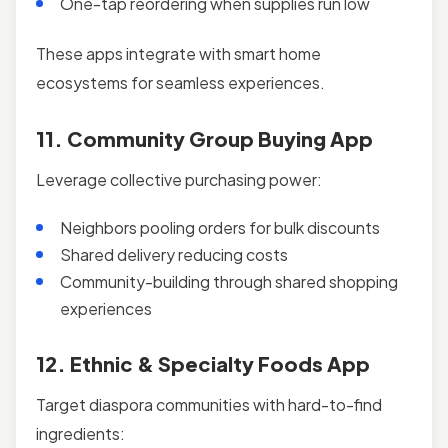
One-tap reordering when supplies run low
These apps integrate with smart home
ecosystems for seamless experiences.
11. Community Group Buying App
Leverage collective purchasing power:
Neighbors pooling orders for bulk discounts
Shared delivery reducing costs
Community-building through shared shopping
experiences
12. Ethnic & Specialty Foods App
Target diaspora communities with hard-to-find
ingredients: