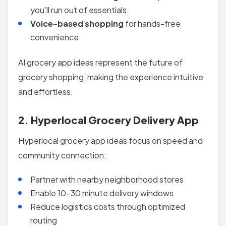
you’ll run out of essentials
Voice-based shopping
for hands-free
convenience
AI grocery app ideas represent the future of
grocery shopping, making the experience intuitive
and effortless.
2. Hyperlocal Grocery Delivery App
Hyperlocal grocery app ideas focus on speed and
community connection:
Partner with nearby neighborhood stores
Enable 10–30 minute delivery windows
Reduce logistics costs through optimized
routing