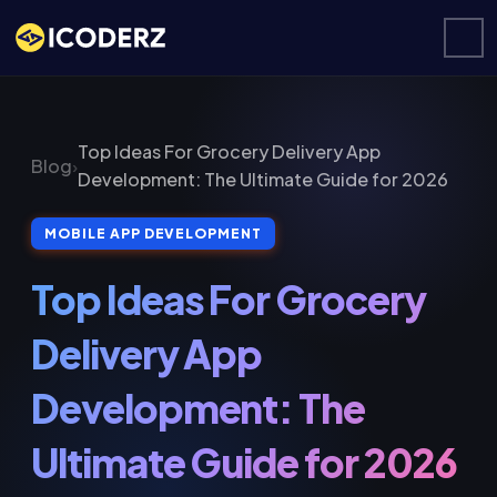
Top Ideas For Grocery Delivery App
Blog
›
Development: The Ultimate Guide for 2026
MOBILE APP DEVELOPMENT
Top Ideas For Grocery
Delivery App
Development: The
Ultimate Guide for 2026