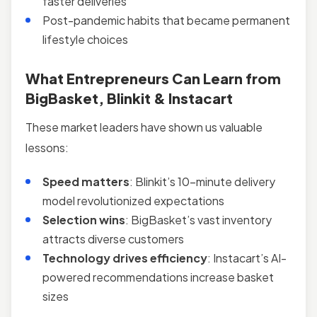
faster deliveries
Post-pandemic habits that became permanent
lifestyle choices
What Entrepreneurs Can Learn from
BigBasket, Blinkit & Instacart
These market leaders have shown us valuable
lessons:
Speed matters
: Blinkit’s 10-minute delivery
model revolutionized expectations
Selection wins
: BigBasket’s vast inventory
attracts diverse customers
Technology drives efficiency
: Instacart’s AI-
powered recommendations increase basket
sizes