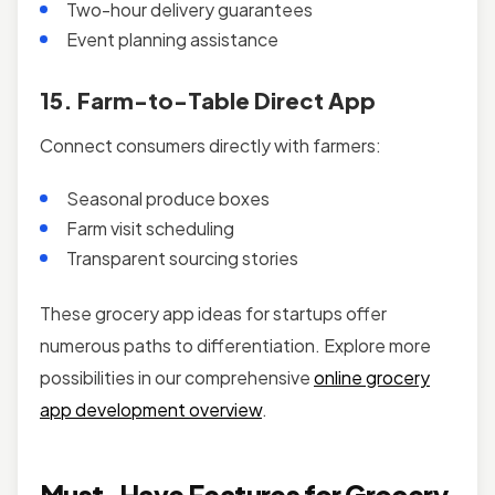
Two-hour delivery guarantees
Event planning assistance
15. Farm-to-Table Direct App
Connect consumers directly with farmers:
Seasonal produce boxes
Farm visit scheduling
Transparent sourcing stories
These grocery app ideas for startups offer
numerous paths to differentiation. Explore more
possibilities in our comprehensive
online grocery
app development overview
.