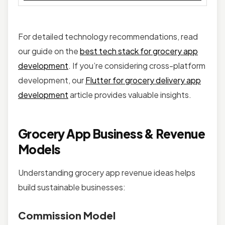
For detailed technology recommendations, read
our guide on the
best tech stack for grocery app
development
. If you’re considering cross-platform
development, our
Flutter for grocery delivery app
development
article provides valuable insights.
Grocery App Business & Revenue
Models
Understanding grocery app revenue ideas helps
build sustainable businesses:
Commission Model