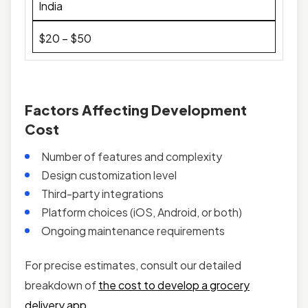
India
$20 – $50
Factors Affecting Development
Cost
Number of features and complexity
Design customization level
Third-party integrations
Platform choices (iOS, Android, or both)
Ongoing maintenance requirements
For precise estimates, consult our detailed
breakdown of
the cost to develop a grocery
delivery app
.