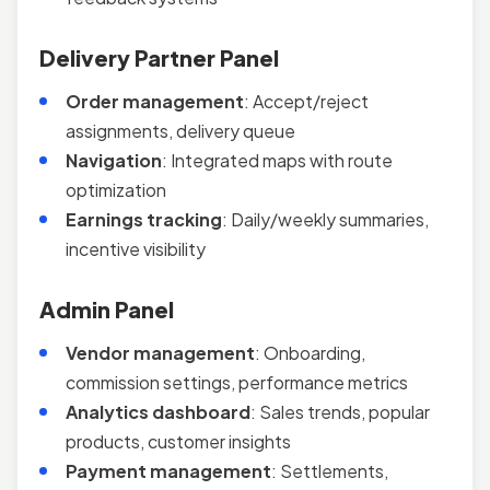
Delivery Partner Panel
Order management
: Accept/reject
assignments, delivery queue
Navigation
: Integrated maps with route
optimization
Earnings tracking
: Daily/weekly summaries,
incentive visibility
Admin Panel
Vendor management
: Onboarding,
commission settings, performance metrics
Analytics dashboard
: Sales trends, popular
products, customer insights
Payment management
: Settlements,