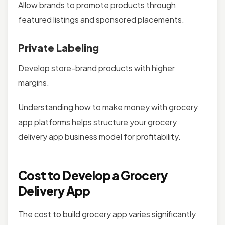
Allow brands to promote products through
featured listings and sponsored placements.
Private Labeling
Develop store-brand products with higher
margins.
Understanding how to make money with grocery
app platforms helps structure your grocery
delivery app business model for profitability.
Cost to Develop a Grocery
Delivery App
The cost to build grocery app varies significantly