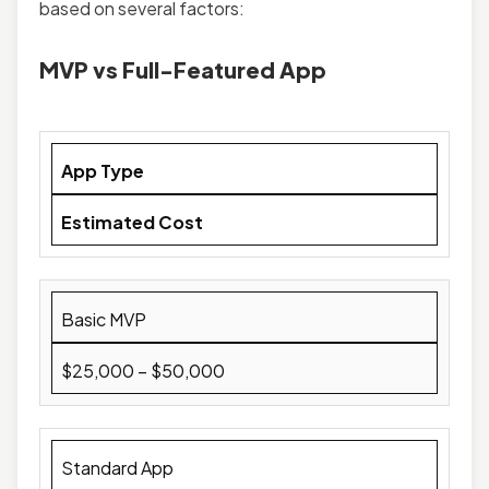
based on several factors:
MVP vs Full-Featured App
App Type
Estimated Cost
Basic MVP
$25,000 – $50,000
Standard App