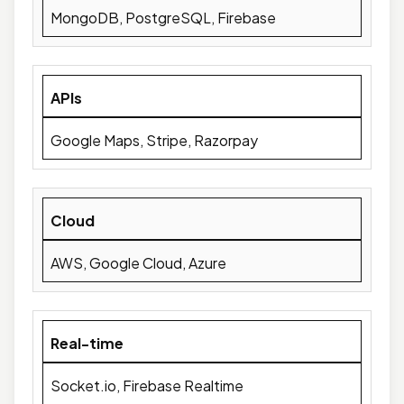
MongoDB, PostgreSQL, Firebase
APIs
Google Maps, Stripe, Razorpay
Cloud
AWS, Google Cloud, Azure
Real-time
Socket.io, Firebase Realtime