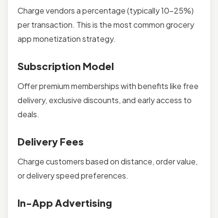
Charge vendors a percentage (typically 10-25%)
per transaction. This is the most common grocery
app monetization strategy.
Subscription Model
Offer premium memberships with benefits like free
delivery, exclusive discounts, and early access to
deals.
Delivery Fees
Charge customers based on distance, order value,
or delivery speed preferences.
In-App Advertising