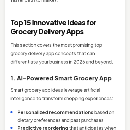
Top 15 Innovative Ideas for
Grocery Delivery Apps
This section covers the most promising top
grocery delivery app concepts that can
differentiate your business in 2026 and beyond.
1. AI-Powered Smart Grocery App
Smart grocery app ideas leverage artificial
intelligence to transform shopping experiences:
Personalized recommendations
based on
dietary preferences and past purchases
Predictive reordering
that anticipates when