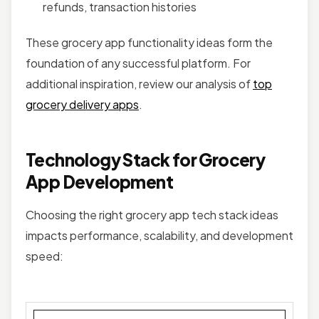
refunds, transaction histories
These grocery app functionality ideas form the
foundation of any successful platform. For
additional inspiration, review our analysis of
top
grocery delivery apps
.
Technology Stack for Grocery
App Development
Choosing the right grocery app tech stack ideas
impacts performance, scalability, and development
speed: