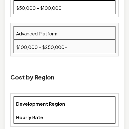
$50,000 – $100,000
Advanced Platform
$100,000 – $250,000+
Cost by Region
Development Region
Hourly Rate