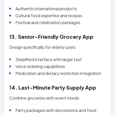
Authentic international products
Cultural food expertise and recipes
Festival and celebration packages
13. Senior-Friendly Grocery App
Design specifically for elderly users:
Simplified interface with larger text
Voice ordering capabilities
Medication and dietary restriction integration
14. Last-Minute Party Supply App
Combine groceries with event needs:
Party packages with decorations and food