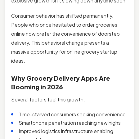
explosive growth isn’t slowing down anytime soon.
Consumer behavior has shifted permanently.
People who once hesitated to order groceries
online now prefer the convenience of doorstep
delivery. This behavioral change presents a
massive opportunity for online grocery startup
ideas.
Why Grocery Delivery Apps Are
Booming in 2026
Several factors fuel this growth:
Time-starved consumers seeking convenience
Smartphone penetration reaching new highs
Improved logistics infrastructure enabling