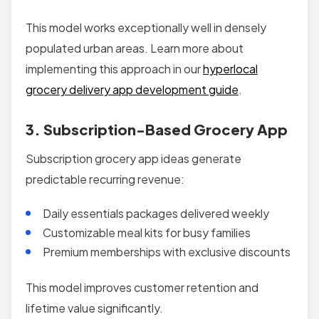
This model works exceptionally well in densely
populated urban areas. Learn more about
implementing this approach in our
hyperlocal
grocery delivery app development guide
.
3. Subscription-Based Grocery App
Subscription grocery app ideas generate
predictable recurring revenue:
Daily essentials packages delivered weekly
Customizable meal kits for busy families
Premium memberships with exclusive discounts
This model improves customer retention and
lifetime value significantly.