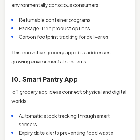
environmentally conscious consumers:
Returnable container programs
Package-free product options
Carbon footprint tracking for deliveries
This innovative grocery app idea addresses
growing environmental concerns.
10. Smart Pantry App
IoT grocery app ideas connect physical and digital
worlds:
Automatic stock tracking through smart
sensors
Expiry date alerts preventing food waste