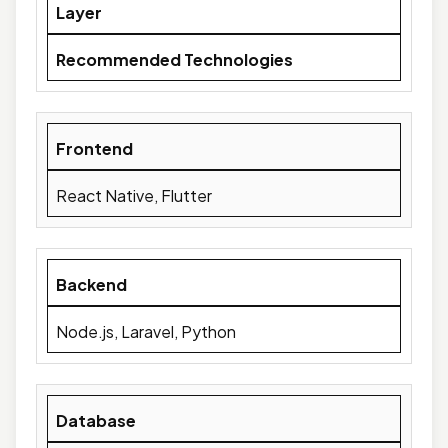
Layer
Recommended Technologies
Frontend
React Native, Flutter
Backend
Node.js, Laravel, Python
Database