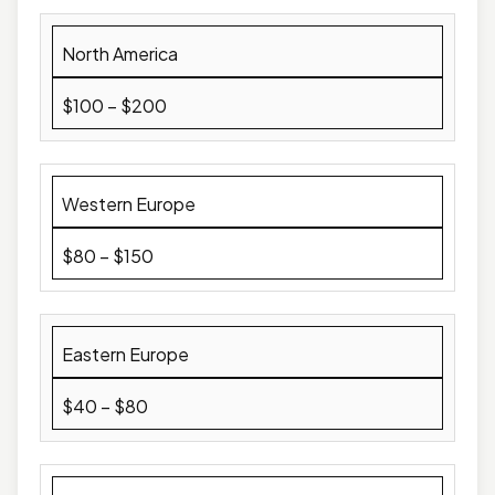
North America
$100 – $200
Western Europe
$80 – $150
Eastern Europe
$40 – $80