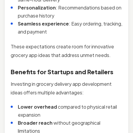
Personalization
: Recommendations based on
purchase history
Seamless experience
: Easy ordering, tracking,
and payment
These expectations create room for innovative
grocery app ideas that address unmet needs.
Benefits for Startups and Retailers
Investing in grocery delivery app development
ideas offers multiple advantages:
Lower overhead
compared to physical retail
expansion
Broader reach
without geographical
limitations