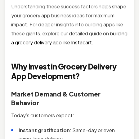
Understanding these success factors helps shape
your grocery app business ideas for maximum
impact. For deeper insights into building apps like
these giants, explore our detailed guide on
building
a grocery delivery app like Instacart
.
Why Invest in Grocery Delivery
App Development?
Market Demand & Customer
Behavior
Today’s customers expect:
Instant gratification
: Same-day or even
same-hour delivery