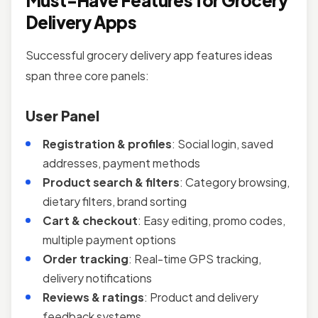
Must-Have Features for Grocery
Delivery Apps
Successful grocery delivery app features ideas
span three core panels:
User Panel
Registration & profiles
: Social login, saved
addresses, payment methods
Product search & filters
: Category browsing,
dietary filters, brand sorting
Cart & checkout
: Easy editing, promo codes,
multiple payment options
Order tracking
: Real-time GPS tracking,
delivery notifications
Reviews & ratings
: Product and delivery
feedback systems