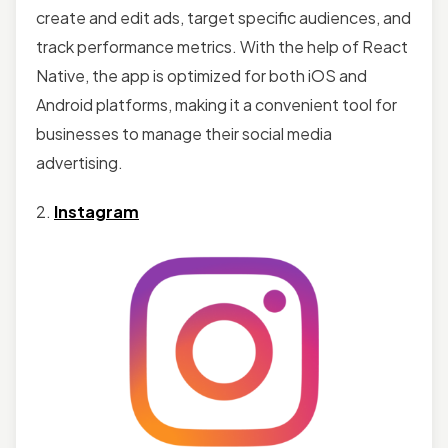
create and edit ads, target specific audiences, and
track performance metrics. With the help of React
Native, the app is optimized for both iOS and
Android platforms, making it a convenient tool for
businesses to manage their social media
advertising.
2.
Instagram