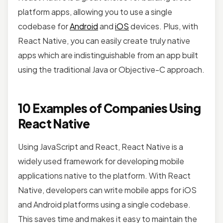
platform apps, allowing you to use a single
codebase for
Android
and
iOS
devices. Plus, with
React Native, you can easily create truly native
apps which are indistinguishable from an app built
using the traditional Java or Objective-C approach.
10 Examples of Companies Using
React Native
Using JavaScript and React, React Native is a
widely used framework for developing mobile
applications native to the platform. With React
Native, developers can write mobile apps for iOS
and Android platforms using a single codebase.
This saves time and makes it easy to maintain the