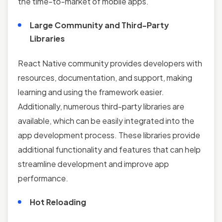
the time-to-market of mobile apps.
Large Community and Third-Party
Libraries
React Native community provides developers with
resources, documentation, and support, making
learning and using the framework easier.
Additionally, numerous third-party libraries are
available, which can be easily integrated into the
app development process. These libraries provide
additional functionality and features that can help
streamline development and improve app
performance.
Hot Reloading