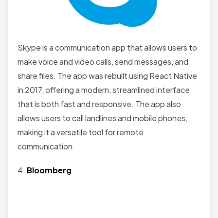
Skype is a communication app that allows users to
make voice and video calls, send messages, and
share files. The app was rebuilt using React Native
in 2017, offering a modern, streamlined interface
that is both fast and responsive. The app also
allows users to call landlines and mobile phones,
making it a versatile tool for remote
communication.
4.
Bloomberg