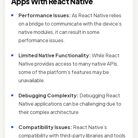
Apps With React Native
Performance Issues:
As React Native relies
on a bridge to communicate with the device’s
native modules, it can result in some
performance issues.
Limited Native Functionality:
While React
Native provides access to many native APIs,
some of the platform’s features may be
unavailable.
Debugging Complexity:
Debugging React
Native applications can be challenging due to
their complex architecture.
Compatibility Issues:
React Native’s
compatibility with third-party libraries and tools