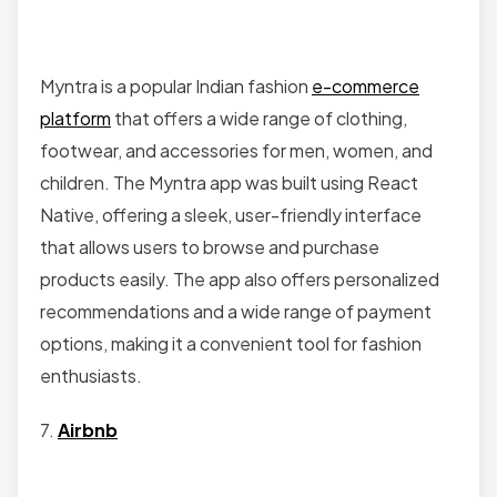
Myntra is a popular Indian fashion
e-commerce
platform
that offers a wide range of clothing,
footwear, and accessories for men, women, and
children. The Myntra app was built using React
Native, offering a sleek, user-friendly interface
that allows users to browse and purchase
products easily. The app also offers personalized
recommendations and a wide range of payment
options, making it a convenient tool for fashion
enthusiasts.
7.
Airbnb