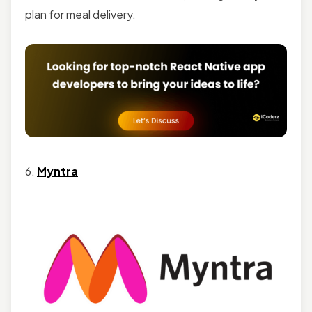
plan for meal delivery.
6.
Myntra