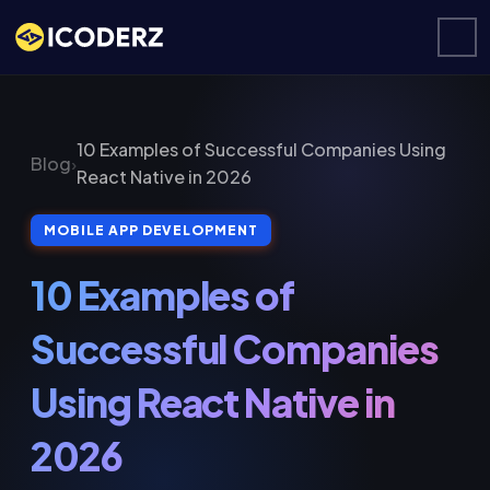
10 Examples of Successful Companies Using
Blog
›
React Native in 2026
MOBILE APP DEVELOPMENT
10 Examples of
Successful Companies
Using React Native in
2026