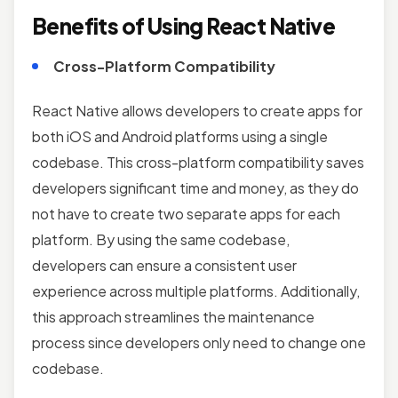
Benefits of Using React Native
Cross-Platform Compatibility
React Native allows developers to create apps for
both iOS and Android platforms using a single
codebase. This cross-platform compatibility saves
developers significant time and money, as they do
not have to create two separate apps for each
platform. By using the same codebase,
developers can ensure a consistent user
experience across multiple platforms. Additionally,
this approach streamlines the maintenance
process since developers only need to change one
codebase.