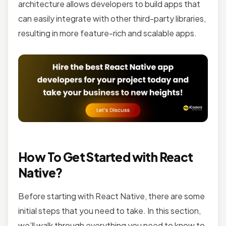
architecture allows developers to build apps that
can easily integrate with other third-party libraries,
resulting in more feature-rich and scalable apps.
How To Get Started with React
Native?
Before starting with React Native, there are some
initial steps that you need to take. In this section,
we’ll walk through everything you need to know to