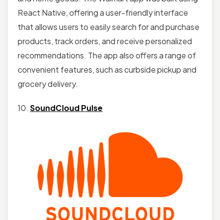
React Native, offering a user-friendly interface
that allows users to easily search for and purchase
products, track orders, and receive personalized
recommendations. The app also offers a range of
convenient features, such as curbside pickup and
grocery delivery.
10.
SoundCloud Pulse