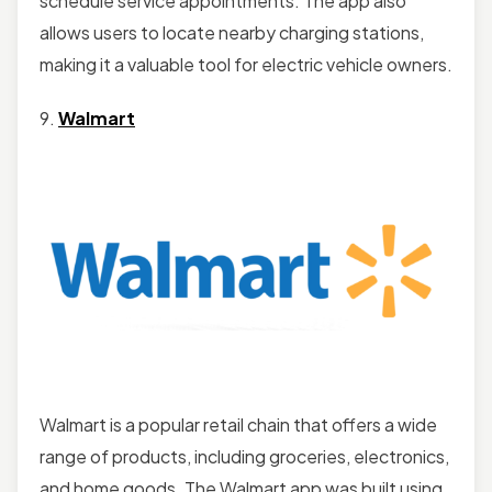
schedule service appointments. The app also
allows users to locate nearby charging stations,
making it a valuable tool for electric vehicle owners.
9.
Walmart
Walmart is a popular retail chain that offers a wide
range of products, including groceries, electronics,
and home goods. The Walmart app was built using