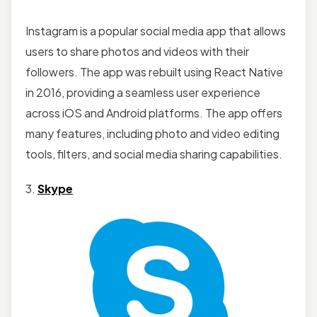
Instagram is a popular social media app that allows
users to share photos and videos with their
followers. The app was rebuilt using React Native
in 2016, providing a seamless user experience
across iOS and Android platforms. The app offers
many features, including photo and video editing
tools, filters, and social media sharing capabilities.
3.
Skype