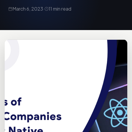
March 6, 2023
·
11 min read