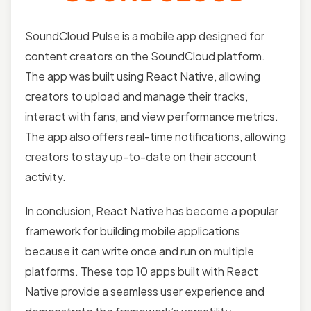
SoundCloud Pulse is a mobile app designed for
content creators on the SoundCloud platform.
The app was built using React Native, allowing
creators to upload and manage their tracks,
interact with fans, and view performance metrics.
The app also offers real-time notifications, allowing
creators to stay up-to-date on their account
activity.
In conclusion, React Native has become a popular
framework for building mobile applications
because it can write once and run on multiple
platforms. These top 10 apps built with React
Native provide a seamless user experience and