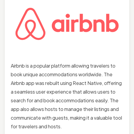
Airbnb is a popular platform allowing travelers to
book unique accommodations worldwide. The
Airbnb app was rebuilt using React Native, offering
a seamless user experience that allows users to
search for and book accommodations easily. The
app also allows hosts to manage their listings and
communicate with guests, making it a valuable tool
for travelers and hosts.