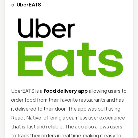
5.
UberEATS
UberEATS is a
food delivery app
allowing users to
order food from their favorite restaurants and has
it delivered to their door. The app was built using
React Native, offering a seamless user experience
that is fast and reliable. The app also allows users
to track their orders in real time, making it easy to