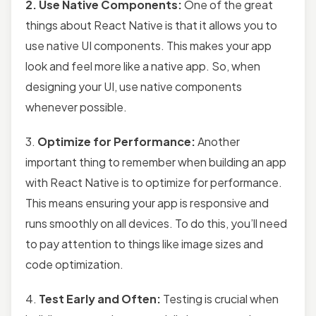
2. Use Native Components:
One of the great
things about React Native is that it allows you to
use native UI components. This makes your app
look and feel more like a native app. So, when
designing your UI, use native components
whenever possible.
3.
Optimize for Performance:
Another
important thing to remember when building an app
with React Native is to optimize for performance.
This means ensuring your app is responsive and
runs smoothly on all devices. To do this, you’ll need
to pay attention to things like image sizes and
code optimization.
4.
Test Early and Often:
Testing is crucial when