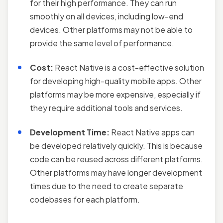
for their high performance. They can run
smoothly on all devices, including low-end
devices. Other platforms may not be able to
provide the same level of performance.
Cost:
React Native is a cost-effective solution
for developing high-quality mobile apps. Other
platforms may be more expensive, especially if
they require additional tools and services.
Development Time:
React Native apps can
be developed relatively quickly. This is because
code can be reused across different platforms.
Other platforms may have longer development
times due to the need to create separate
codebases for each platform.