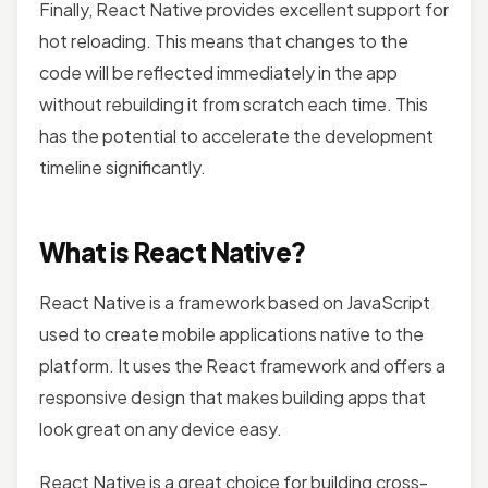
Finally, React Native provides excellent support for
hot reloading. This means that changes to the
code will be reflected immediately in the app
without rebuilding it from scratch each time. This
has the potential to accelerate the development
timeline significantly.
What is React Native?
React Native is a framework based on JavaScript
used to create mobile applications native to the
platform. It uses the React framework and offers a
responsive design that makes building apps that
look great on any device easy.
React Native is a great choice for building cross-