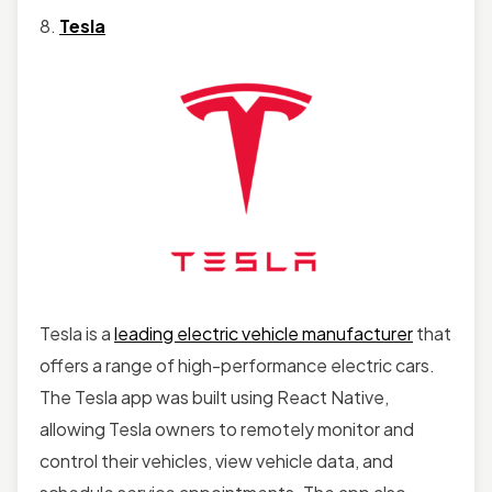
8.
Tesla
Tesla is a
leading electric vehicle manufacturer
that
offers a range of high-performance electric cars.
The Tesla app was built using React Native,
allowing Tesla owners to remotely monitor and
control their vehicles, view vehicle data, and