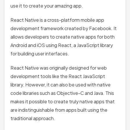
use it to create your amazing app.
React Native is a cross-platform mobile app
development framework created by Facebook. It
allows developers to create native apps for both
Android and iOS using React, a JavaScript library
for building user interfaces.
React Native was originally designed for web
development tools like the React JavaScript
library. However, it can also be used with native
code libraries such as Objective-C and Java. This
makes it possible to create truly native apps that
are indistinguishable from apps built using the
traditional approach.