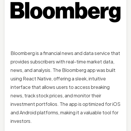
Bloomberg is a financial news and data service that
provides subscribers with real-time market data,
news, and analysis. The Bloomberg app was built
using React Native, offering a sleek, intuitive
interface that allows users to access breaking
news, track stock prices, and monitor their
investment portfolios. The app is optimized for iOS
and Android platforms, making it a valuable tool for
investors.