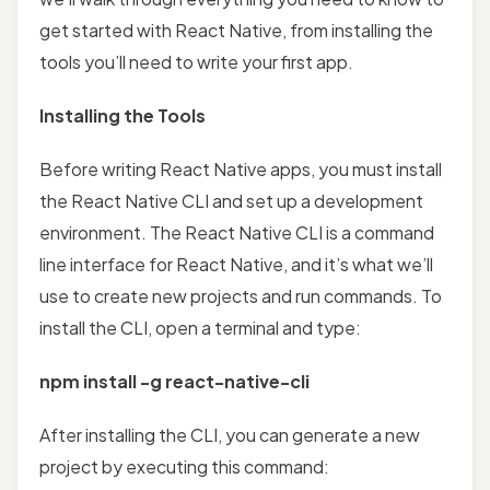
get started with React Native, from installing the
tools you’ll need to write your first app.
Installing the Tools
Before writing React Native apps, you must install
the React Native CLI and set up a development
environment. The React Native CLI is a command
line interface for React Native, and it’s what we’ll
use to create new projects and run commands. To
install the CLI, open a terminal and type:
npm install -g react-native-cli
After installing the CLI, you can generate a new
project by executing this command: