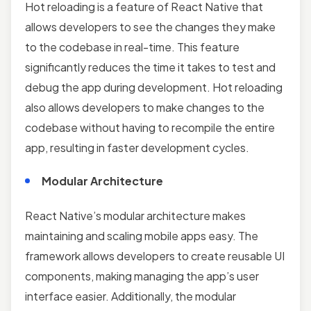
Hot reloading is a feature of React Native that
allows developers to see the changes they make
to the codebase in real-time. This feature
significantly reduces the time it takes to test and
debug the app during development. Hot reloading
also allows developers to make changes to the
codebase without having to recompile the entire
app, resulting in faster development cycles.
Modular Architecture
React Native’s modular architecture makes
maintaining and scaling mobile apps easy. The
framework allows developers to create reusable UI
components, making managing the app’s user
interface easier. Additionally, the modular