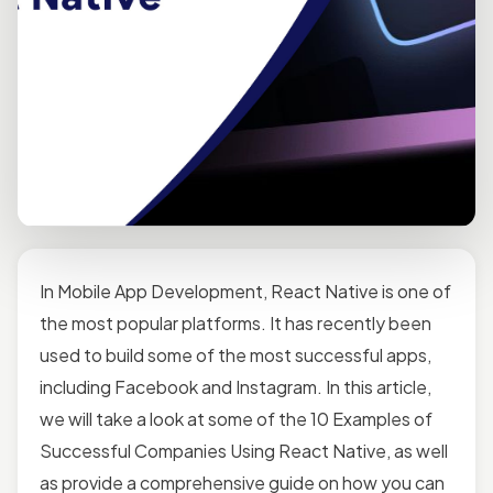
In Mobile App Development, React Native is one of
the most popular platforms. It has recently been
used to build some of the most successful apps,
including Facebook and Instagram. In this article,
we will take a look at some of the 10 Examples of
Successful Companies Using React Native, as well
as provide a comprehensive guide on how you can