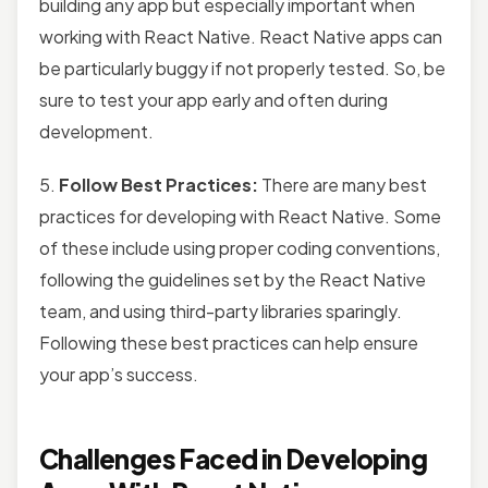
building any app but especially important when
working with React Native. React Native apps can
be particularly buggy if not properly tested. So, be
sure to test your app early and often during
development.
5.
Follow Best Practices:
There are many best
practices for developing with React Native. Some
of these include using proper coding conventions,
following the guidelines set by the React Native
team, and using third-party libraries sparingly.
Following these best practices can help ensure
your app’s success.
Challenges Faced in Developing