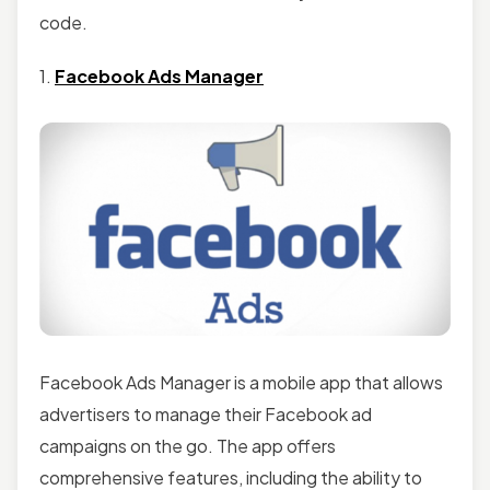
code.
1.
Facebook Ads Manager
Facebook Ads Manager is a mobile app that allows
advertisers to manage their Facebook ad
campaigns on the go. The app offers
comprehensive features, including the ability to