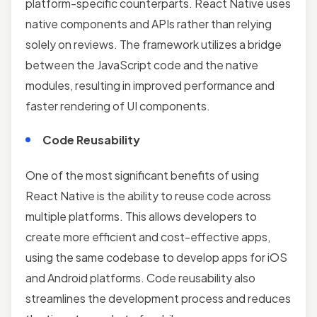
platform-specific counterparts. React Native uses
native components and APIs rather than relying
solely on reviews. The framework utilizes a bridge
between the JavaScript code and the native
modules, resulting in improved performance and
faster rendering of UI components.
Code Reusability
One of the most significant benefits of using
React Native is the ability to reuse code across
multiple platforms. This allows developers to
create more efficient and cost-effective apps,
using the same codebase to develop apps for iOS
and Android platforms. Code reusability also
streamlines the development process and reduces