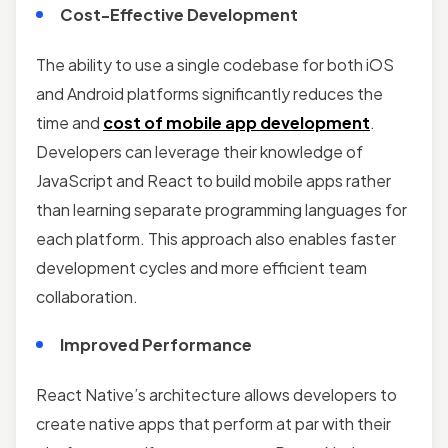
Cost-Effective Development
The ability to use a single codebase for both iOS
and Android platforms significantly reduces the
time and
cost of mobile app development
.
Developers can leverage their knowledge of
JavaScript and React to build mobile apps rather
than learning separate programming languages for
each platform. This approach also enables faster
development cycles and more efficient team
collaboration.
Improved Performance
React Native’s architecture allows developers to
create native apps that perform at par with their