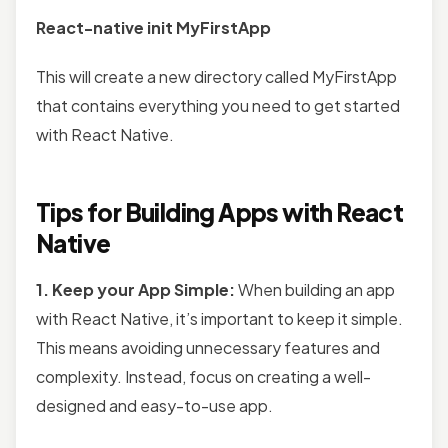
React-native init MyFirstApp
This will create a new directory called MyFirstApp
that contains everything you need to get started
with React Native.
Tips for Building Apps with React
Native
1. Keep your App Simple:
When building an app
with React Native, it’s important to keep it simple.
This means avoiding unnecessary features and
complexity. Instead, focus on creating a well-
designed and easy-to-use app.