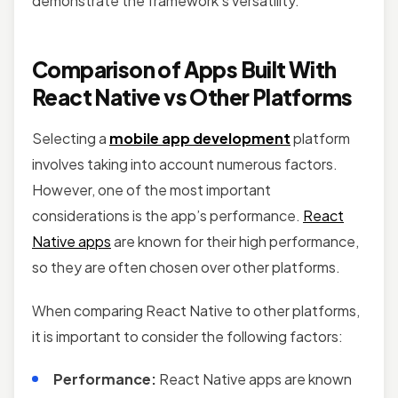
demonstrate the framework’s versatility.
Comparison of Apps Built With
React Native vs Other Platforms
Selecting a
mobile app development
platform
involves taking into account numerous factors.
However, one of the most important
considerations is the app’s performance.
React
Native apps
are known for their high performance,
so they are often chosen over other platforms.
When comparing React Native to other platforms,
it is important to consider the following factors:
Performance:
React Native apps are known