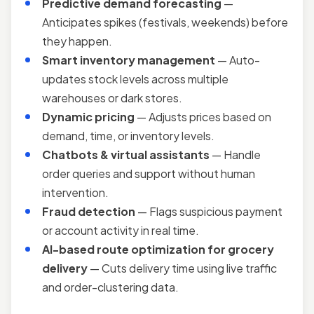
Predictive demand forecasting
—
Anticipates spikes (festivals, weekends) before
they happen.
Smart inventory management
— Auto-
updates stock levels across multiple
warehouses or dark stores.
Dynamic pricing
— Adjusts prices based on
demand, time, or inventory levels.
Chatbots & virtual assistants
— Handle
order queries and support without human
intervention.
Fraud detection
— Flags suspicious payment
or account activity in real time.
AI-based route optimization for grocery
delivery
— Cuts delivery time using live traffic
and order-clustering data.