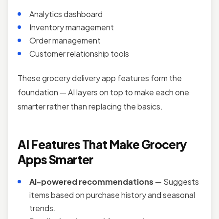
Analytics dashboard
Inventory management
Order management
Customer relationship tools
These grocery delivery app features form the
foundation — AI layers on top to make each one
smarter rather than replacing the basics.
AI Features That Make Grocery
Apps Smarter
AI-powered recommendations
— Suggests
items based on purchase history and seasonal
trends.