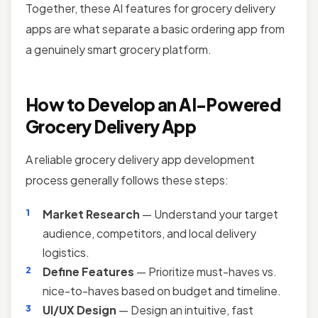
Together, these AI features for grocery delivery
apps are what separate a basic ordering app from
a genuinely smart grocery platform.
How to Develop an AI-Powered
Grocery Delivery App
A reliable grocery delivery app development
process generally follows these steps:
Market Research
— Understand your target
audience, competitors, and local delivery
logistics.
Define Features
— Prioritize must-haves vs.
nice-to-haves based on budget and timeline.
UI/UX Design
— Design an intuitive, fast