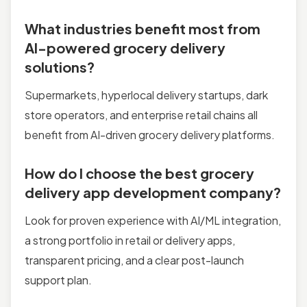
What industries benefit most from
AI-powered grocery delivery
solutions?
Supermarkets, hyperlocal delivery startups, dark
store operators, and enterprise retail chains all
benefit from AI-driven grocery delivery platforms.
How do I choose the best grocery
delivery app development company?
Look for proven experience with AI/ML integration,
a strong portfolio in retail or delivery apps,
transparent pricing, and a clear post-launch
support plan.