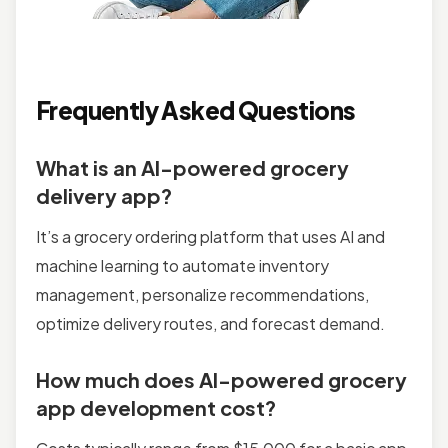
Frequently Asked Questions
What is an AI-powered grocery
delivery app?
It’s a grocery ordering platform that uses AI and
machine learning to automate inventory
management, personalize recommendations,
optimize delivery routes, and forecast demand.
How much does AI-powered grocery
app development cost?