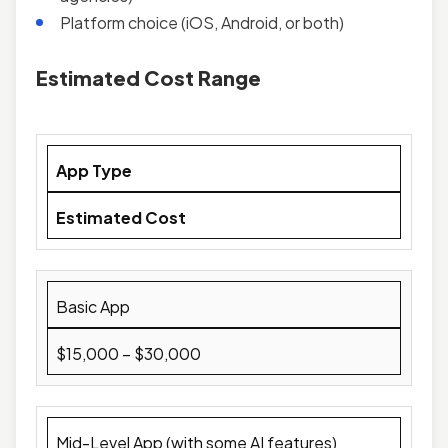
Platform choice (iOS, Android, or both)
Estimated Cost Range
App Type
Estimated Cost
Basic App
$15,000 – $30,000
Mid-Level App (with some AI features)