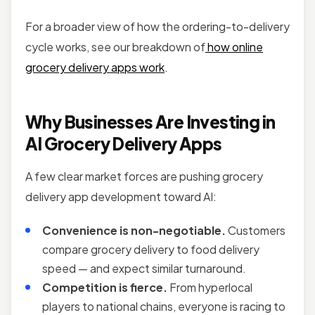
For a broader view of how the ordering-to-delivery
cycle works, see our breakdown of
how online
grocery delivery apps work
.
Why Businesses Are Investing in
AI Grocery Delivery Apps
A few clear market forces are pushing grocery
delivery app development toward AI:
Convenience is non-negotiable.
Customers
compare grocery delivery to food delivery
speed — and expect similar turnaround.
Competition is fierce.
From hyperlocal
players to national chains, everyone is racing to