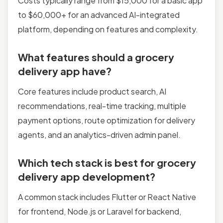
Costs typically range from $15,000 for a basic app
to $60,000+ for an advanced AI-integrated
platform, depending on features and complexity.
What features should a grocery
delivery app have?
Core features include product search, AI
recommendations, real-time tracking, multiple
payment options, route optimization for delivery
agents, and an analytics-driven admin panel.
Which tech stack is best for grocery
delivery app development?
A common stack includes Flutter or React Native
for frontend, Node.js or Laravel for backend,