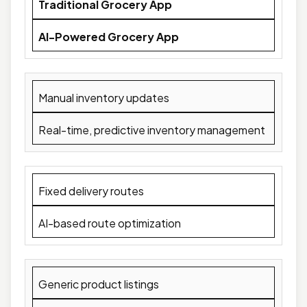
Traditional Grocery App
AI-Powered Grocery App
Manual inventory updates
Real-time, predictive inventory management
Fixed delivery routes
AI-based route optimization
Generic product listings