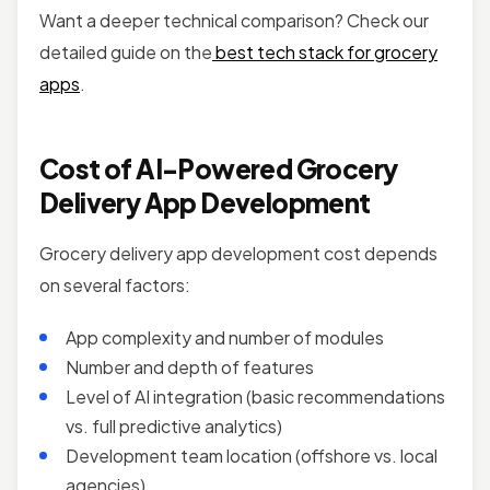
Want a deeper technical comparison? Check our
detailed guide on the
best tech stack for grocery
apps
.
Cost of AI-Powered Grocery
Delivery App Development
Grocery delivery app development cost depends
on several factors:
App complexity and number of modules
Number and depth of features
Level of AI integration (basic recommendations
vs. full predictive analytics)
Development team location (offshore vs. local
agencies)