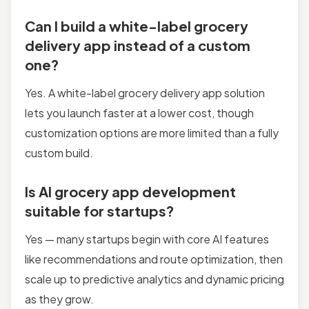
Can I build a white-label grocery
delivery app instead of a custom
one?
Yes. A white-label grocery delivery app solution
lets you launch faster at a lower cost, though
customization options are more limited than a fully
custom build.
Is AI grocery app development
suitable for startups?
Yes — many startups begin with core AI features
like recommendations and route optimization, then
scale up to predictive analytics and dynamic pricing
as they grow.