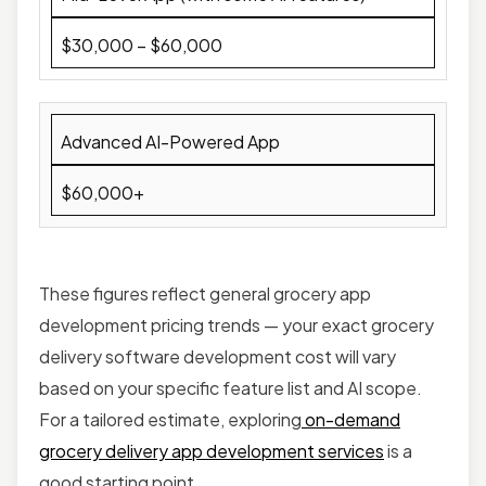
$30,000 – $60,000
Advanced AI-Powered App
$60,000+
These figures reflect general grocery app
development pricing trends — your exact grocery
delivery software development cost will vary
based on your specific feature list and AI scope.
For a tailored estimate, exploring
on-demand
grocery delivery app development services
is a
good starting point.