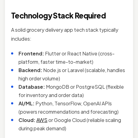
Technology Stack Required
A solid grocery delivery app tech stack typically
includes:
Frontend:
Flutter or React Native (cross-
platform, faster time-to-market)
Backend:
Node.js or Laravel (scalable, handles
high order volume)
Database:
MongoDB or PostgreSQL (flexible
for inventory and order data)
AI/ML:
Python, TensorFlow, OpenAI APIs
(powers recommendations and forecasting)
Cloud:
AWS
or Google Cloud (reliable scaling
during peak demand)