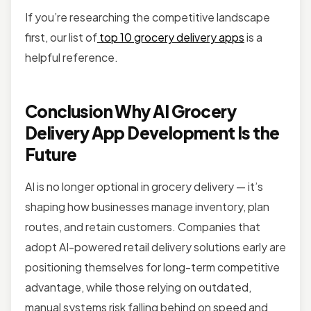
If you’re researching the competitive landscape
first, our list of
top 10 grocery delivery apps
is a
helpful reference.
Conclusion Why AI Grocery
Delivery App Development Is the
Future
AI is no longer optional in grocery delivery — it’s
shaping how businesses manage inventory, plan
routes, and retain customers. Companies that
adopt AI-powered retail delivery solutions early are
positioning themselves for long-term competitive
advantage, while those relying on outdated,
manual systems risk falling behind on speed and