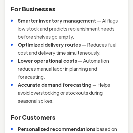
For Businesses
Smarter inventory management
— AI flags
low stock and predicts replenishment needs
before shelves go empty.
Optimized delivery routes
— Reduces fuel
cost and delivery time simultaneously.
Lower operational costs
— Automation
reduces manual labor in planning and
forecasting.
Accurate demand forecasting
— Helps
avoid overstocking or stockouts during
seasonal spikes.
For Customers
Personalized recommendations
based on