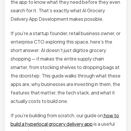
the app to know what they need before they even
search for it. That’s exactly what AI Grocery
Delivery App Development makes possible.
If you’re a startup founder, retail business owner, or
enterprise CTO exploring this space, here’s the
short answer: AI doesn’t just digitize grocery
shopping — it makes the entire supply chain
smarter, from stocking shelves to dropping bags at
the doorstep. This guide walks through what these
apps are, why businesses are investing in them, the
features that matter, the tech stack, and what it
actually costs to build one.
If you’re building from scratch, our guide on
how to
build a hyperlocal grocery delivery app
is a useful