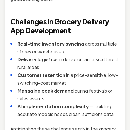
Challenges in Grocery Delivery
App Development
Real-time inventory syncing
across multiple
stores or warehouses
Delivery logistics
in dense urban or scattered
rural areas
Customer retention
in a price-sensitive, low-
switching-cost market
Managing peak demand
during festivals or
sales events
AI implementation complexity
— building
accurate models needs clean, sufficient data
Anticipating these challenges early in the grocery