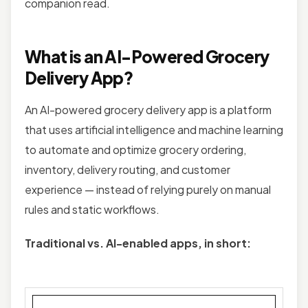
companion read.
What is an AI-Powered Grocery
Delivery App?
An AI-powered grocery delivery app is a platform
that uses artificial intelligence and machine learning
to automate and optimize grocery ordering,
inventory, delivery routing, and customer
experience — instead of relying purely on manual
rules and static workflows.
Traditional vs. AI-enabled apps, in short: