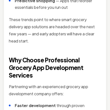
Predictive shopping
— Apps that reorder
essentials before you run out
These trends point to where smart grocery
delivery app solutions are headed over the next
few years — and early adopters will have a clear
head start.
Why Choose Professional
Grocery App Development
Services
Partnering with an experienced grocery app
development company offers:
Faster development
through proven