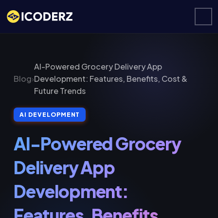
AI-Powered Grocery Delivery App
Blog
›
Development: Features, Benefits, Cost &
Future Trends
AI DEVELOPMENT
AI-Powered Grocery
Delivery App
Development:
Features, Benefits,