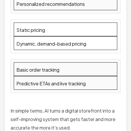
Personalized recommendations
Static pricing
Dynamic, demand-based pricing
Basic order tracking
Predictive ETAs and live tracking
In simple terms, AI turns a digital storefront into a
self-improving system that gets faster and more
accurate the more it’s used.