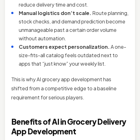
reduce delivery time and cost.
Manual logistics don’t scale.
Route planning,
stock checks, and demand prediction become
unmanageable past a certain order volume
without automation.
Customers expect personalization.
A one-
size-fits-all catalog feels outdated next to
apps that “just know” your weekly list.
This is why AI grocery app development has
shifted from a competitive edge to a baseline
requirement for serious players.
Benefits of AI in Grocery Delivery
App Development