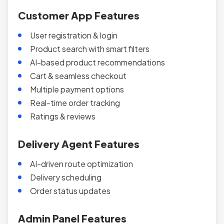
Customer App Features
User registration & login
Product search with smart filters
AI-based product recommendations
Cart & seamless checkout
Multiple payment options
Real-time order tracking
Ratings & reviews
Delivery Agent Features
AI-driven route optimization
Delivery scheduling
Order status updates
Admin Panel Features