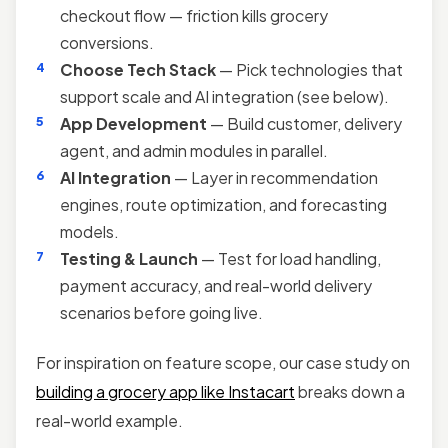
checkout flow — friction kills grocery
conversions.
Choose Tech Stack
— Pick technologies that
support scale and AI integration (see below).
App Development
— Build customer, delivery
agent, and admin modules in parallel.
AI Integration
— Layer in recommendation
engines, route optimization, and forecasting
models.
Testing & Launch
— Test for load handling,
payment accuracy, and real-world delivery
scenarios before going live.
For inspiration on feature scope, our case study on
building a grocery app like Instacart
breaks down a
real-world example.