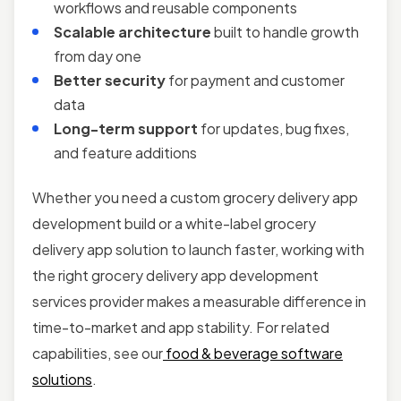
workflows and reusable components
Scalable architecture
built to handle growth
from day one
Better security
for payment and customer
data
Long-term support
for updates, bug fixes,
and feature additions
Whether you need a custom grocery delivery app
development build or a white-label grocery
delivery app solution to launch faster, working with
the right grocery delivery app development
services provider makes a measurable difference in
time-to-market and app stability. For related
capabilities, see our
food & beverage software
solutions
.