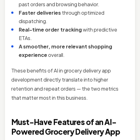
past orders and browsing behavior.
Faster deliveries
through optimized
dispatching.
Real-time order tracking
with predictive
ETAs.
A smoother, more relevant shopping
experience
overall.
These benefits of AI in grocery delivery app
development directly translate into higher
retention and repeat orders — the two metrics
that matter most in this business.
Must-Have Features of an AI-
Powered Grocery Delivery App