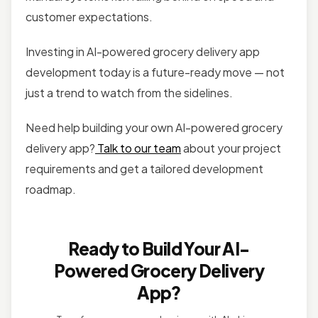
customer expectations.
Investing in AI-powered grocery delivery app
development today is a future-ready move — not
just a trend to watch from the sidelines.
Need help building your own AI-powered grocery
delivery app?
Talk to our team
about your project
requirements and get a tailored development
roadmap.
Ready to Build Your AI-
Powered Grocery Delivery
App?