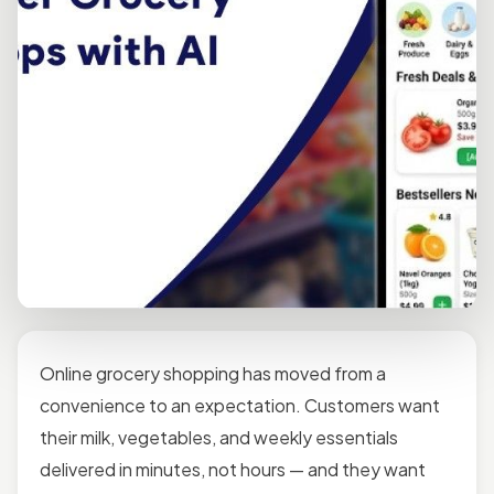
Online grocery shopping has moved from a
convenience to an expectation. Customers want
their milk, vegetables, and weekly essentials
delivered in minutes, not hours — and they want