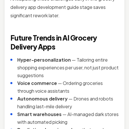
delivery app development guide stage saves
significant rework later.
Future Trends in AI Grocery
Delivery Apps
Hyper-personalization
— Tailoring entire
shopping experiences per user, not just product
suggestions
Voice commerce
— Ordering groceries
through voice assistants
Autonomous delivery
— Drones and robots
handling last-mile delivery
Smart warehouses
— AI-managed dark stores
with automated picking