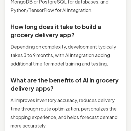
MongoDB or PostgreSQL for databases, and
Python/TensorFlow for AI integration.
How long does it take to build a
grocery delivery app?
Depending on complexity, development typically
takes 3 to 9 months, with AI integration adding
additional time for model training and testing.
What are the benefits of AI in grocery
delivery apps?
AI improves inventory accuracy, reduces delivery
time through route optimization, personalizes the
shopping experience, and helps forecast demand
more accurately.