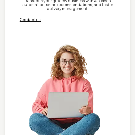
Transform your grocery business with AI-driven
automation, smart recommendations, and faster
delivery management.
Contact us