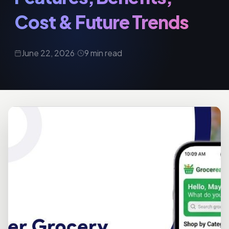
Cost & Future Trends
June 22, 2026
·
9 min read