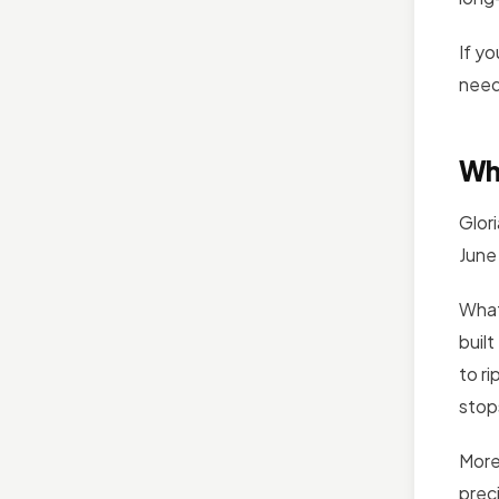
If y
need
Wh
Glor
June
What
buil
to r
stop
More
prec