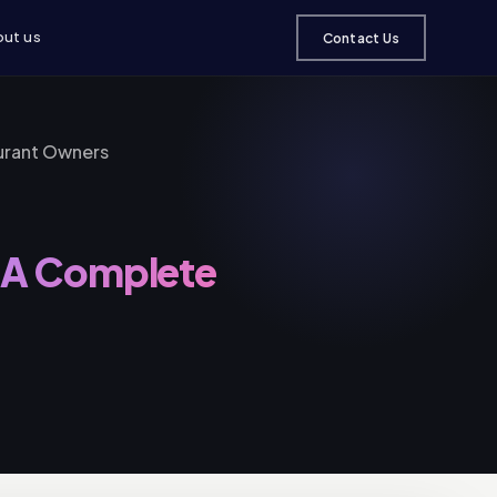
ut us
Contact Us
urant Owners
: A Complete