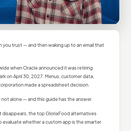
rm you trust — and then waking up to an email that
wide when Oracle announced it was retiring
rk on April 30, 2027. Menus, customer data,
a corporation made a spreadsheet decision.
 not alone — and this guide has the answer.
 disappears, the top GloriaFood alternatives
to evaluate whether a custom app is the smarter