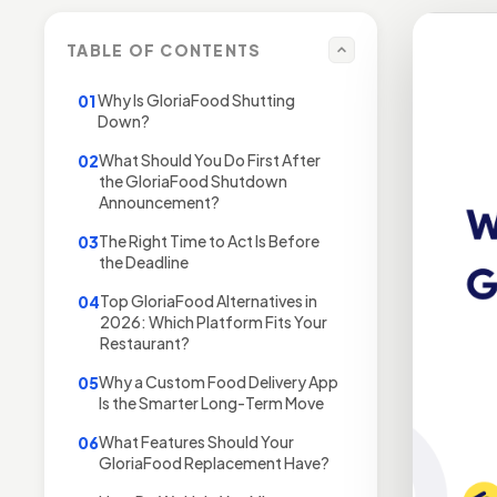
TABLE OF CONTENTS
Why Is GloriaFood Shutting
01
Down?
What Should You Do First After
02
the GloriaFood Shutdown
Announcement?
The Right Time to Act Is Before
03
the Deadline
Top GloriaFood Alternatives in
04
2026: Which Platform Fits Your
Restaurant?
Why a Custom Food Delivery App
05
Is the Smarter Long-Term Move
What Features Should Your
06
GloriaFood Replacement Have?