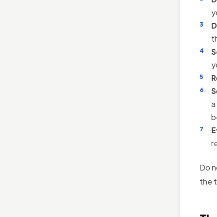
y
D
t
S
y
R
S
a
b
E
r
Do n
the t