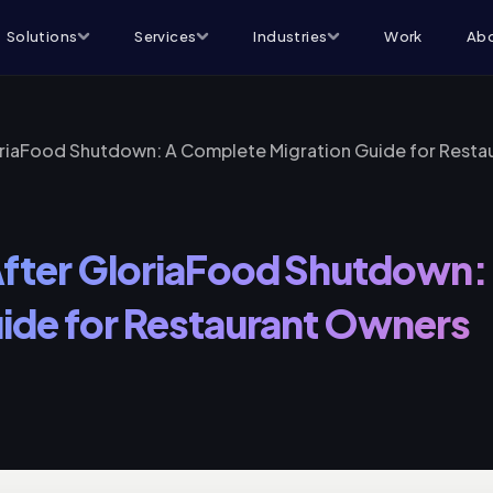
Solutions
Services
Industries
Work
Abo
oriaFood Shutdown: A Complete Migration Guide for Resta
After GloriaFood Shutdown
ide for Restaurant Owners