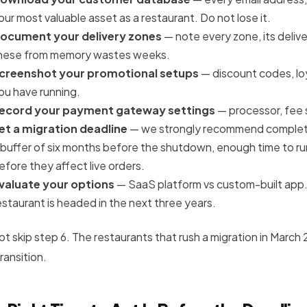
our most valuable asset as a restaurant. Do not lose it.
ocument your delivery zones
— note every zone, its delive
hese from memory wastes weeks.
creenshot your promotional setups
— discount codes, lo
ou have running.
ecord your payment gateway settings
— processor, fee 
et a migration deadline
— we strongly recommend completi
 buffer of six months before the shutdown, enough time to run
efore they affect live orders.
valuate your options
— SaaS platform vs custom-built app.
estaurant is headed in the next three years.
ot skip step 6. The restaurants that rush a migration in March
ransition.