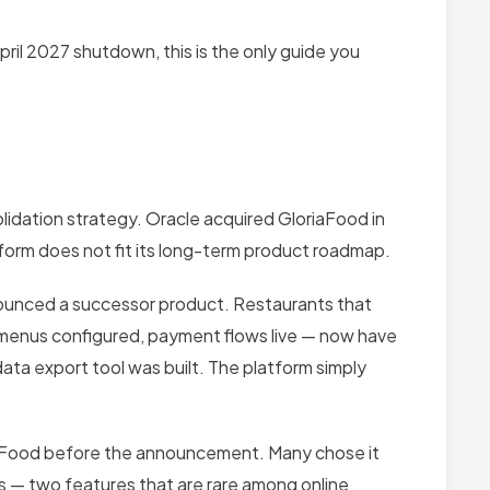
pril 2027 shutdown, this is the only guide you
lidation strategy. Oracle acquired GloriaFood in
tform does not fit its long-term product roadmap.
nnounced a successor product. Restaurants that
d, menus configured, payment flows live — now have
ata export tool was built. The platform simply
aFood before the announcement. Many chose it
ns — two features that are rare among online