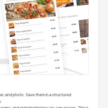
ier, and photo. Save them in a structured
m.
name, and ordering history you can access. This is