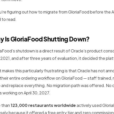
ou’re figuring out how to migrate from GloriaFood before the A
 to read.
y Is GloriaFood Shutting Down?
iaFood’s shutdown is a direct result of Oracle’s product conso
 2021, and after three years of evaluation, it decided the pla
 makes this particularly frustrating is that Oracle has not a
t their entire ordering workflow on GloriaFood — staff traine
ip and replace everything. No migration path was offered. No d
s working on April 30, 2027.
 than
123,000 restaurants worldwide
actively used Glori
isely because it offered a free entry tier and zero commissio