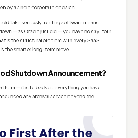
ken by a single corporate decision.
ould take seriously: renting software means
down — as Oracle just did — you have no say. Your
That is the structural problem with every SaaS
 is the smarter long-term move.
iaFood Shutdown Announcement?
atform — it is to back up everything you have.
announced any archival service beyond the