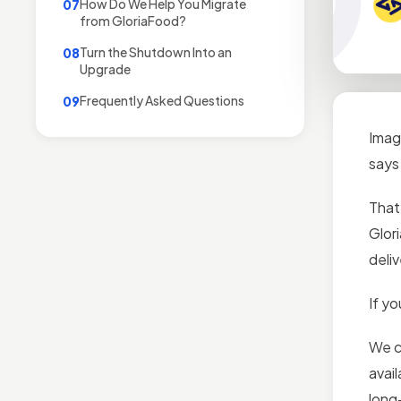
How Do We Help You Migrate
07
from GloriaFood?
Turn the Shutdown Into an
08
Upgrade
Frequently Asked Questions
09
Imag
says
That
Glor
deli
If y
We c
avai
long