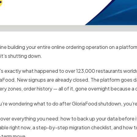
ine building your entire online ordering operation on a platfo
 it’s shutting down.
’s exactly what happened to over 123,000 restaurants world
iaFood. New signups are already closed. The platform goes da
very zones, order history — all of it, gone overnight because 
ou’re wondering what to do after GloriaFood shutdown, you’re
over everything you need: how to back up your data before it
lable right now, a step-by-step migration checklist, and how 
-term move.