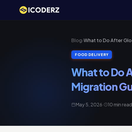
Blog
›
What to Do After Gl
FOOD DELIVERY
What to Do 
Migration Gu
May 5, 2026
·
10 min read