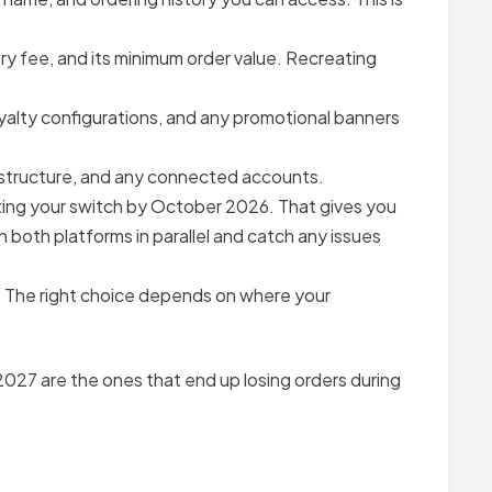
ry fee, and its minimum order value. Recreating
yalty configurations, and any promotional banners
structure, and any connected accounts.
ng your switch by October 2026. That gives you
 both platforms in parallel and catch any issues
 The right choice depends on where your
 2027 are the ones that end up losing orders during