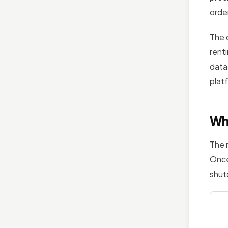
orde
The 
rent
data,
plat
Wh
The 
Once
shut