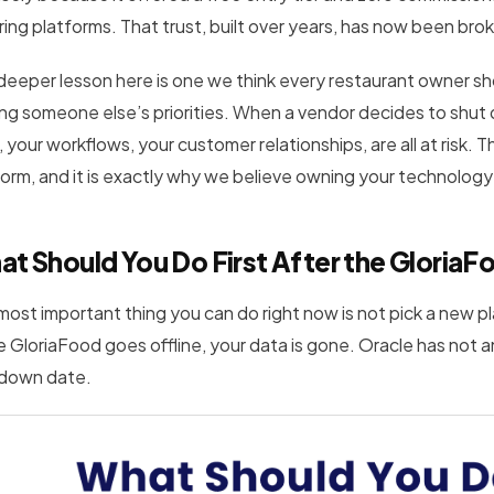
ring platforms. That trust, built over years, has now been bro
deeper lesson here is one we think every restaurant owner sh
ing someone else’s priorities. When a vendor decides to shut 
 your workflows, your customer relationships, are all at risk. 
form, and it is exactly why we believe owning your technology
at Should You Do First After the Glor
most important thing you can do right now is not pick a new pl
 GloriaFood goes offline, your data is gone. Oracle has not 
down date.