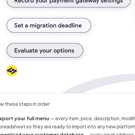
ow these steps in order:
xport your full menu
— every item, price, description, modif
preadsheet so they are ready to import into any new platfor
ownload your customer database
— every email address, 