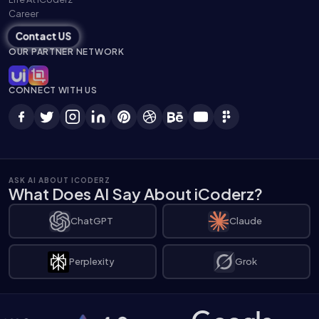
Career
Contact US
OUR PARTNER NETWORK
CONNECT WITH US
ASK AI ABOUT ICODERZ
What Does AI Say About iCoderz?
ChatGPT
Claude
Perplexity
Grok