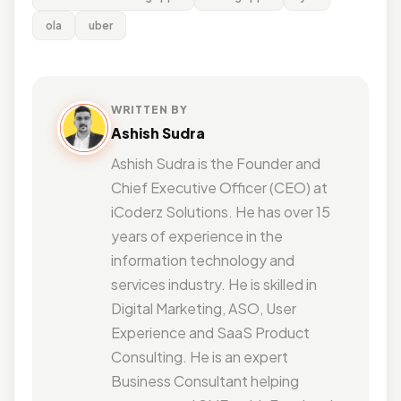
ola
uber
WRITTEN BY
Ashish Sudra
Ashish Sudra is the Founder and
Chief Executive Officer (CEO) at
iCoderz Solutions. He has over 15
years of experience in the
information technology and
services industry. He is skilled in
Digital Marketing, ASO, User
Experience and SaaS Product
Consulting. He is an expert
Business Consultant helping