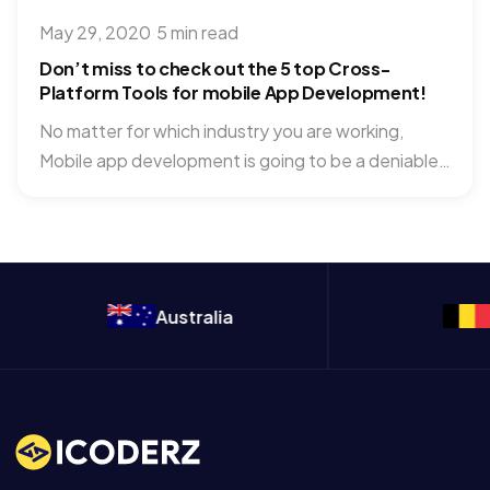
May 29, 2020
·
5 min read
Don’t miss to check out the 5 top Cross-
Platform Tools for mobile App Development!
No matter for which industry you are working,
Mobile app development is going to be a deniable
part...
Australia
Belgium