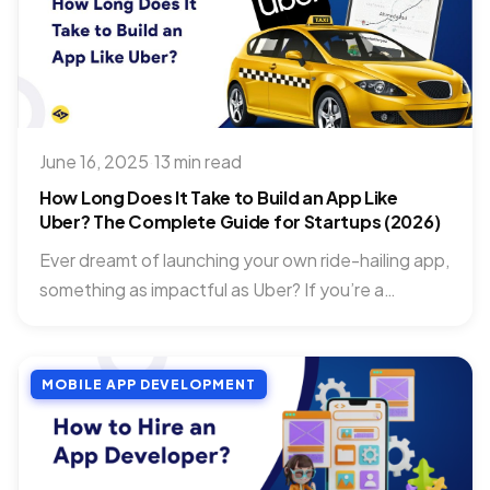
June 16, 2025
·
13 min read
How Long Does It Take to Build an App Like
Uber? The Complete Guide for Startups (2026)
Ever dreamt of launching your own ride-hailing app,
something as impactful as Uber? If you’re a
startup, getting...
MOBILE APP DEVELOPMENT