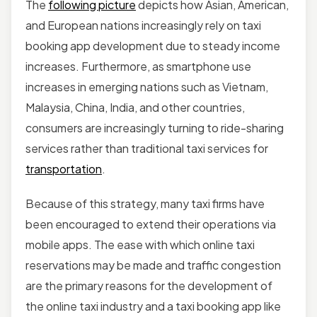
The
following picture
depicts how Asian, American,
and European nations increasingly rely on taxi
booking app development due to steady income
increases. Furthermore, as smartphone use
increases in emerging nations such as Vietnam,
Malaysia, China, India, and other countries,
consumers are increasingly turning to ride-sharing
services rather than traditional taxi services for
transportation
.
Because of this strategy, many taxi firms have
been encouraged to extend their operations via
mobile apps. The ease with which online taxi
reservations may be made and traffic congestion
are the primary reasons for the development of
the online taxi industry and a taxi booking app like