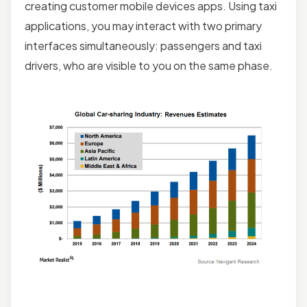
creating customer mobile devices apps. Using taxi
applications, you may interact with two primary
interfaces simultaneously: passengers and taxi
drivers, who are visible to you on the same phase.