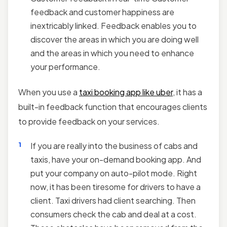
feedback and customer happiness are
inextricably linked. Feedback enables you to
discover the areas in which you are doing well
and the areas in which you need to enhance
your performance.
When you use a
taxi booking app like uber
, it has a
built-in feedback function that encourages clients
to provide feedback on your services.
If you are really into the business of cabs and
taxis, have your on-demand booking app. And
put your company on auto-pilot mode. Right
now, it has been tiresome for drivers to have a
client. Taxi drivers had client searching. Then
consumers check the cab and deal at a cost.