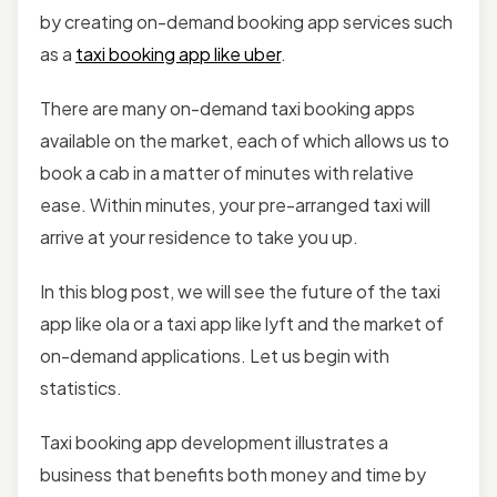
by creating on-demand booking app services such
as a
taxi booking app like uber
.
There are many on-demand taxi booking apps
available on the market, each of which allows us to
book a cab in a matter of minutes with relative
ease. Within minutes, your pre-arranged taxi will
arrive at your residence to take you up.
In this blog post, we will see the future of the taxi
app like ola or a taxi app like lyft and the market of
on-demand applications. Let us begin with
statistics.
Taxi booking app development illustrates a
business that benefits both money and time by