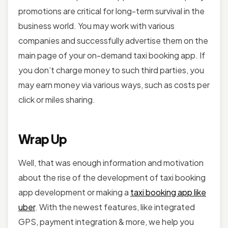
promotions are critical for long-term survival in the
business world. You may work with various
companies and successfully advertise them on the
main page of your on-demand taxi booking app. If
you don’t charge money to such third parties, you
may earn money via various ways, such as costs per
click or miles sharing.
Wrap Up
Well, that was enough information and motivation
about the rise of the development of taxi booking
app development or making a
taxi booking app like
uber
. With the newest features, like integrated
GPS, payment integration & more, we help you