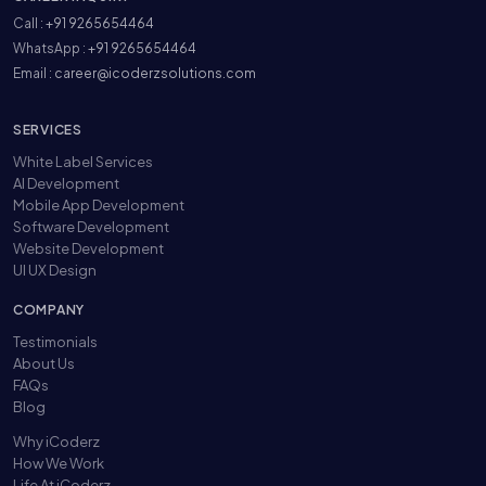
Call :
+91 9265654464
WhatsApp :
+91 9265654464
Email :
career@icoderzsolutions.com
SERVICES
White Label Services
AI Development
Mobile App Development
Software Development
Website Development
UI UX Design
COMPANY
Testimonials
About Us
FAQs
Blog
Why iCoderz
How We Work
Life At iCoderz