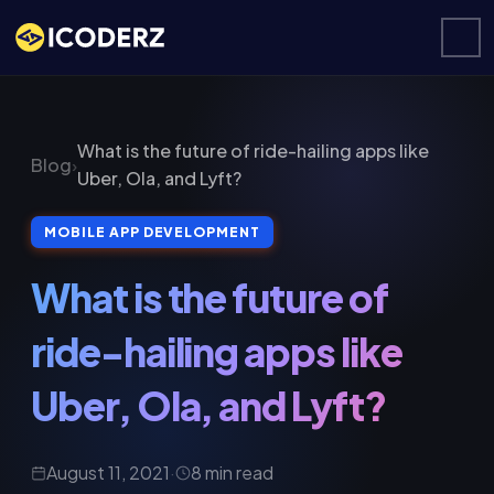
What is the future of ride-hailing apps like
Blog
›
Uber, Ola, and Lyft?
MOBILE APP DEVELOPMENT
What is the future of
ride-hailing apps like
Uber, Ola, and Lyft?
August 11, 2021
·
8 min read