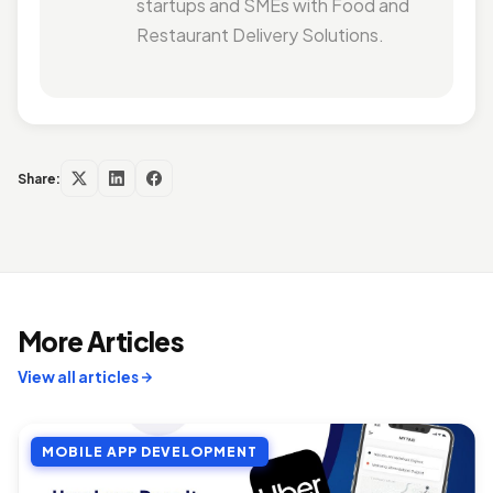
startups and SMEs with Food and
Restaurant Delivery Solutions.
Share:
More Articles
View all articles
MOBILE APP DEVELOPMENT