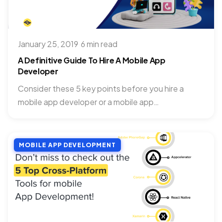
January 25, 2019
·
6 min read
A Definitive Guide To Hire A Mobile App
Developer
Consider these 5 key points before you hire a
mobile app developer or a mobile app
development company....
MOBILE APP DEVELOPMENT