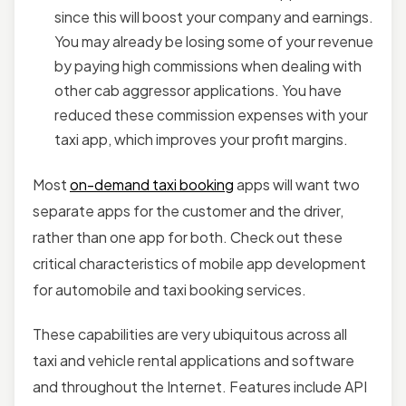
since this will boost your company and earnings.
You may already be losing some of your revenue
by paying high commissions when dealing with
other cab aggressor applications. You have
reduced these commission expenses with your
taxi app, which improves your profit margins.
Most
on-demand taxi booking
apps will want two
separate apps for the customer and the driver,
rather than one app for both. Check out these
critical characteristics of mobile app development
for automobile and taxi booking services.
These capabilities are very ubiquitous across all
taxi and vehicle rental applications and software
and throughout the Internet. Features include API