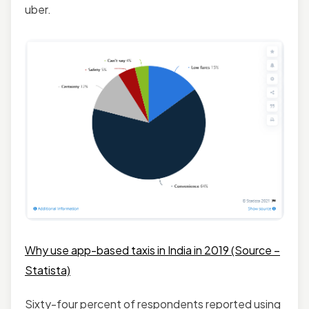
uber.
Why use app-based taxis in India in 2019 (Source –
Statista)
Sixty-four percent of respondents reported using