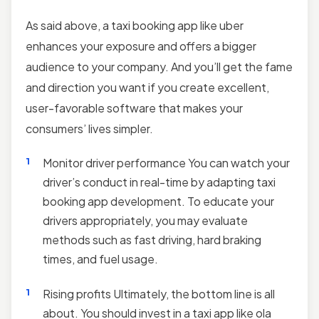
As said above, a taxi booking app like uber
enhances your exposure and offers a bigger
audience to your company. And you’ll get the fame
and direction you want if you create excellent,
user-favorable software that makes your
consumers’ lives simpler.
Monitor driver performance You can watch your
driver’s conduct in real-time by adapting taxi
booking app development. To educate your
drivers appropriately, you may evaluate
methods such as fast driving, hard braking
times, and fuel usage.
Rising profits Ultimately, the bottom line is all
about. You should invest in a taxi app like ola