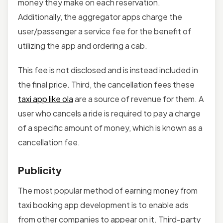
money they make on each reservation.
Additionally, the aggregator apps charge the
user/passenger a service fee for the benefit of
utilizing the app and ordering a cab.
This fee is not disclosed and is instead included in
the final price. Third, the cancellation fees these
taxi app like ola
are a source of revenue for them. A
user who cancels a ride is required to pay a charge
of a specific amount of money, which is known as a
cancellation fee.
Publicity
The most popular method of earning money from
taxi booking app development is to enable ads
from other companies to appear on it. Third-party