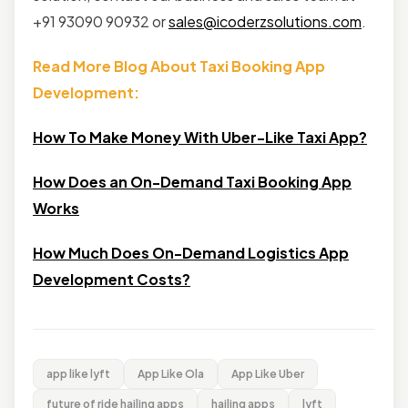
+91 93090 90932 or
sales@icoderzsolutions.com
.
Read More Blog About Taxi Booking App
Development:
How To Make Money With Uber-Like Taxi App?
How Does an On-Demand Taxi Booking App
Works
How Much Does On-Demand Logistics App
Development Costs?
app like lyft
App Like Ola
App Like Uber
future of ride hailing apps
hailing apps
lyft