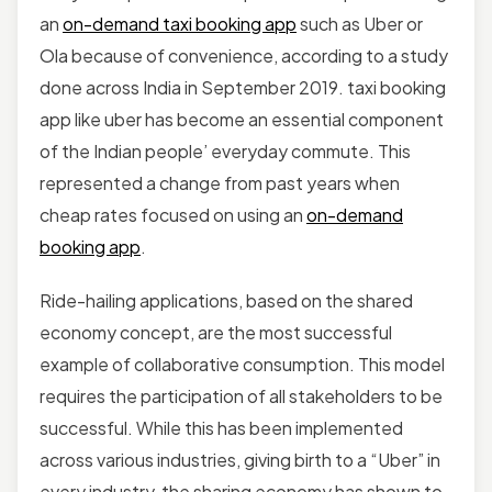
an
on-demand taxi booking app
such as Uber or
Ola because of convenience, according to a study
done across India in September 2019. taxi booking
app like uber has become an essential component
of the Indian people’ everyday commute. This
represented a change from past years when
cheap rates focused on using an
on-demand
booking app
.
Ride-hailing applications, based on the shared
economy concept, are the most successful
example of collaborative consumption. This model
requires the participation of all stakeholders to be
successful. While this has been implemented
across various industries, giving birth to a “Uber” in
every industry, the sharing economy has shown to