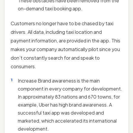
These obstacles have been removed from the
on-demand taxi booking app.
Customers no longer have to be chased by taxi
drivers. All data, including taxi location and
payment information, are provided in the app. This
makes your company automatically pilot since you
don’t constantly search for and speak to
consumers.
Increase Brand awareness is the main
component in every company for development.
In approximately 83 nations and 670 towns, for
example, Uber has high brand awareness. A
successful taxi app was developed and
marketed, which accelerated its international
development.