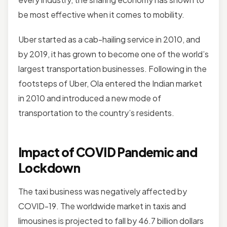
be most effective when it comes to mobility.
Uber started as a cab-hailing service in 2010, and
by 2019, it has grown to become one of the world’s
largest transportation businesses. Following in the
footsteps of Uber, Ola entered the Indian market
in 2010 and introduced a new mode of
transportation to the country’s residents.
Impact of COVID Pandemic and
Lockdown
The taxi business was negatively affected by
COVID-19. The worldwide market in taxis and
limousines is projected to fall by 46.7 billion dollars