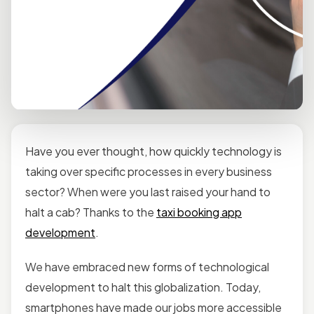
Have you ever thought, how quickly technology is
taking over specific processes in every business
sector? When were you last raised your hand to
halt a cab? Thanks to the
taxi booking app
development
.
We have embraced new forms of technological
development to halt this globalization. Today,
smartphones have made our jobs more accessible