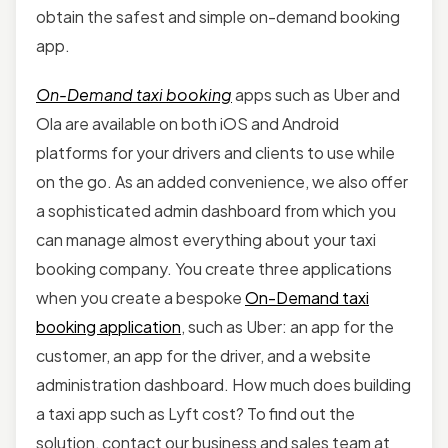
obtain the safest and simple on-demand booking
app.
On-Demand taxi booking
apps such as Uber and
Ola are available on both iOS and Android
platforms for your drivers and clients to use while
on the go. As an added convenience, we also offer
a sophisticated admin dashboard from which you
can manage almost everything about your taxi
booking company. You create three applications
when you create a bespoke
On-Demand taxi
booking application
, such as Uber: an app for the
customer, an app for the driver, and a website
administration dashboard. How much does building
a taxi app such as Lyft cost? To find out the
solution, contact our business and sales team at