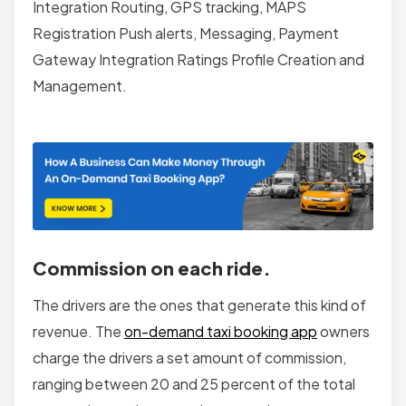
Integration Routing, GPS tracking, MAPS
Registration Push alerts, Messaging, Payment
Gateway Integration Ratings Profile Creation and
Management.
Commission on each ride.
The drivers are the ones that generate this kind of
revenue. The
on-demand taxi booking app
owners
charge the drivers a set amount of commission,
ranging between 20 and 25 percent of the total