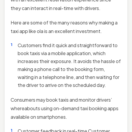
they can interact in real-time with drivers.
Here are some of the many reasons why making a
taxi app like ola is an excellent investment.
Customers find it quick and straightforward to
book taxis via a mobile application, which
increases their exposure. It avoids the hassle of
making a phone call to the booking form,
waiting in a telephone line, and then waiting for
the driver to arrive on the scheduled day.
Consumers may book taxis and monitor drivers’
whereabouts using on-demand taxi booking apps
available on smartphones.
Customer feedback in real-time Customer