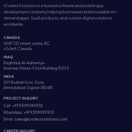
iCoderz Solutions is a trusted software and mobile app
development company helping businesses build scalable on-
demand apps, SaaS products, and custom digital solutions
worldwide.
CANADA
6087 132 street, surrey, BC,
v3x1m9, Canada
IRAQ
Baghdad-Al-Adhamiya-
Asamaei Street-5 Star Building 10053
INDIA
207 Rudram Icon, Gota,
Ahmedabad, Gujarat 382481
PROJECT INQUIRY
Call :
+91 9309090932
WhatsApp :
+91 9309090932
Email :
sales@icoderzsolutions.com
CAREER INQUIRY