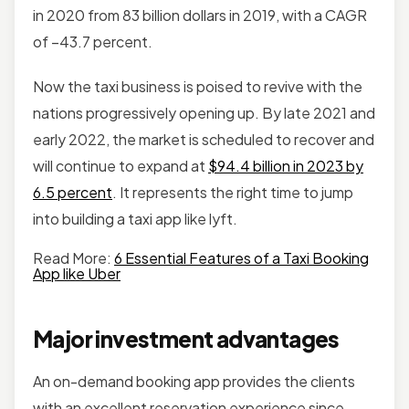
in 2020 from 83 billion dollars in 2019, with a CAGR
of –43.7 percent.
Now the taxi business is poised to revive with the
nations progressively opening up. By late 2021 and
early 2022, the market is scheduled to recover and
will continue to expand at
$94.4 billion in 2023 by
6.5 percent
. It represents the right time to jump
into building a taxi app like lyft.
Read More:
6 Essential Features of a Taxi Booking
App like Uber
Major investment advantages
An on-demand booking app provides the clients
with an excellent reservation experience since