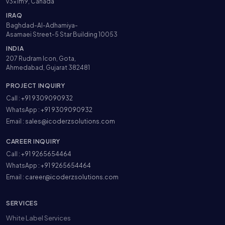
v3x1m9, Canada
IRAQ
Baghdad-Al-Adhamiya-
Asamaei Street-5 Star Building 10053
INDIA
207 Rudram Icon, Gota,
Ahmedabad, Gujarat 382481
PROJECT INQUIRY
Call :
+91 9309090932
WhatsApp :
+91 9309090932
Email :
sales@icoderzsolutions.com
CAREER INQUIRY
Call :
+91 9265654464
WhatsApp :
+91 9265654464
Email :
career@icoderzsolutions.com
SERVICES
White Label Services