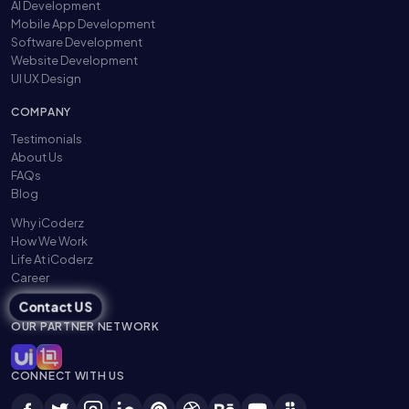
AI Development
Mobile App Development
Software Development
Website Development
UI UX Design
COMPANY
Testimonials
About Us
FAQs
Blog
Why iCoderz
How We Work
Life At iCoderz
Career
Contact US
OUR PARTNER NETWORK
CONNECT WITH US