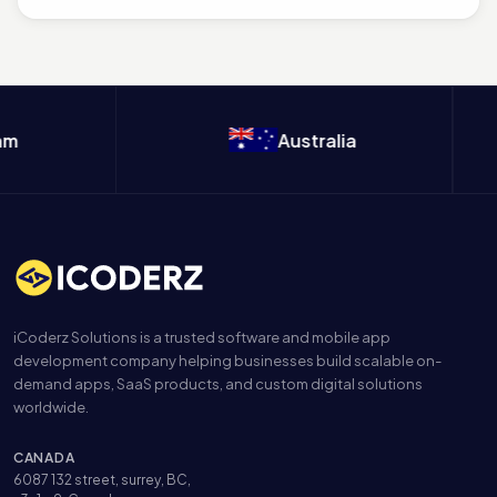
m
Australia
iCoderz Solutions is a trusted software and mobile app
development company helping businesses build scalable on-
demand apps, SaaS products, and custom digital solutions
worldwide.
CANADA
6087 132 street, surrey, BC,