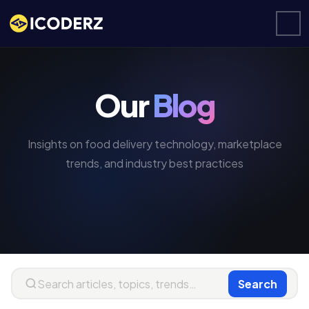
Our
Blog
Insights on food delivery technology, marketplace
trends, and industry best practices
Search